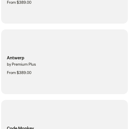
From $389.00
Antwerp
by Premium Plus
From $389.00
Code Monkey