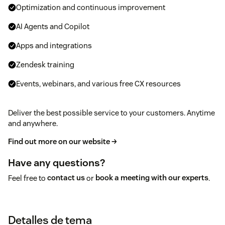
Optimization and continuous improvement
AI Agents and Copilot
Apps and integrations
Zendesk training
Events, webinars, and various free CX resources
Deliver the best possible service to your customers. Anytime
and anywhere.
Find out more on our website →
Have any questions?
Feel free to
contact us
or
book a meeting with our experts
.
Detalles de tema