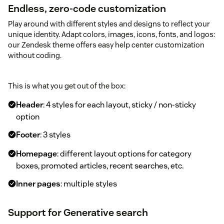
Endless, zero-code customization
Play around with different styles and designs to reflect your
unique identity. Adapt colors, images, icons, fonts, and logos:
our Zendesk theme offers easy help center customization
without coding.
This is what you get out of the box:
Header
: 4 styles for each layout, sticky / non-sticky
option
Footer
: 3 styles
Homepage
: different layout options for category
boxes, promoted articles, recent searches, etc.
Inner pages
: multiple styles
Support for Generative search