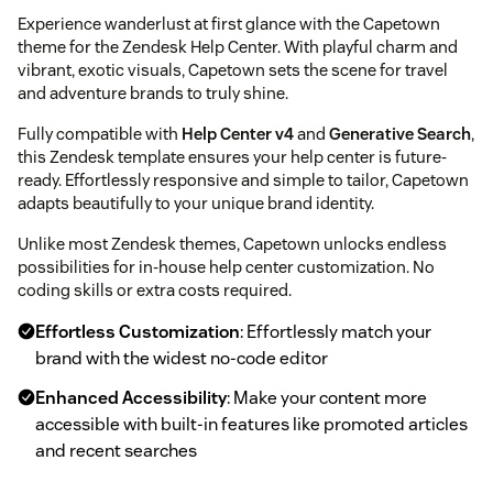
Experience wanderlust at first glance with the Capetown
theme for the Zendesk Help Center. With playful charm and
vibrant, exotic visuals, Capetown sets the scene for travel
and adventure brands to truly shine.
Fully compatible with
Help Center v4
and
Generative Search
,
this Zendesk template ensures your help center is future-
ready. Effortlessly responsive and simple to tailor, Capetown
adapts beautifully to your unique brand identity.
Unlike most Zendesk themes, Capetown unlocks endless
possibilities for in-house help center customization. No
coding skills or extra costs required.
Effortless Customization
: Effortlessly match your
brand with the widest no-code editor
Enhanced Accessibility
: Make your content more
accessible with built-in features like promoted articles
and recent searches