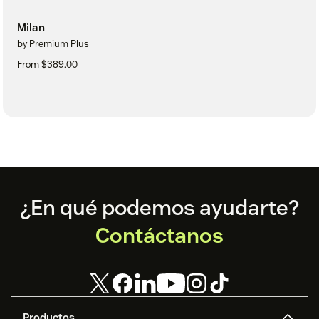
Milan
by Premium Plus
From $389.00
Footer
¿En qué podemos ayudarte?
Contáctanos
Productos