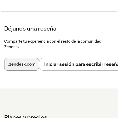
Déjanos una reseña
Comparte tu experiencia con el resto de la comunidad
Zendesk
Iniciar sesión para escribir reseñ
.zendesk.com
Planes y precios