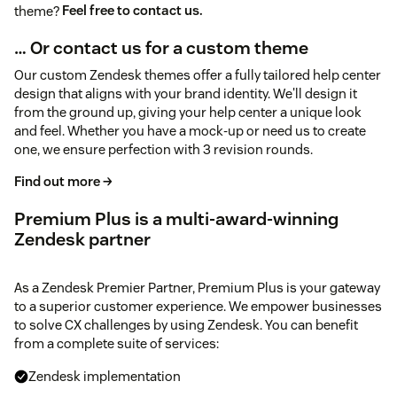
theme?
Feel free to contact us.
… Or contact us for a custom theme
Our custom Zendesk themes offer a fully tailored help center
design that aligns with your brand identity. We'll design it
from the ground up, giving your help center a unique look
and feel. Whether you have a mock-up or need us to create
one, we ensure perfection with 3 revision rounds.
Find out more →
Premium Plus is a multi-award-winning
Zendesk partner
As a Zendesk Premier Partner, Premium Plus is your gateway
to a superior customer experience. We empower businesses
to solve CX challenges by using Zendesk. You can benefit
from a complete suite of services:
Zendesk implementation