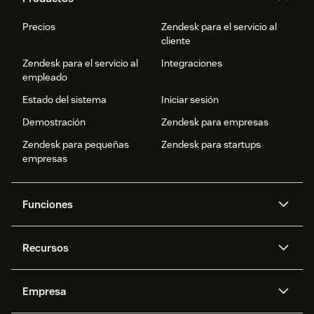
Precios
Zendesk para el servicio al
cliente
Zendesk para el servicio al
Integraciones
empleado
Estado del sistema
Iniciar sesión
Demostración
Zendesk para empresas
Zendesk para pequeñas
Zendesk para startups
empresas
Funciones
Agentes IA
Copiloto
Recursos
IA de Zendesk
Mensajería y chat en vivo
Centro de ayuda
Seguridad
Privacidad y protección de
Base de conocimientos
Empresa
datos avanzadas
API y programadores
Blog
Gestión de tickets
Voz