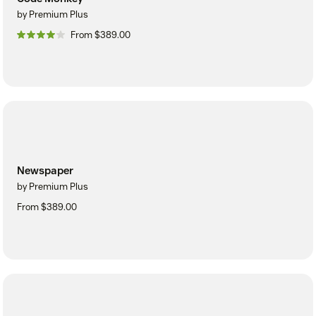
by Premium Plus
From $389.00
Newspaper
by Premium Plus
From $389.00