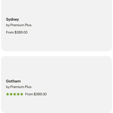
Sydney
by Premium Plus
From $389.00
Gotham
by Premium Plus
From $389.00