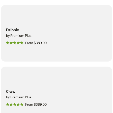
Dribble
by Premium Plus
From $389.00
Crawl
by Premium Plus
From $389.00