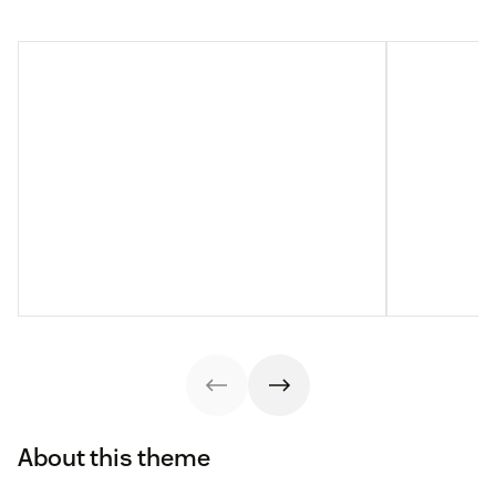
About this theme