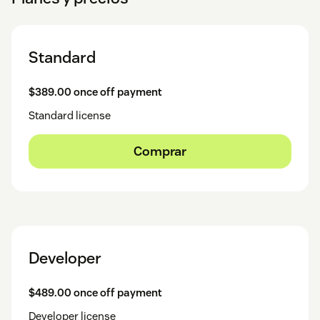
Standard
$389.00 once off payment
Standard license
Comprar
Developer
$489.00 once off payment
Developer license