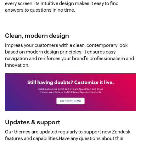
every screen. Its intuitive design makes it easy to find
answers to questions in no time.
Clean, modern design
Impress your customers with a clean, contemporary look
based on modern design principles. It ensures easy
navigation and reinforces your brand's professionalism and
innovation.
Updates & support
Our themes are updated regularly to support new Zendesk
features and capabilities.Have any questions about this