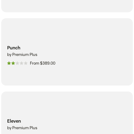
Punch
by Premium Plus
From $389.00
Eleven
by Premium Plus