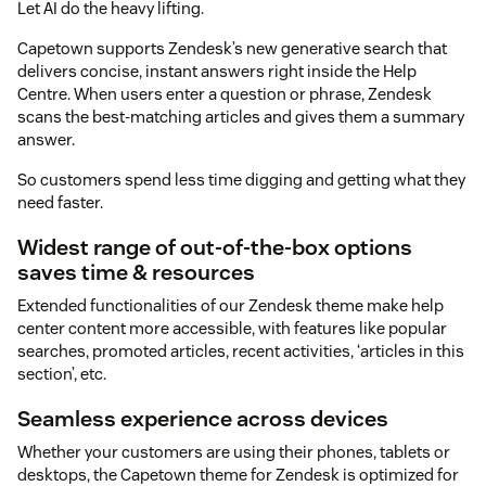
Let AI do the heavy lifting.
Capetown supports Zendesk’s new generative search that
delivers concise, instant answers right inside the Help
Centre. When users enter a question or phrase, Zendesk
scans the best-matching articles and gives them a summary
answer.
So customers spend less time digging and getting what they
need faster.
Widest range of out-of-the-box options
saves time & resources
Extended functionalities of our Zendesk theme make help
center content more accessible, with features like popular
searches, promoted articles, recent activities, ‘articles in this
section’, etc.
Seamless experience across devices
Whether your customers are using their phones, tablets or
desktops, the Capetown theme for Zendesk is optimized for