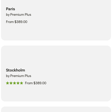
Paris
by Premium Plus
From $389.00
Stockholm
by Premium Plus
From $389.00