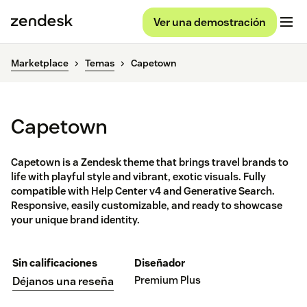
Ver una demostración
Marketplace
Temas
Capetown
Capetown
Capetown is a Zendesk theme that brings travel brands to
life with playful style and vibrant, exotic visuals. Fully
compatible with Help Center v4 and Generative Search.
Responsive, easily customizable, and ready to showcase
your unique brand identity.
Sin calificaciones
Diseñador
Premium Plus
Déjanos una reseña