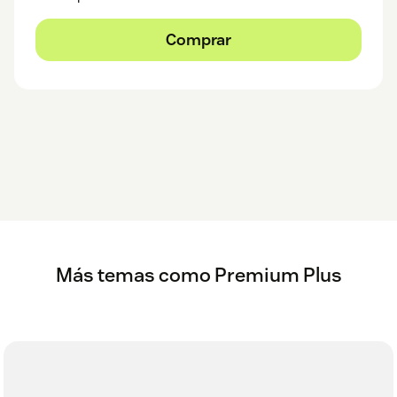
Comprar
Más temas como Premium Plus