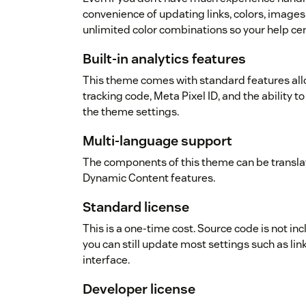
convenience of updating links, colors, images
unlimited color combinations so your help cen
Built-in analytics features
This theme comes with standard features allo
tracking code, Meta Pixel ID, and the ability to
the theme settings.
Multi-language support
The components of this theme can be transla
Dynamic Content features.
Standard license
This is a one-time cost. Source code is not in
you can still update most settings such as link
interface.
Developer license