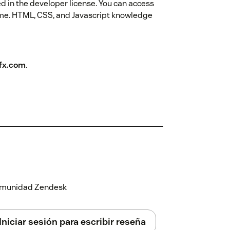
ed in the developer license. You can access
eme. HTML, CSS, and Javascript knowledge
fx.com
.
 comunidad Zendesk
Iniciar sesión para escribir reseña