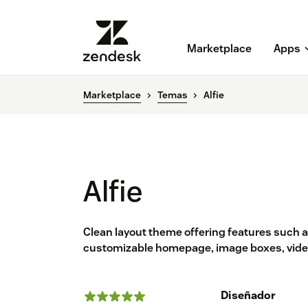
Marketplace
Apps
Marketplace
Temas
Alfie
Alfie
Clean layout theme offering features such a
customizable homepage, image boxes, video
Diseñador