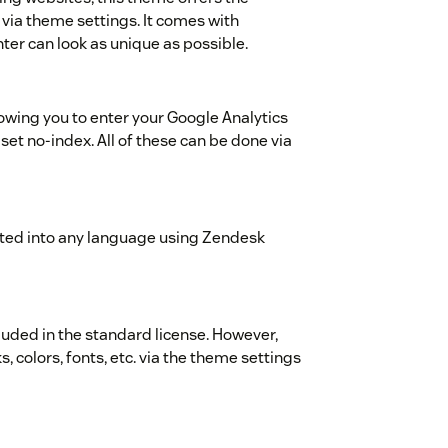
 via theme settings. It comes with
ter can look as unique as possible.
wing you to enter your Google Analytics
 set no-index. All of these can be done via
ted into any language using Zendesk
cluded in the standard license. However,
s, colors, fonts, etc. via the theme settings