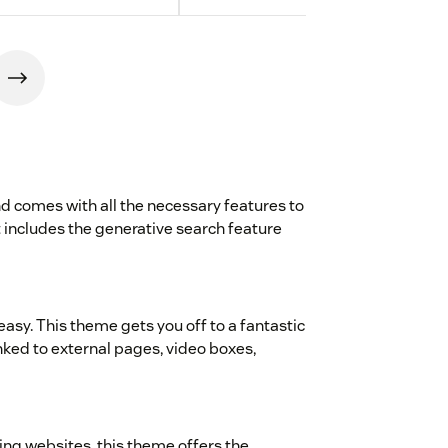
d comes with all the necessary features to
 It includes the generative search feature
asy. This theme gets you off to a fantastic
inked to external pages, video boxes,
ing websites, this theme offers the