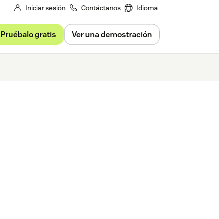
Iniciar sesión
Contáctanos
Idioma
Pruébalo gratis
Ver una demostración