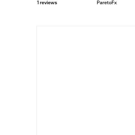
1 reviews
ParetoFx