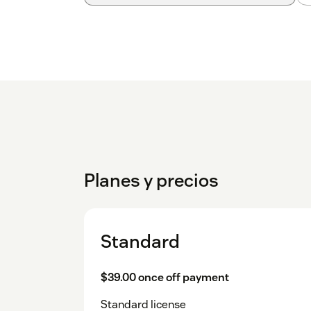
Planes y precios
Standard
$39.00 once off payment
Standard license