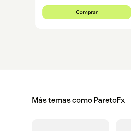
Comprar
Más temas como ParetoFx