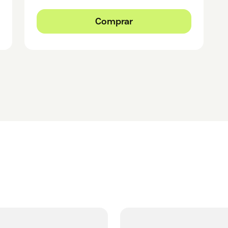
Comprar