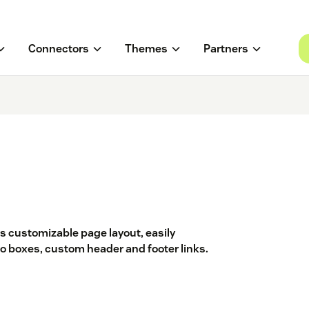
Connectors
Themes
Partners
s customizable page layout, easily
 boxes, custom header and footer links.