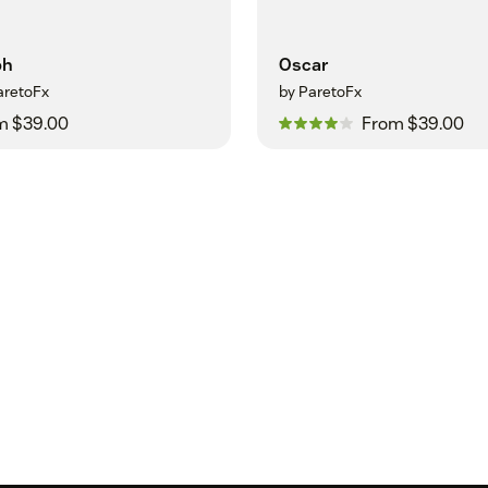
ph
Oscar
aretoFx
by ParetoFx
m $39.00
From $39.00