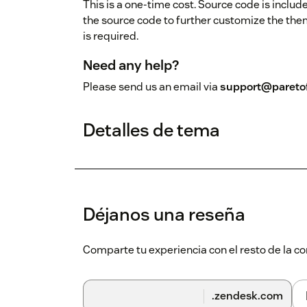
This is a one-time cost. Source code is includ
the source code to further customize the th
is required.
Need any help?
Please send us an email via
support@pareto
Detalles de tema
Déjanos una reseña
Comparte tu experiencia con el resto de la
.zendesk.com