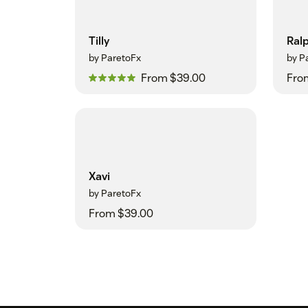
Tilly
Ral
by ParetoFx
by P
From $39.00
Fro
Xavi
by ParetoFx
From $39.00