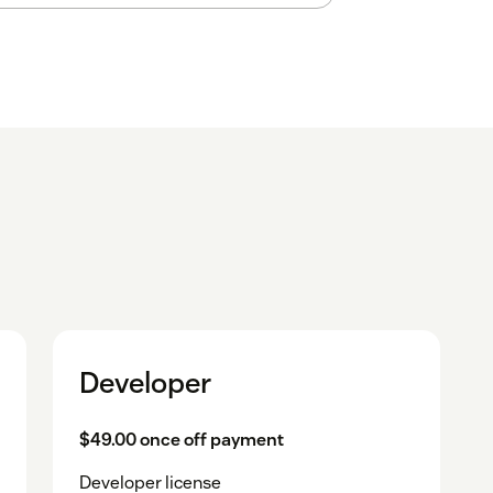
Developer
$49.00 once off payment
Developer license