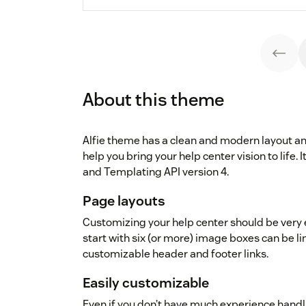
About this theme
Alfie theme has a clean and modern layout an
help you bring your help center vision to life.
and Templating API version 4.
Page layouts
Customizing your help center should be very e
start with six (or more) image boxes can be l
customizable header and footer links.
Easily customizable
Even if you don’t have much experience handl