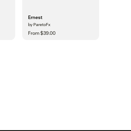
Ernest
by ParetoFx
From $39.00