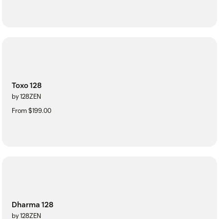
Toxo 128
by 128ZEN
From $199.00
Dharma 128
by 128ZEN