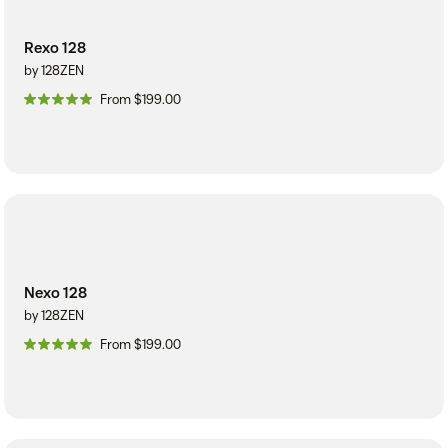
Rexo 128
by 128ZEN
From $199.00
Nexo 128
by 128ZEN
From $199.00