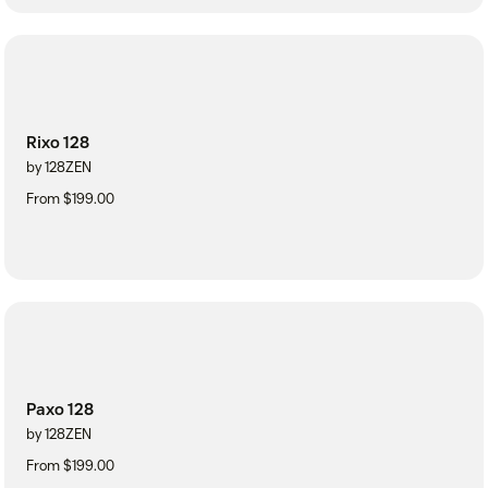
Rixo 128
by 128ZEN
From $199.00
Paxo 128
by 128ZEN
From $199.00