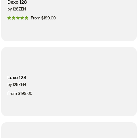
Dexo 128
by 128ZEN
From $199.00
Luxo 128
by 128ZEN
From $199.00