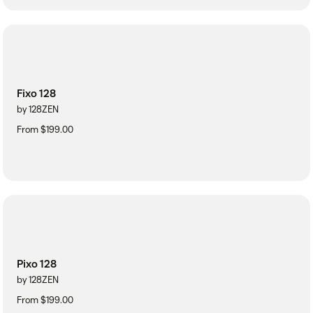
Fixo 128
by 128ZEN
From $199.00
Pixo 128
by 128ZEN
From $199.00