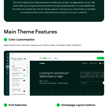
Main Theme Features