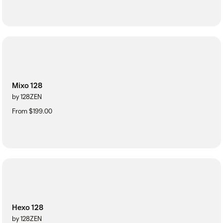
Mixo 128
by 128ZEN
From $199.00
Hexo 128
by 128ZEN