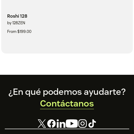
Roshi 128
by 128ZEN
From $199.00
Footer
¿En qué podemos ayudarte?
Contáctanos