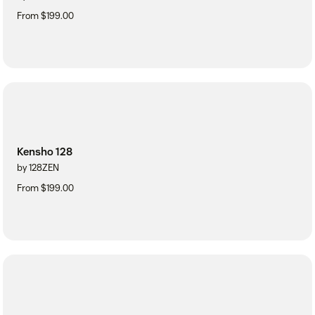
From $199.00
Kensho 128
by 128ZEN
From $199.00