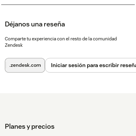
Déjanos una reseña
Comparte tu experiencia con el resto de la comunidad
Zendesk
Iniciar sesión para escribir reseñ
.zendesk.com
Planes y precios