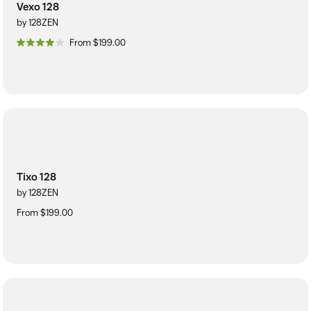
Vexo 128
by 128ZEN
From $199.00
Tixo 128
by 128ZEN
From $199.00