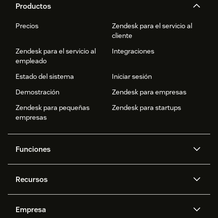
Productos
Precios
Zendesk para el servicio al
cliente
Zendesk para el servicio al
Integraciones
empleado
Estado del sistema
Iniciar sesión
Demostración
Zendesk para empresas
Zendesk para pequeñas
Zendesk para startups
empresas
Funciones
Agentes IA
Copiloto
Recursos
IA de Zendesk
Mensajería y chat en vivo
Centro de ayuda
Seguridad
Privacidad y protección de
Base de conocimientos
Empresa
datos avanzadas
API y programadores
Blog