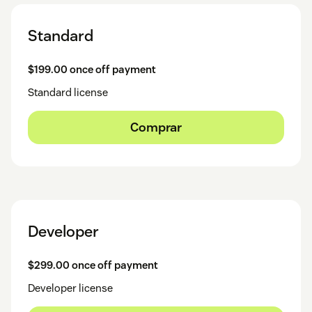
Standard
$199.00 once off payment
Standard license
Comprar
Developer
$299.00 once off payment
Developer license