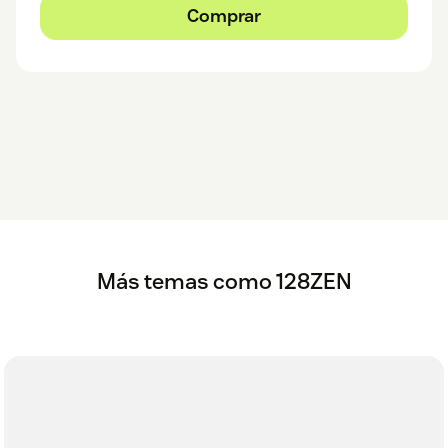
Comprar
Más temas como 128ZEN