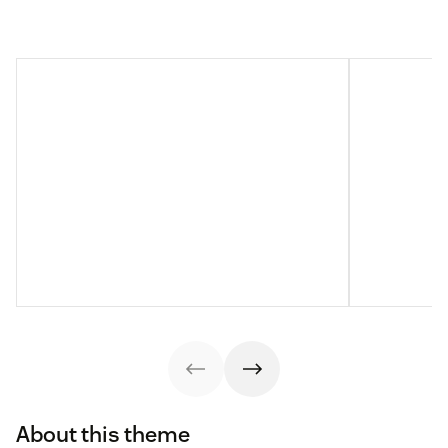
About this theme