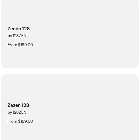
Zendo 128
by 128ZEN
From $199.00
Zazen 128
by 128ZEN
From $199.00