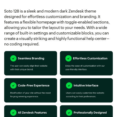
Soto 128 is a sleek and modern dark Zendesk theme
designed for effortless customization and branding. It
features a flexible homepage with toggle-enabled sections,
allowing you to tailor the layout to your needs. With a wide
range of built-in settings and customizable blocks, you can
create a visually striking and highly functional help center—
no coding required.