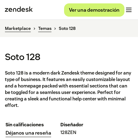
Ver una demostración
Marketplace
Temas
Soto 128
Soto 128
Soto 128 is a modern dark Zendesk theme designed for any
type of business. It features an easily customizable layout
and a homepage packed with essential sections that can
be toggled for a seamless user experience. Perfect for
creating a sleek and functional help center with minimal
effort.
Sin calificaciones
Diseñador
128ZEN
Déjanos una reseña