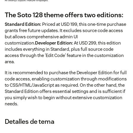
The Soto 128 theme offers two editions:
Standard Edition:
Priced at USD 199, this one-time purchase
grants free future updates. It excludes source code access
but allows comprehensive admin UI
customization.
Developer Edition:
At USD 299, this edition
includes everything in Standard, plus full source code
access through the 'Edit Code' feature in the customization
area.
It is recommended to purchase the Developer Edition for full
code access, enabling customization through modifications
to CSS/HTML/JavaScript as required. On the other hand, the
Standard Edition offers essential settings and is sufficient if
you simply wish to begin without extensive customization
needs.
Detalles de tema