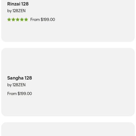
Rinzai 128
by 128ZEN
From $199.00
Sangha 128
by 128ZEN
From $199.00