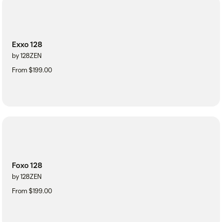
Exxo 128
by 128ZEN
From $199.00
Foxo 128
by 128ZEN
From $199.00