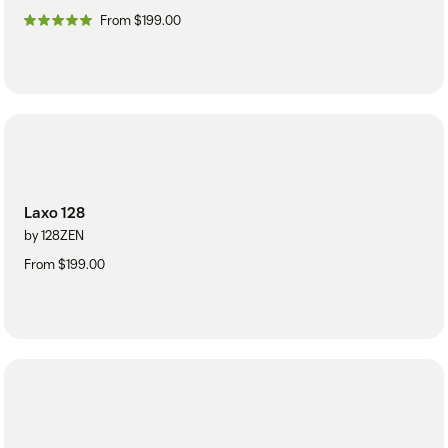
From $199.00
Laxo 128
by 128ZEN
From $199.00