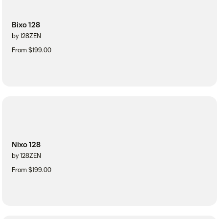
Bixo 128
by 128ZEN
From $199.00
Nixo 128
by 128ZEN
From $199.00