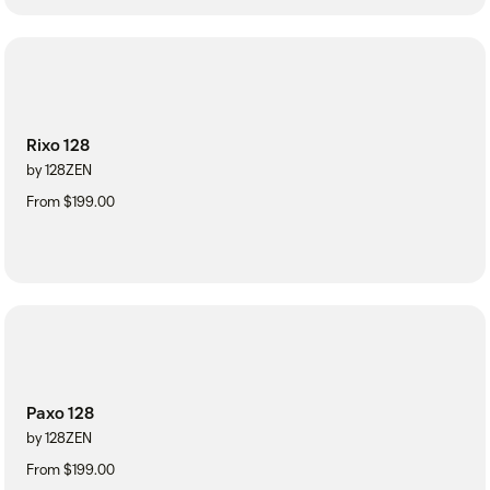
Rixo 128
by 128ZEN
From $199.00
Paxo 128
by 128ZEN
From $199.00