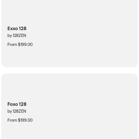
Exxo 128
by 128ZEN
From $199.00
Foxo 128
by 128ZEN
From $199.00