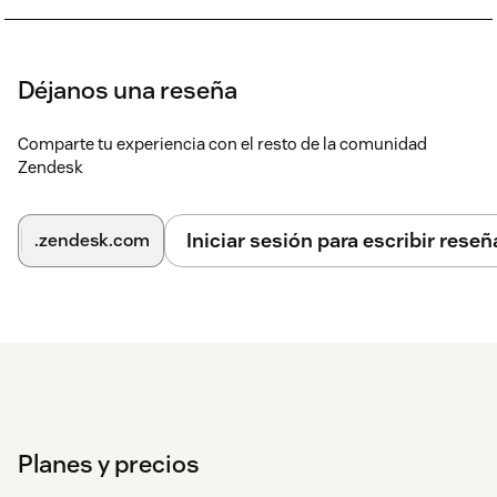
Déjanos una reseña
Comparte tu experiencia con el resto de la comunidad
Zendesk
Iniciar sesión para escribir reseñ
.zendesk.com
Planes y precios