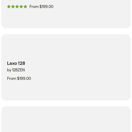
From $199.00
Laxo 128
by 128ZEN
From $199.00