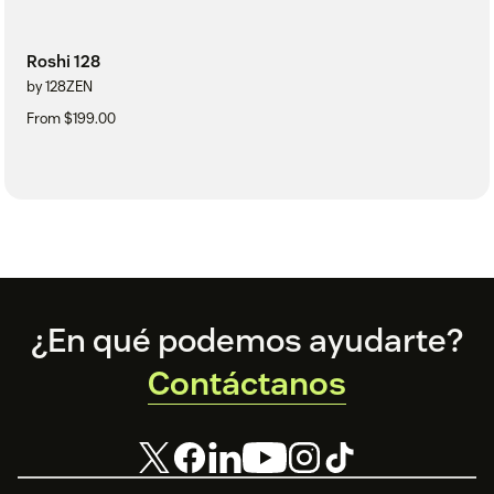
Roshi 128
by 128ZEN
From $199.00
Footer
¿En qué podemos ayudarte?
Contáctanos