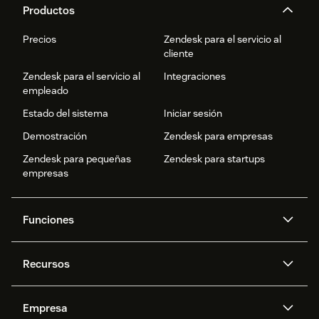
Productos
Precios
Zendesk para el servicio al
cliente
Zendesk para el servicio al
Integraciones
empleado
Estado del sistema
Iniciar sesión
Demostración
Zendesk para empresas
Zendesk para pequeñas
Zendesk para startups
empresas
Funciones
Agentes IA
Copiloto
Recursos
IA de Zendesk
Mensajería y chat en vivo
Centro de ayuda
Seguridad
Privacidad y protección de
Base de conocimientos
Empresa
datos avanzadas
API y programadores
Blog