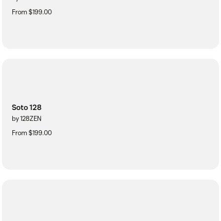
From $199.00
Soto 128
by 128ZEN
From $199.00