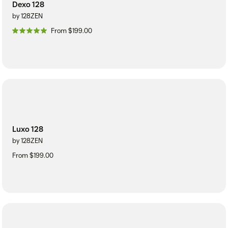
Dexo 128
by 128ZEN
From $199.00
Luxo 128
by 128ZEN
From $199.00