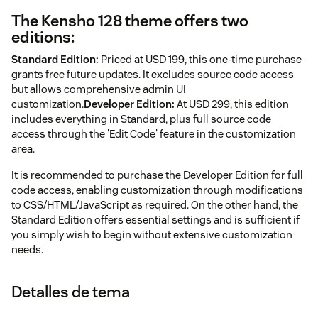
The Kensho 128 theme offers two
editions:
Standard Edition:
Priced at USD 199, this one-time purchase
grants free future updates. It excludes source code access
but allows comprehensive admin UI
customization.
Developer Edition:
At USD 299, this edition
includes everything in Standard, plus full source code
access through the 'Edit Code' feature in the customization
area.
It is recommended to purchase the Developer Edition for full
code access, enabling customization through modifications
to CSS/HTML/JavaScript as required. On the other hand, the
Standard Edition offers essential settings and is sufficient if
you simply wish to begin without extensive customization
needs.
Detalles de tema