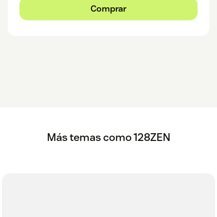
Comprar
Más temas como 128ZEN