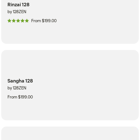
Rinzai 128
by 128ZEN
From $199.00
Sangha 128
by 128ZEN
From $199.00