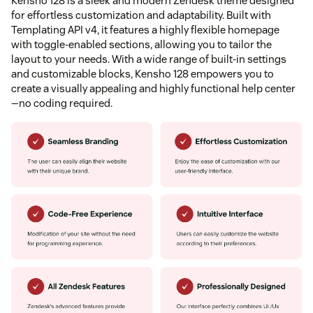
Kensho 128 is a sleek and modern Zendesk theme designed
for effortless customization and adaptability. Built with
Templating API v4, it features a highly flexible homepage
with toggle-enabled sections, allowing you to tailor the
layout to your needs. With a wide range of built-in settings
and customizable blocks, Kensho 128 empowers you to
create a visually appealing and highly functional help center
—no coding required.