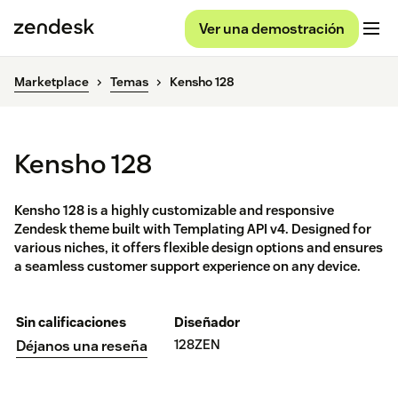
Ver una demostración
Marketplace
Temas
Kensho 128
Kensho 128
Kensho 128 is a highly customizable and responsive
Zendesk theme built with Templating API v4. Designed for
various niches, it offers flexible design options and ensures
a seamless customer support experience on any device.
Sin calificaciones
Diseñador
128ZEN
Déjanos una reseña