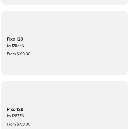
Fixo 128
by 128ZEN
From $199.00
Pixo 128
by 128ZEN
From $199.00