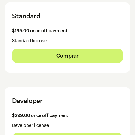
Standard
$199.00 once off payment
Standard license
Comprar
Developer
$299.00 once off payment
Developer license