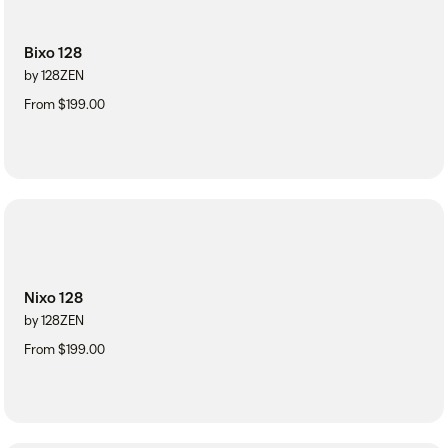
Bixo 128
by 128ZEN
From $199.00
Nixo 128
by 128ZEN
From $199.00