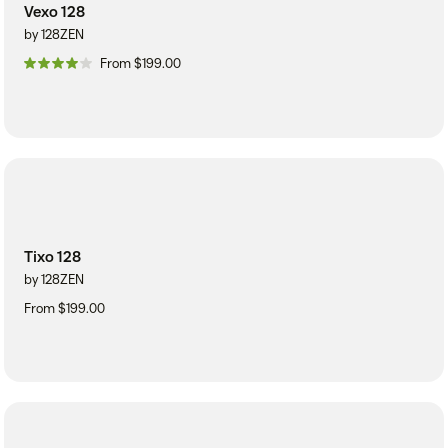
Vexo 128
by 128ZEN
From $199.00
Tixo 128
by 128ZEN
From $199.00