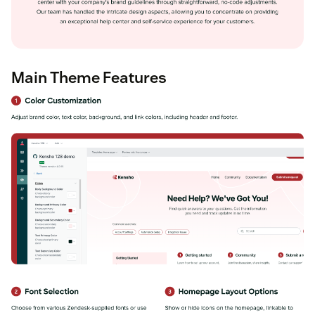
Main Theme Features