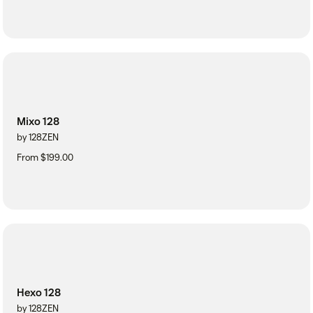
Mixo 128
by 128ZEN
From $199.00
Hexo 128
by 128ZEN