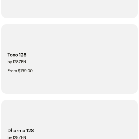
Toxo 128
by 128ZEN
From $199.00
Dharma 128
by 128ZEN