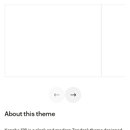
About this theme