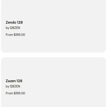
Zendo 128
by 128ZEN
From $199.00
Zazen 128
by 128ZEN
From $199.00