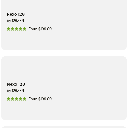
Rexo 128
by 128ZEN
From $199.00
Nexo 128
by 128ZEN
From $199.00