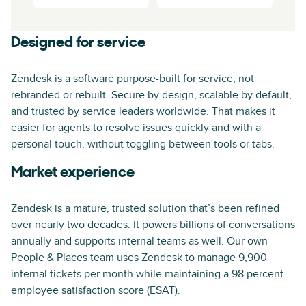
Designed for service
Zendesk is a software purpose-built for service, not
rebranded or rebuilt. Secure by design, scalable by default,
and trusted by service leaders worldwide. That makes it
easier for agents to resolve issues quickly and with a
personal touch, without toggling between tools or tabs.
Market experience
Zendesk is a mature, trusted solution that’s been refined
over nearly two decades. It powers billions of conversations
annually and supports internal teams as well. Our own
People & Places team uses Zendesk to manage 9,900
internal tickets per month while maintaining a 98 percent
employee satisfaction score (ESAT).