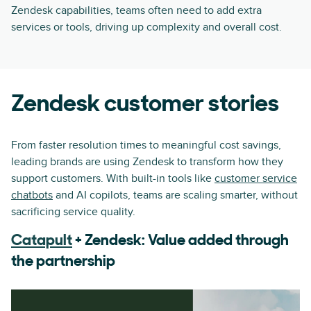
Zendesk capabilities, teams often need to add extra
services or tools, driving up complexity and overall cost.
Zendesk customer stories
From faster resolution times to meaningful cost savings,
leading brands are using Zendesk to transform how they
support customers. With built-in tools like
customer service
chatbots
and AI copilots, teams are scaling smarter, without
sacrificing service quality.
Catapult
+ Zendesk: Value added through
the partnership