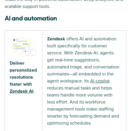
scalable support tools.
AI and automation
Zendesk
offers AI and automation
built specifically for customer
service. With Zendesk AI, agents
get real-time suggestions,
Deliver
automated triage, and conversation
personalized
summaries—all embedded in the
resolutions
agent workspace. Its
AI copilot
faster with
reduces manual tasks and helps
Zendesk AI
.
teams handle more volume with
less effort. And its workforce
management tools make staffing
smarter by forecasting demand and
optimizing schedules.