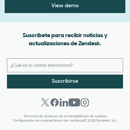
View demo
Suscríbete para recibir noticias y
actualizaciones de Zendesk.
Suscribirse
Términos de uso
Aviso de privacidad
Aviso de cookies
Configuración de cookies
Centro de confianza
© 2026 Zendesk, Inc.