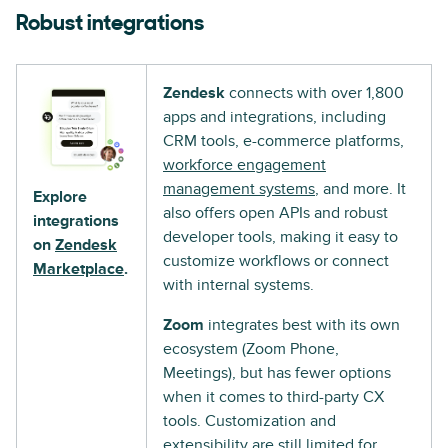
Robust integrations
Zendesk
connects with over 1,800
apps and integrations, including
CRM tools, e-commerce platforms,
workforce engagement
management systems
, and more. It
Explore
also offers open APIs and robust
integrations
developer tools, making it easy to
on
Zendesk
customize workflows or connect
Marketplace
.
with internal systems.
Zoom
integrates best with its own
ecosystem (Zoom Phone,
Meetings), but has fewer options
when it comes to third-party CX
tools. Customization and
extensibility are still limited for