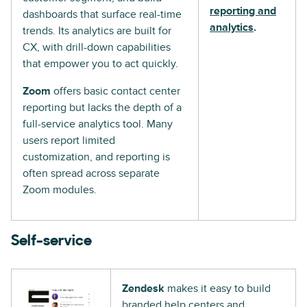
reporting and
dashboards that surface real-time
analytics
.
trends. Its analytics are built for
CX, with drill-down capabilities
that empower you to act quickly.
Zoom
offers basic contact center
reporting but lacks the depth of a
full-service analytics tool. Many
users report limited
customization, and reporting is
often spread across separate
Zoom modules.
Self-service
Zendesk
makes it easy to build
branded help centers and