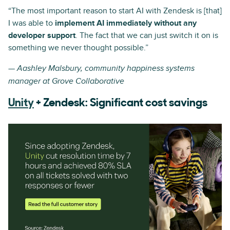
“The most important reason to start AI with Zendesk is [that]
I was able to
implement AI immediately without any
developer support
. The fact that we can just switch it on is
something we never thought possible.”
— Aashley Malsbury, community happiness systems
manager at Grove Collaborative
Unity
+ Zendesk: Significant cost savings