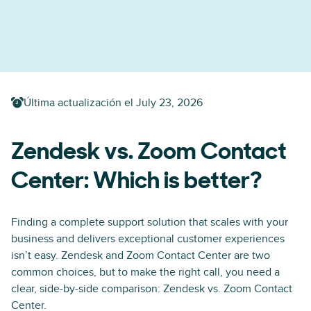
Última actualización el
July 23, 2026
Zendesk vs. Zoom Contact
Center: Which is better?
Finding a complete support solution that scales with your
business and delivers exceptional customer experiences
isn’t easy. Zendesk and Zoom Contact Center are two
common choices, but to make the right call, you need a
clear, side-by-side comparison: Zendesk vs. Zoom Contact
Center.