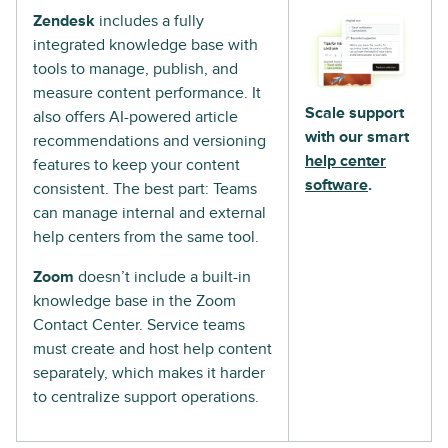
Zendesk
includes a fully
integrated knowledge base with
tools to manage, publish, and
measure content performance. It
Scale support
also offers AI-powered article
with our smart
recommendations and versioning
help center
features to keep your content
software
.
consistent. The best part: Teams
can manage internal and external
help centers from the same tool.
Zoom
doesn’t include a built-in
knowledge base in the Zoom
Contact Center. Service teams
must create and host help content
separately, which makes it harder
to centralize support operations.