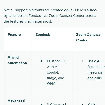
Not all support platforms are created equal. Here’s a side-
by-side look at Zendesk vs. Zoom Contact Center across
the features that matter most:
Feature
Zendesk
Zoom Contact
Center
AI and
Built for CX
Basic AI
automation
with AI
focused o
copilot,
meetings
triage, and
and calls
WFM
Advanced
CX-focused
Basic