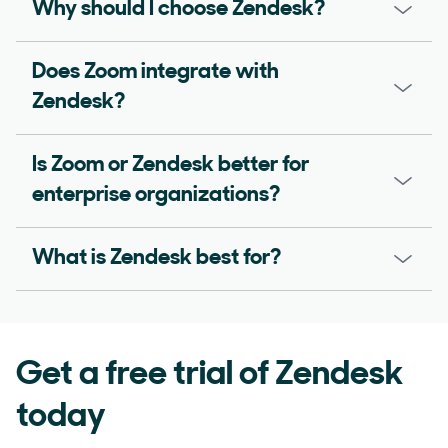
Why should I choose Zendesk?
Does Zoom integrate with
Zendesk?
Is Zoom or Zendesk better for
enterprise organizations?
What is Zendesk best for?
Get a free trial of Zendesk
today