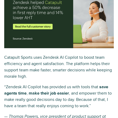
Catapult Sports uses Zendesk AI Copilot to boost team
efficiency and agent satisfaction. The platform helps their
support team make faster, smarter decisions while keeping
morale high.
“Zendesk AI Copilot has provided us with tools that
save
agents time
,
make their job easier
, and empower them to
make really good decisions day to day. Because of that, I
have a team that really enjoys coming to work.”
— Thomas Powers, vice president of product support at