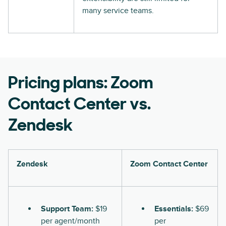
many service teams.
Pricing plans: Zoom
Contact Center vs.
Zendesk
Zendesk
Zoom Contact Center
Support Team:
$19
Essentials:
$69
per agent/month
per