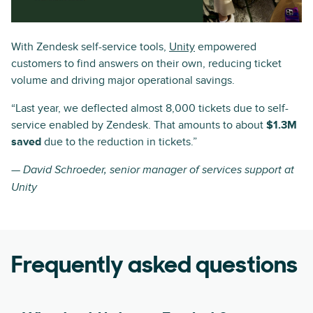
With Zendesk self-service tools,
Unity
empowered
customers to find answers on their own, reducing ticket
volume and driving major operational savings.
“Last year, we deflected almost 8,000 tickets due to self-
service enabled by Zendesk. That amounts to about
$1.3M
saved
due to the reduction in tickets.”
— David Schroeder, senior manager of services support at
Unity
Frequently asked questions