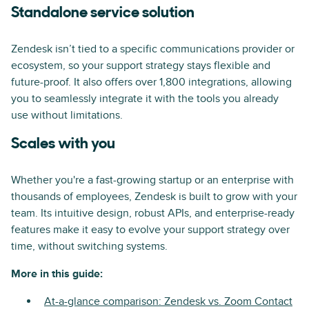
Standalone service solution
Zendesk isn’t tied to a specific communications provider or
ecosystem, so your support strategy stays flexible and
future-proof. It also offers over 1,800 integrations, allowing
you to seamlessly integrate it with the tools you already
use without limitations.
Scales with you
Whether you're a fast-growing startup or an enterprise with
thousands of employees, Zendesk is built to grow with your
team. Its intuitive design, robust APIs, and enterprise-ready
features make it easy to evolve your support strategy over
time, without switching systems.
More in this guide:
At-a-glance comparison: Zendesk vs. Zoom Contact