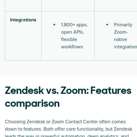
Integrations
1,800+ apps,
Primarily
open APIs,
Zoom-
flexible
native
workflows
integratio
Zendesk vs. Zoom: Features
comparison
Choosing Zendesk or Zoom Contact Center often comes
down to features. Both offer core functionality, but Zendesk
leads the way in powerful automation, deep analytics, and