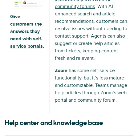
community forums
. With AI-
enhanced search and article
Give
recommendations, customers can
customers the
resolve issues without needing to
answers they
contact support. Agents can also
need with
self-
suggest or create help articles
service portals
.
from tickets, keeping content
fresh and relevant.
Zoom
has some self-service
functionality, but it’s less mature
and customizable. Teams manage
help articles through Zoom’s web
portal and community forum.
Help center and knowledge base