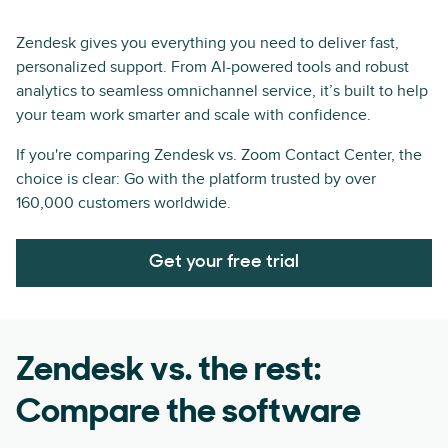
Zendesk gives you everything you need to deliver fast,
personalized support. From AI-powered tools and robust
analytics to seamless omnichannel service, it’s built to help
your team work smarter and scale with confidence.
If you're comparing Zendesk vs. Zoom Contact Center, the
choice is clear: Go with the platform trusted by over
160,000 customers worldwide.
Get your free trial
Zendesk vs. the rest:
Compare the software