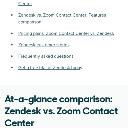
Center
Zendesk vs. Zoom Contact Center: Features
comparison
Pricing plans: Zoom Contact Center vs. Zendesk
Zendesk customer stories
Frequently asked questions
Get a free trial of Zendesk today
At-a-glance comparison:
Zendesk vs. Zoom Contact
Center