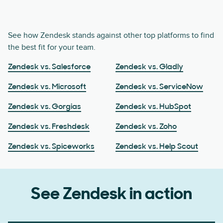
See how Zendesk stands against other top platforms to find
the best fit for your team.
Zendesk vs. Salesforce
Zendesk vs. Gladly
Zendesk vs. Microsoft
Zendesk vs. ServiceNow
Zendesk vs. Gorgias
Zendesk vs. HubSpot
Zendesk vs. Freshdesk
Zendesk vs. Zoho
Zendesk vs. Spiceworks
Zendesk vs. Help Scout
See Zendesk in action