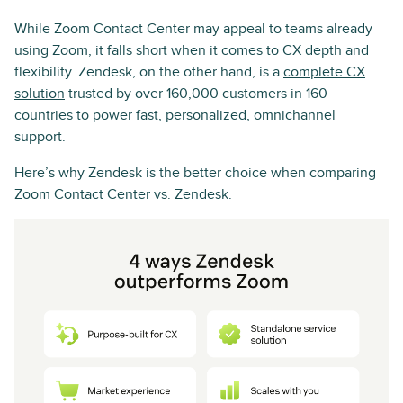
While Zoom Contact Center may appeal to teams already
using Zoom, it falls short when it comes to CX depth and
flexibility. Zendesk, on the other hand, is a
complete CX
solution
trusted by over 160,000 customers in 160
countries to power fast, personalized, omnichannel
support.
Here’s why Zendesk is the better choice when comparing
Zoom Contact Center vs. Zendesk.