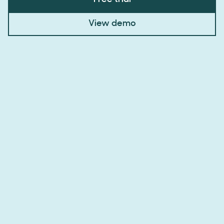
View demo