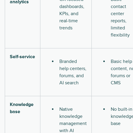
analytics
dashboards,
contact
KPIs, and
center
real-time
reports,
trends
limited
flexibility
Self-service
Branded
Basic help
help centers,
content, n
forums, and
forums or
AI search
CMS
Knowledge
Native
No built-in
base
knowledge
knowledg
management
base
with AI