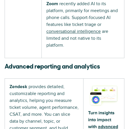
Zoom
recently added AI to its
platform, primarily for meetings and
phone calls. Support-focused AI
features like ticket triage or
conversational intelligence
are
limited and not native to its
platform.
Advanced reporting and analytics
Zendesk
provides detailed,
customizable reporting and
analytics, helping you measure
ticket volume, agent performance,
Turn insights
CSAT, and more. You can slice
into impact
data by channel, topic, or
with
advanced
customer segment, and build