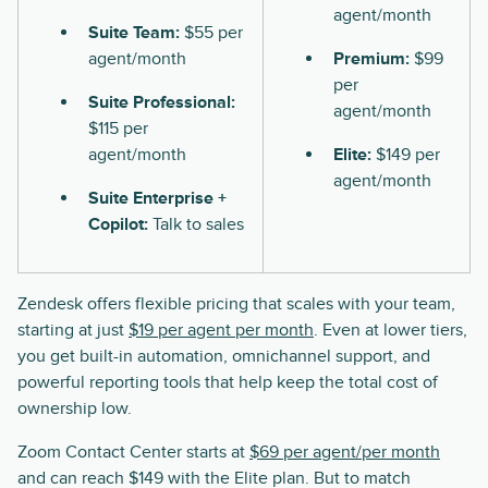
agent/month
Suite Team:
$55 per
agent/month
Premium:
$99
per
Suite Professional:
agent/month
$115 per
agent/month
Elite:
$149 per
agent/month
Suite Enterprise +
Copilot:
Talk to sales
Zendesk offers flexible pricing that scales with your team,
starting at just
$19 per agent per month
. Even at lower tiers,
you get built-in automation, omnichannel support, and
powerful reporting tools that help keep the total cost of
ownership low.
Zoom Contact Center starts at
$69 per agent/per month
and can reach $149 with the Elite plan. But to match