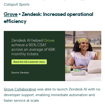
Catapult Sports
Grove
+ Zendesk: Increased operational
efficiency
Grove Collaborative
was able to launch Zendesk AI with no
developer support, enabling immediate automation and
faster service at scale.