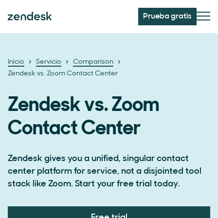
Prueba gratis
Inicio
Servicio
Comparison
Zendesk vs. Zoom Contact Center
Zendesk vs. Zoom
Contact Center
Zendesk gives you a unified, singular contact
center platform for service, not a disjointed tool
stack like Zoom. Start your free trial today.
Free trial