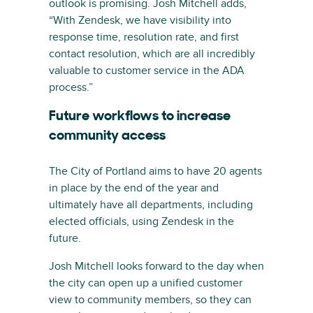
outlook is promising. Josh Mitchell adds,
“With Zendesk, we have visibility into
response time, resolution rate, and first
contact resolution, which are all incredibly
valuable to customer service in the ADA
process.”
Future workflows to increase
community access
The City of Portland aims to have 20 agents
in place by the end of the year and
ultimately have all departments, including
elected officials, using Zendesk in the
future.
Josh Mitchell looks forward to the day when
the city can open up a unified customer
view to community members, so they can