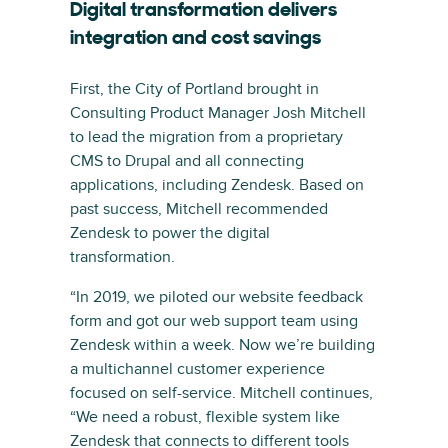
Digital transformation delivers
integration and cost savings
First, the City of Portland brought in
Consulting Product Manager Josh Mitchell
to lead the migration from a proprietary
CMS to Drupal and all connecting
applications, including Zendesk. Based on
past success, Mitchell recommended
Zendesk to power the digital
transformation.
“In 2019, we piloted our website feedback
form and got our web support team using
Zendesk within a week. Now we’re building
a multichannel customer experience
focused on self-service. Mitchell continues,
“We need a robust, flexible system like
Zendesk that connects to different tools