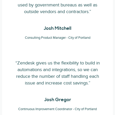
used by government bureaus as well as
outside vendors and contractors.”
Josh Mitchell
Consulting Product Manager - City of Portland
“Zendesk gives us the flexibility to build in
automations and integrations, so we can
reduce the number of staff handling each
issue and increase cost savings.”
Josh Gregor
Continuous Improvement Coordinator - City of Portland