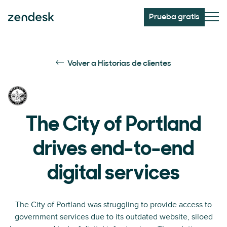
Prueba gratis
Volver a Historias de clientes
The City of Portland
drives end-to-end
digital services
The City of Portland was struggling to provide access to
government services due to its outdated website, siloed