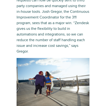
requests can now be quickly sent to third
party companies and managed using their
in-house tools. Josh Gregor, the Continuous
Improvement Coordinator for the 311
program, sees that as a major win. “Zendesk
gives us the flexibility to build in
automations and integrations, so we can
reduce the number of staff handling each
issue and increase cost savings,” says
Gregor.