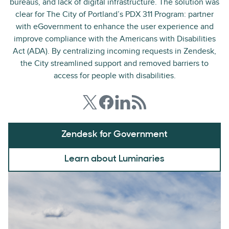
bureaus, and lack of digital infrastructure. The solution was
clear for The City of Portland’s PDX 311 Program: partner
with eGovernment to enhance the user experience and
improve compliance with the Americans with Disabilities
Act (ADA). By centralizing incoming requests in Zendesk,
the City streamlined support and removed barriers to
access for people with disabilities.
Zendesk for Government
Learn about Luminaries