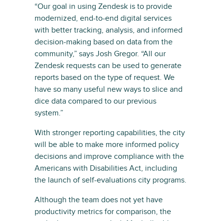
“Our goal in using Zendesk is to provide
modernized, end-to-end digital services
with better tracking, analysis, and informed
decision-making based on data from the
community,” says Josh Gregor. “All our
Zendesk requests can be used to generate
reports based on the type of request. We
have so many useful new ways to slice and
dice data compared to our previous
system.”
With stronger reporting capabilities, the city
will be able to make more informed policy
decisions and improve compliance with the
Americans with Disabilities Act, including
the launch of self-evaluations city programs.
Although the team does not yet have
productivity metrics for comparison, the