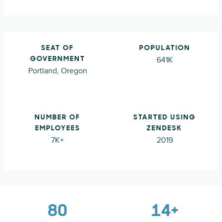
SEAT OF
POPULATION
641K
GOVERNMENT
Portland, Oregon
NUMBER OF
STARTED USING
EMPLOYEES
ZENDESK
7K+
2019
80
14+