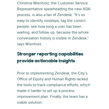
Christina Wienholz, the Customer Service
Representative spearheading the new ADA
process, is also a fan of Zendesk. “It’s so
easy to identify missteps, tag the correct
people, see how long a user has been
waiting, and follow up, because the whole
conversation history is visible in Zendesk,”
says Wienholz.
Stronger reporting capabilities
provide actionable insights
Prior to implementing Zendesk, the City’s
Office of Equity and Human Rights lacked
the tools to track compliance efforts, which
made it harder to set up a process
improvement plan. Finally, the team has a
viable solution.