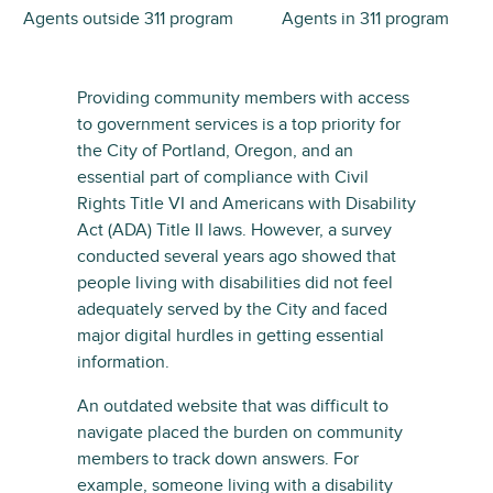
Agents outside 311 program
Agents in 311 program
Providing community members with access
to government services is a top priority for
the City of Portland, Oregon, and an
essential part of compliance with Civil
Rights Title VI and Americans with Disability
Act (ADA) Title II laws. However, a survey
conducted several years ago showed that
people living with disabilities did not feel
adequately served by the City and faced
major digital hurdles in getting essential
information.
An outdated website that was difficult to
navigate placed the burden on community
members to track down answers. For
example, someone living with a disability