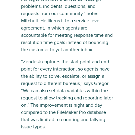
problems, incidents, questions, and
requests from our community,” notes
Mitchell. He likens it to a service level
agreement, in which agents are
accountable for meeting response time and
resolution time goals instead of bouncing
the customer to yet another inbox.
“Zendesk captures the start point and end
point for every interaction, so agents have
the ability to solve, escalate, or assign a
request to different bureaus,” says Gregor.
“We can also set data variables within the
request to allow tracking and reporting later
on.” The improvement is night and day
compared to the FileMaker Pro database
that was limited to counting and tallying
issue types.