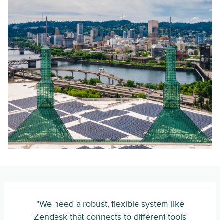
"We need a robust, flexible system like
Zendesk that connects to different tools