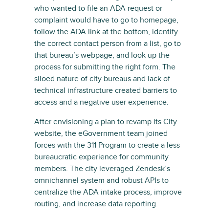
who wanted to file an ADA request or
complaint would have to go to homepage,
follow the ADA link at the bottom, identify
the correct contact person from a list, go to
that bureau’s webpage, and look up the
process for submitting the right form. The
siloed nature of city bureaus and lack of
technical infrastructure created barriers to
access and a negative user experience.
After envisioning a plan to revamp its City
website, the eGovernment team joined
forces with the 311 Program to create a less
bureaucratic experience for community
members. The city leveraged Zendesk’s
omnichannel system and robust APIs to
centralize the ADA intake process, improve
routing, and increase data reporting.