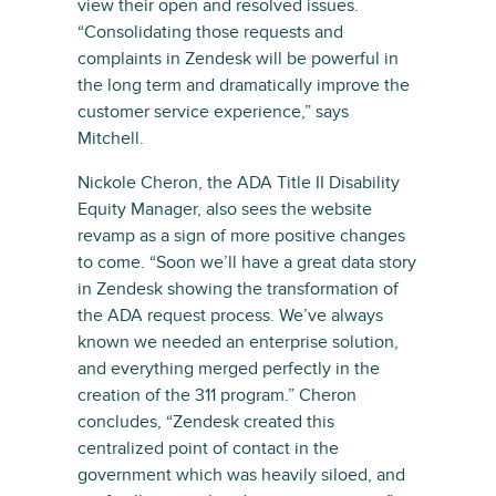
view their open and resolved issues.
“Consolidating those requests and
complaints in Zendesk will be powerful in
the long term and dramatically improve the
customer service experience,” says
Mitchell.
Nickole Cheron, the ADA Title II Disability
Equity Manager, also sees the website
revamp as a sign of more positive changes
to come. “Soon we’ll have a great data story
in Zendesk showing the transformation of
the ADA request process. We’ve always
known we needed an enterprise solution,
and everything merged perfectly in the
creation of the 311 program.” Cheron
concludes, “Zendesk created this
centralized point of contact in the
government which was heavily siloed, and