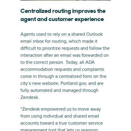
Centralized routing improves the
agent and customer experience
Agents used to rely on a shared Outlook
email inbox for routing, which made it
difficult to prioritize requests and follow the
interaction after an email was forwarded on
to the correct person. Today, all ADA
accommodation requests and complaints
come in through a centralized form on the
city’s new website, Portland.gov, and are
fully automated and managed through
Zendesk.
“Zendesk empowered us to move away
from using individual and shared email
accounts toward a true customer service
management tool that lets us reassign