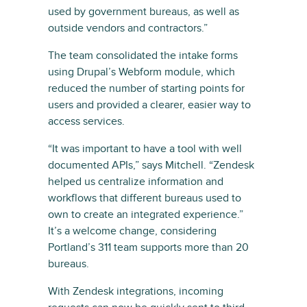
used by government bureaus, as well as
outside vendors and contractors.”
The team consolidated the intake forms
using Drupal’s Webform module, which
reduced the number of starting points for
users and provided a clearer, easier way to
access services.
“It was important to have a tool with well
documented APIs,” says Mitchell. “Zendesk
helped us centralize information and
workflows that different bureaus used to
own to create an integrated experience.”
It’s a welcome change, considering
Portland’s 311 team supports more than 20
bureaus.
With Zendesk integrations, incoming