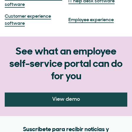
IT help desk software
software
Customer experience
Employee experience
software
See what an employee
self-service portal can do
for you
View demo
Suscríbete para recibir noticias y