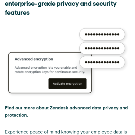
enterprise-grade privacy and security
features
Find out more about
Zendesk advanced data privacy and
protection
.
Experience peace of mind knowing your employee data is