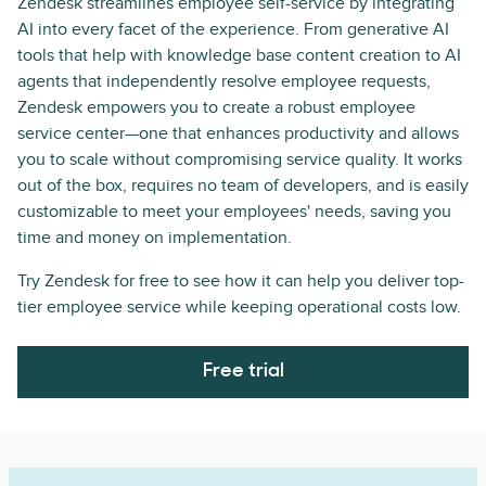
Zendesk streamlines employee self-service by integrating
AI into every facet of the experience. From generative AI
tools that help with knowledge base content creation to AI
agents that independently resolve employee requests,
Zendesk empowers you to create a robust employee
service center—one that enhances productivity and allows
you to scale without compromising service quality. It works
out of the box, requires no team of developers, and is easily
customizable to meet your employees' needs, saving you
time and money on implementation.
Try Zendesk for free to see how it can help you deliver top-
tier employee service while keeping operational costs low.
Free trial