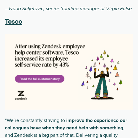
—Ivana Suljetovic, senior frontline manager at Virgin Pulse
Tesco
“We’re constantly striving to
improve the experience our
colleagues have when they need help with something
,
and Zendesk is a big part of that. Delivering a quality