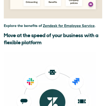
Explore the benefits of
Zendesk for Employee Service
.
Move at the speed of your business with a
flexible platform