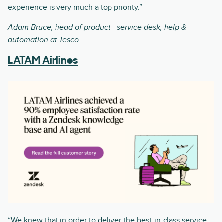
experience is very much a top priority.”
Adam Bruce, head of product—service desk, help &
automation at Tesco
LATAM Airlines
“We knew that in order to deliver the best-in-class service