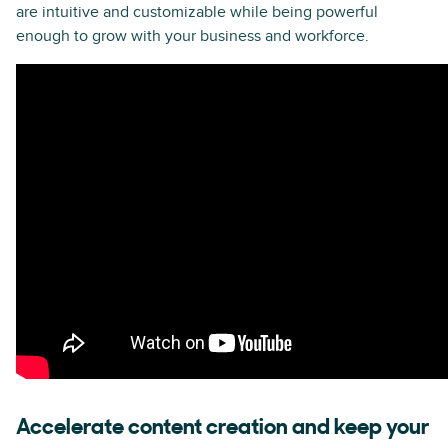
are intuitive and customizable while being powerful
enough to grow with your business and workforce.
Accelerate content creation and keep your