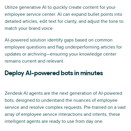
Utilize generative AI to quickly create content for your
employee service center. AI can expand bullet points into
detailed articles, edit text for clarity, and adjust the tone to
match your brand voice.
AI-powered solution identify gaps based on common
employee questions and flag underperforming articles for
updates or archiving—ensuring your knowledge center
remains current and relevant.
Deploy AI-powered bots in minutes
Zendesk AI agents are the next generation of AI-powered
bots, designed to understand the nuances of employee
service and resolve complex requests. Pre-trained on a vast
array of employee service interactions and intents, these
intelligent agents are ready to use from day one.