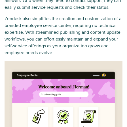
answers. And when they need to contact support, they can
easily submit service requests and check their status.
Zendesk also simplifies the creation and customization of a
branded employee service center, requiring no technical
expertise. With streamlined publishing and content update
workflows, you can effortlessly maintain and expand your
self-service offerings as your organization grows and
employee needs evolve.