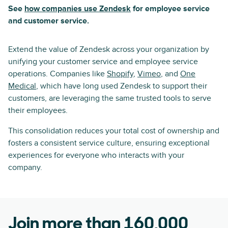
See
how companies use Zendesk
for employee service
and customer service.
Extend the value of Zendesk across your organization by
unifying your customer service and employee service
operations. Companies like
Shopify
,
Vimeo
, and
One
Medical
, which have long used Zendesk to support their
customers, are leveraging the same trusted tools to serve
their employees.
This consolidation reduces your total cost of ownership and
fosters a consistent service culture, ensuring exceptional
experiences for everyone who interacts with your
company.
Join more than 160,000