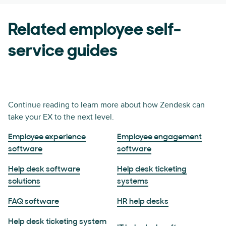
Related employee self-
service guides
Continue reading to learn more about how Zendesk can
take your EX to the next level.
Employee experience
Employee engagement
software
software
Help desk software
Help desk ticketing
solutions
systems
FAQ software
HR help desks
Help desk ticketing system