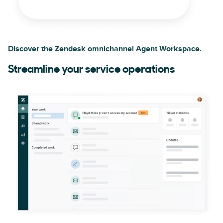
Discover the
Zendesk omnichannel Agent Workspace
.
Streamline your service operations