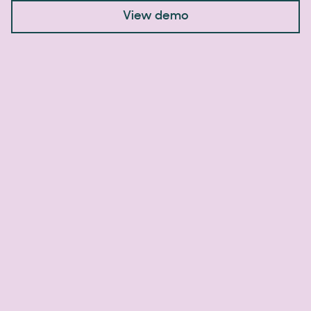
View demo