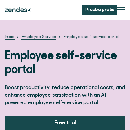
Prueba gratis
Inicio
Employee Service
Employee self-service portal
Employee self-service
portal
Boost productivity, reduce operational costs, and
enhance employee satisfaction with an AI-
powered employee self-service portal.
Free trial