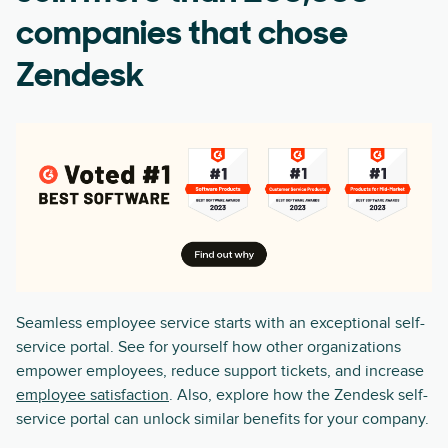
companies that chose
Zendesk
Seamless employee service starts with an exceptional self-
service portal. See for yourself how other organizations
empower employees, reduce support tickets, and increase
employee satisfaction
. Also, explore how the Zendesk self-
service portal can unlock similar benefits for your company.