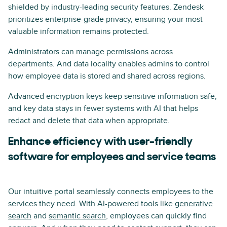
shielded by industry-leading security features. Zendesk
prioritizes enterprise-grade privacy, ensuring your most
valuable information remains protected.
Administrators can manage permissions across
departments. And data locality enables admins to control
how employee data is stored and shared across regions.
Advanced encryption keys keep sensitive information safe,
and key data stays in fewer systems with AI that helps
redact and delete that data when appropriate.
Enhance efficiency with user-friendly
software for employees and service teams
Our intuitive portal seamlessly connects employees to the
services they need. With AI-powered tools like
generative
search
and
semantic search
, employees can quickly find