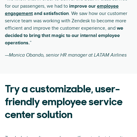
for our passengers, we had to
improve our
employee
engagement
and satisfaction
. We saw how our customer
service team was working with Zendesk to become more
efficient and improve the customer experience, and
we
decided to bring that magic to our internal employee
operations.
”
—Monica Obando, senior HR manager at LATAM Airlines
Try a customizable, user-
friendly employee service
center solution