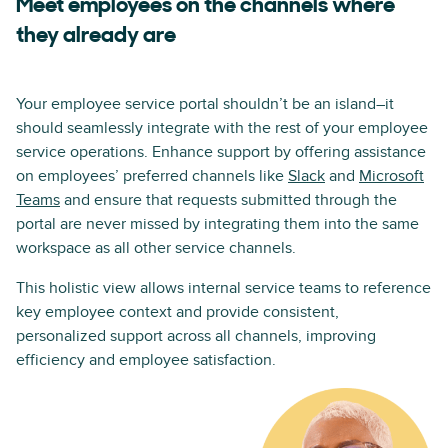
Meet employees on the channels where
they already are
Your employee service portal shouldn’t be an island–it
should seamlessly integrate with the rest of your employee
service operations. Enhance support by offering assistance
on employees’ preferred channels like
Slack
and
Microsoft
Teams
and ensure that requests submitted through the
portal are never missed by integrating them into the same
workspace as all other service channels.
This holistic view allows internal service teams to reference
key employee context and provide consistent,
personalized support across all channels, improving
efficiency and employee satisfaction.