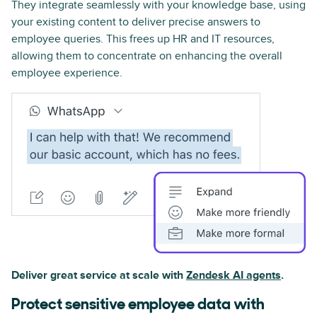
They integrate seamlessly with your knowledge base, using
your existing content to deliver precise answers to
employee queries. This frees up HR and IT resources,
allowing them to concentrate on enhancing the overall
employee experience.
Deliver great service at scale with
Zendesk AI agents
.
Protect sensitive employee data with