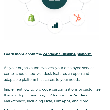
Learn more about the
Zendesk Sunshine platform
.
As your organization evolves, your employee service
center should, too. Zendesk features an open and
adaptable platform that caters to your needs.
Implement low-to-pro-code customizations or customize
them with plug-and-play HR tools in the Zendesk
Marketplace, including Okta, LumApps, and more.