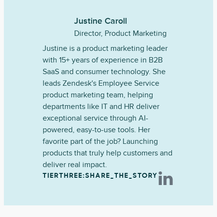
Justine Caroll
Director, Product Marketing
Justine is a product marketing leader
with 15+ years of experience in B2B
SaaS and consumer technology. She
leads Zendesk's Employee Service
product marketing team, helping
departments like IT and HR deliver
exceptional service through AI-
powered, easy-to-use tools. Her
favorite part of the job? Launching
products that truly help customers and
deliver real impact.
TIERTHREE:SHARE_THE_STORY