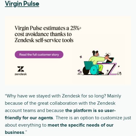
Virgin Pulse
“Why have we stayed with Zendesk for so long? Mainly
because of the great collaboration with the Zendesk
account teams and because
the platform is so user-
friendly for our agents
. There is an option to customize just
about everything to
meet the specific needs of our
business
.”