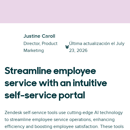
Justine Caroll
Director, Product
Última actualización el
July
Marketing
23, 2026
Streamline employee
service with an intuitive
self-service portal
Zendesk self-service tools use cutting-edge AI technology
to streamline employee service operations, enhancing
efficiency and boosting employee satisfaction. These tools