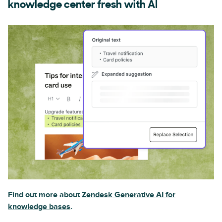
knowledge center fresh with AI
Find out more about
Zendesk Generative AI for
knowledge bases
.