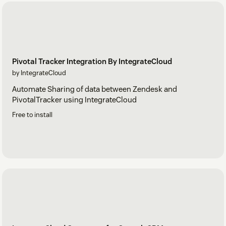
Pivotal Tracker Integration By IntegrateCloud
by IntegrateCloud
Automate Sharing of data between Zendesk and
PivotalTracker using IntegrateCloud
Free to install