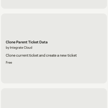
Clone Parent Ticket Data
by Integrate Cloud
Clone current ticket and create a new ticket
Free