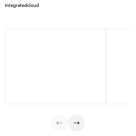
Integratedcloud