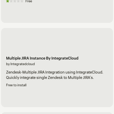
Free
Multiple JIRA Instance By IntegrateCloud
by Integratedcloud
Zendesk-Multiple JIRA Integration using IntegrateCloud.
Quickly integrate single Zendesk to Multiple JIRA's.
Free to install