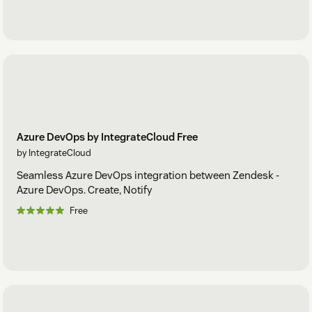
Azure DevOps by IntegrateCloud Free
by IntegrateCloud
Seamless Azure DevOps integration between Zendesk -
Azure DevOps. Create, Notify
Free