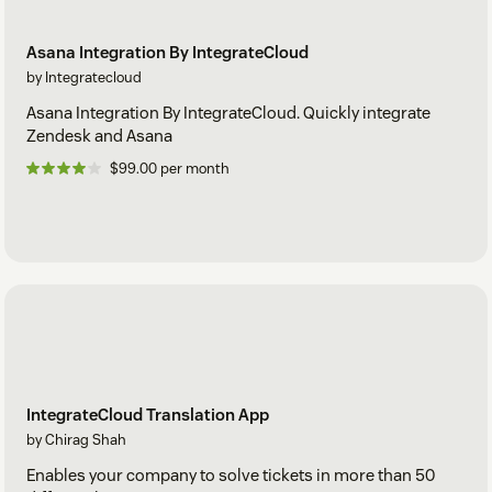
Asana Integration By IntegrateCloud
by Integratecloud
Asana Integration By IntegrateCloud. Quickly integrate
Zendesk and Asana
$99.00 per month
IntegrateCloud Translation App
by Chirag Shah
Enables your company to solve tickets in more than 50