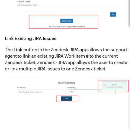
Link Existing JIRA Issues
The Link button in the Zendesk-JIRA app allows the support
agent to link an existing JIRA Workitem # to the current
Zendesk ticket. Zendesk - JIRA app allows the user to create
or link multiple JIRA Issues to one Zendesk ticket.