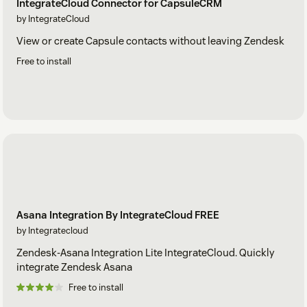
IntegrateCloud Connector for CapsuleCRM
by IntegrateCloud
View or create Capsule contacts without leaving Zendesk
Free to install
Asana Integration By IntegrateCloud FREE
by Integratecloud
Zendesk-Asana Integration Lite IntegrateCloud. Quickly
integrate Zendesk Asana
Free to install