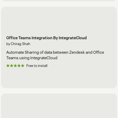
Office Teams Integration By IntegrateCloud
by Chirag Shah
Automate Sharing of data between Zendesk and Office
Teams using IntegrateCloud
Free to install