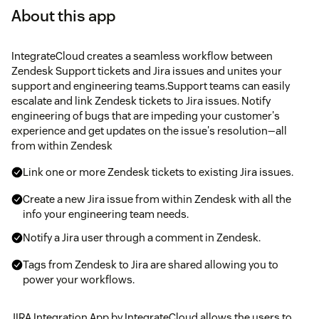
About this app
IntegrateCloud creates a seamless workflow between
Zendesk Support tickets and Jira issues and unites your
support and engineering teams.Support teams can easily
escalate and link Zendesk tickets to Jira issues. Notify
engineering of bugs that are impeding your customer's
experience and get updates on the issue's resolution—all
from within Zendesk
Link one or more Zendesk tickets to existing Jira issues.
Create a new Jira issue from within Zendesk with all the
info your engineering team needs.
Notify a Jira user through a comment in Zendesk.
Tags from Zendesk to Jira are shared allowing you to
power your workflows.
JIRA Integration App by IntegrateCloud allows the users to