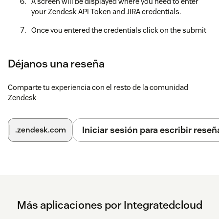
A screen will be displayed where you need to enter
your Zendesk API Token and JIRA credentials.
Once you entered the credentials click on the submit
button.
Click on submit button (Once credentials are
Déjanos una reseña
verified) then a message is displayed as
Setup is
successful
.
Comparte tu experiencia con el resto de la comunidad
Zendesk
Click on the close button and now you can start
creating JIRA Issues.
Iniciar sesión para escribir reseñ
.zendesk.com
Más aplicaciones por Integratedcloud