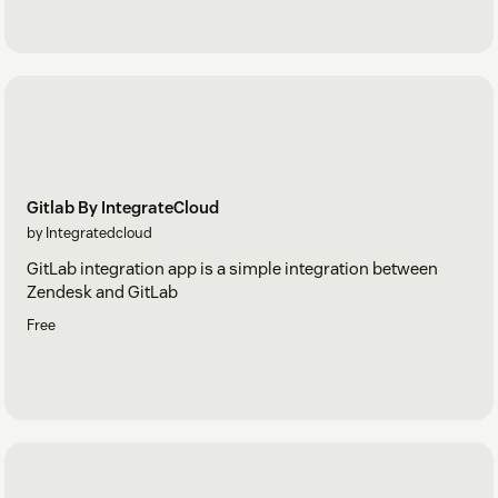
Gitlab By IntegrateCloud
by Integratedcloud
GitLab integration app is a simple integration between
Zendesk and GitLab
Free