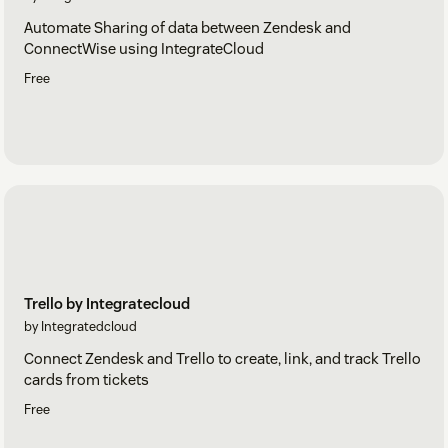
Automate Sharing of data between Zendesk and
ConnectWise using IntegrateCloud
Free
Trello by Integratecloud
by Integratedcloud
Connect Zendesk and Trello to create, link, and track Trello
cards from tickets
Free