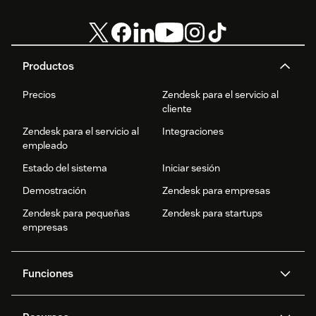
Productos
Precios
Zendesk para el servicio al
cliente
Zendesk para el servicio al
Integraciones
empleado
Estado del sistema
Iniciar sesión
Demostración
Zendesk para empresas
Zendesk para pequeñas
Zendesk para startups
empresas
Funciones
Agentes IA
Copiloto