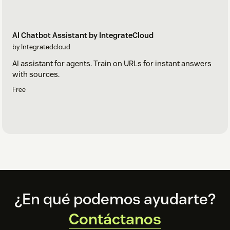
AI Chatbot Assistant by IntegrateCloud
by Integratedcloud
AI assistant for agents. Train on URLs for instant answers
with sources.
Free
Footer
¿En qué podemos ayudarte?
Contáctanos