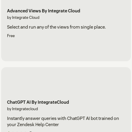
Advanced Views By Integrate Cloud
by Integrate Cloud
Select and run any of the views from single place.
Free
ChatGPT AI By IntegrateCloud
by Integratecloud
Instantly answer queries with ChatGPT AI bot trained on
your Zendesk Help Center