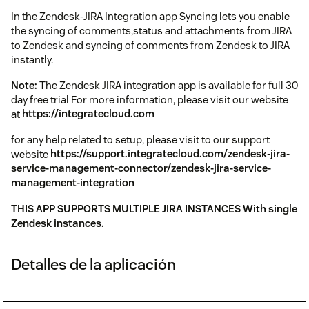
In the Zendesk-JIRA Integration app Syncing lets you enable
the syncing of comments,status and attachments from JIRA
to Zendesk and syncing of comments from Zendesk to JIRA
instantly.
Note:
The Zendesk JIRA integration app is available for full 30
day free trial For more information, please visit our website
at
https://integratecloud.com
for any help related to setup, please visit to our support
website
https://support.integratecloud.com/zendesk-jira-
service-management-connector/zendesk-jira-service-
management-integration
THIS APP SUPPORTS MULTIPLE JIRA INSTANCES With single
Zendesk instances.
Detalles de la aplicación