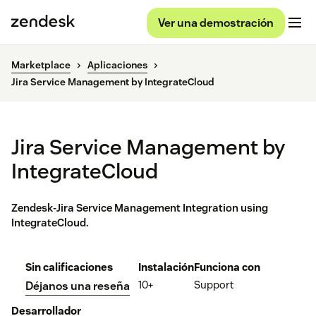
Ver una demostración
Marketplace
Aplicaciones
Jira Service Management by IntegrateCloud
Jira Service Management by
IntegrateCloud
Zendesk-Jira Service Management Integration using
IntegrateCloud.
Sin calificaciones
Instalación
Funciona con
10+
Support
Déjanos una reseña
Desarrollador