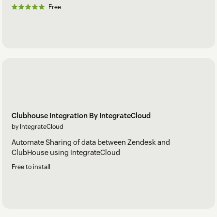
Free
Clubhouse Integration By IntegrateCloud
by IntegrateCloud
Automate Sharing of data between Zendesk and
ClubHouse using IntegrateCloud
Free to install