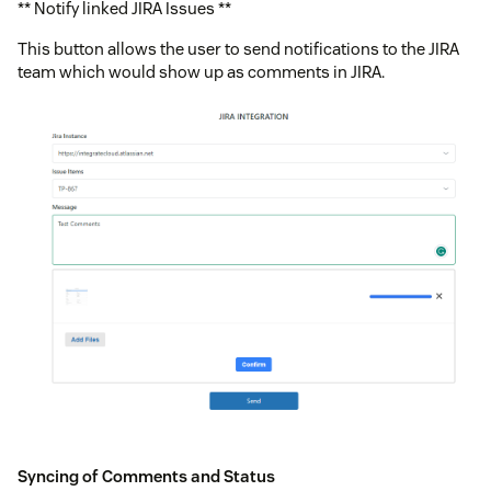
** Notify linked JIRA Issues **
This button allows the user to send notifications to the JIRA
team which would show up as comments in JIRA.
Syncing of Comments and Status