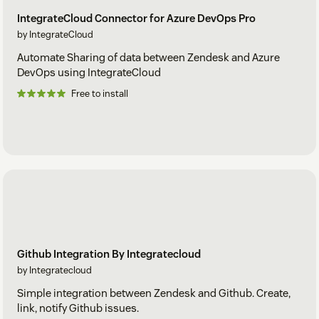
IntegrateCloud Connector for Azure DevOps Pro
by IntegrateCloud
Automate Sharing of data between Zendesk and Azure
DevOps using IntegrateCloud
Free to install
Github Integration By Integratecloud
by Integratecloud
Simple integration between Zendesk and Github. Create,
link, notify Github issues.