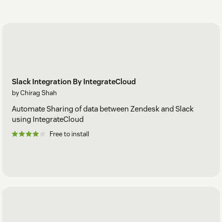
Slack Integration By IntegrateCloud
by Chirag Shah
Automate Sharing of data between Zendesk and Slack
using IntegrateCloud
Free to install