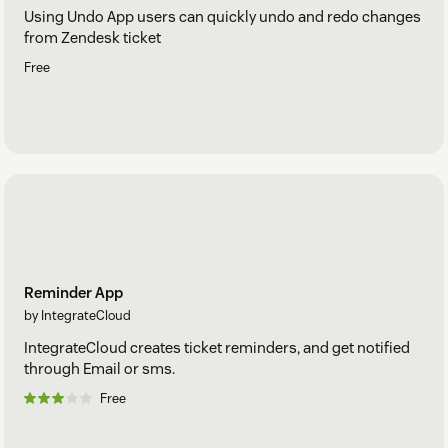
Using Undo App users can quickly undo and redo changes
from Zendesk ticket
Free
Reminder App
by IntegrateCloud
IntegrateCloud creates ticket reminders, and get notified
through Email or sms.
Free