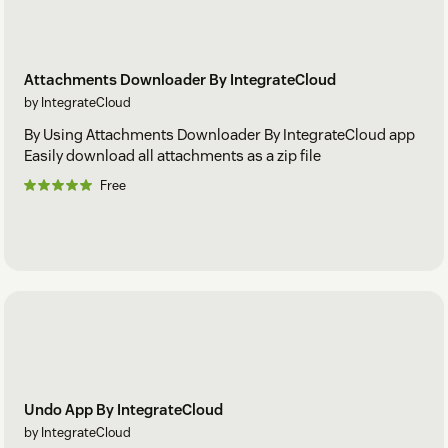
Attachments Downloader By IntegrateCloud
by IntegrateCloud
By Using Attachments Downloader By IntegrateCloud app
Easily download all attachments as a zip file
Free
Undo App By IntegrateCloud
by IntegrateCloud