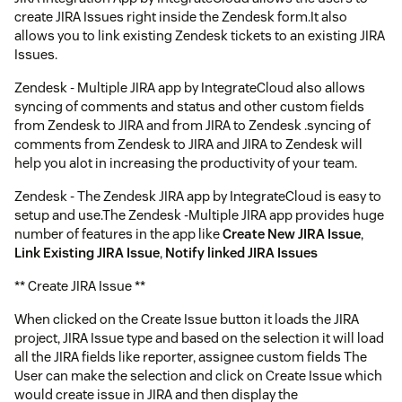
create JIRA Issues right inside the Zendesk form.It also
allows you to link existing Zendesk tickets to an existing JIRA
Issues.
Zendesk - Multiple JIRA app by IntegrateCloud also allows
syncing of comments and status and other custom fields
from Zendesk to JIRA and from JIRA to Zendesk .syncing of
comments from Zendesk to JIRA and JIRA to Zendesk will
help you alot in increasing the productivity of your team.
Zendesk - The Zendesk JIRA app by IntegrateCloud is easy to
setup and use.The Zendesk -Multiple JIRA app provides huge
number of features in the app like
Create New JIRA Issue
,
Link Existing JIRA Issue
,
Notify linked JIRA Issues
** Create JIRA Issue **
When clicked on the Create Issue button it loads the JIRA
project, JIRA Issue type and based on the selection it will load
all the JIRA fields like reporter, assignee custom fields The
User can make the selection and click on Create Issue which
would create issue in JIRA and then display the