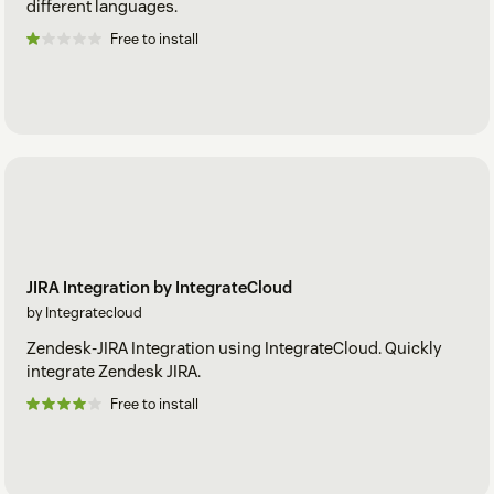
different languages.
Free to install
JIRA Integration by IntegrateCloud
by Integratecloud
Zendesk-JIRA Integration using IntegrateCloud. Quickly
integrate Zendesk JIRA.
Free to install