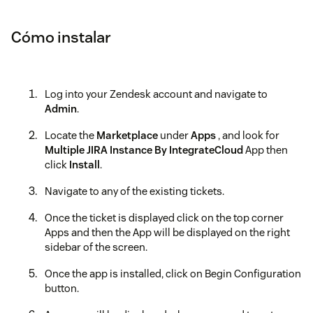
Cómo instalar
Log into your Zendesk account and navigate to
Admin
.
Locate the
Marketplace
under
Apps
, and look for
Multiple JIRA Instance By IntegrateCloud
App then
click
Install
.
Navigate to any of the existing tickets.
Once the ticket is displayed click on the top corner
Apps and then the App will be displayed on the right
sidebar of the screen.
Once the app is installed, click on Begin Configuration
button.