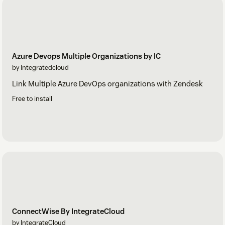
Azure Devops Multiple Organizations by IC
by Integratedcloud
Link Multiple Azure DevOps organizations with Zendesk
Free to install
ConnectWise By IntegrateCloud
by IntegrateCloud