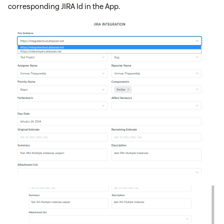
corresponding JIRA Id in the App.