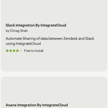
Slack Integration By IntegrateCloud
by Chirag Shah
Automate Sharing of data between Zendesk and Slack
using IntegrateCloud
Free to install
Asana Integration By IntegrateCloud