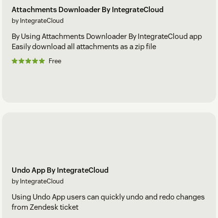
Attachments Downloader By IntegrateCloud
by IntegrateCloud
By Using Attachments Downloader By IntegrateCloud app
Easily download all attachments as a zip file
Free
Undo App By IntegrateCloud
by IntegrateCloud
Using Undo App users can quickly undo and redo changes
from Zendesk ticket