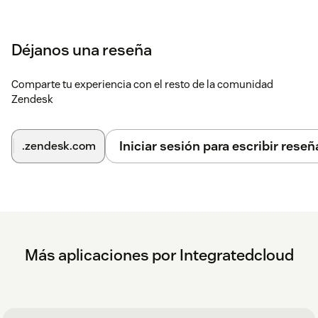
Déjanos una reseña
Comparte tu experiencia con el resto de la comunidad
Zendesk
Iniciar sesión para escribir reseñ
.zendesk.com
Más aplicaciones por Integratedcloud