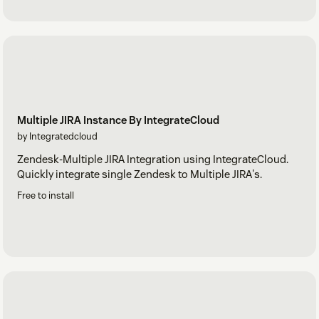
Multiple JIRA Instance By IntegrateCloud
by Integratedcloud
Zendesk-Multiple JIRA Integration using IntegrateCloud.
Quickly integrate single Zendesk to Multiple JIRA's.
Free to install