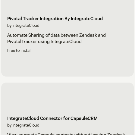
Pivotal Tracker Integration By IntegrateCloud
by IntegrateCloud
Automate Sharing of data between Zendesk and
PivotalTracker using IntegrateCloud
Free to install
IntegrateCloud Connector for CapsuleCRM
by IntegrateCloud
View or create Capsule contacts without leaving Zendesk