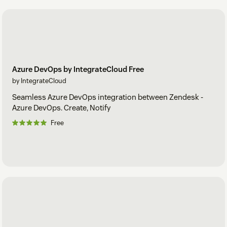
Azure DevOps by IntegrateCloud Free
by IntegrateCloud
Seamless Azure DevOps integration between Zendesk -
Azure DevOps. Create, Notify
Free