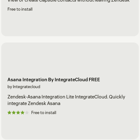
Free to install
Asana Integration By IntegrateCloud FREE
by Integratecloud
Zendesk-Asana Integration Lite IntegrateCloud. Quickly
integrate Zendesk Asana
Free to install