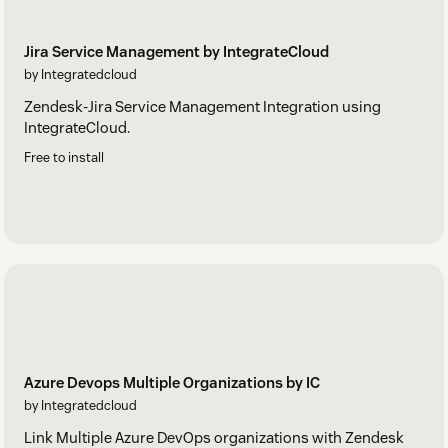
Jira Service Management by IntegrateCloud
by Integratedcloud
Zendesk-Jira Service Management Integration using
IntegrateCloud.
Free to install
Azure Devops Multiple Organizations by IC
by Integratedcloud
Link Multiple Azure DevOps organizations with Zendesk