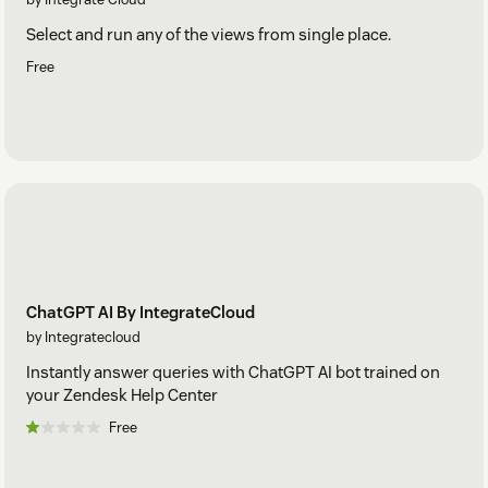
Select and run any of the views from single place.
Free
ChatGPT AI By IntegrateCloud
by Integratecloud
Instantly answer queries with ChatGPT AI bot trained on
your Zendesk Help Center
Free