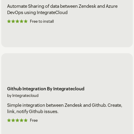
Automate Sharing of data between Zendesk and Azure
DevOps using IntegrateCloud
Free to install
Github Integration By Integratecloud
by Integratecloud
Simple integration between Zendesk and Github. Create,
link, notify Github issues.
Free