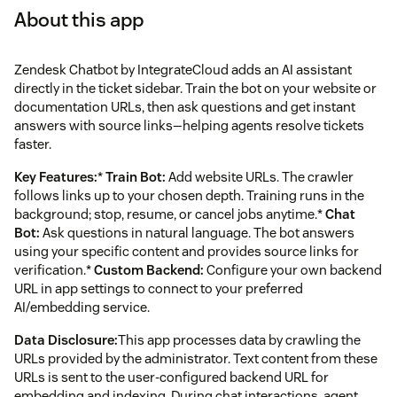
About this app
Zendesk Chatbot by IntegrateCloud adds an AI assistant
directly in the ticket sidebar. Train the bot on your website or
documentation URLs, then ask questions and get instant
answers with source links—helping agents resolve tickets
faster.
Key Features:
*
Train Bot:
Add website URLs. The crawler
follows links up to your chosen depth. Training runs in the
background; stop, resume, or cancel jobs anytime.*
Chat
Bot:
Ask questions in natural language. The bot answers
using your specific content and provides source links for
verification.*
Custom Backend:
Configure your own backend
URL in app settings to connect to your preferred
AI/embedding service.
Data Disclosure:
This app processes data by crawling the
URLs provided by the administrator. Text content from these
URLs is sent to the user-configured backend URL for
embedding and indexing. During chat interactions, agent