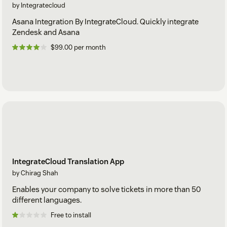
by Integratecloud
Asana Integration By IntegrateCloud. Quickly integrate
Zendesk and Asana
$99.00 per month
IntegrateCloud Translation App
by Chirag Shah
Enables your company to solve tickets in more than 50
different languages.
Free to install