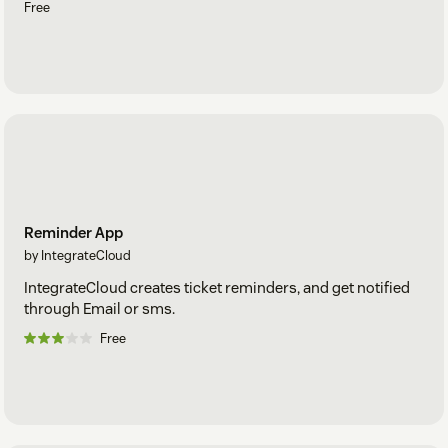
Free
Reminder App
by IntegrateCloud
IntegrateCloud creates ticket reminders, and get notified
through Email or sms.
Free