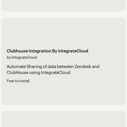
Clubhouse Integration By IntegrateCloud
by IntegrateCloud
Automate Sharing of data between Zendesk and
ClubHouse using IntegrateCloud
Free to install