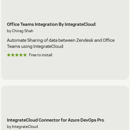
Office Teams Integration By IntegrateCloud
by Chirag Shah
Automate Sharing of data between Zendesk and Office
Teams using IntegrateCloud
Free to install
IntegrateCloud Connector for Azure DevOps Pro
by IntegrateCloud