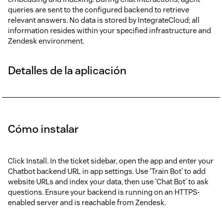
queries are sent to the configured backend to retrieve
relevant answers. No data is stored by IntegrateCloud; all
information resides within your specified infrastructure and
Zendesk environment.
Detalles de la aplicación
Cómo instalar
Click Install. In the ticket sidebar, open the app and enter your
Chatbot backend URL in app settings. Use 'Train Bot' to add
website URLs and index your data, then use 'Chat Bot' to ask
questions. Ensure your backend is running on an HTTPS-
enabled server and is reachable from Zendesk.