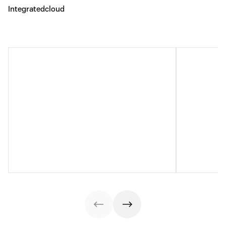
Integratedcloud