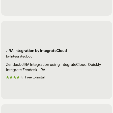
JIRA Integration by IntegrateCloud
by Integratecloud
Zendesk-JIRA Integration using IntegrateCloud. Quickly
integrate Zendesk JIRA.
Free to install