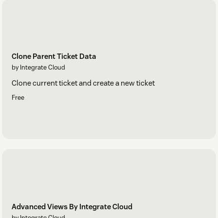
Clone Parent Ticket Data
by Integrate Cloud
Clone current ticket and create a new ticket
Free
Advanced Views By Integrate Cloud
by Integrate Cloud