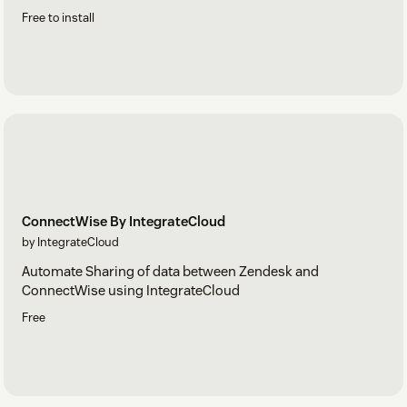
Free to install
ConnectWise By IntegrateCloud
by IntegrateCloud
Automate Sharing of data between Zendesk and
ConnectWise using IntegrateCloud
Free