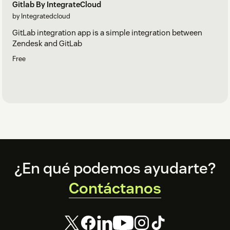
Gitlab By IntegrateCloud
by Integratedcloud
GitLab integration app is a simple integration between
Zendesk and GitLab
Free
Footer
¿En qué podemos ayudarte?
Contáctanos