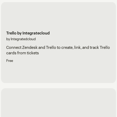
Trello by Integratecloud
by Integratedcloud
Connect Zendesk and Trello to create, link, and track Trello
cards from tickets
Free