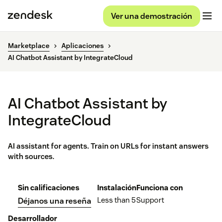
Ver una demostración
Marketplace
Aplicaciones
AI Chatbot Assistant by IntegrateCloud
AI Chatbot Assistant by
IntegrateCloud
AI assistant for agents. Train on URLs for instant answers
with sources.
Sin calificaciones
Instalación
Funciona con
Less than 5
Support
Déjanos una reseña
Desarrollador