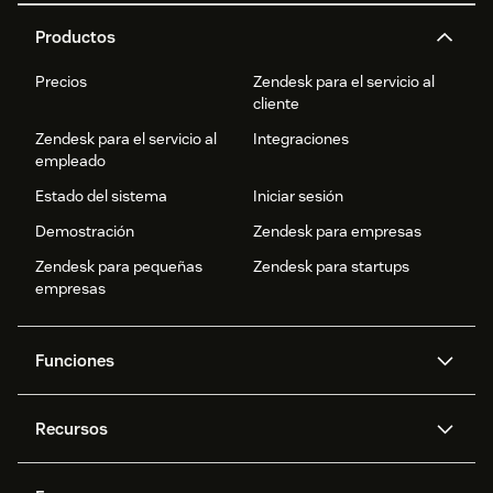
Productos
Precios
Zendesk para el servicio al
cliente
Zendesk para el servicio al
Integraciones
empleado
Estado del sistema
Iniciar sesión
Demostración
Zendesk para empresas
Zendesk para pequeñas
Zendesk para startups
empresas
Funciones
Agentes IA
Copiloto
Recursos
IA de Zendesk
Mensajería y chat en vivo
Centro de ayuda
Seguridad
Privacidad y protección de
Base de conocimientos