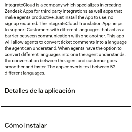
IntegrateCloud is a company which specializes in creating
Zendesk Apps for third party integrations as well apps that
make agents productive. Just install the App to use, no
signup required. The IntegrateCloud Translation App helps
to support Customers with different languages that act as a
barrier between communication with one another. This app
will allow agents to convert ticket comments into a language
the agent can understand. When agents have the option to
convert different languages into one the agent understands,
the conversation between the agent and customer goes
smoother and faster. The app converts text between 53
different languages.
Detalles de la aplicación
Cómo instalar