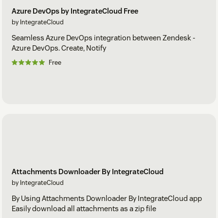
Azure DevOps by IntegrateCloud Free
by IntegrateCloud
Seamless Azure DevOps integration between Zendesk -
Azure DevOps. Create, Notify
Free
Attachments Downloader By IntegrateCloud
by IntegrateCloud
By Using Attachments Downloader By IntegrateCloud app
Easily download all attachments as a zip file