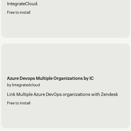
IntegrateCloud.
Free to install
Azure Devops Multiple Organizations by IC
by Integratedcloud
Link Multiple Azure DevOps organizations with Zendesk
Free to install