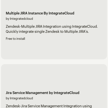
Multiple JIRA Instance By IntegrateCloud
by Integratedcloud
Zendesk-Multiple JIRA Integration using IntegrateCloud.
Quickly integrate single Zendesk to Multiple JIRA's.
Free to install
Jira Service Management by IntegrateCloud
by Integratedcloud
Zendesk-Jira Service Management Integration using