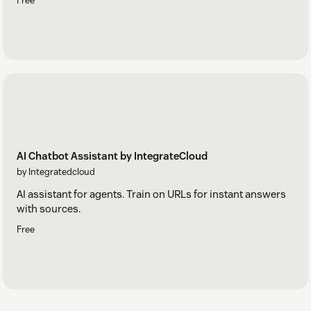
Free
AI Chatbot Assistant by IntegrateCloud
by Integratedcloud
AI assistant for agents. Train on URLs for instant answers
with sources.
Free