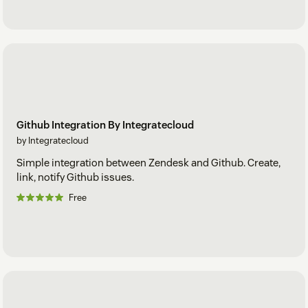
Github Integration By Integratecloud
by Integratecloud
Simple integration between Zendesk and Github. Create,
link, notify Github issues.
Free