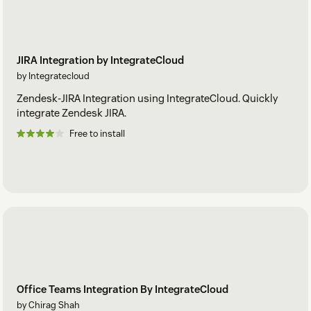
JIRA Integration by IntegrateCloud
by Integratecloud
Zendesk-JIRA Integration using IntegrateCloud. Quickly
integrate Zendesk JIRA.
Free to install
Office Teams Integration By IntegrateCloud
by Chirag Shah