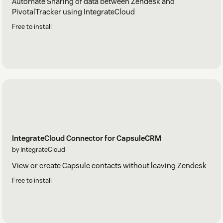
Automate Sharing of data between Zendesk and
PivotalTracker using IntegrateCloud
Free to install
IntegrateCloud Connector for CapsuleCRM
by IntegrateCloud
View or create Capsule contacts without leaving Zendesk
Free to install