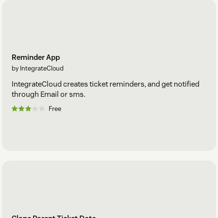
Reminder App
by IntegrateCloud
IntegrateCloud creates ticket reminders, and get notified
through Email or sms.
Free