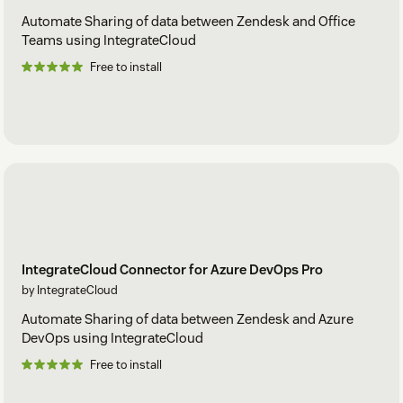
Automate Sharing of data between Zendesk and Office
Teams using IntegrateCloud
Free to install
IntegrateCloud Connector for Azure DevOps Pro
by IntegrateCloud
Automate Sharing of data between Zendesk and Azure
DevOps using IntegrateCloud
Free to install