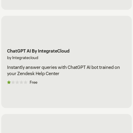
ChatGPT AI By IntegrateCloud
by Integratecloud
Instantly answer queries with ChatGPT AI bot trained on
your Zendesk Help Center
Free