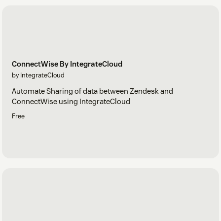
ConnectWise By IntegrateCloud
by IntegrateCloud
Automate Sharing of data between Zendesk and
ConnectWise using IntegrateCloud
Free