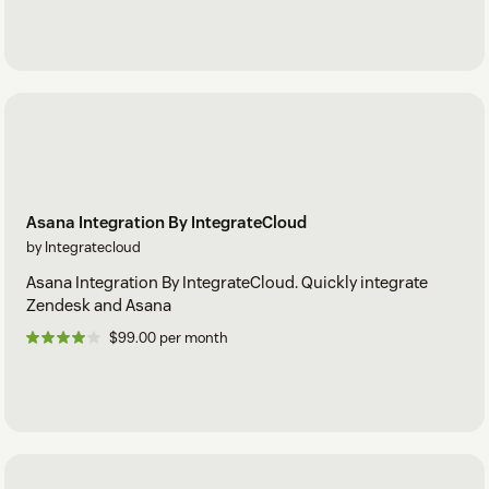
Asana Integration By IntegrateCloud
by Integratecloud
Asana Integration By IntegrateCloud. Quickly integrate
Zendesk and Asana
$99.00 per month