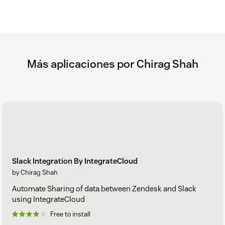
Más aplicaciones por Chirag Shah
Slack Integration By IntegrateCloud
by Chirag Shah
Automate Sharing of data between Zendesk and Slack
using IntegrateCloud
Free to install