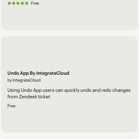
Free
Undo App By IntegrateCloud
by IntegrateCloud
Using Undo App users can quickly undo and redo changes
from Zendesk ticket
Free