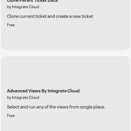
Clone Parent Ticket Data
by Integrate Cloud
Clone current ticket and create a new ticket
Free
Advanced Views By Integrate Cloud
by Integrate Cloud
Select and run any of the views from single place.
Free