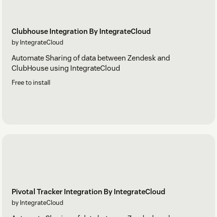
Clubhouse Integration By IntegrateCloud
by IntegrateCloud
Automate Sharing of data between Zendesk and
ClubHouse using IntegrateCloud
Free to install
Pivotal Tracker Integration By IntegrateCloud
by IntegrateCloud