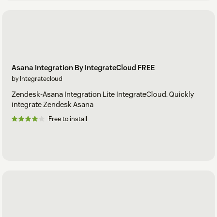
Asana Integration By IntegrateCloud FREE
by Integratecloud
Zendesk-Asana Integration Lite IntegrateCloud. Quickly
integrate Zendesk Asana
Free to install