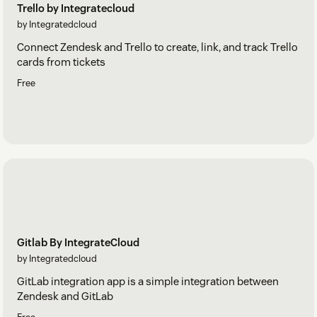
Trello by Integratecloud
by Integratedcloud
Connect Zendesk and Trello to create, link, and track Trello
cards from tickets
Free
Gitlab By IntegrateCloud
by Integratedcloud
GitLab integration app is a simple integration between
Zendesk and GitLab