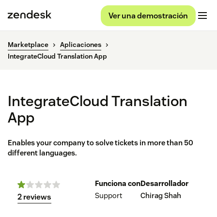
Ver una demostración
Marketplace
Aplicaciones
IntegrateCloud Translation App
IntegrateCloud Translation
App
Enables your company to solve tickets in more than 50
different languages.
Funciona con
Desarrollador
Support
Chirag Shah
2 reviews