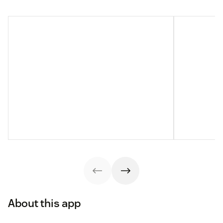
About this app