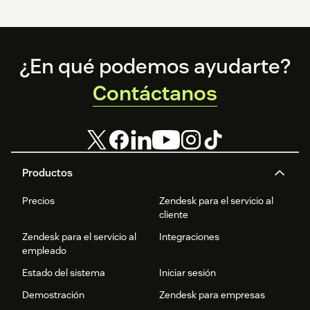
Footer
¿En qué podemos ayudarte?
Contáctanos
Productos
Precios
Zendesk para el servicio al
cliente
Zendesk para el servicio al
Integraciones
empleado
Estado del sistema
Iniciar sesión
Demostración
Zendesk para empresas