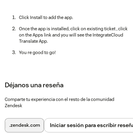
Click Install to add the app.
Once the app is installed, click on existing ticket , click
on the Apps link and you will see the IntegrateCloud
Translate App.
You re good to go!
Déjanos una reseña
Comparte tu experiencia con el resto de la comunidad
Zendesk
Iniciar sesión para escribir reseñ
.zendesk.com