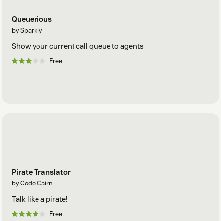
Queuerious
by Sparkly
Show your current call queue to agents
Free
Pirate Translator
by Code Cairn
Talk like a pirate!
Free