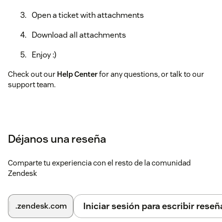
Open a ticket with attachments
Download all attachments
Enjoy :)
Check out our
Help Center
for any questions, or talk to our
support team.
Déjanos una reseña
Comparte tu experiencia con el resto de la comunidad
Zendesk
Iniciar sesión para escribir reseñ
.zendesk.com