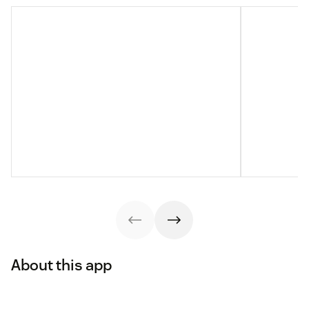
About this app