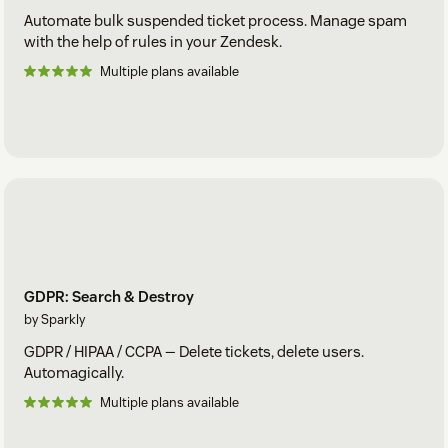
Automate bulk suspended ticket process. Manage spam
with the help of rules in your Zendesk.
Multiple plans available
GDPR: Search & Destroy
by Sparkly
GDPR / HIPAA / CCPA — Delete tickets, delete users.
Automagically.
Multiple plans available