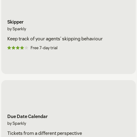
Skipper
by Sparkly
Keep track of your agents' skipping behaviour
Free 7-day trial
Due Date Calendar
by Sparkly
Tickets from a different perspective