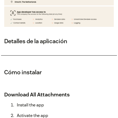
Detalles de la aplicación
Cómo instalar
Download All Attachments
Install the app
Activate the app