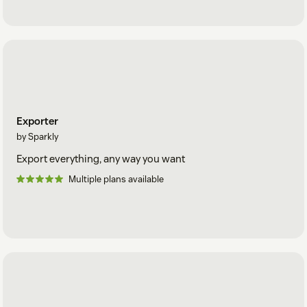
Exporter
by Sparkly
Export everything, any way you want
Multiple plans available