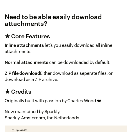
Need to be able easily download
attachments?
★ Core Features
Inline attachments
let’s you easily download all inline
attachments.
Normal attachments
can be downloaded by default.
ZIP file download
Either download as seperate files, or
download as a ZIP archive.
★ Credits
Originally built with passion by Charles Wood ❤️
Now maintained by Sparkly.
Sparkly, Amsterdam, the Netherlands.