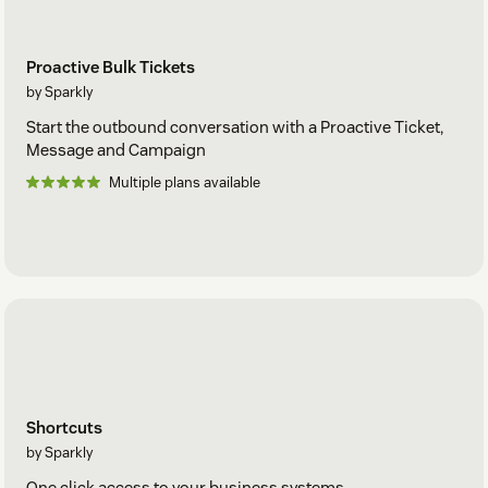
Proactive Bulk Tickets
by Sparkly
Start the outbound conversation with a Proactive Ticket,
Message and Campaign
Multiple plans available
Shortcuts
by Sparkly
One click access to your business systems