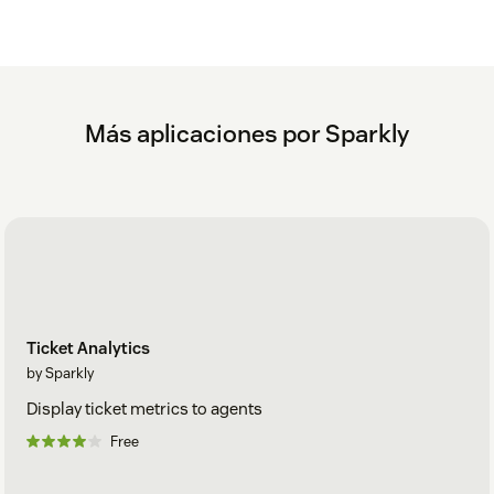
Más aplicaciones por Sparkly
Ticket Analytics
by Sparkly
Display ticket metrics to agents
Free