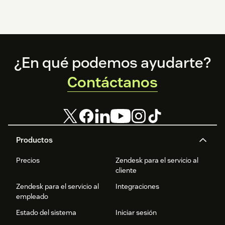
Footer
¿En qué podemos ayudarte?
Contáctanos
Productos
Precios
Zendesk para el servicio al
cliente
Zendesk para el servicio al
Integraciones
empleado
Estado del sistema
Iniciar sesión