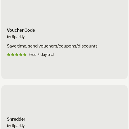
Voucher Code
by Sparkly
Save time, send vouchers/coupons/discounts
Free 7-day trial
Shredder
by Sparkly