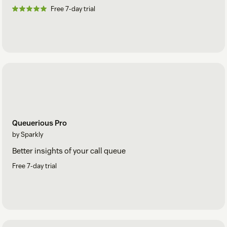
Free 7-day trial
Queuerious Pro
by Sparkly
Better insights of your call queue
Free 7-day trial