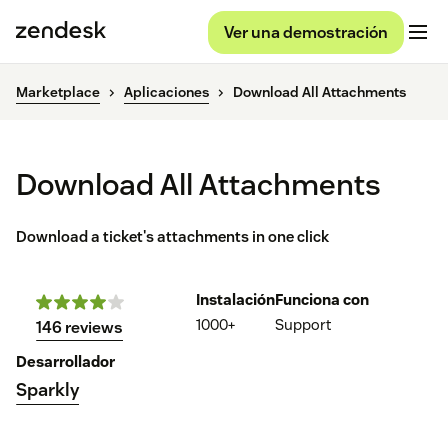
Ver una demostración
Marketplace
Aplicaciones
Download All Attachments
Download All Attachments
Download a ticket's attachments in one click
Instalación
Funciona con
1000+
Support
146 reviews
Desarrollador
Sparkly