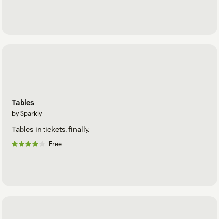
Tables
by Sparkly
Tables in tickets, finally.
Free