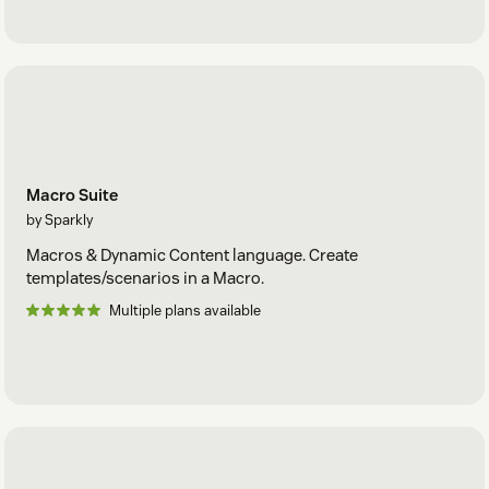
Macro Suite
by Sparkly
Macros & Dynamic Content language. Create
templates/scenarios in a Macro.
Multiple plans available