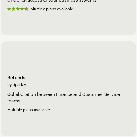
Multiple plans available
Refunds
by Sparkly
Collaboration between Finance and Customer Service
teams
Multiple plans available