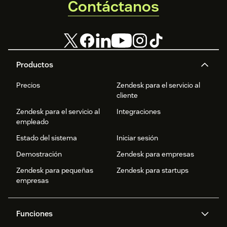
Contáctanos
Productos
Precios
Zendesk para el servicio al
cliente
Zendesk para el servicio al
Integraciones
empleado
Estado del sistema
Iniciar sesión
Demostración
Zendesk para empresas
Zendesk para pequeñas
Zendesk para startups
empresas
Funciones