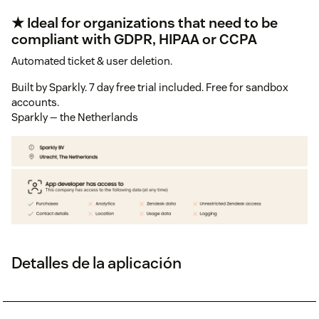
★ Ideal for organizations that need to be
compliant with GDPR, HIPAA or CCPA
Automated ticket & user deletion.
Built by Sparkly. 7 day free trial included. Free for sandbox
accounts.
Sparkly — the Netherlands
Detalles de la aplicación