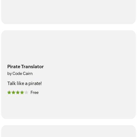
Pirate Translator
by Code Cairn
Talk like a pirate!
Free