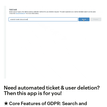
Need automated ticket & user deletion?
Then this app is for you!
★ Core Features of GDPR: Search and