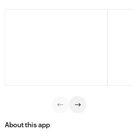
About this app