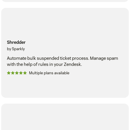
Shredder
by Sparkly
Automate bulk suspended ticket process. Manage spam
with the help of rules in your Zendesk.
Multiple plans available