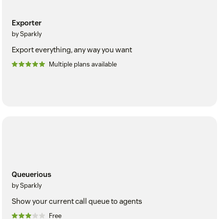
Exporter
by Sparkly
Export everything, any way you want
Multiple plans available
Queuerious
by Sparkly
Show your current call queue to agents
Free