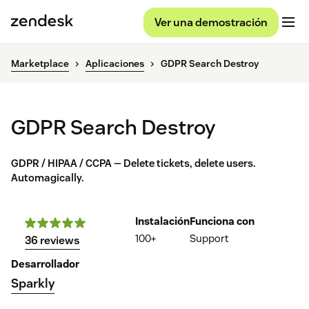
Ver una demostración
Marketplace
Aplicaciones
GDPR Search Destroy
GDPR Search Destroy
GDPR / HIPAA / CCPA — Delete tickets, delete users.
Automagically.
Instalación
Funciona con
100+
Support
36 reviews
Desarrollador
Sparkly