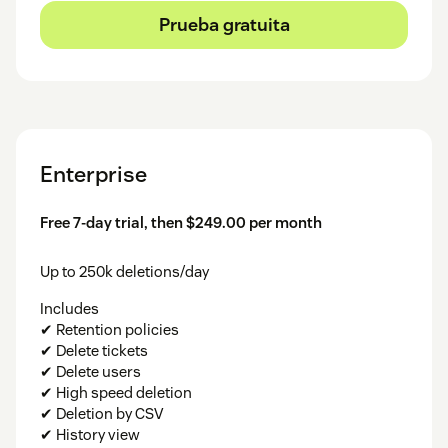
Prueba gratuita
Enterprise
Free 7-day trial, then $249.00 per month
Up to 250k deletions/day
Includes
✔ Retention policies
✔ Delete tickets
✔ Delete users
✔ High speed deletion
✔ Deletion by CSV
✔ History view