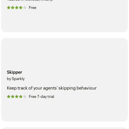
Free
Skipper
by Sparkly
Keep track of your agents' skipping behaviour
Free 7-day trial