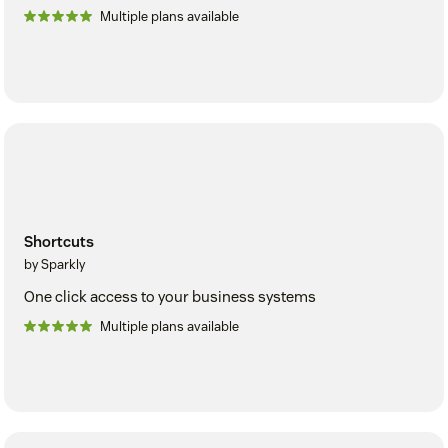
Multiple plans available
Shortcuts
by Sparkly
One click access to your business systems
Multiple plans available