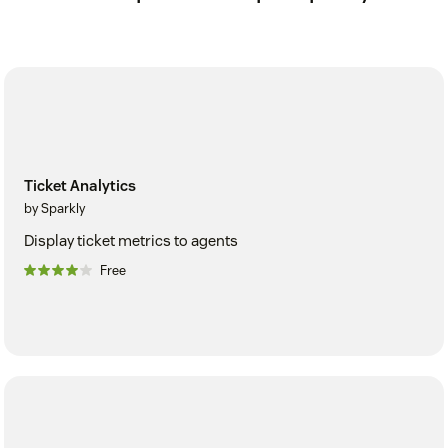
Ticket Analytics
by Sparkly
Display ticket metrics to agents
Free