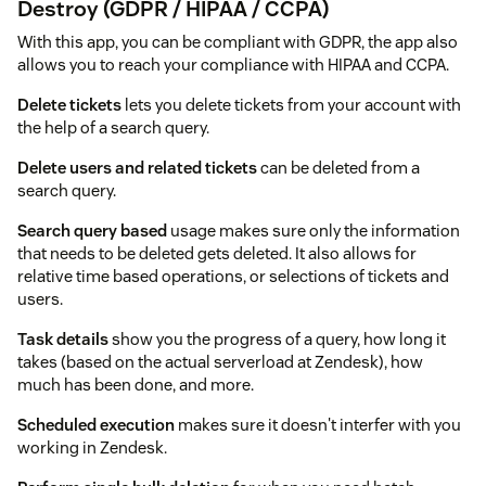
Destroy (GDPR / HIPAA / CCPA)
With this app, you can be compliant with GDPR, the app also
allows you to reach your compliance with HIPAA and CCPA.
Delete tickets
lets you delete tickets from your account with
the help of a search query.
Delete users and related tickets
can be deleted from a
search query.
Search query based
usage makes sure only the information
that needs to be deleted gets deleted. It also allows for
relative time based operations, or selections of tickets and
users.
Task details
show you the progress of a query, how long it
takes (based on the actual serverload at Zendesk), how
much has been done, and more.
Scheduled execution
makes sure it doesn't interfer with you
working in Zendesk.