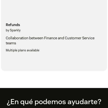
Refunds
by Sparkly
Collaboration between Finance and Customer Service
teams
Multiple plans available
Footer
¿En qué podemos ayudarte?