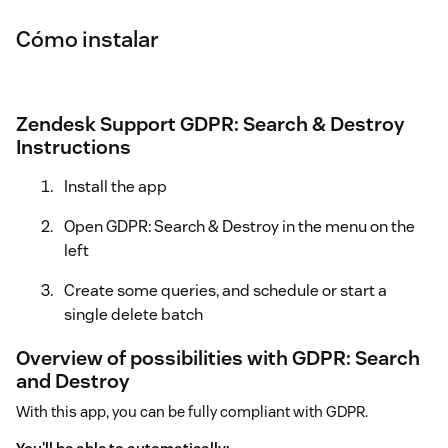
Cómo instalar
Zendesk Support GDPR: Search & Destroy
Instructions
Install the app
Open GDPR: Search & Destroy in the menu on the
left
Create some queries, and schedule or start a
single delete batch
Overview of possibilities with GDPR: Search
and Destroy
With this app, you can be fully compliant with GDPR.