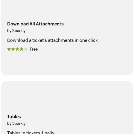
Download All Attachments
by Sparkly
Download a ticket's attachments in one click
Free
Tables
by Sparkly
Tables in tickets, finally.