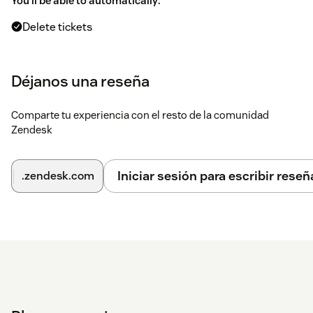
You'll be able to automatically:
Delete tickets
Delete users (and determine what happens to their
tickets)
Déjanos una reseña
Use your own search queries (same as search options
Zendesk's native search offers as described
here
)
Comparte tu experiencia con el resto de la comunidad
Zendesk
Schedule queries
Perform a single bulk delete based on search query
Iniciar sesión para escribir reseñ
.zendesk.com
View which queries are scheduled, job status and when
and who initiated it
Runs in the background
This app is the only app that actually
complies with GDPR itself
The app is installed inside your Zendesk, and none of the