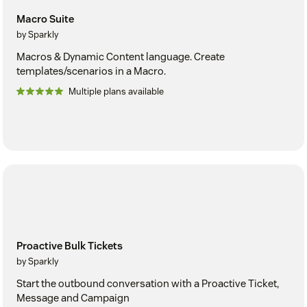
Macro Suite
by Sparkly
Macros & Dynamic Content language. Create
templates/scenarios in a Macro.
Multiple plans available
Proactive Bulk Tickets
by Sparkly
Start the outbound conversation with a Proactive Ticket,
Message and Campaign