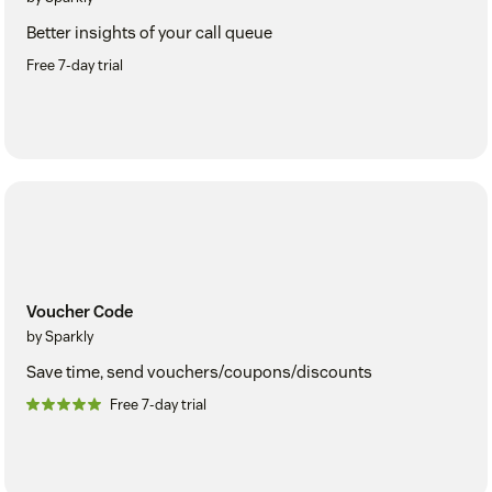
Better insights of your call queue
Free 7-day trial
Voucher Code
by Sparkly
Save time, send vouchers/coupons/discounts
Free 7-day trial