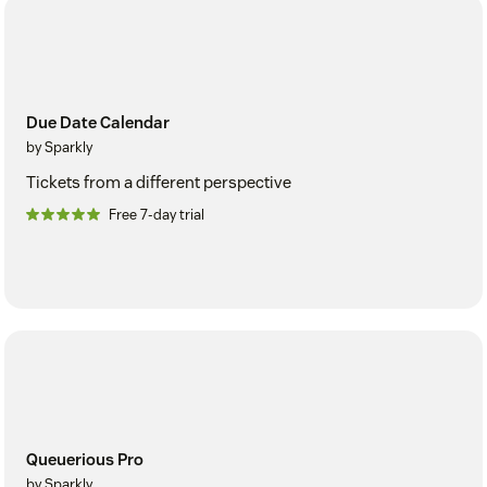
Due Date Calendar
by Sparkly
Tickets from a different perspective
Free 7-day trial
Queuerious Pro
by Sparkly