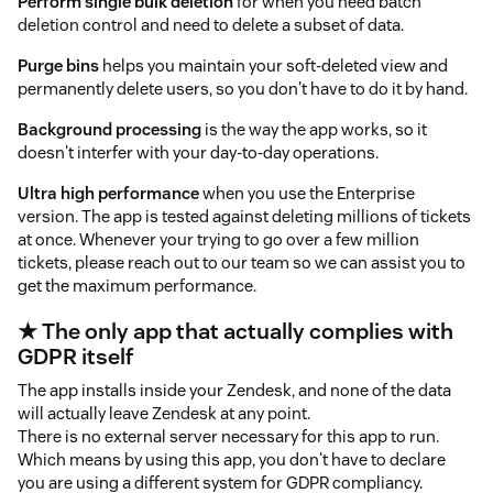
Perform single bulk deletion
for when you need batch
deletion control and need to delete a subset of data.
Purge bins
helps you maintain your soft-deleted view and
permanently delete users, so you don't have to do it by hand.
Background processing
is the way the app works, so it
doesn't interfer with your day-to-day operations.
Ultra high performance
when you use the Enterprise
version. The app is tested against deleting millions of tickets
at once. Whenever your trying to go over a few million
tickets, please reach out to our team so we can assist you to
get the maximum performance.
★ The only app that actually complies with
GDPR itself
The app installs inside your Zendesk, and none of the data
will actually leave Zendesk at any point.
There is no external server necessary for this app to run.
Which means by using this app, you don't have to declare
you are using a different system for GDPR compliancy.