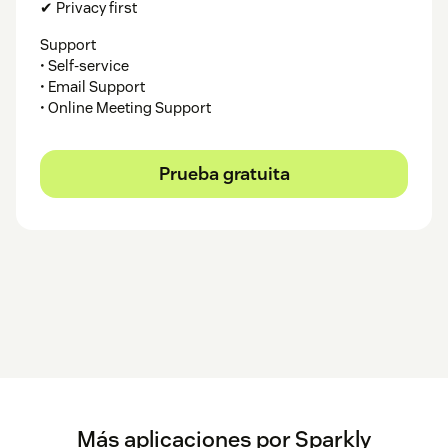
✔ Privacy first
Support
• Self-service
• Email Support
• Online Meeting Support
Prueba gratuita
Más aplicaciones por Sparkly