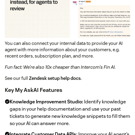
You can also connect your internal data to provide your AI
agent with more information about your customers, e.g.
recent orders, subscription plan, and more.
Fun fact: We're also 10x cheaper than Intercom's Fin AI.
See our full
Zendesk setup help docs
.
Key My AskAI Features
Knowledge Improvement Studio:
Identify knowledge
gaps in your help documentation and use your past
tickets to generate new knowledge snippets to fill them
so your AI can answer more.
Integrate Customer Data APIs:
Improve your AI agent’s