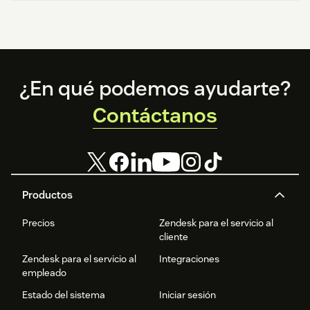
Footer
¿En qué podemos ayudarte?
Contáctanos
Productos
Precios
Zendesk para el servicio al
cliente
Zendesk para el servicio al
Integraciones
empleado
Estado del sistema
Iniciar sesión