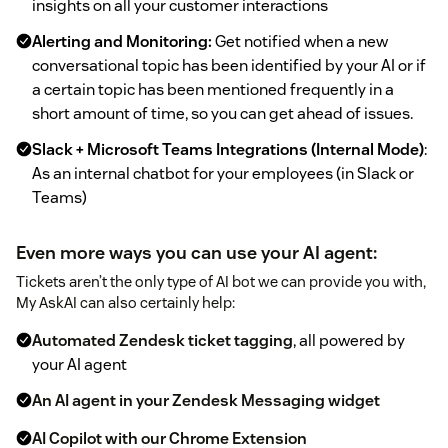
insights on all your customer interactions
Alerting and Monitoring:
Get notified when a new
conversational topic has been identified by your AI or if
a certain topic has been mentioned frequently in a
short amount of time, so you can get ahead of issues.
Slack + Microsoft Teams Integrations (Internal Mode)
:
As an internal chatbot for your employees (in Slack or
Teams)
Even more ways you can use your AI agent:
Tickets aren’t the only type of AI bot we can provide you with,
My AskAI can also certainly help:
Automated Zendesk ticket tagging
, all powered by
your AI agent
An AI agent in your Zendesk Messaging widget
AI Copilot with our Chrome Extension