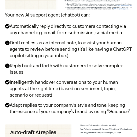
Your new AI support agent (chatbot) can:
Automatically reply directly to customers contacting via
any channel e.g. email, form submission, social media
Draft replies, as an internal note, to assist your human
agents to review before sending (it’s like having a ChatGPT
copilot sitting in your inbox)
Reply back and forth with customers to solve complex
issues
Intelligently handover conversations to your human
agents at the right time (based on sentiment, topic,
scenario or request)
Adapt replies to your company’s style and tone, keeping
the essence of your company’s brand by using “Guidance”