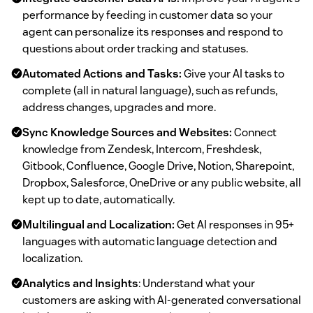
performance by feeding in customer data so your
agent can personalize its responses and respond to
questions about order tracking and statuses.
Automated Actions and Tasks:
Give your AI tasks to
complete (all in natural language), such as refunds,
address changes, upgrades and more.
Sync Knowledge Sources and Websites:
Connect
knowledge from Zendesk, Intercom, Freshdesk,
Gitbook, Confluence, Google Drive, Notion, Sharepoint,
Dropbox, Salesforce, OneDrive or any public website, all
kept up to date, automatically.
Multilingual and Localization:
Get AI responses in 95+
languages with automatic language detection and
localization.
Analytics and Insights
: Understand what your
customers are asking with AI-generated conversational