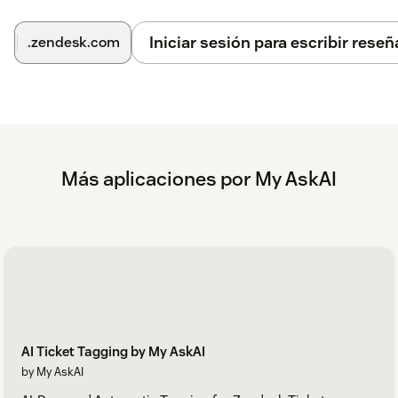
See our full
Zendesk setup help docs
.
Iniciar sesión para escribir reseñ
.zendesk.com
Más aplicaciones por My AskAI
AI Ticket Tagging by My AskAI
by My AskAI