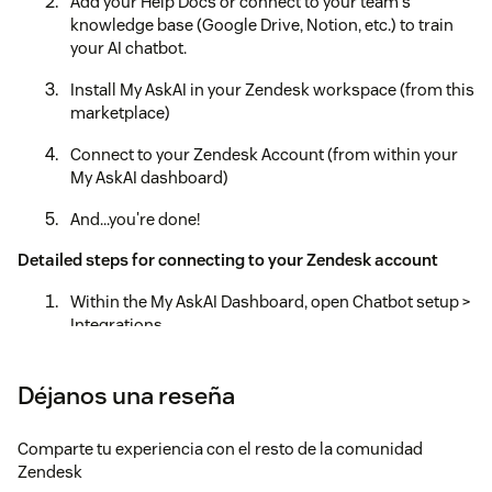
Add your Help Docs or connect to your team's
knowledge base (Google Drive, Notion, etc.) to train
your AI chatbot.
Install My AskAI in your Zendesk workspace (from this
marketplace)
Connect to your Zendesk Account (from within your
My AskAI dashboard)
And...you're done!
Detailed steps for connecting to your Zendesk account
Within the My AskAI Dashboard, open Chatbot setup >
Integrations
Select the Zendesk icon
Déjanos una reseña
Select "Zendesk Tickets"
Comparte tu experiencia con el resto de la comunidad
Select the "Connect Zendesk account"
Zendesk
Login to your Zendesk account