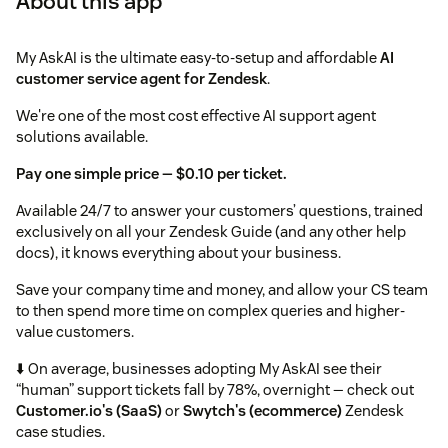
About this app
My AskAI is the ultimate easy-to-setup and affordable
AI
customer service agent for Zendesk
.
We're one of the most cost effective AI support agent
solutions available.
Pay one simple price — $0.10 per ticket.
Available 24/7 to answer your customers’ questions, trained
exclusively on all your Zendesk Guide (and any other help
docs), it knows everything about your business.
Save your company time and money, and allow your CS team
to then spend more time on complex queries and higher-
value customers.
⬇️ On average, businesses adopting My AskAI see their
“human” support tickets fall by 78%, overnight — check out
Customer.io's (SaaS)
or
Swytch's (ecommerce)
Zendesk
case studies.