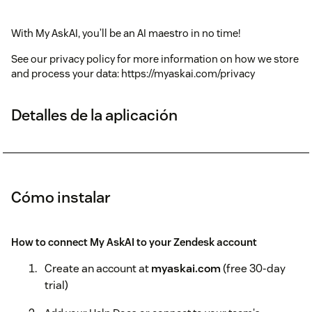
With My AskAI, you’ll be an AI maestro in no time!
See our privacy policy for more information on how we store
and process your data: https://myaskai.com/privacy
Detalles de la aplicación
Cómo instalar
How to connect My AskAI to your Zendesk account
Create an account at
myaskai.com
(free 30-day
trial)