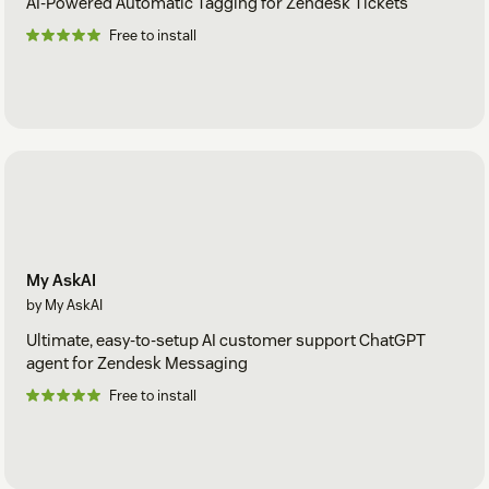
AI-Powered Automatic Tagging for Zendesk Tickets
Free to install
My AskAI
by My AskAI
Ultimate, easy-to-setup AI customer support ChatGPT
agent for Zendesk Messaging
Free to install