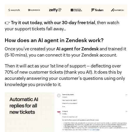
👉
Try it out today, with our 30-day free trial
, then watch
your support tickets fall away...
How does an AI agent in Zendesk work?
Once you've created your
AI agent for Zendesk
and trained it
(5-10 mins), you can connect it to your Zendesk account.
Then it will act as your 1st line of support — deflecting over
70% of new customer tickets (thank you AI!). It does this by
accurately answering your customer's questions using only
knowledge you provide to it.