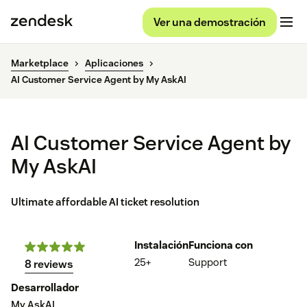
Ver una demostración
Marketplace
Aplicaciones
AI Customer Service Agent by My AskAI
AI Customer Service Agent by
My AskAI
Ultimate affordable AI ticket resolution
Instalación
Funciona con
25+
Support
8 reviews
Desarrollador
My AskAI