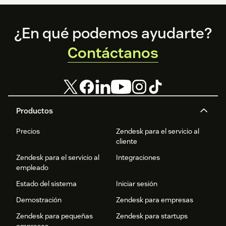
Footer
¿En qué podemos ayudarte?
Contáctanos
Productos
Precios
Zendesk para el servicio al
cliente
Zendesk para el servicio al
Integraciones
empleado
Estado del sistema
Iniciar sesión
Demostración
Zendesk para empresas
Zendesk para pequeñas
Zendesk para startups
empresas