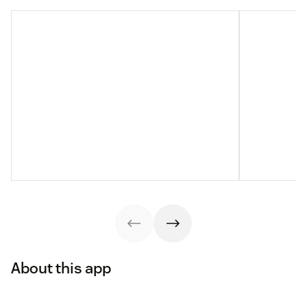
About this app