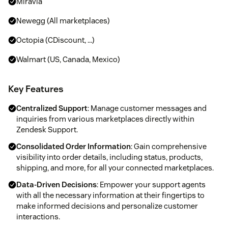
Miravia
Newegg (All marketplaces)
Octopia (CDiscount, ...)
Walmart (US, Canada, Mexico)
Key Features
Centralized Support
: Manage customer messages and
inquiries from various marketplaces directly within
Zendesk Support.
Consolidated Order Information
: Gain comprehensive
visibility into order details, including status, products,
shipping, and more, for all your connected marketplaces.
Data-Driven Decisions
: Empower your support agents
with all the necessary information at their fingertips to
make informed decisions and personalize customer
interactions.