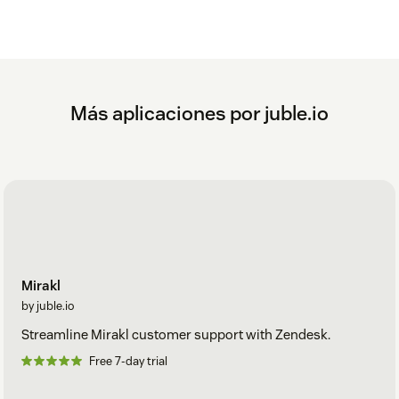
Más aplicaciones por juble.io
Mirakl
by juble.io
Streamline Mirakl customer support with Zendesk.
Free 7-day trial