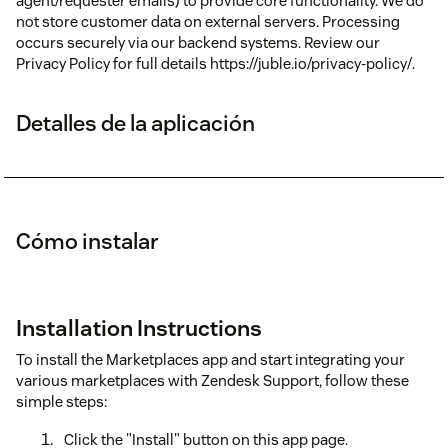
agent/requester emails) to provide core functionality. We do
not store customer data on external servers. Processing
occurs securely via our backend systems. Review our
Privacy Policy for full details https://juble.io/privacy-policy/.
Detalles de la aplicación
Cómo instalar
Installation Instructions
To install the Marketplaces app and start integrating your
various marketplaces with Zendesk Support, follow these
simple steps:
Click the "Install" button on this app page.