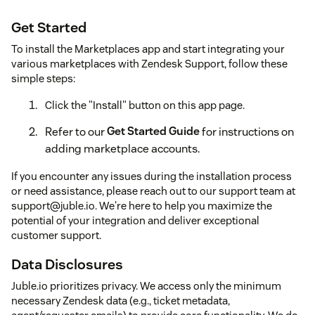
Get Started
To install the Marketplaces app and start integrating your
various marketplaces with Zendesk Support, follow these
simple steps:
Click the "Install" button on this app page.
Refer to our
Get Started Guide
for instructions on
adding marketplace accounts.
If you encounter any issues during the installation process
or need assistance, please reach out to our support team at
support@juble.io. We're here to help you maximize the
potential of your integration and deliver exceptional
customer support.
Data Disclosures
Juble.io prioritizes privacy. We access only the minimum
necessary Zendesk data (e.g., ticket metadata,