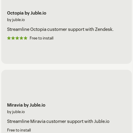
Octopia by Juble.io
by juble.io
Streamline Octopia customer support with Zendesk.
Free to install
Miravia by Juble.io
by juble.io
Streamline Miravia customer support with Juble.io
Free to install