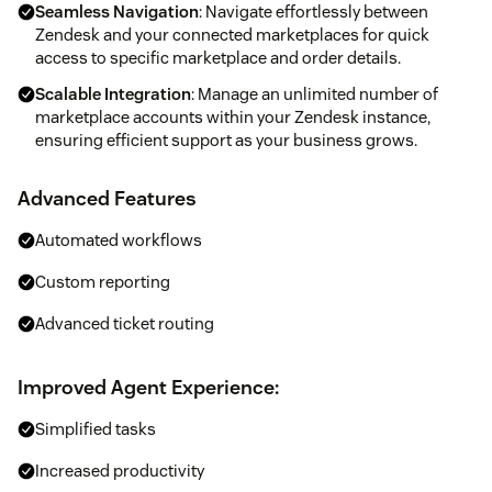
Seamless Navigation
: Navigate effortlessly between
Zendesk and your connected marketplaces for quick
access to specific marketplace and order details.
Scalable Integration
: Manage an unlimited number of
marketplace accounts within your Zendesk instance,
ensuring efficient support as your business grows.
Advanced Features
Automated workflows
Custom reporting
Advanced ticket routing
Improved Agent Experience:
Simplified tasks
Increased productivity