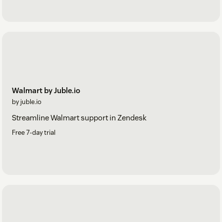
Walmart by Juble.io
by juble.io
Streamline Walmart support in Zendesk
Free 7-day trial