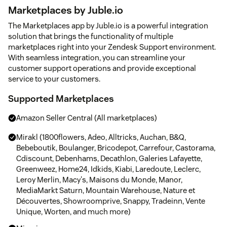
Marketplaces by Juble.io
The Marketplaces app by Juble.io is a powerful integration
solution that brings the functionality of multiple
marketplaces right into your Zendesk Support environment.
With seamless integration, you can streamline your
customer support operations and provide exceptional
service to your customers.
Supported Marketplaces
Amazon Seller Central (All marketplaces)
Mirakl (1800flowers, Adeo, Alltricks, Auchan, B&Q,
Bebeboutik, Boulanger, Bricodepot, Carrefour, Castorama,
Cdiscount, Debenhams, Decathlon, Galeries Lafayette,
Greenweez, Home24, Idkids, Kiabi, Laredoute, Leclerc,
Leroy Merlin, Macy's, Maisons du Monde, Manor,
MediaMarkt Saturn, Mountain Warehouse, Nature et
Découvertes, Showroomprive, Snappy, Tradeinn, Vente
Unique, Worten, and much more)