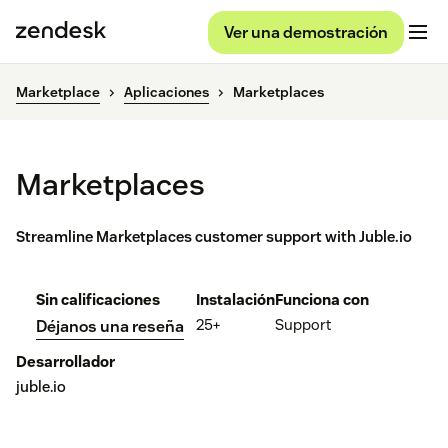
Ver una demostración
Marketplace
Aplicaciones
Marketplaces
Marketplaces
Streamline Marketplaces customer support with Juble.io
Sin calificaciones
Instalación
Funciona con
25+
Support
Déjanos una reseña
Desarrollador
juble.io