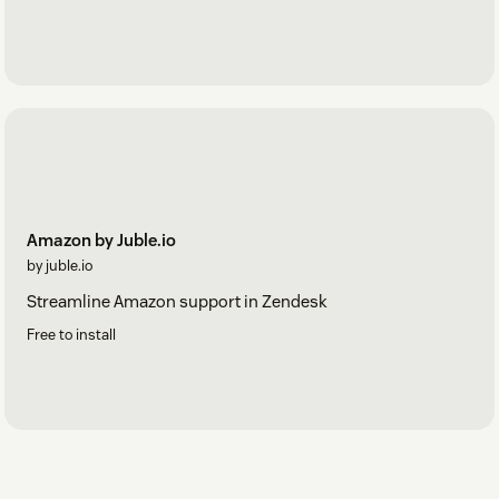
Amazon by Juble.io
by juble.io
Streamline Amazon support in Zendesk
Free to install