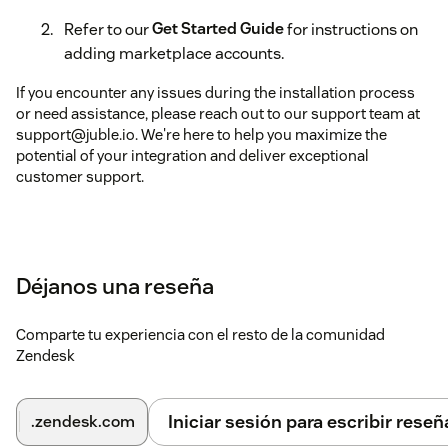
Refer to our
Get Started Guide
for instructions on
adding marketplace accounts.
If you encounter any issues during the installation process
or need assistance, please reach out to our support team at
support@juble.io. We're here to help you maximize the
potential of your integration and deliver exceptional
customer support.
Déjanos una reseña
Comparte tu experiencia con el resto de la comunidad
Zendesk
Iniciar sesión para escribir reseñ
.zendesk.com