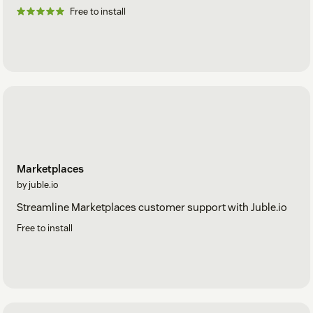
Free to install
Marketplaces
by juble.io
Streamline Marketplaces customer support with Juble.io
Free to install