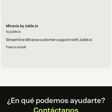
Miravia by Juble.io
by juble.io
Streamline Miravia customer support with Juble.io
Free to install
Footer
¿En qué podemos ayudarte?
Contáctanos