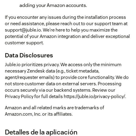
adding your Amazon accounts.
If you encounter any issues during the installation process
or need assistance, please reach out to our support team at
support@juble.io. We're here to help you maximize the
potential of your Amazon integration and deliver exceptional
customer support.
Data Disclosures
Juble.io prioritizes privacy. We access only the minimum
necessary Zendesk data (e.g., ticket metadata,
agent/requester emails) to provide core functionality. We do
not store customer data on external servers. Processing
occurs securely via our backend systems. Review our
Privacy Policy for full details https://juble.io/privacy-policy/.
Amazon and all related marks are trademarks of
Amazon.com, Inc. or its affiliates.
Detalles de la aplicación