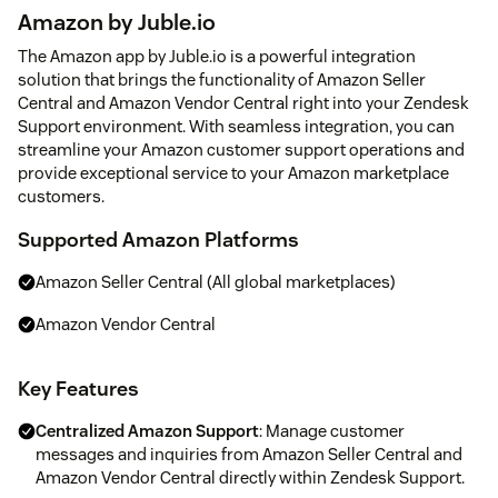
Amazon by Juble.io
The Amazon app by Juble.io is a powerful integration
solution that brings the functionality of Amazon Seller
Central and Amazon Vendor Central right into your Zendesk
Support environment. With seamless integration, you can
streamline your Amazon customer support operations and
provide exceptional service to your Amazon marketplace
customers.
Supported Amazon Platforms
Amazon Seller Central (All global marketplaces)
Amazon Vendor Central
Key Features
Centralized Amazon Support
: Manage customer
messages and inquiries from Amazon Seller Central and
Amazon Vendor Central directly within Zendesk Support.