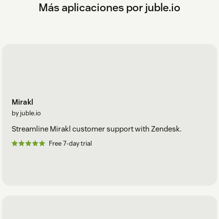
Más aplicaciones por juble.io
Mirakl
by juble.io
Streamline Mirakl customer support with Zendesk.
Free 7-day trial