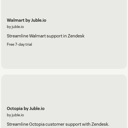
Walmart by Juble.io
by juble.io
Streamline Walmart support in Zendesk
Free 7-day trial
Octopia by Juble.io
by juble.io
Streamline Octopia customer support with Zendesk.