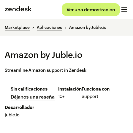
Ver una demostración
Marketplace
Aplicaciones
Amazon by Juble.io
Amazon by Juble.io
Streamline Amazon support in Zendesk
Sin calificaciones
Instalación
Funciona con
10+
Support
Déjanos una reseña
Desarrollador
juble.io