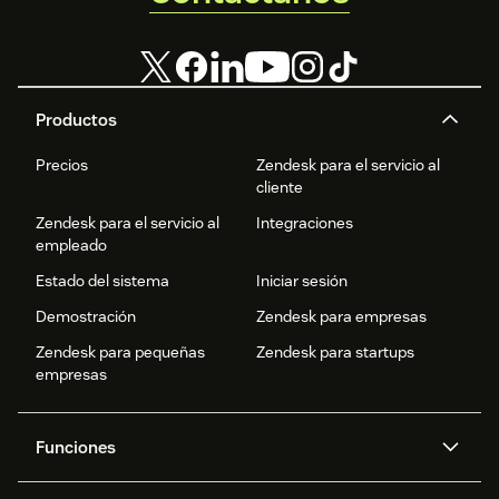
Productos
Precios
Zendesk para el servicio al
cliente
Zendesk para el servicio al
Integraciones
empleado
Estado del sistema
Iniciar sesión
Demostración
Zendesk para empresas
Zendesk para pequeñas
Zendesk para startups
empresas
Funciones
Agentes IA
Copiloto