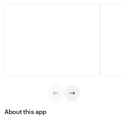
About this app