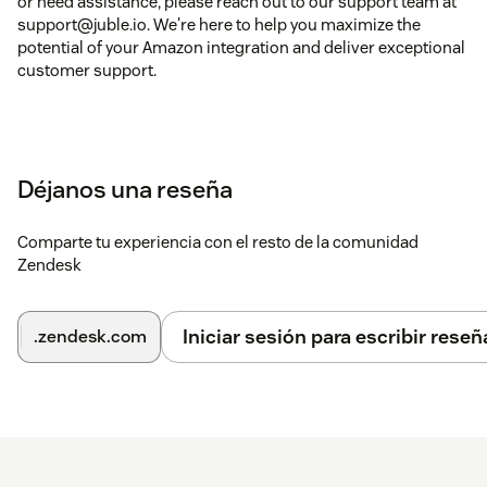
or need assistance, please reach out to our support team at
support@juble.io. We're here to help you maximize the
potential of your Amazon integration and deliver exceptional
customer support.
Déjanos una reseña
Comparte tu experiencia con el resto de la comunidad
Zendesk
Iniciar sesión para escribir reseñ
.zendesk.com