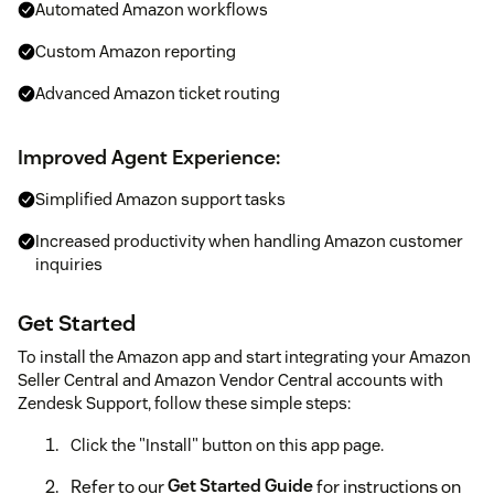
Automated Amazon workflows
Custom Amazon reporting
Advanced Amazon ticket routing
Improved Agent Experience:
Simplified Amazon support tasks
Increased productivity when handling Amazon customer
inquiries
Get Started
To install the Amazon app and start integrating your Amazon
Seller Central and Amazon Vendor Central accounts with
Zendesk Support, follow these simple steps:
Click the "Install" button on this app page.
Refer to our
Get Started Guide
for instructions on