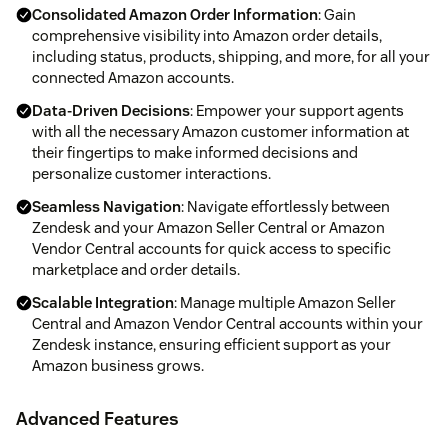
Consolidated Amazon Order Information
: Gain
comprehensive visibility into Amazon order details,
including status, products, shipping, and more, for all your
connected Amazon accounts.
Data-Driven Decisions
: Empower your support agents
with all the necessary Amazon customer information at
their fingertips to make informed decisions and
personalize customer interactions.
Seamless Navigation
: Navigate effortlessly between
Zendesk and your Amazon Seller Central or Amazon
Vendor Central accounts for quick access to specific
marketplace and order details.
Scalable Integration
: Manage multiple Amazon Seller
Central and Amazon Vendor Central accounts within your
Zendesk instance, ensuring efficient support as your
Amazon business grows.
Advanced Features