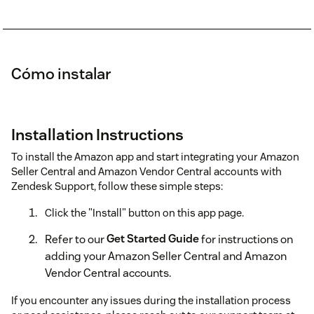
Cómo instalar
Installation Instructions
To install the Amazon app and start integrating your Amazon
Seller Central and Amazon Vendor Central accounts with
Zendesk Support, follow these simple steps:
Click the "Install" button on this app page.
Refer to our
Get Started Guide
for instructions on
adding your Amazon Seller Central and Amazon
Vendor Central accounts.
If you encounter any issues during the installation process