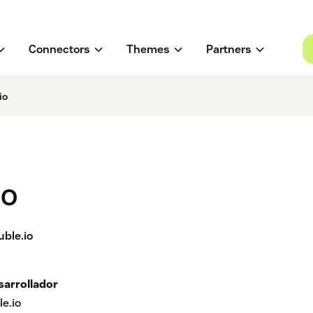
Connectors
Themes
Partners
io
io
uble.io
sarrollador
le.io