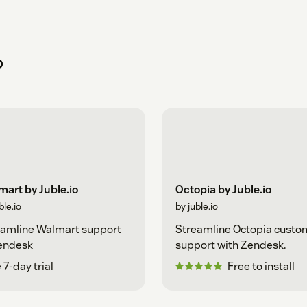
o
art by Juble.io
Octopia by Juble.io
ble.io
by juble.io
eamline Walmart support
Streamline Octopia custo
Zendesk
support with Zendesk.
 7-day trial
Free to install