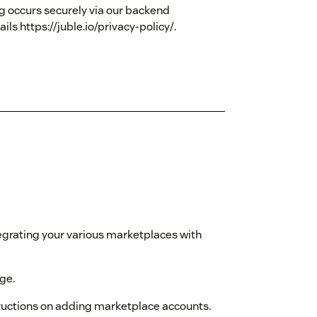
g occurs securely via our backend
ils https://juble.io/privacy-policy/.
egrating your various marketplaces with
age.
tructions on adding marketplace accounts.