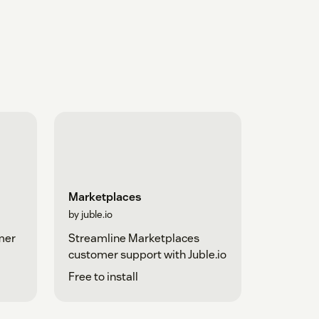
Marketplaces
by juble.io
mer
Streamline Marketplaces
customer support with Juble.io
Free to install