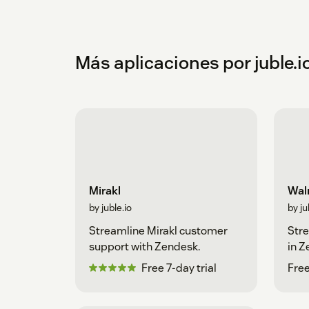
Más aplicaciones por juble.i
Mirakl
Walm
by juble.io
by ju
Streamline Mirakl customer
Str
support with Zendesk.
in 
Free 7-day trial
Free