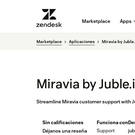
Marketplace
Apps
Marketplace
Aplicaciones
Miravia by Juble.
Miravia by Juble.
Streamline Miravia customer support with J
Sin calificaciones
Funciona con
De
Support
jub
Déjanos una reseña