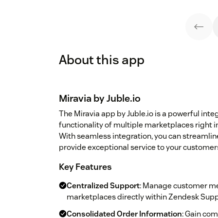
About this app
Miravia by Juble.io
The Miravia app by Juble.io is a powerful inte
functionality of multiple marketplaces right
With seamless integration, you can streamli
provide exceptional service to your customer
Key Features
Centralized Support
: Manage customer me
marketplaces directly within Zendesk Supp
Consolidated Order Information
: Gain com