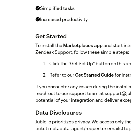
Simplified tasks
Increased productivity
Get Started
To install the
Marketplaces app
and start int
Zendesk Support, follow these simple steps:
Click the "Get Set Up" button on this a
Refer to our
Get Started Guide
for ins
If you encounter any issues during the install
reach out to our support team at support@jub
potential of your integration and deliver exc
Data Disclosures
Juble.io prioritizes privacy. We access only 
ticket metadata, agent/requester emails) to p