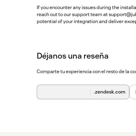
If you encounter any issues during the install
reach out to our support team at support@jub
potential of your integration and deliver exc
Déjanos una reseña
Comparte tu experiencia con el resto de la
.zendesk.com