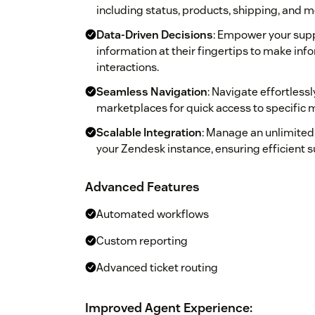
including status, products, shipping, and m
Data-Driven Decisions
: Empower your supp
information at their fingertips to make in
interactions.
Seamless Navigation
: Navigate effortles
marketplaces for quick access to specific 
Scalable Integration
: Manage an unlimited
your Zendesk instance, ensuring efficient 
Advanced Features
Automated workflows
Custom reporting
Advanced ticket routing
Improved Agent Experience: