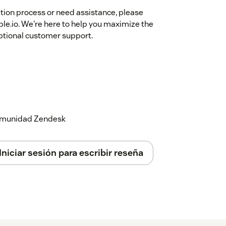
ation process or need assistance, please
le.io. We're here to help you maximize the
eptional customer support.
 comunidad Zendesk
Iniciar sesión para escribir reseña