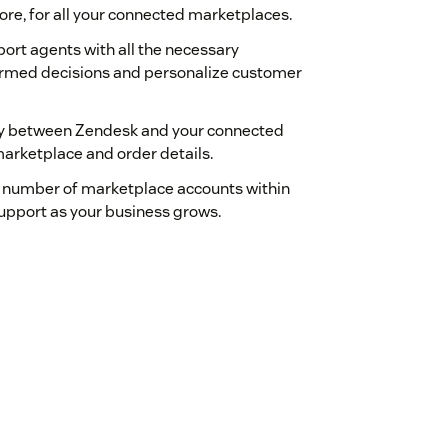
ore, for all your connected marketplaces.
ort agents with all the necessary
formed decisions and personalize customer
sly between Zendesk and your connected
marketplace and order details.
 number of marketplace accounts within
support as your business grows.