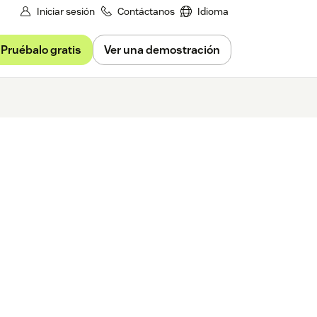
Iniciar sesión
Contáctanos
Idioma
Pruébalo gratis
Ver una demostración