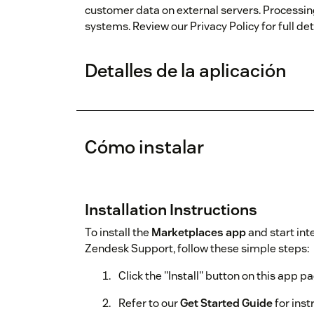
customer data on external servers. Processin
systems. Review our Privacy Policy for full deta
Detalles de la aplicación
Cómo instalar
Installation Instructions
To install the
Marketplaces app
and start int
Zendesk Support, follow these simple steps:
Click the "Install" button on this app p
Refer to our
Get Started Guide
for ins