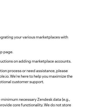
egrating your various marketplaces with
pp page.
tructions on adding marketplace accounts.
ation process or need assistance, please
le.io. We're here to help you maximize the
eptional customer support.
the minimum necessary Zendesk data (e.g.,
rovide core functionality. We do not store