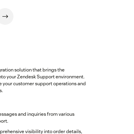
gration solution that brings the
 into your Zendesk Support environment.
ne your customer support operations and
s.
ssages and inquiries from various
ort.
prehensive visibility into order details,