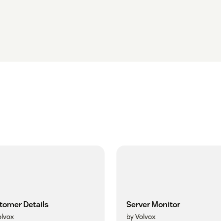
tomer Details
Server Monitor
olvox
by Volvox