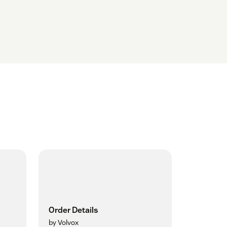
Order Details
by Volvox