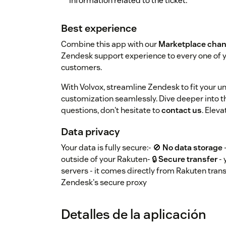
information related to the ticket.
Best experience
Combine this app with our
Marketplace chan
Zendesk support experience to every one of
customers.
With Volvox, streamline Zendesk to fit your 
customization seamlessly. Dive deeper into th
questions, don't hesitate to
contact us
. Elev
Data privacy
Your data is fully secure:- 🚫
No data storage
outside of your Rakuten- 🔒
Secure transfer
- 
servers - it comes directly from Rakuten trans
Zendesk's secure proxy
Detalles de la aplicación