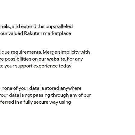
nels
, and extend the unparalleled
 your valued Rakuten marketplace
unique requirements. Merge simplicity with
e possibilities on
our website
. For any
ate your support experience today!
- none of your data is stored anywhere
your data is not passing through any of our
ferred in a fully secure way using