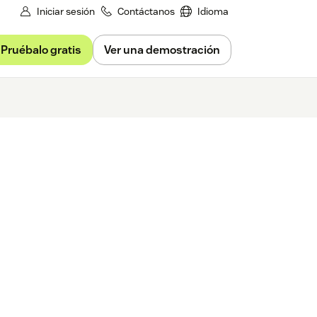
Iniciar sesión
Contáctanos
Idioma
Pruébalo gratis
Ver una demostración