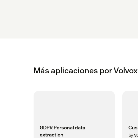
Más aplicaciones por Volvox
GDPR Personal data
Cus
extraction
by V