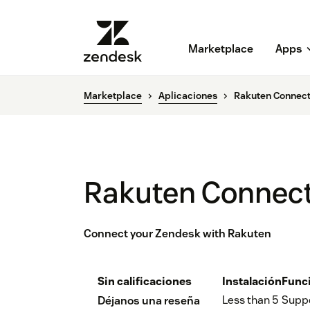
Marketplace
Apps
Marketplace
Aplicaciones
Rakuten Connect
Rakuten Connect
Connect your Zendesk with Rakuten
Sin calificaciones
Instalación
Func
Less than 5
Supp
Déjanos una reseña