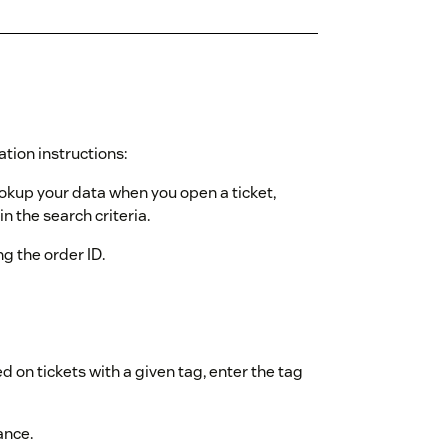
ation instructions:
ookup your data when you open a ticket,
n the search criteria.
ing the order ID.
d on tickets with a given tag, enter the tag
ance.