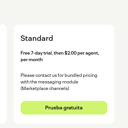
Standard
Free 7-day trial, then $2.00 per agent,
per month
Please contact us for bundled pricing
with the messaging module
(Marketplace channels)
Prueba gratuita