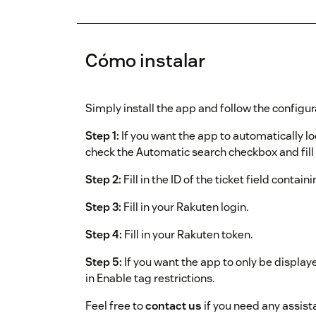
Cómo instalar
Simply install the app and follow the configur
Step 1:
If you want the app to automatically l
check the Automatic search checkbox and fill i
Step 2:
Fill in the ID of the ticket field contain
Step 3:
Fill in your Rakuten login.
Step 4:
Fill in your Rakuten token.
Step 5:
If you want the app to only be displaye
in Enable tag restrictions.
Feel free to
contact us
if you need any assist