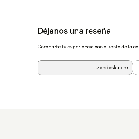
Déjanos una reseña
Comparte tu experiencia con el resto de la
.zendesk.com