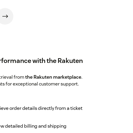
rformance with the Rakuten
trieval from
the Rakuten marketplace
.
hts for exceptional customer support.
ieve order details directly from a ticket
ew detailed billing and shipping