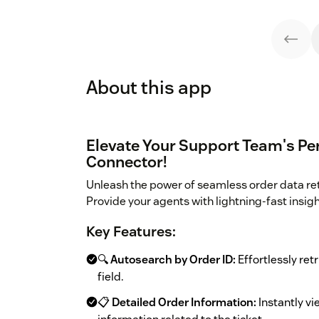
About this app
Elevate Your Support Team's Pe
Connector!
Unleash the power of seamless order data re
Provide your agents with lightning-fast insig
Key Features:
🔍
Autosearch by Order ID:
Effortlessly retr
field.
📋
Detailed Order Information:
Instantly vi