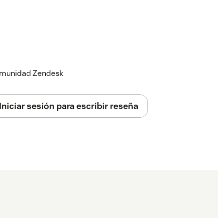
 comunidad Zendesk
Iniciar sesión para escribir reseña