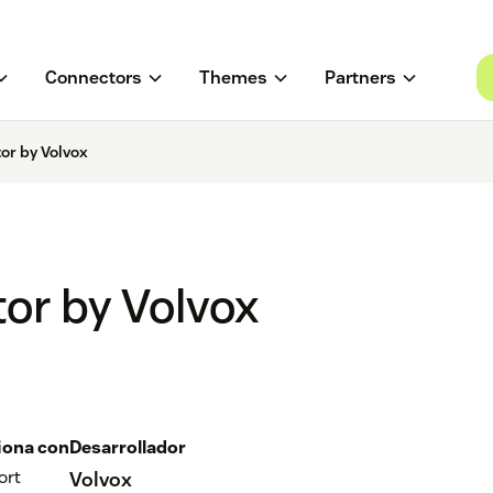
Connectors
Themes
Partners
or by Volvox
or by Volvox
iona con
Desarrollador
ort
Volvox