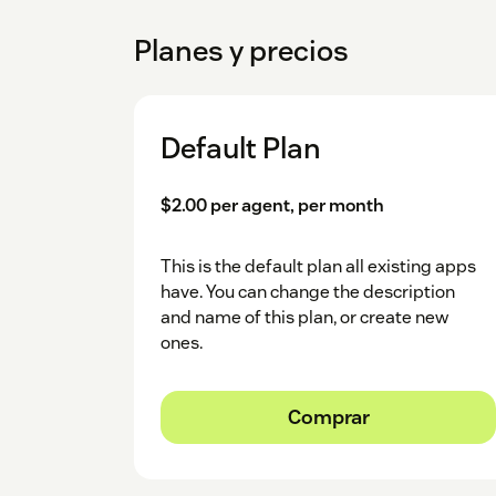
Planes y precios
Default Plan
$2.00 per agent, per month
This is the default plan all existing apps
have. You can change the description
and name of this plan, or create new
ones.
Comprar