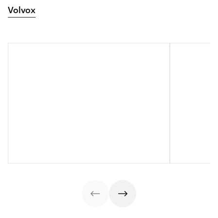
Volvox