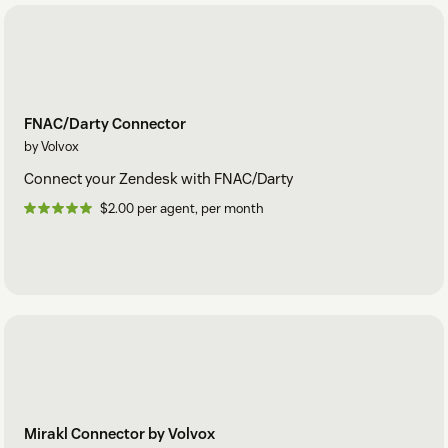
FNAC/Darty Connector
by Volvox
Connect your Zendesk with FNAC/Darty
$2.00 per agent, per month
Mirakl Connector by Volvox