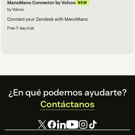
ManoMano Connector by Volvox
NEW
by Volvox
Connect your Zendesk with ManoMano
Free 7-day trial
Footer
¿En qué podemos ayudarte?
Contáctanos