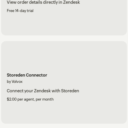
View order details directly in Zendesk
Free 14-day trial
Storeden Connector
by Volvox
Connect your Zendesk with Storeden
$2.00 per agent, per month