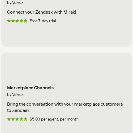
by Volvox
Connect your Zendesk with Mirakl
Free 7-day trial
Marketplace Channels
by Volvox
Bring the conversation with your marketplace customers
to Zendesk
$5.00 per agent, per month