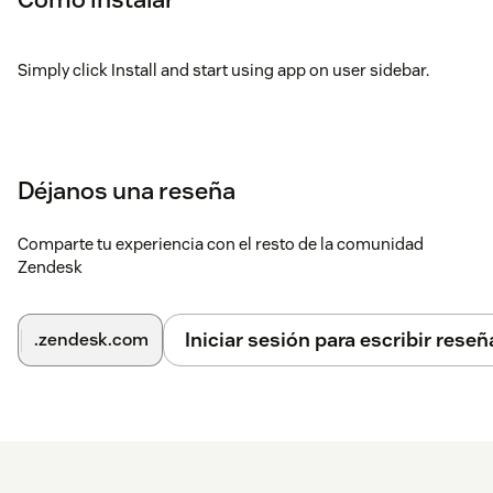
Simply click Install and start using app on user sidebar.
Déjanos una reseña
Comparte tu experiencia con el resto de la comunidad
Zendesk
Iniciar sesión para escribir reseñ
.zendesk.com