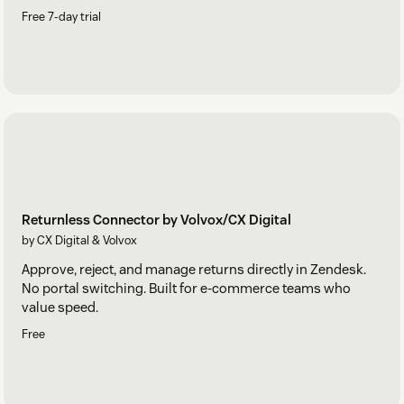
Free 7-day trial
Returnless Connector by Volvox/CX Digital
by CX Digital & Volvox
Approve, reject, and manage returns directly in Zendesk.
No portal switching. Built for e-commerce teams who
value speed.
Free