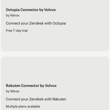
Octopia Connector by Volvox
by Volvox
Connect your Zendesk with Octopia
Free 7-day trial
Rakuten Connector by Volvox
by Volvox
Connect your Zendesk with Rakuten
Multiple plans available