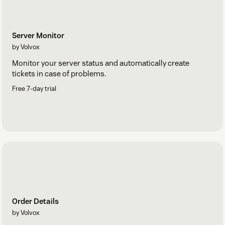
Server Monitor
by Volvox
Monitor your server status and automatically create
tickets in case of problems.
Free 7-day trial
Order Details
by Volvox