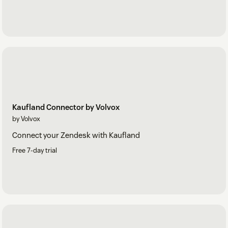
Kaufland Connector by Volvox
by Volvox
Connect your Zendesk with Kaufland
Free 7-day trial