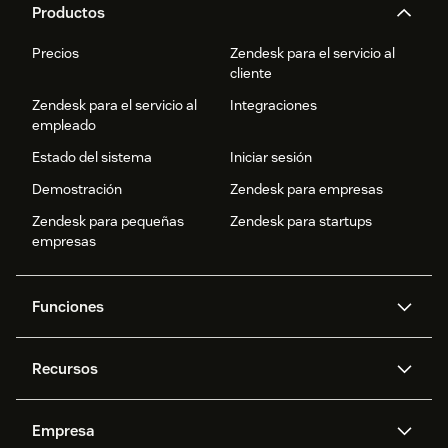
Productos
Precios
Zendesk para el servicio al
cliente
Zendesk para el servicio al
Integraciones
empleado
Estado del sistema
Iniciar sesión
Demostración
Zendesk para empresas
Zendesk para pequeñas
Zendesk para startups
empresas
Funciones
Agentes IA
Copiloto
Recursos
IA de Zendesk
Mensajería y chat en vivo
Centro de ayuda
Seguridad
Privacidad y protección de
Base de conocimientos
Empresa
datos avanzadas
API y programadores
Blog