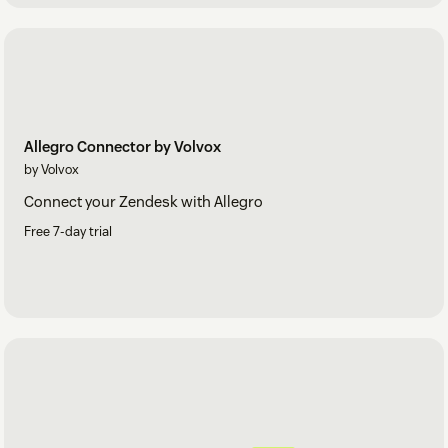
Allegro Connector by Volvox
by Volvox
Connect your Zendesk with Allegro
Free 7-day trial