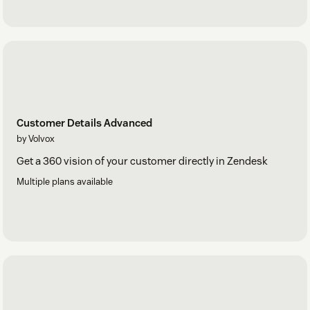
Customer Details Advanced
by Volvox
Get a 360 vision of your customer directly in Zendesk
Multiple plans available