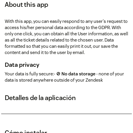
About this app
With this app, you can easily respond to any user's request to
access his/her personal data according to the GDPR. With
only one click, you can obtain all the User information, as well
as all the ticket details related to the chosen user. Data
formatted so that you can easily print it out, our save the
content and send it to the user by email.
Data privacy
Your data is fully secure:- 🚫
No data storage
- none of your
data is stored anywhere outside of your Zendesk
Detalles de la aplicación
Cómo instalar