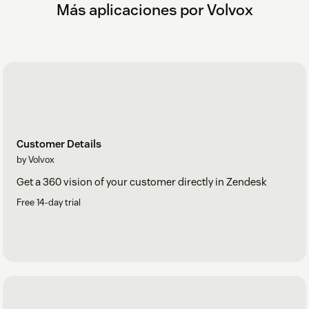
Más aplicaciones por Volvox
Customer Details
by Volvox
Get a 360 vision of your customer directly in Zendesk
Free 14-day trial