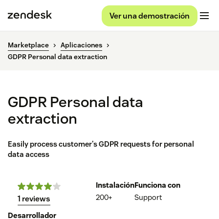
Ver una demostración
Marketplace
Aplicaciones
GDPR Personal data extraction
GDPR Personal data
extraction
Easily process customer's GDPR requests for personal
data access
Instalación
Funciona con
200+
Support
1 reviews
Desarrollador