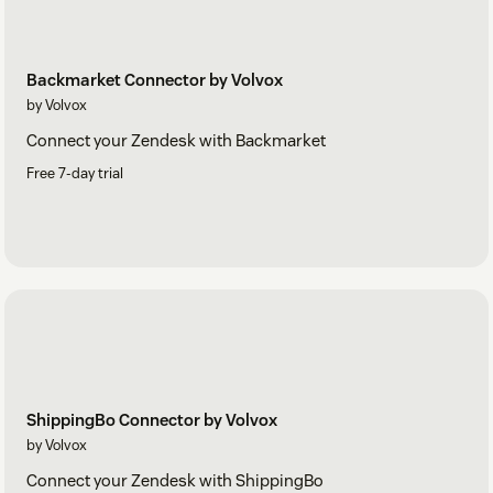
Backmarket Connector by Volvox
by Volvox
Connect your Zendesk with Backmarket
Free 7-day trial
ShippingBo Connector by Volvox
by Volvox
Connect your Zendesk with ShippingBo