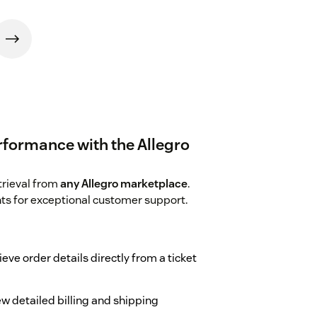
rformance with the Allegro
trieval from
any Allegro marketplace
.
hts for exceptional customer support.
ieve order details directly from a ticket
ew detailed billing and shipping