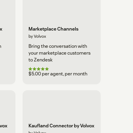
ox
Marketplace Channels
by Volvox
h
Bring the conversation with
your marketplace customers
to Zendesk
$5.00 per agent, per month
lvox
Kaufland Connector by Volvox