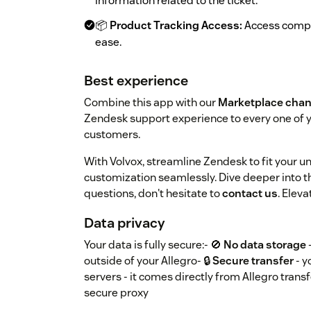
information related to the ticket.
📦
Product Tracking Access:
Access compre
ease.
Best experience
Combine this app with our
Marketplace chan
Zendesk support experience to every one of 
customers.
With Volvox, streamline Zendesk to fit your 
customization seamlessly. Dive deeper into th
questions, don't hesitate to
contact us
. Elev
Data privacy
Your data is fully secure:- 🚫
No data storage
outside of your Allegro- 🔒
Secure transfer
- y
servers - it comes directly from Allegro trans
secure proxy