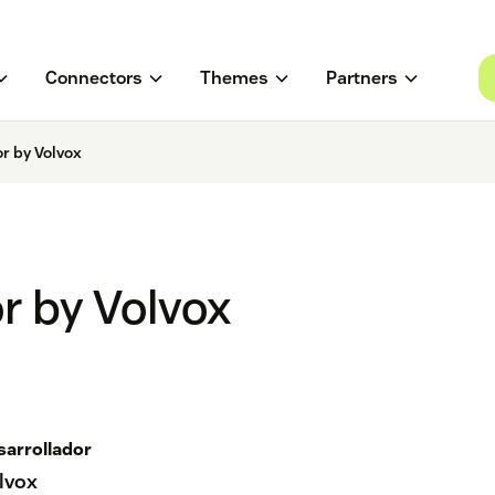
Connectors
Themes
Partners
r by Volvox
r by Volvox
sarrollador
lvox