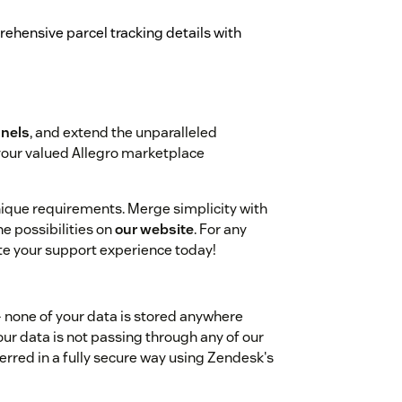
hensive parcel tracking details with
nels
, and extend the unparalleled
your valued Allegro marketplace
unique requirements. Merge simplicity with
e possibilities on
our website
. For any
ate your support experience today!
- none of your data is stored anywhere
our data is not passing through any of our
ferred in a fully secure way using Zendesk's