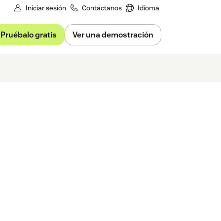
Iniciar sesión
Contáctanos
Idioma
Pruébalo gratis
Ver una demostración