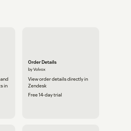
Order Details
by Volvox
 and
View order details directly in
s in
Zendesk
Free 14-day trial