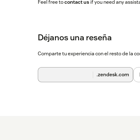
Feel free to
contact us
if you need any assist
Déjanos una reseña
Comparte tu experiencia con el resto de la
.zendesk.com