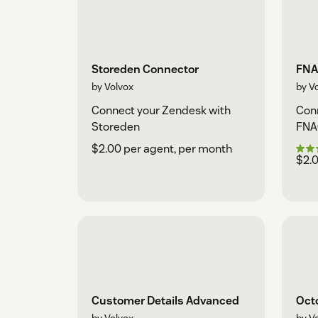
Storeden Connector
FNA
by Volvox
by V
Connect your Zendesk with
Conn
Storeden
FNA
$2.00 per agent, per month
$2.0
Customer Details Advanced
Oct