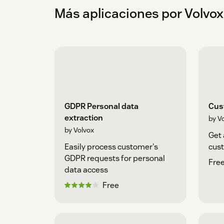
Más aplicaciones por Volvox
GDPR Personal data
Cus
extraction
by V
by Volvox
Get 
Easily process customer's
cust
GDPR requests for personal
Free
data access
Free