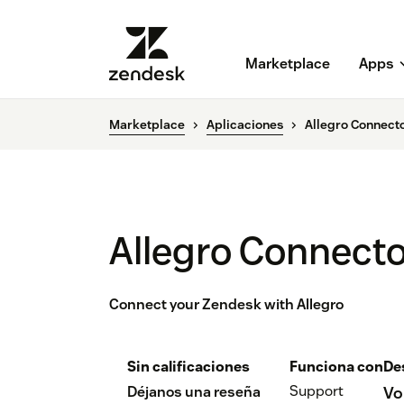
Marketplace
Apps
Marketplace
Aplicaciones
Allegro Connecto
Allegro Connecto
Connect your Zendesk with Allegro
Sin calificaciones
Funciona con
De
Support
Déjanos una reseña
Vo