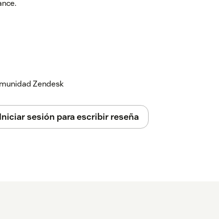
ance.
 comunidad Zendesk
Iniciar sesión para escribir reseña