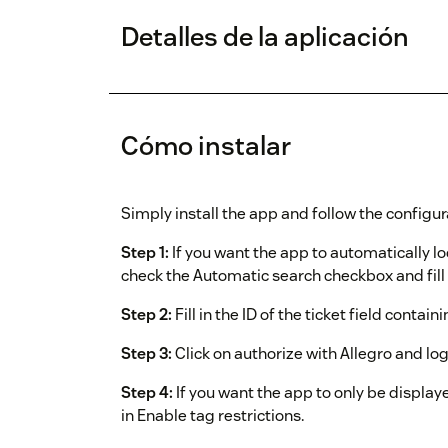
Detalles de la aplicación
Cómo instalar
Simply install the app and follow the configur
Step 1:
If you want the app to automatically l
check the Automatic search checkbox and fill i
Step 2:
Fill in the ID of the ticket field contain
Step 3:
Click on authorize with Allegro and lo
Step 4:
If you want the app to only be displaye
in Enable tag restrictions.