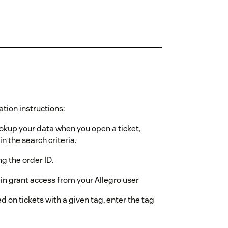
ation instructions:
ookup your data when you open a ticket,
n the search criteria.
ing the order ID.
gin grant access from your Allegro user
d on tickets with a given tag, enter the tag