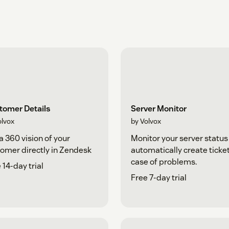
tomer Details
Server Monitor
olvox
by Volvox
a 360 vision of your
Monitor your server status
omer directly in Zendesk
automatically create ticket
case of problems.
 14-day trial
Free 7-day trial