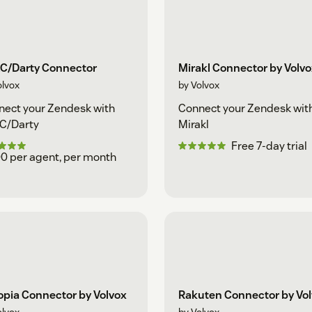
C/Darty Connector
Mirakl Connector by Volv
olvox
by Volvox
ect your Zendesk with
Connect your Zendesk wit
C/Darty
Mirakl
Free 7-day trial
0 per agent, per month
opia Connector by Volvox
Rakuten Connector by Vo