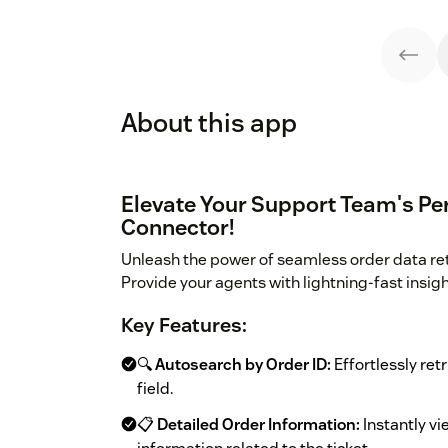
About this app
Elevate Your Support Team's Pe
Connector!
Unleash the power of seamless order data re
Provide your agents with lightning-fast insig
Key Features:
🔍
Autosearch by Order ID:
Effortlessly retr
field.
📋
Detailed Order Information:
Instantly vi