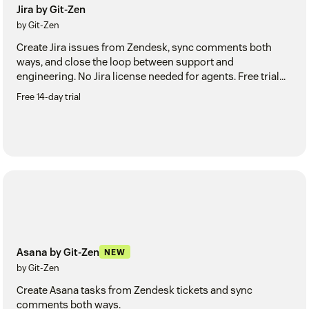
Jira by Git-Zen
by Git-Zen
Create Jira issues from Zendesk, sync comments both
ways, and close the loop between support and
engineering. No Jira license needed for agents. Free trial
included.
Free 14-day trial
Asana by Git-Zen
NEW
by Git-Zen
Create Asana tasks from Zendesk tickets and sync
comments both ways.