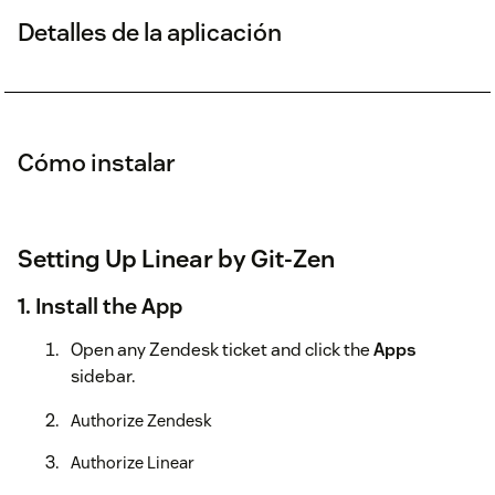
Detalles de la aplicación
Cómo instalar
Setting Up Linear by Git-Zen
1. Install the App
Open any Zendesk ticket and click the
Apps
sidebar.
Authorize Zendesk
Authorize Linear