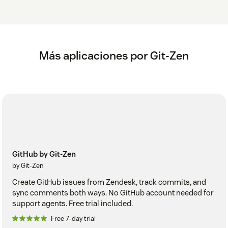
Más aplicaciones por Git-Zen
GitHub by Git-Zen
by Git-Zen
Create GitHub issues from Zendesk, track commits, and
sync comments both ways. No GitHub account needed for
support agents. Free trial included.
Free 7-day trial