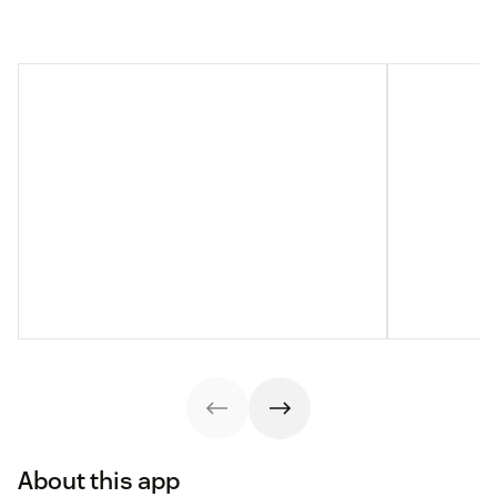
About this app