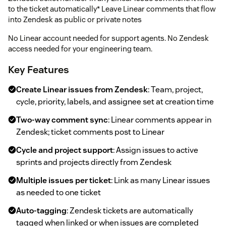
to the ticket automatically* Leave Linear comments that flow
into Zendesk as public or private notes
No Linear account needed for support agents. No Zendesk
access needed for your engineering team.
Key Features
Create Linear issues from Zendesk
: Team, project,
cycle, priority, labels, and assignee set at creation time
Two-way comment sync
: Linear comments appear in
Zendesk; ticket comments post to Linear
Cycle and project support
: Assign issues to active
sprints and projects directly from Zendesk
Multiple issues per ticket
: Link as many Linear issues
as needed to one ticket
Auto-tagging
: Zendesk tickets are automatically
tagged when linked or when issues are completed