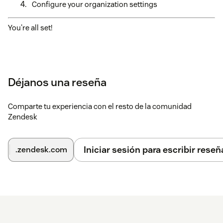
Configure your organization settings
You're all set!
Déjanos una reseña
Comparte tu experiencia con el resto de la comunidad
Zendesk
Iniciar sesión para escribir reseñ
.zendesk.com