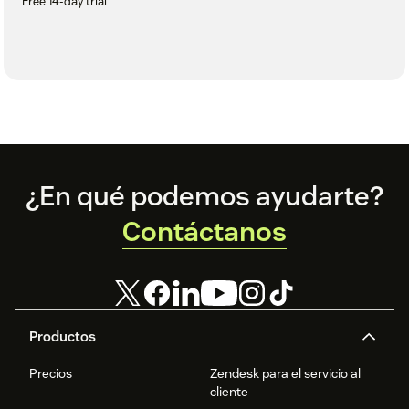
Free 14-day trial
Footer
¿En qué podemos ayudarte?
Contáctanos
Productos
Precios
Zendesk para el servicio al
cliente