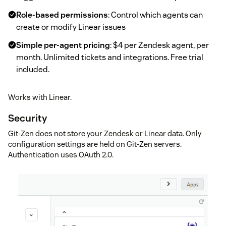
Role-based permissions
: Control which agents can
create or modify Linear issues
Simple per-agent pricing
: $4 per Zendesk agent, per
month. Unlimited tickets and integrations. Free trial
included.
Works with Linear.
Security
Git-Zen does not store your Zendesk or Linear data. Only
configuration settings are held on Git-Zen servers.
Authentication uses OAuth 2.0.