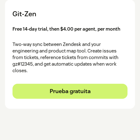
Git-Zen
Free 14-day trial, then $4.00 per agent, per month
Two-way sync between Zendesk and your
engineering and product map tool. Create issues
from tickets, reference tickets from commits with
gz#12345, and get automatic updates when work
closes.
Prueba gratuita