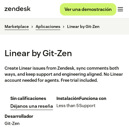
Ver una demostración
Marketplace
Aplicaciones
Linear by Git-Zen
Linear by Git-Zen
Create Linear issues from Zendesk, sync comments both
ways, and keep support and engineering aligned. No Linear
account needed for agents. Free trial included.
Sin calificaciones
Instalación
Funciona con
Less than 5
Support
Déjanos una reseña
Desarrollador
Git-Zen