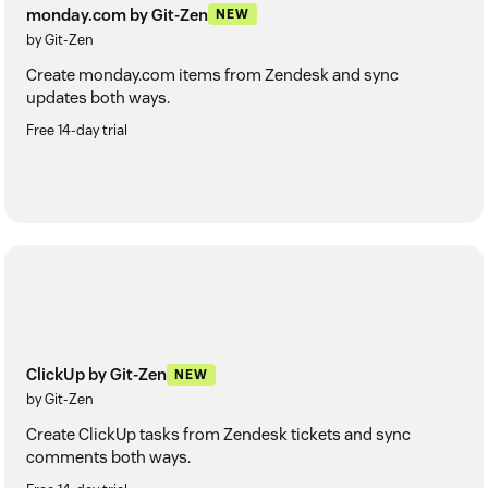
monday.com by Git-Zen
NEW
by Git-Zen
Create monday.com items from Zendesk and sync
updates both ways.
Free 14-day trial
ClickUp by Git-Zen
NEW
by Git-Zen
Create ClickUp tasks from Zendesk tickets and sync
comments both ways.