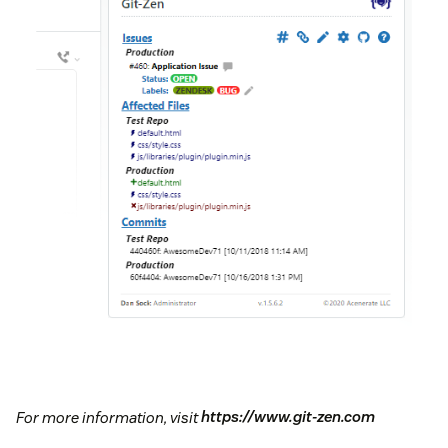
For more information, visit
https://www.git-zen.com