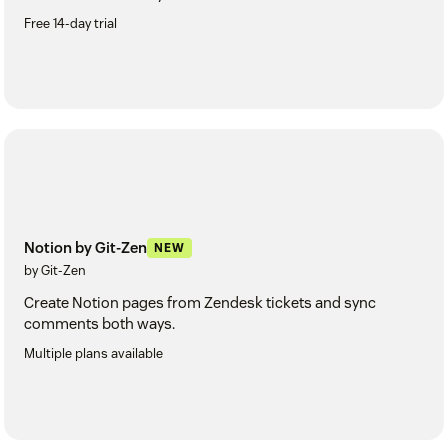
Free 14-day trial
Notion by Git-Zen
NEW
by Git-Zen
Create Notion pages from Zendesk tickets and sync
comments both ways.
Multiple plans available