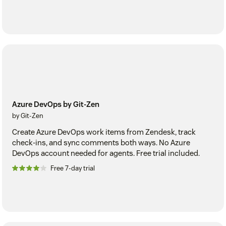
Azure DevOps by Git-Zen
by Git-Zen
Create Azure DevOps work items from Zendesk, track
check-ins, and sync comments both ways. No Azure
DevOps account needed for agents. Free trial included.
Free 7-day trial