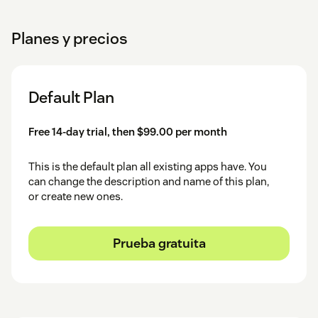
Planes y precios
Default Plan
Free 14-day trial, then $99.00 per month
This is the default plan all existing apps have. You
can change the description and name of this plan,
or create new ones.
Prueba gratuita