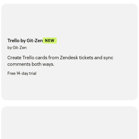
Trello by Git-Zen
NEW
by Git-Zen
Create Trello cards from Zendesk tickets and sync
comments both ways.
Free 14-day trial