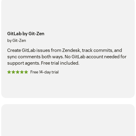
GitLab by Git-Zen
by Git-Zen
Create GitLab issues from Zendesk, track commits, and
sync comments both ways. No GitLab account needed for
support agents. Free trial included.
Free 14-day trial