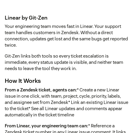
Linear by Git-Zen
Your engineering team moves fast in Linear. Your support
team handles customers in Zendesk. Without a direct
connection, updates get lost and the same bugs get reported
twice.
Git-Zen links both tools so every ticket escalation is
immediate, every status update is visible, and neither team
needs to leave the tool they work in.
How It Works
From a Zendesk ticket, agents can:
* Create a new Linear
issue in one click, with team, project, cycle, priority, labels,
and assignee set from Zendesk* Link an existing Linear issue
to the ticket* See all Linear updates and comments appear
automatically in the ticket timeline
From Linear, your engineering team can:
* Reference a
Zendesk ticket number in any Linear issue comment. It links