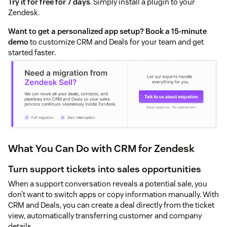
Try it for free for 7 days
. Simply install a plugin to your
Zendesk.
Want to get a personalized app setup?
Book a 15-minute
demo
to customize CRM and Deals for your team and get
started faster.
What You Can Do with CRM for Zendesk
Turn support tickets into sales opportunities
When a support conversation reveals a potential sale, you
don’t want to switch apps or copy information manually. With
CRM and Deals, you can create a deal directly from the ticket
view, automatically transferring customer and company
details.