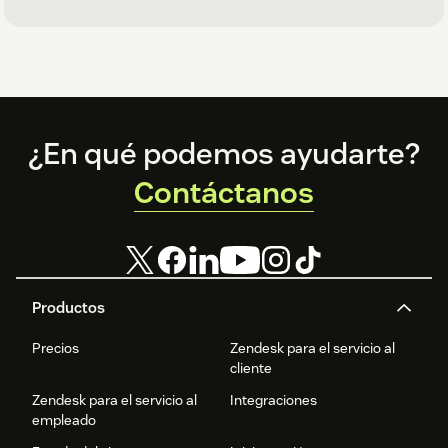
Footer
¿En qué podemos ayudarte?
Contáctanos
Productos
Precios
Zendesk para el servicio al
cliente
Zendesk para el servicio al
Integraciones
empleado