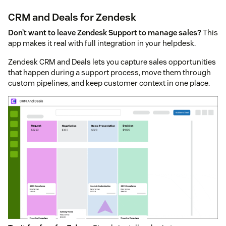
CRM and Deals for Zendesk
Don’t want to leave Zendesk Support to manage sales?
This
app makes it real with full integration in your helpdesk.
Zendesk CRM and Deals lets you capture sales opportunities
that happen during a support process, move them through
custom pipelines, and keep customer context in one place.