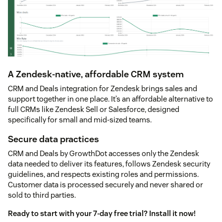
A Zendesk-native, affordable CRM system
CRM and Deals integration for Zendesk brings sales and
support together in one place. It’s an affordable alternative to
full CRMs like Zendesk Sell or Salesforce, designed
specifically for small and mid-sized teams.
Secure data practices
CRM and Deals by GrowthDot accesses only the Zendesk
data needed to deliver its features, follows Zendesk security
guidelines, and respects existing roles and permissions.
Customer data is processed securely and never shared or
sold to third parties.
Ready to start with your 7-day free trial? Install it now!