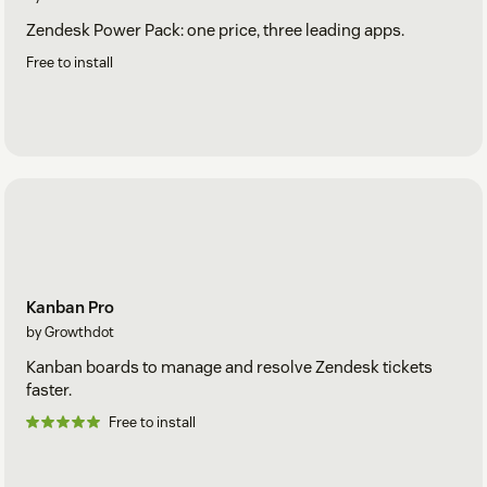
Zendesk Power Pack: one price, three leading apps.
Free to install
Kanban Pro
by Growthdot
Kanban boards to manage and resolve Zendesk tickets
faster.
Free to install