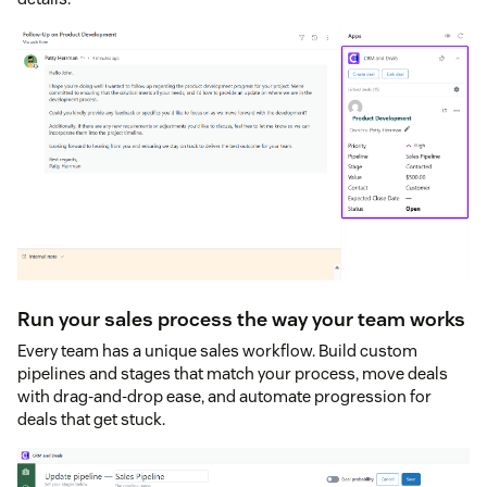
Run your sales process the way your team works
Every team has a unique sales workflow. Build custom
pipelines and stages that match your process, move deals
with drag-and-drop ease, and automate progression for
deals that get stuck.