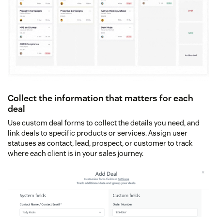
Collect the information that matters for each
deal
Use custom deal forms to collect the details you need, and
link deals to specific products or services. Assign user
statuses as contact, lead, prospect, or customer to track
where each client is in your sales journey.