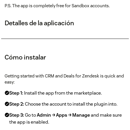
P.S. The app is completely free for Sandbox accounts.
Detalles de la aplicación
Cómo instalar
Getting started with CRM and Deals for Zendesk is quick and
easy:
Step 1:
Install the app from the marketplace.
Step 2:
Choose the account to install the plugin into.
Step 3:
Go to
Admin → Apps → Manage
and make sure
the app is enabled.