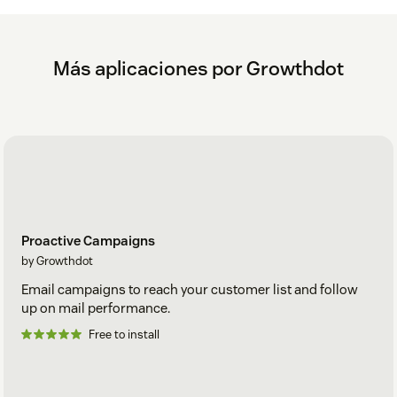
Más aplicaciones por Growthdot
Proactive Campaigns
by Growthdot
Email campaigns to reach your customer list and follow
up on mail performance.
Free to install