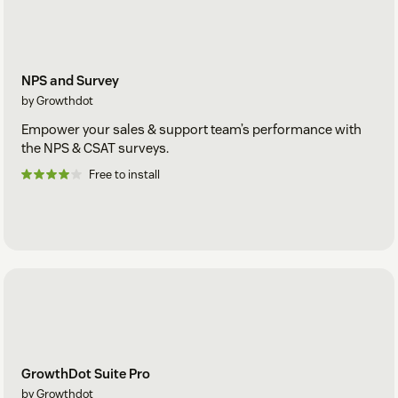
NPS and Survey
by Growthdot
Empower your sales & support team’s performance with
the NPS & CSAT surveys.
Free to install
GrowthDot Suite Pro
by Growthdot