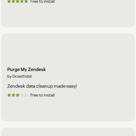
Free to install
Purge My Zendesk
by Growthdot
Zendesk data cleanup made easy!
Free to install