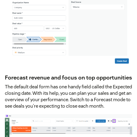
Forecast revenue and focus on top opportunities
The default deal form has one handy field called the Expected
closing date. With its help, you can plan your sales and get an
overview of your performance. Switch to a Forecast mode to
see deals you’re expecting to close each month.