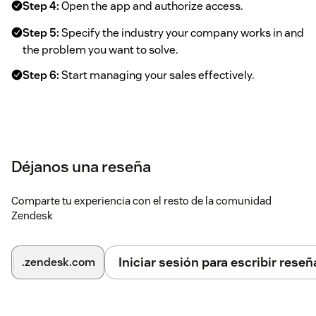
Step 4:
Open the app and authorize access.
Step 5:
Specify the industry your company works in and
the problem you want to solve.
Step 6:
Start managing your sales effectively.
Déjanos una reseña
Comparte tu experiencia con el resto de la comunidad
Zendesk
Iniciar sesión para escribir reseñ
.zendesk.com