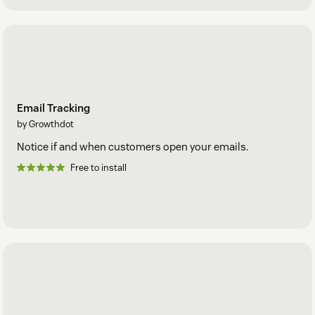
Email Tracking
by Growthdot
Notice if and when customers open your emails.
Free to install