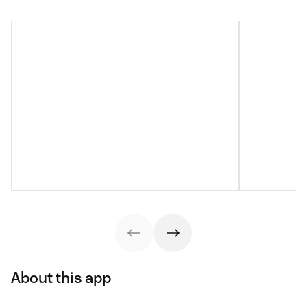
About this app