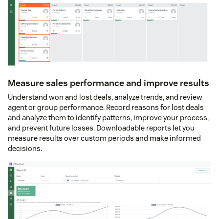
Measure sales performance and improve results
Understand won and lost deals, analyze trends, and review
agent or group performance. Record reasons for lost deals
and analyze them to identify patterns, improve your process,
and prevent future losses. Downloadable reports let you
measure results over custom periods and make informed
decisions.