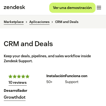
Ver una demostración
Marketplace
Aplicaciones
CRM and Deals
CRM and Deals
Keep your deals, pipelines, and sales workflow inside
Zendesk Support.
Instalación
Funciona con
50+
Support
10 reviews
Desarrollador
Growthdot