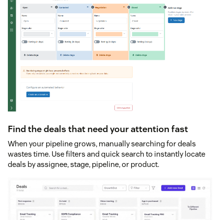
Find the deals that need your attention fast
When your pipeline grows, manually searching for deals
wastes time. Use filters and quick search to instantly locate
deals by assignee, stage, pipeline, or product.