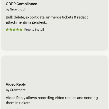
GDPR Compliance
by Growthdot
Bulk delete, export data, unmerge tickets & redact
attachments in Zendesk.
Free to install
Video Reply
by Growthdot
Video Reply allows recording video replies and sending
them in tickets.