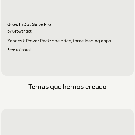
GrowthDot Suite Pro
by Growthdot
Zendesk Power Pack: one price, three leading apps.
Free to install
Temas que hemos creado