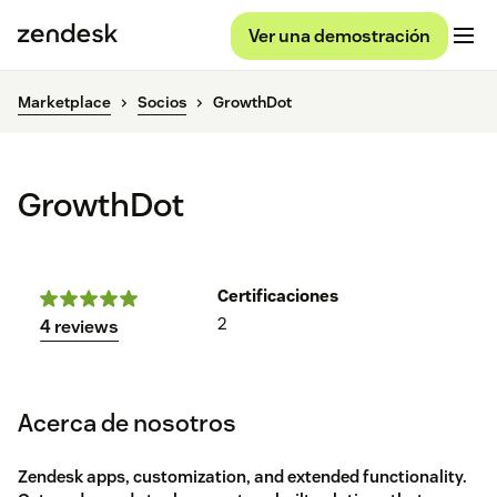
Ver una demostración
Marketplace
Socios
GrowthDot
GrowthDot
Certificaciones
2
4 reviews
Acerca de nosotros
Zendesk apps, customization, and extended functionality.