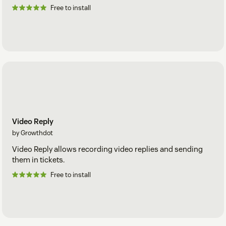
Free to install
Video Reply
by Growthdot
Video Reply allows recording video replies and sending
them in tickets.
Free to install