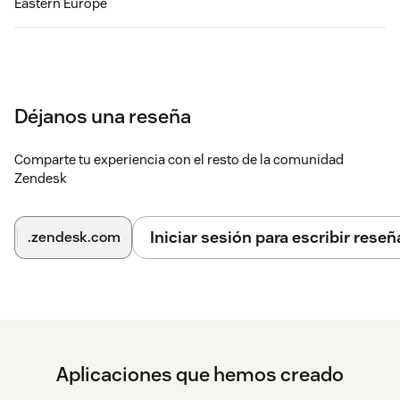
Eastern Europe
Déjanos una reseña
Comparte tu experiencia con el resto de la comunidad
Zendesk
Iniciar sesión para escribir reseñ
.zendesk.com
Aplicaciones que hemos creado