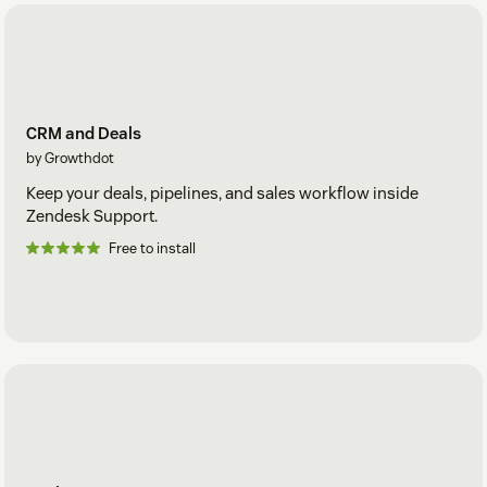
CRM and Deals
by Growthdot
Keep your deals, pipelines, and sales workflow inside
Zendesk Support.
Free to install