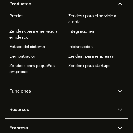
Productos
Precios
Zendesk para el servicio al
cliente
Zendesk para el servicio al
Integraciones
empleado
Estado del sistema
Iniciar sesión
Demostración
Zendesk para empresas
Zendesk para pequeñas
Zendesk para startups
empresas
Funciones
Agentes IA
Copiloto
Recursos
IA de Zendesk
Mensajería y chat en vivo
Centro de ayuda
Seguridad
Privacidad y protección de
Base de conocimientos
Empresa
datos avanzadas
API y programadores
Blog