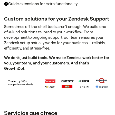
Guide extensions for extra functionality
Custom solutions for your Zendesk Support
Sometimes off-the-shelf tools aren’t enough. We build one-
of-a-kind solutions tailored to your workflow. From
development to ongoing support, our team ensures your
Zendesk setup actually works for your business — reliably,
efficiently, and stress-free.
We don’t just build tools. We make Zendesk work better for
you, your team, and your customers. And that’s
GrowthDot.
Servicios que ofrece