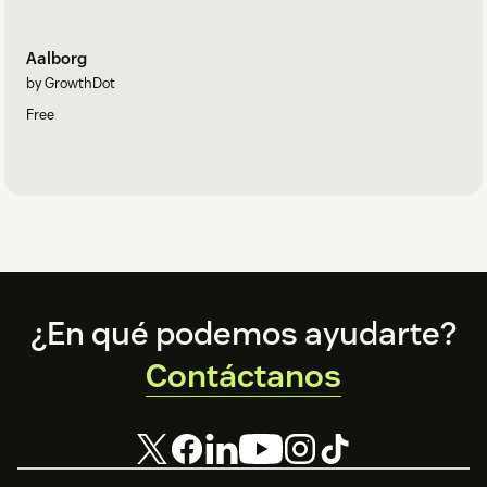
Aalborg
by GrowthDot
Free
Footer
¿En qué podemos ayudarte?
Contáctanos