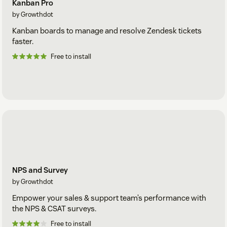
Kanban Pro
by Growthdot
Kanban boards to manage and resolve Zendesk tickets
faster.
Free to install
NPS and Survey
by Growthdot
Empower your sales & support team’s performance with
the NPS & CSAT surveys.
Free to install