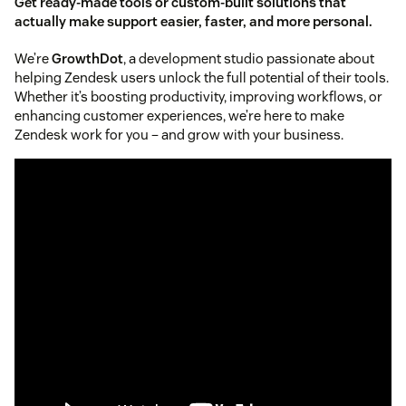
Get ready-made tools or custom-built solutions that
actually make support easier, faster, and more personal.
We’re
GrowthDot
, a development studio passionate about
helping Zendesk users unlock the full potential of their tools.
Whether it’s boosting productivity, improving workflows, or
enhancing customer experiences, we’re here to make
Zendesk work for you – and grow with your business.