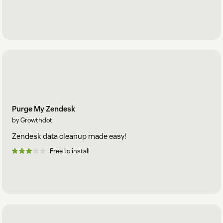
Purge My Zendesk
by Growthdot
Zendesk data cleanup made easy!
Free to install