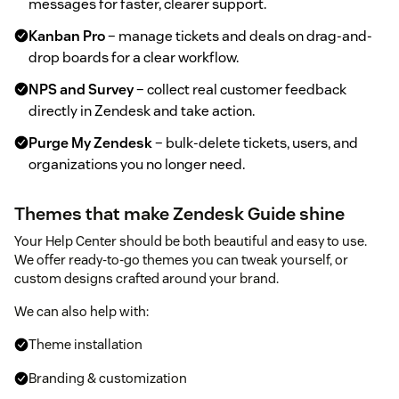
messages for faster, clearer support.
Kanban Pro
– manage tickets and deals on drag-and-
drop boards for a clear workflow.
NPS and Survey
– collect real customer feedback
directly in Zendesk and take action.
Purge My Zendesk
– bulk-delete tickets, users, and
organizations you no longer need.
Themes that make Zendesk Guide shine
Your Help Center should be both beautiful and easy to use.
We offer ready-to-go themes you can tweak yourself, or
custom designs crafted around your brand.
We can also help with:
Theme installation
Branding & customization