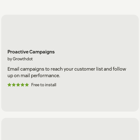
Proactive Campaigns
by Growthdot
Email campaigns to reach your customer list and follow
up on mail performance.
Free to install