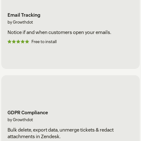
Email Tracking
by Growthdot
Notice if and when customers open your emails.
Free to install
GDPR Compliance
by Growthdot
Bulk delete, export data, unmerge tickets & redact
attachments in Zendesk.