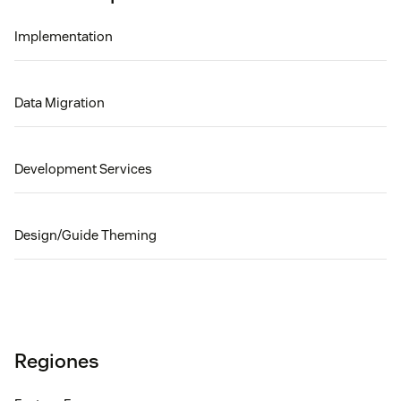
Implementation
Data Migration
Development Services
Design/Guide Theming
Regiones