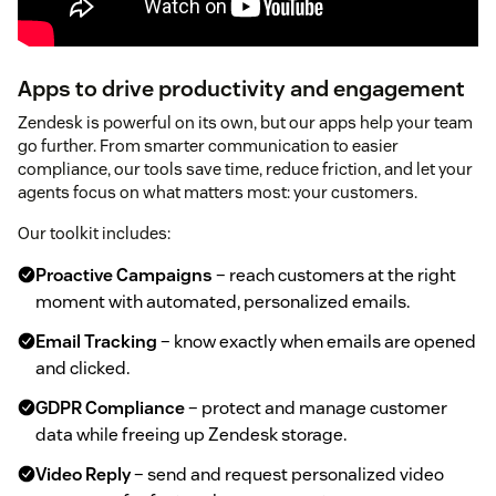
Apps to drive productivity and engagement
Zendesk is powerful on its own, but our apps help your team
go further. From smarter communication to easier
compliance, our tools save time, reduce friction, and let your
agents focus on what matters most: your customers.
Our toolkit includes:
Proactive Campaigns
– reach customers at the right
moment with automated, personalized emails.
Email Tracking
– know exactly when emails are opened
and clicked.
GDPR Compliance
– protect and manage customer
data while freeing up Zendesk storage.
Video Reply
– send and request personalized video