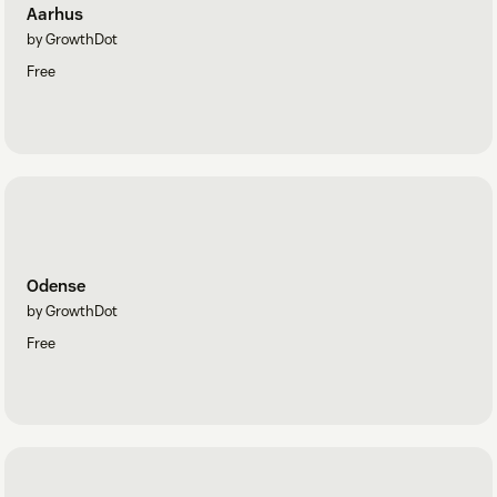
Aarhus
by GrowthDot
Free
Odense
by GrowthDot
Free