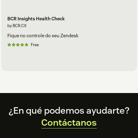
BCR Insights Health Check
by BCR.CX
Fique no controle do seu Zendesk
Free
Footer
¿En qué podemos ayudarte?
Contáctanos