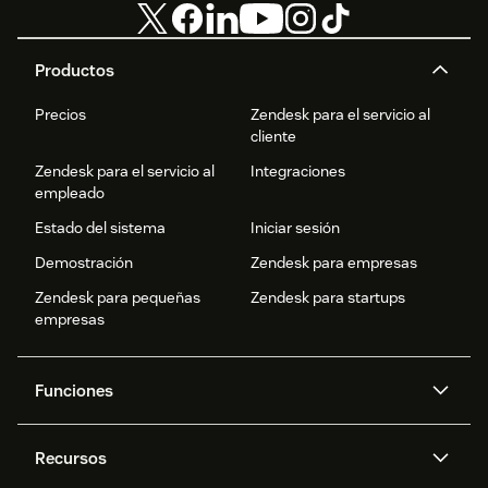
Productos
Precios
Zendesk para el servicio al
cliente
Zendesk para el servicio al
Integraciones
empleado
Estado del sistema
Iniciar sesión
Demostración
Zendesk para empresas
Zendesk para pequeñas
Zendesk para startups
empresas
Funciones
Agentes IA
Copiloto
Recursos
IA de Zendesk
Mensajería y chat en vivo