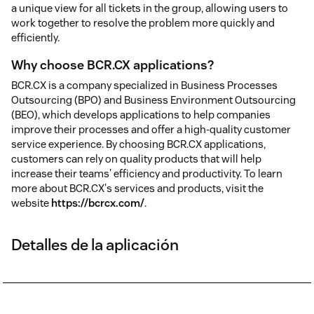
a unique view for all tickets in the group, allowing users to
work together to resolve the problem more quickly and
efficiently.
Why choose BCR.CX applications?
BCR.CX is a company specialized in Business Processes
Outsourcing (BPO) and Business Environment Outsourcing
(BEO), which develops applications to help companies
improve their processes and offer a high-quality customer
service experience. By choosing BCR.CX applications,
customers can rely on quality products that will help
increase their teams' efficiency and productivity. To learn
more about BCR.CX's services and products, visit the
website
https://bcrcx.com/
.
Detalles de la aplicación