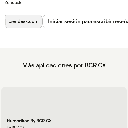
Zendesk
Iniciar sesión para escribir reseñ
.zendesk.com
Más aplicaciones por BCR.CX
Humorikon By BCR.CX
by BCR CX