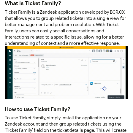
What is Ticket Family?
Ticket Family is a Zendesk application developed by BCR.CX
that allows you to group related tickets into a single view for
better management and problem resolution. With Ticket
Family, users can easily see all conversations and
interactions related to a specific issue, allowing for a better
understanding of context and a more effective response.
How to use Ticket Family?
To use Ticket Family, simply install the application on your
Zendesk account and then group related tickets using the
'Ticket Family' field on the ticket details page. This will create