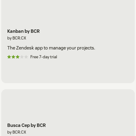
Kanban by BCR
by BCR.CX
The Zendesk app to manage your projects.
Free 7-day trial
Busca Cep by BCR
by BCR.CX