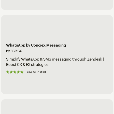
WhatsApp by Conciex.Messaging
by BCR.CX
Simplify WhatsApp & SMS messaging through Zendesk |
Boost CX & EX strategies.
Free to install