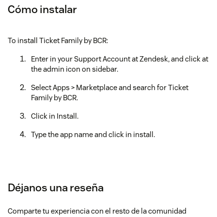
Cómo instalar
To install Ticket Family by BCR:
Enter in your Support Account at Zendesk, and click at
the admin icon on sidebar.
Select Apps > Marketplace and search for Ticket
Family by BCR.
Click in Install.
Type the app name and click in install.
Déjanos una reseña
Comparte tu experiencia con el resto de la comunidad