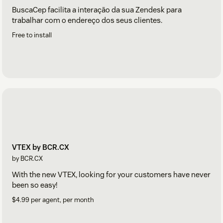
BuscaCep facilita a interação da sua Zendesk para
trabalhar com o endereço dos seus clientes.
Free to install
VTEX by BCR.CX
by BCR.CX
With the new VTEX, looking for your customers have never
been so easy!
$4.99 per agent, per month