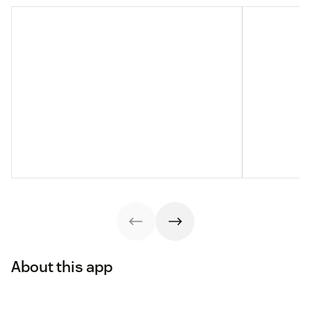
About this app