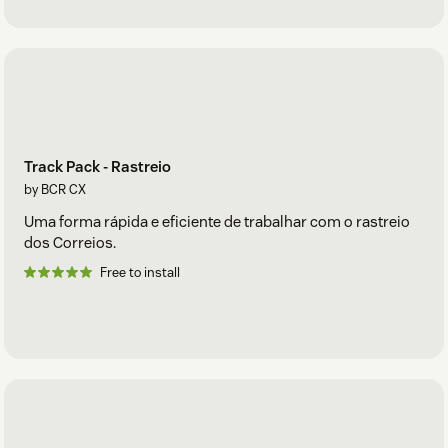
Track Pack - Rastreio
by BCR CX
Uma forma rápida e eficiente de trabalhar com o rastreio
dos Correios.
Free to install