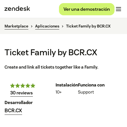
Ver una demostración
Marketplace
Aplicaciones
Ticket Family by BCR.CX
Ticket Family by BCR.CX
Create and link all tickets together like a Family.
Instalación
Funciona con
10+
Support
30 reviews
Desarrollador
BCR.CX