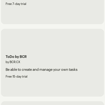
Free 7-day trial
ToDo by BCR
by BCR.CX
Be able to create and manage your own tasks
Free 15-day trial