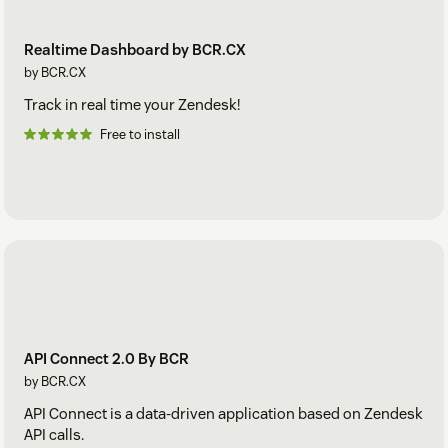
Realtime Dashboard by BCR.CX
by BCR.CX
Track in real time your Zendesk!
Free to install
API Connect 2.0 By BCR
by BCR.CX
API Connect is a data-driven application based on Zendesk
API calls.