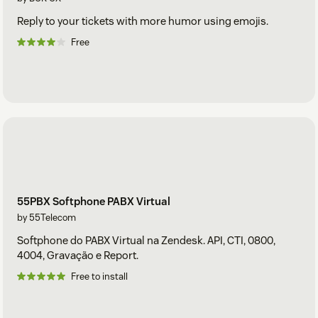
Reply to your tickets with more humor using emojis.
Free
55PBX Softphone PABX Virtual
by 55Telecom
Softphone do PABX Virtual na Zendesk. API, CTI, 0800,
4004, Gravação e Report.
Free to install