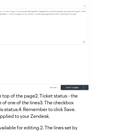
e top of the page2. Ticket status - the
 of one of the lines3. The checkbox
 this status.4. Remember to click Save.
applied to your Zendesk.
vailable for editing.2. The lines set by