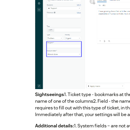
Sightseeings
1. Ticket type - bookmarks at th
name of one of the columns2. Field - the name
requires to fill out with this type of ticket, in
Immediately after that, your settings will be 
Additional details:
1. System fields – are not a