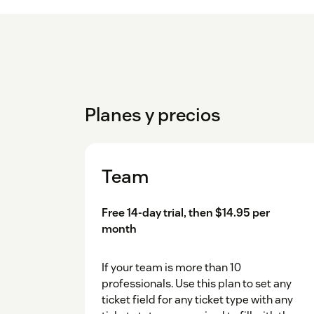
Planes y precios
Team
Free 14-day trial, then $14.95 per
month
If your team is more than 10
professionals. Use this plan to set any
ticket field for any ticket type with any