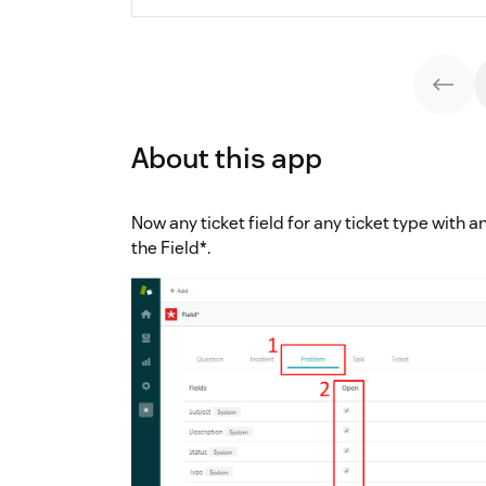
About this app
Now any ticket field for any ticket type with an
the Field*.