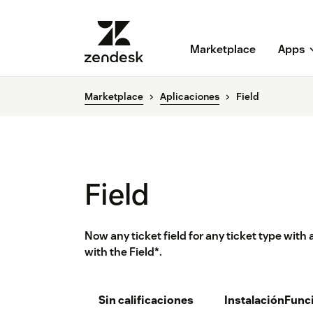
Marketplace
Apps
Marketplace
Aplicaciones
Field
Field
Now any ticket field for any ticket type with a
with the Field*.
Sin calificaciones
Instalación
Func