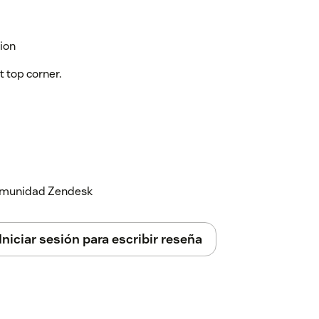
ion
t top corner.
 comunidad Zendesk
Iniciar sesión para escribir reseña