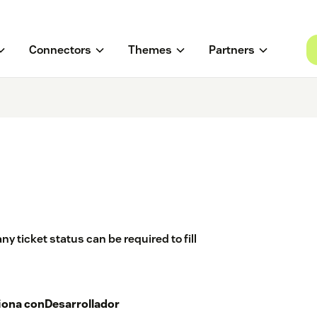
Connectors
Themes
Partners
ny ticket status can be required to fill
iona con
Desarrollador