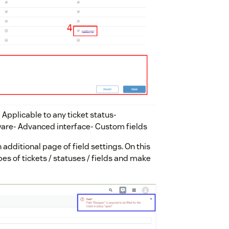
- Applicable to any ticket status-
aware- Advanced interface- Custom fields
n additional page of field settings. On this
ypes of tickets / statuses / fields and make