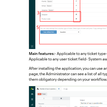
Main features:
- Applicable to any ticket type
Applicable to any user ticket field- System 
After installing the application, you can use a
page, the Administrator can see a list of all t
them obligatory depending on your workflow.