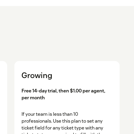
Growing
Free 14-day trial, then $1.00 per agent,
per month
If your team is less than 10
professionals. Use this plan to set any
ticket field for any ticket type with any