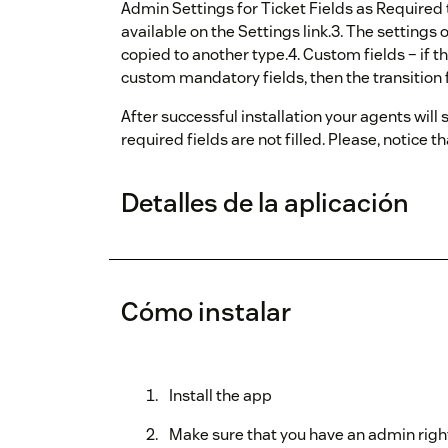
Admin Settings for Ticket Fields as Required t
available on the Settings link.3. The settings 
copied to another type.4. Custom fields – if the
custom mandatory fields, then the transition f
After successful installation your agents will 
required fields are not filled. Please, notice t
Detalles de la aplicación
Cómo instalar
Install the app
Make sure that you have an admin righ