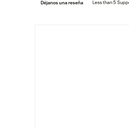
Less than 5
Supp
Déjanos una reseña