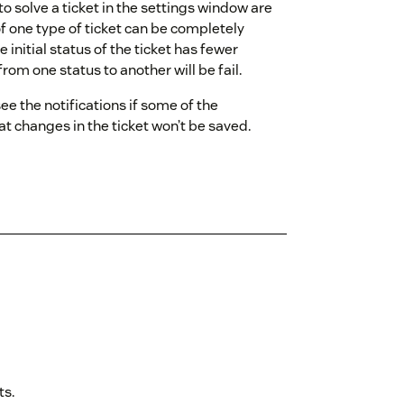
o solve a ticket in the settings window are
of one type of ticket can be completely
 initial status of the ticket has fewer
rom one status to another will be fail.
see the notifications if some of the
hat changes in the ticket won’t be saved.
ts.