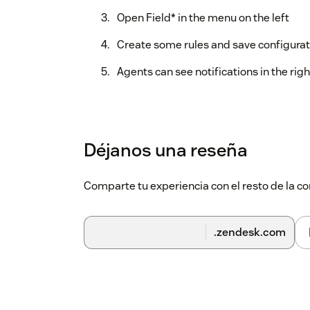
Open Field* in the menu on the left
Create some rules and save configurat
Agents can see notifications in the righ
Déjanos una reseña
Comparte tu experiencia con el resto de la
.zendesk.com