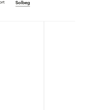
ort
Solbeg