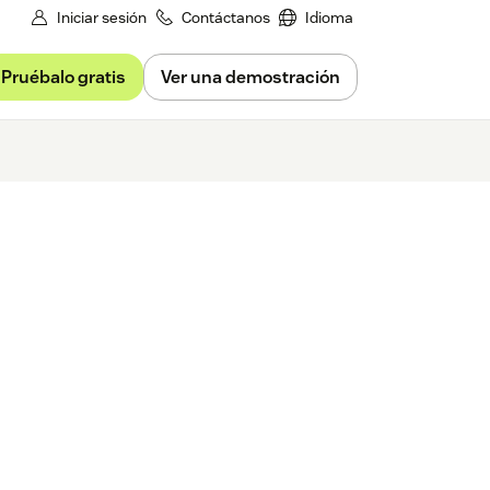
Iniciar sesión
Contáctanos
Idioma
Pruébalo gratis
Ver una demostración