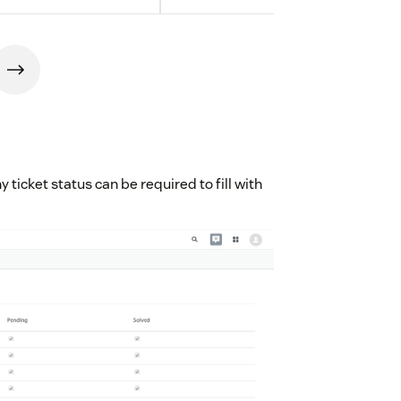
y ticket status can be required to fill with