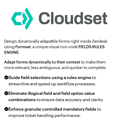
Design dynamically adapatble forms right inside Zendesk
using
Formset
, a unique visual non-code
FIELDS RULES
ENGINE
.
Adapt forms dynamically to their context
to make them
more relevant, less ambiguous, and quicker to complete:
Guide field selections using a rules engine
to
streamline and speed up workflow processes.
Eliminate illogical field and field option value
combinations
to ensure data accuracy and clarity.
Enforce granular controlled mandatory fields
to
improve ticket handling performance.