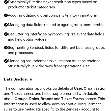
Dynamically filtering ticket resolution types based on
product or ticket categories
Accommodating global company territory variations
Managing data fields related to agent group memnership
Decluttering interfaces by removing irrelevant data fields
and field option values
Segmenting Zendesk fields for different business groups
and processes
Managing redundant data values that must be retained
structurally but withdrawn from operational use
Data Disclosure
The configuration app looks up details of
User, Organization
and
Ticket
names and fields, supplemented with details
about
Groups, Roles, Brands
and
Ticket Forms
names. This
information is used to allow admins configuring Formset
rules to use metadata specific to the Zendesk account to