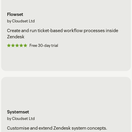
data stored is encrypted at rest.
Security management is goverened by Cloudset
SOC2 Type
Flowset
2
compliance provisions.
by Cloudset Ltd
Create and run ticket-based workflow processes inside
Zendesk
Free 30-day trial
Systemset
by Cloudset Ltd
Customise and extend Zendesk system concepts.