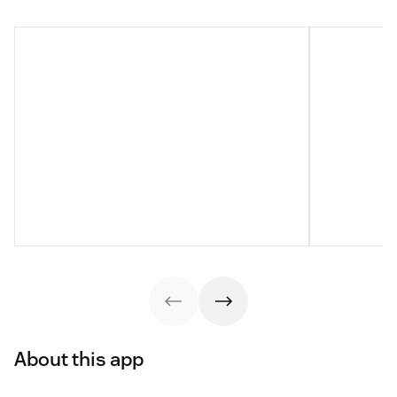
About this app