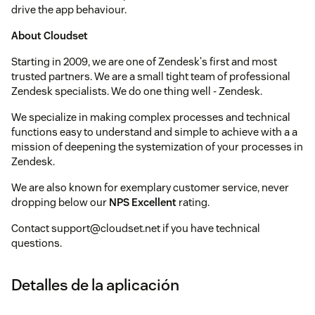
drive the app behaviour.
About Cloudset
Starting in 2009, we are one of Zendesk's first and most
trusted partners. We are a small tight team of professional
Zendesk specialists. We do one thing well - Zendesk.
We specialize in making complex processes and technical
functions easy to understand and simple to achieve with a a
mission of deepening the systemization of your processes in
Zendesk.
We are also known for exemplary customer service, never
dropping below our
NPS Excellent
rating.
Contact support@cloudset.net if you have technical
questions.
Detalles de la aplicación