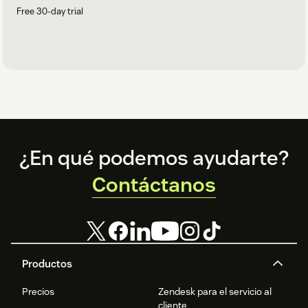
Free 30-day trial
Footer
¿En qué podemos ayudarte?
Contáctanos
Productos
Precios
Zendesk para el servicio al
cliente