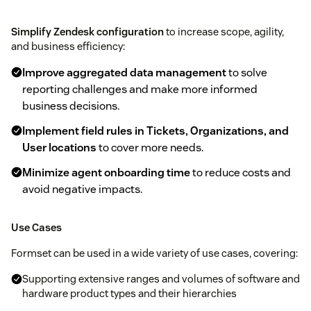
Simplify Zendesk configuration
to increase scope, agility,
and business efficiency:
Improve aggregated data management
to solve
reporting challenges and make more informed
business decisions.
Implement field rules in Tickets, Organizations, and
User locations
to cover more needs.
Minimize agent onboarding time
to reduce costs and
avoid negative impacts.
Use Cases
Formset can be used in a wide variety of use cases, covering:
Supporting extensive ranges and volumes of software and
hardware product types and their hierarchies