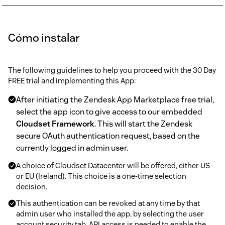
Cómo instalar
The following guidelines to help you proceed with the 30 Day
FREE trial and implementing this App:
After initiating the Zendesk App Marketplace free trial,
select the app icon to give access to our embedded
Cloudset Framework
. This will start the Zendesk
secure OAuth authentication request, based on the
currently logged in admin user.
A choice of Cloudset Datacenter will be offered, either US
or EU (Ireland). This choice is a one-time selection
decision.
This authentication can be revoked at any time by that
admin user who installed the app, by selecting the user
account security tab. API access is needed to enable the