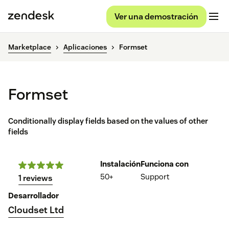
Ver una demostración
Marketplace
Aplicaciones
Formset
Formset
Conditionally display fields based on the values of other
fields
Instalación
Funciona con
50+
Support
1 reviews
Desarrollador
Cloudset Ltd