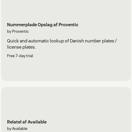
Nummerplade Opslag af Proventic
by Proventic
Quick and automatic lookup of Danish number plates /
license plates.
Free 7-day trial
Relatel af Available
by Available