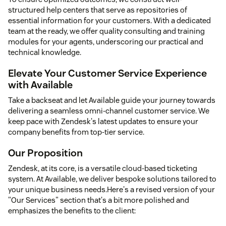
structured help centers that serve as repositories of
essential information for your customers. With a dedicated
team at the ready, we offer quality consulting and training
modules for your agents, underscoring our practical and
technical knowledge.
Elevate Your Customer Service Experience
with Available
Take a backseat and let Available guide your journey towards
delivering a seamless omni-channel customer service. We
keep pace with Zendesk's latest updates to ensure your
company benefits from top-tier service.
Our Proposition
Zendesk, at its core, is a versatile cloud-based ticketing
system. At Available, we deliver bespoke solutions tailored to
your unique business needs.Here's a revised version of your
"Our Services" section that's a bit more polished and
emphasizes the benefits to the client: