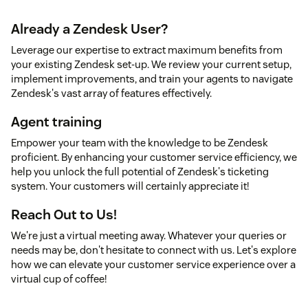
Already a Zendesk User?
Leverage our expertise to extract maximum benefits from
your existing Zendesk set-up. We review your current setup,
implement improvements, and train your agents to navigate
Zendesk's vast array of features effectively.
Agent training
Empower your team with the knowledge to be Zendesk
proficient. By enhancing your customer service efficiency, we
help you unlock the full potential of Zendesk's ticketing
system. Your customers will certainly appreciate it!
Reach Out to Us!
We're just a virtual meeting away. Whatever your queries or
needs may be, don't hesitate to connect with us. Let's explore
how we can elevate your customer service experience over a
virtual cup of coffee!