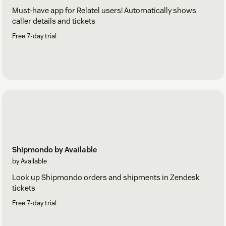
Must-have app for Relatel users! Automatically shows
caller details and tickets
Free 7-day trial
Shipmondo by Available
by Available
Look up Shipmondo orders and shipments in Zendesk
tickets
Free 7-day trial