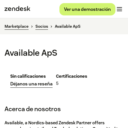
Ver una demostración
Marketplace
Socios
Available ApS
Available ApS
Sin calificaciones
Certificaciones
5
Déjanos una reseña
Acerca de nosotros
Available, a Nordics-based Zendesk Partner offers