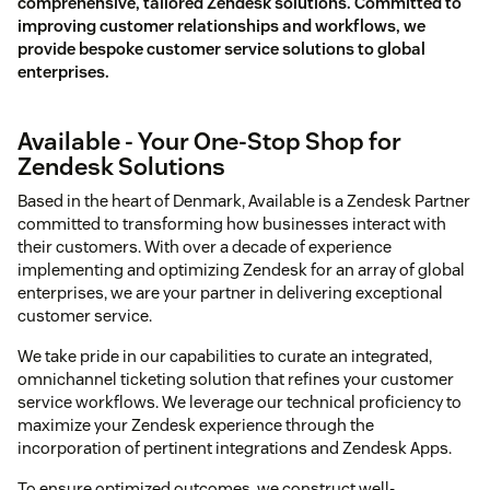
comprehensive, tailored Zendesk solutions. Committed to
improving customer relationships and workflows, we
provide bespoke customer service solutions to global
enterprises.
Available - Your One-Stop Shop for
Zendesk Solutions
Based in the heart of Denmark, Available is a Zendesk Partner
committed to transforming how businesses interact with
their customers. With over a decade of experience
implementing and optimizing Zendesk for an array of global
enterprises, we are your partner in delivering exceptional
customer service.
We take pride in our capabilities to curate an integrated,
omnichannel ticketing solution that refines your customer
service workflows. We leverage our technical proficiency to
maximize your Zendesk experience through the
incorporation of pertinent integrations and Zendesk Apps.
To ensure optimized outcomes, we construct well-