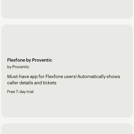
Flexfone by Proventic
by Proventic
Must-have app for Flexfone users! Automatically shows
caller details and tickets
Free 7-day trial