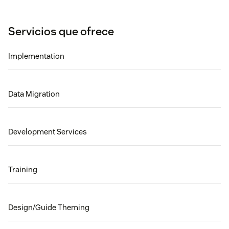
Servicios que ofrece
Implementation
Data Migration
Development Services
Training
Design/Guide Theming