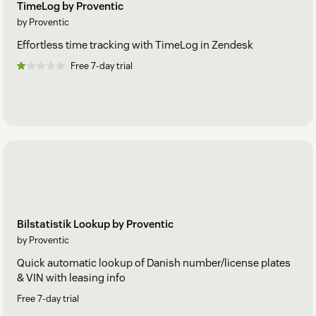
TimeLog by Proventic
by Proventic
Effortless time tracking with TimeLog in Zendesk
Free 7-day trial
Bilstatistik Lookup by Proventic
by Proventic
Quick automatic lookup of Danish number/license plates
& VIN with leasing info
Free 7-day trial