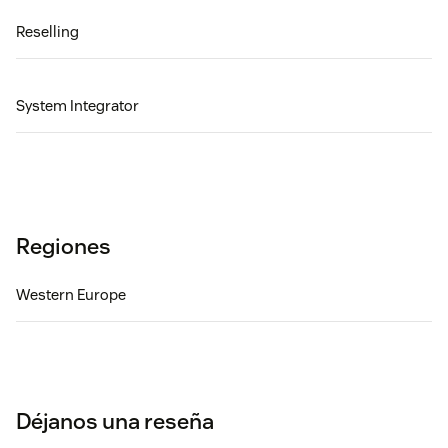
Reselling
System Integrator
Regiones
Western Europe
Déjanos una reseña