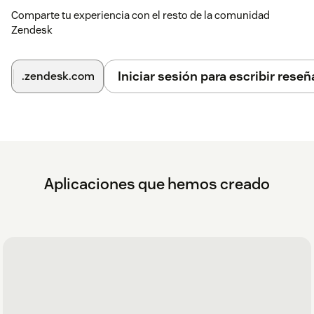
Comparte tu experiencia con el resto de la comunidad
Zendesk
Iniciar sesión para escribir reseñ
.zendesk.com
Aplicaciones que hemos creado