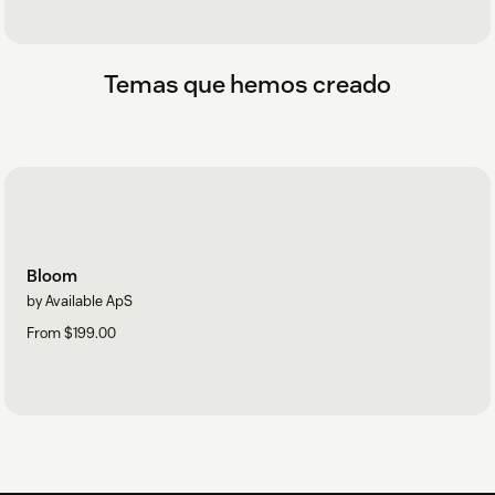
Temas que hemos creado
Bloom
by Available ApS
From $199.00