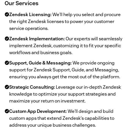
Our Services
Zendesk Licensing:
We'll help you select and procure
the right Zendesk licenses to power your customer
service operations.
Zendesk Implementation:
Our experts will seamlessly
implement Zendesk, customizing it to fit your specific
workflows and business goals.
Support, Guide & Messaging:
We provide ongoing
support for Zendesk Support, Guide, and Messaging,
ensuring you always get the most out of the platform.
Strategic Consulting:
Leverage our in-depth Zendesk
knowledge to optimize your support strategies and
maximize your return on investment.
Custom App Development:
We'll design and build
custom apps that extend Zendesk's capabilities to
address your unique business challenges.