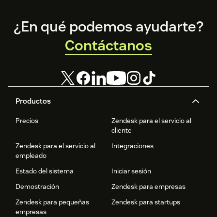
Footer
¿En qué podemos ayudarte?
Contáctanos
Productos
Precios
Zendesk para el servicio al
cliente
Zendesk para el servicio al
Integraciones
empleado
Estado del sistema
Iniciar sesión
Demostración
Zendesk para empresas
Zendesk para pequeñas
Zendesk para startups
empresas