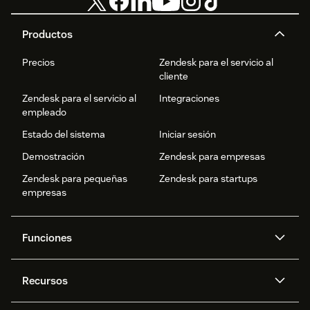
Productos
Precios
Zendesk para el servicio al
cliente
Zendesk para el servicio al
Integraciones
empleado
Estado del sistema
Iniciar sesión
Demostración
Zendesk para empresas
Zendesk para pequeñas
Zendesk para startups
empresas
Funciones
Agentes IA
Copiloto
Recursos
IA de Zendesk
Mensajería y chat en vivo
Centro de ayuda
Seguridad
Privacidad y protección de
Base de conocimientos