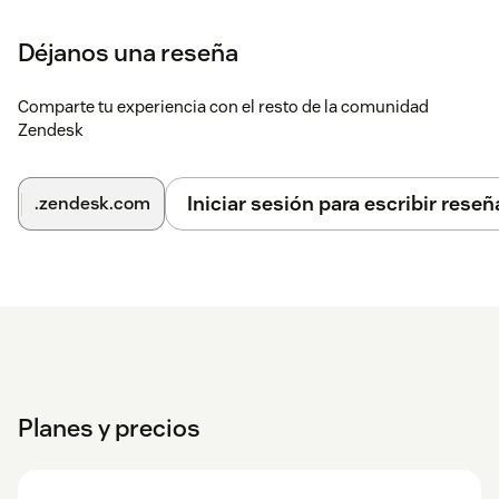
Déjanos una reseña
Comparte tu experiencia con el resto de la comunidad
Zendesk
Iniciar sesión para escribir reseñ
.zendesk.com
Planes y precios