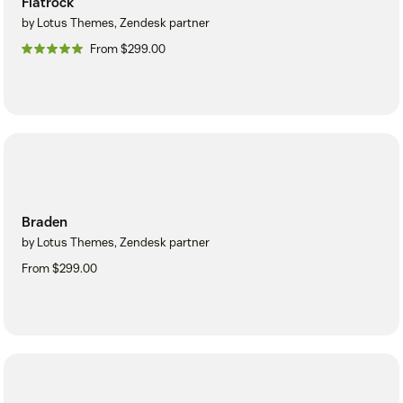
Flatrock
by Lotus Themes, Zendesk partner
From $299.00
Braden
by Lotus Themes, Zendesk partner
From $299.00