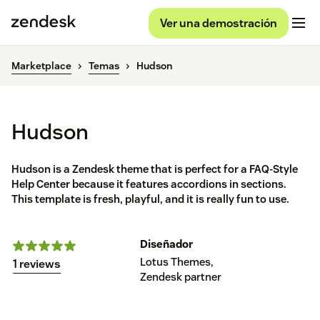
Ver una demostración
Marketplace
Temas
Hudson
Hudson
Hudson is a Zendesk theme that is perfect for a FAQ-Style
Help Center because it features accordions in sections.
This template is fresh, playful, and it is really fun to use.
Diseñador
Lotus Themes,
1 reviews
Zendesk partner