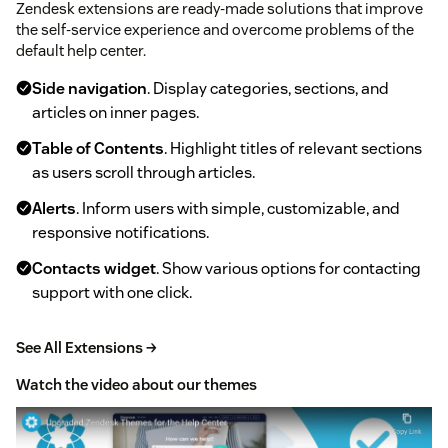
Zendesk extensions are ready-made solutions that improve
the self-service experience and overcome problems of the
default help center.
Side navigation
. Display categories, sections, and
articles on inner pages.
Table of Contents
. Highlight titles of relevant sections
as users scroll through articles.
Alerts
. Inform users with simple, customizable, and
responsive notifications.
Contacts widget
. Show various options for contacting
support with one click.
See All Extensions →
Watch the video about our themes