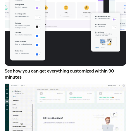
See how you can get everything customized within 90
minutes