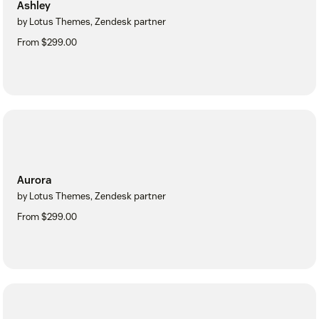
Ashley
by Lotus Themes, Zendesk partner
From $299.00
Aurora
by Lotus Themes, Zendesk partner
From $299.00