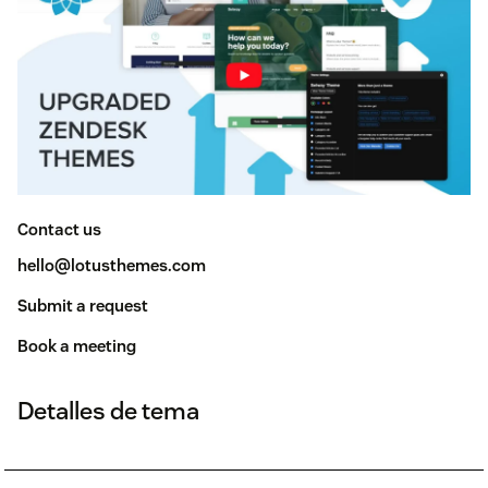
Contact us
hello@lotusthemes.com
Submit a request
Book a meeting
Detalles de tema