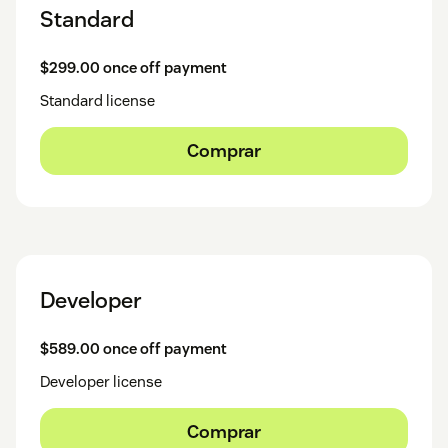
Standard
$299.00 once off payment
Standard license
Comprar
Developer
$589.00 once off payment
Developer license
Comprar