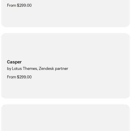
From $299.00
Casper
by Lotus Themes, Zendesk partner
From $299.00