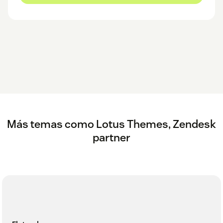
Más temas como Lotus Themes, Zendesk
partner