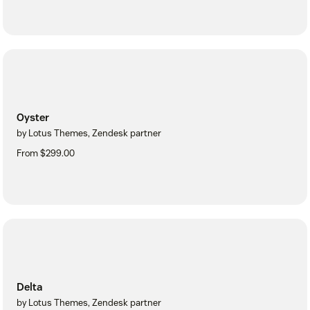
Oyster
by Lotus Themes, Zendesk partner
From $299.00
Delta
by Lotus Themes, Zendesk partner