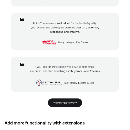
Add more functionality with extensions