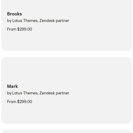
Brooks
by Lotus Themes, Zendesk partner
From $299.00
Mark
by Lotus Themes, Zendesk partner
From $299.00