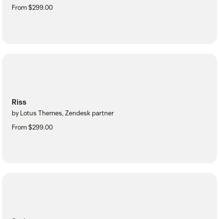
From $299.00
Riss
by Lotus Themes, Zendesk partner
From $299.00