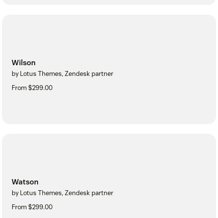
Wilson
by Lotus Themes, Zendesk partner
From $299.00
Watson
by Lotus Themes, Zendesk partner
From $299.00