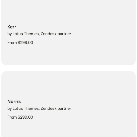
Kerr
by Lotus Themes, Zendesk partner
From $299.00
Norris
by Lotus Themes, Zendesk partner
From $299.00