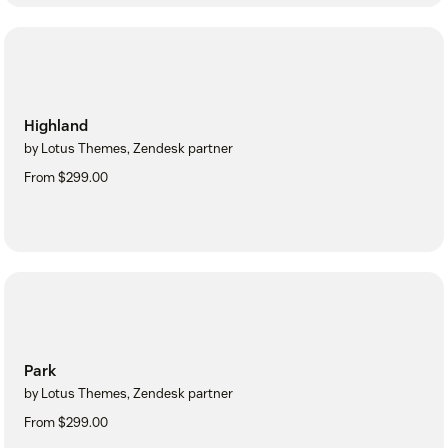
Highland
by Lotus Themes, Zendesk partner
From $299.00
Park
by Lotus Themes, Zendesk partner
From $299.00