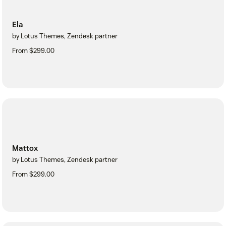
Ela
by Lotus Themes, Zendesk partner
From $299.00
Mattox
by Lotus Themes, Zendesk partner
From $299.00