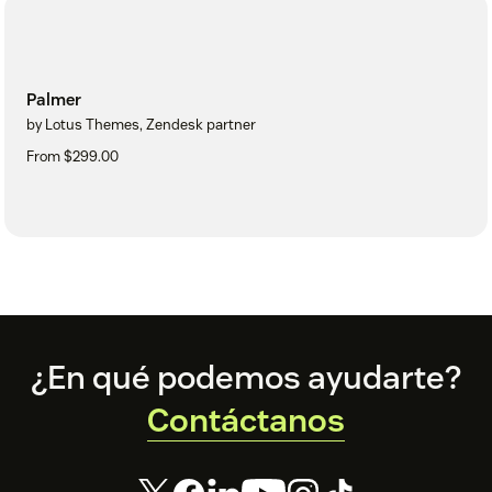
Palmer
by Lotus Themes, Zendesk partner
From $299.00
Footer
¿En qué podemos ayudarte?
Contáctanos