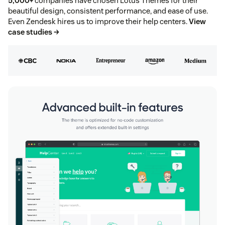
5,000+
companies have chosen Lotus Themes for their
beautiful design, consistent performance, and ease of use.
Even Zendesk hires us to improve their help centers.
View
case studies →