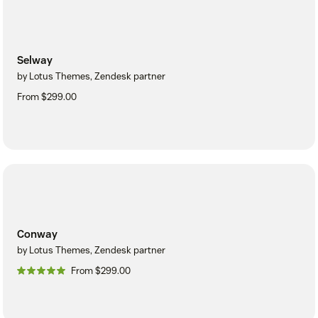
Selway
by Lotus Themes, Zendesk partner
From $299.00
Conway
by Lotus Themes, Zendesk partner
From $299.00