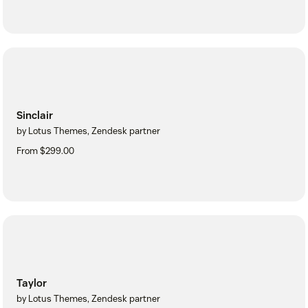
Sinclair
by Lotus Themes, Zendesk partner
From $299.00
Taylor
by Lotus Themes, Zendesk partner