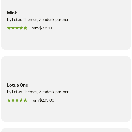
Mink
by Lotus Themes, Zendesk partner
From $299.00
Lotus One
by Lotus Themes, Zendesk partner
From $299.00