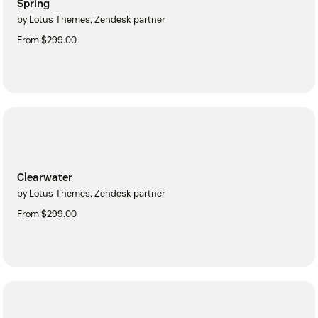
Spring
by Lotus Themes, Zendesk partner
From $299.00
Clearwater
by Lotus Themes, Zendesk partner
From $299.00