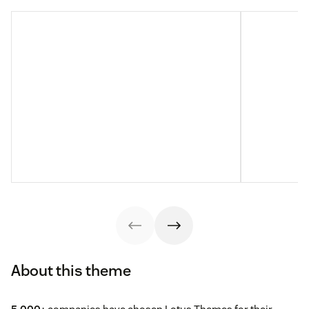
About this theme