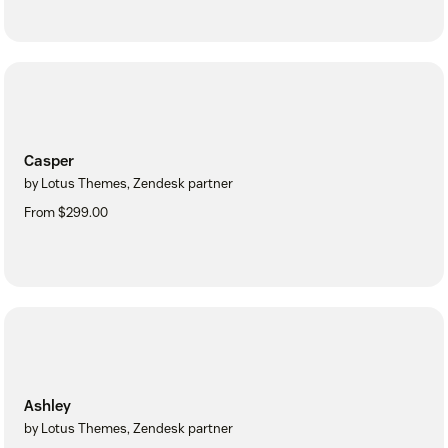
Casper
by Lotus Themes, Zendesk partner
From $299.00
Ashley
by Lotus Themes, Zendesk partner