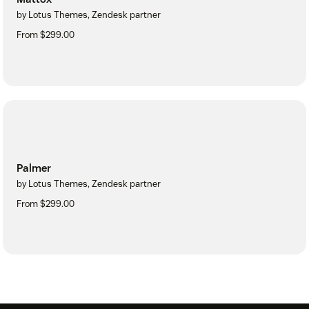
by Lotus Themes, Zendesk partner
From $299.00
Palmer
by Lotus Themes, Zendesk partner
From $299.00