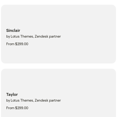
Sinclair
by Lotus Themes, Zendesk partner
From $299.00
Taylor
by Lotus Themes, Zendesk partner
From $299.00