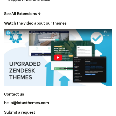
See All Extensions →
Watch the video about our themes
Contact us
hello@lotusthemes.com
Submit a request