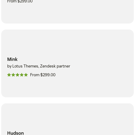
From $299.00
Mink
by Lotus Themes, Zendesk partner
From $299.00
Hudson