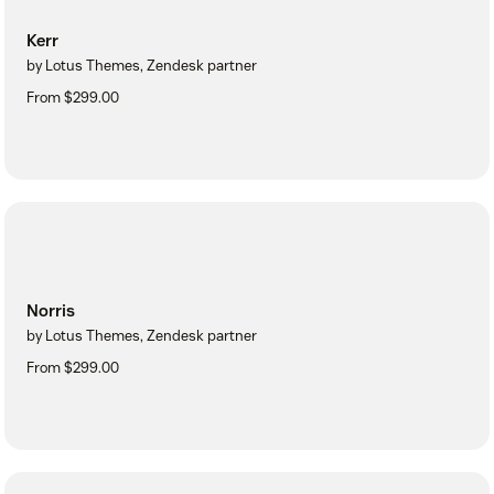
Kerr
by Lotus Themes, Zendesk partner
From $299.00
Norris
by Lotus Themes, Zendesk partner
From $299.00