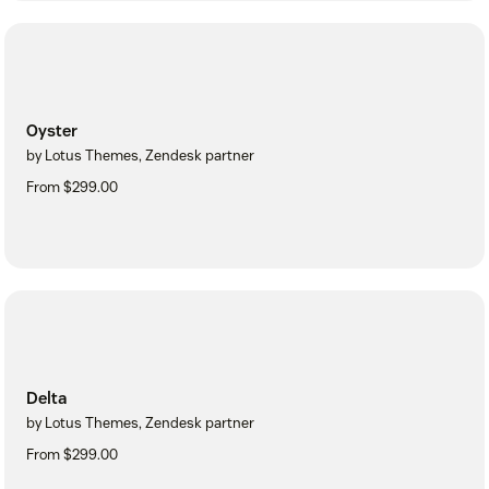
Oyster
by Lotus Themes, Zendesk partner
From $299.00
Delta
by Lotus Themes, Zendesk partner
From $299.00