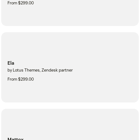
From $299.00
Ela
by Lotus Themes, Zendesk partner
From $299.00
Mattox