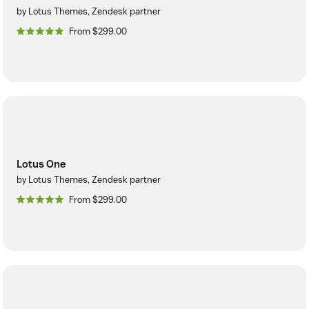
by Lotus Themes, Zendesk partner
From $299.00
Lotus One
by Lotus Themes, Zendesk partner
From $299.00