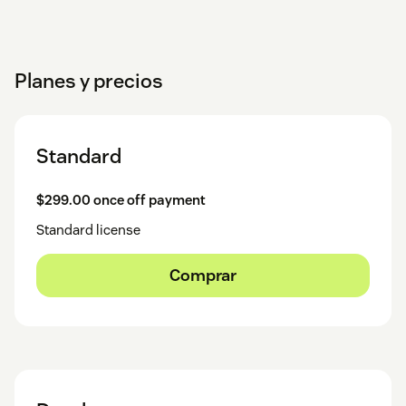
Planes y precios
Standard
$299.00 once off payment
Standard license
Comprar