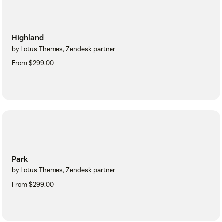
Highland
by Lotus Themes, Zendesk partner
From $299.00
Park
by Lotus Themes, Zendesk partner
From $299.00