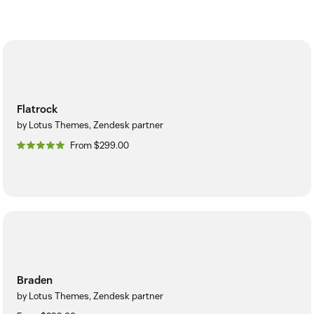
Flatrock
by Lotus Themes, Zendesk partner
From $299.00
Braden
by Lotus Themes, Zendesk partner