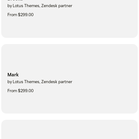
by Lotus Themes, Zendesk partner
From $299.00
Mark
by Lotus Themes, Zendesk partner
From $299.00