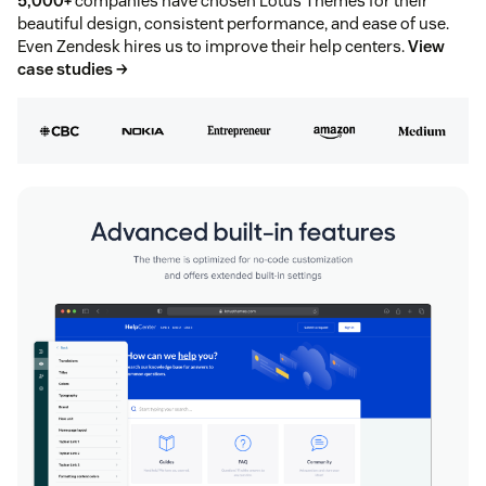
5,000+
companies have chosen Lotus Themes for their
beautiful design, consistent performance, and ease of use.
Even Zendesk hires us to improve their help centers.
View
case studies →