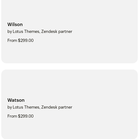
Wilson
by Lotus Themes, Zendesk partner
From $299.00
Watson
by Lotus Themes, Zendesk partner
From $299.00