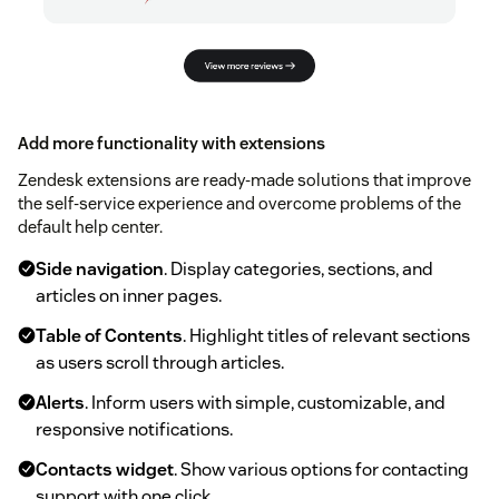
Add more functionality with extensions
Zendesk extensions are ready-made solutions that improve
the self-service experience and overcome problems of the
default help center.
Side navigation
. Display categories, sections, and
articles on inner pages.
Table of Contents
. Highlight titles of relevant sections
as users scroll through articles.
Alerts
. Inform users with simple, customizable, and
responsive notifications.
Contacts widget
. Show various options for contacting
support with one click.