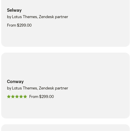
Selway
by Lotus Themes, Zendesk partner
From $299.00
Conway
by Lotus Themes, Zendesk partner
From $299.00