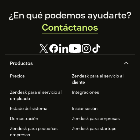
Footer
¿En qué podemos ayudarte?
Contáctanos
Productos
Precios
Zendesk para el servicio al
cliente
Zendesk para el servicio al
Integraciones
empleado
Estado del sistema
Iniciar sesión
Demostración
Zendesk para empresas
Zendesk para pequeñas
Zendesk para startups
empresas