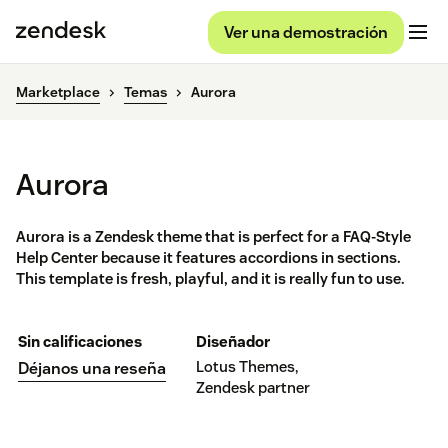
Ver una demostración
Marketplace
Temas
Aurora
Aurora
Aurora is a Zendesk theme that is perfect for a FAQ-Style
Help Center because it features accordions in sections.
This template is fresh, playful, and it is really fun to use.
Sin calificaciones
Diseñador
Lotus Themes,
Déjanos una reseña
Zendesk partner