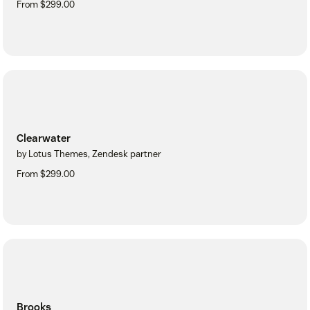
From $299.00
Clearwater
by Lotus Themes, Zendesk partner
From $299.00
Brooks