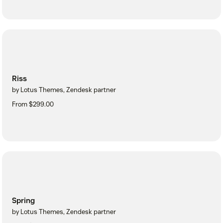
Riss
by Lotus Themes, Zendesk partner
From $299.00
Spring
by Lotus Themes, Zendesk partner