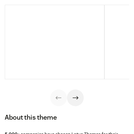
About this theme