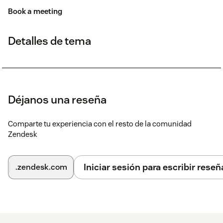
Book a meeting
Detalles de tema
Déjanos una reseña
Comparte tu experiencia con el resto de la comunidad
Zendesk
Iniciar sesión para escribir reseñ
.zendesk.com