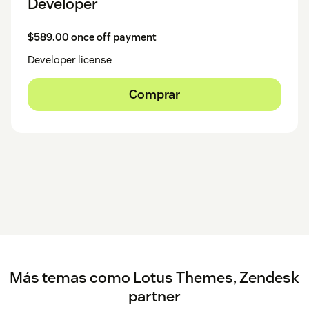
Developer
$589.00 once off payment
Developer license
Comprar
Más temas como Lotus Themes, Zendesk
partner