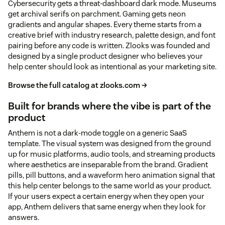
Cybersecurity gets a threat-dashboard dark mode. Museums
get archival serifs on parchment. Gaming gets neon
gradients and angular shapes. Every theme starts from a
creative brief with industry research, palette design, and font
pairing before any code is written. Zlooks was founded and
designed by a single product designer who believes your
help center should look as intentional as your marketing site.
Browse the full catalog at zlooks.com →
Built for brands where the vibe is part of the
product
Anthem is not a dark-mode toggle on a generic SaaS
template. The visual system was designed from the ground
up for music platforms, audio tools, and streaming products
where aesthetics are inseparable from the brand. Gradient
pills, pill buttons, and a waveform hero animation signal that
this help center belongs to the same world as your product.
If your users expect a certain energy when they open your
app, Anthem delivers that same energy when they look for
answers.