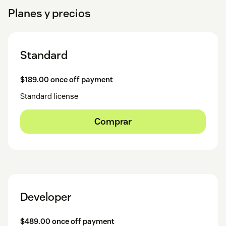
Planes y precios
Standard
$189.00 once off payment
Standard license
Comprar
Developer
$489.00 once off payment