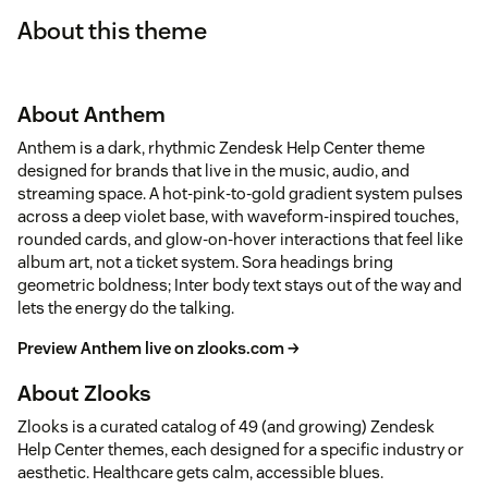
About this theme
About Anthem
Anthem is a dark, rhythmic Zendesk Help Center theme
designed for brands that live in the music, audio, and
streaming space. A hot-pink-to-gold gradient system pulses
across a deep violet base, with waveform-inspired touches,
rounded cards, and glow-on-hover interactions that feel like
album art, not a ticket system. Sora headings bring
geometric boldness; Inter body text stays out of the way and
lets the energy do the talking.
Preview Anthem live on zlooks.com →
About Zlooks
Zlooks is a curated catalog of 49 (and growing) Zendesk
Help Center themes, each designed for a specific industry or
aesthetic. Healthcare gets calm, accessible blues.