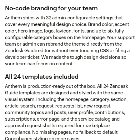
No-code branding for your team
Anthem ships with 32 admin-configurable settings that
cover every meaningful design choice. Brand color, accent
color, hero image, logo, favicon, fonts, and up to six fully
configurable category boxes on the homepage. Your support
team or admin can rebrand the theme directly from the
Zendesk Guide editor without ever touching CSS or filing a
developer ticket. We made the tough design decisions so
your team can focus on content.
All 24 templates included
Anthem is production-ready out of the box. All 24 Zendesk
Guide templates are designed and styled with the same
visual system, including the homepage, category, section,
article, search, request, requests list, new request,
community topics and posts, user profile, contributions,
subscriptions, error page, and the service catalog and
approval request shells required for marketplace
compliance. No missing pages, no fallback to default
Copenhagen styling on edge cases.