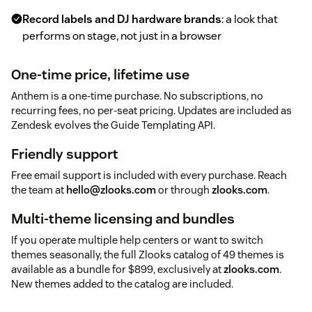
Record labels and DJ hardware brands
: a look that
performs on stage, not just in a browser
One-time price, lifetime use
Anthem is a one-time purchase. No subscriptions, no
recurring fees, no per-seat pricing. Updates are included as
Zendesk evolves the Guide Templating API.
Friendly support
Free email support is included with every purchase. Reach
the team at
hello@zlooks.com
or through
zlooks.com
.
Multi-theme licensing and bundles
If you operate multiple help centers or want to switch
themes seasonally, the full Zlooks catalog of 49 themes is
available as a bundle for $899, exclusively at
zlooks.com
.
New themes added to the catalog are included.