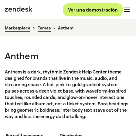
Ver una demostración
Marketplace
Temas
Anthem
Anthem
Anthem is a dark, rhythmic Zendesk Help Center theme
designed for brands that live in the music, audio, and
streaming space. A hot-pink-to-gold gradient system
pulses across a deep violet base, with waveform-inspired
touches, rounded cards, and glow-on-hover interactions
that feel like album art, not a ticket system. Sora headings
bring geometric boldness; Inter body text stays out of the
way and lets the energy do the talking.
Sin calificaciones
Diseñador