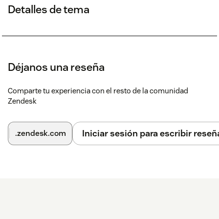
Detalles de tema
Déjanos una reseña
Comparte tu experiencia con el resto de la comunidad
Zendesk
Iniciar sesión para escribir reseñ
.zendesk.com