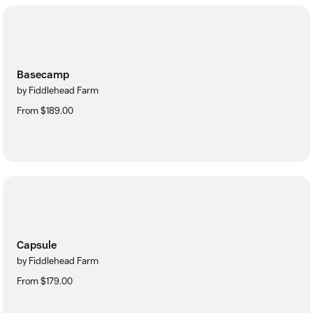
Basecamp
by Fiddlehead Farm
From $189.00
Capsule
by Fiddlehead Farm
From $179.00