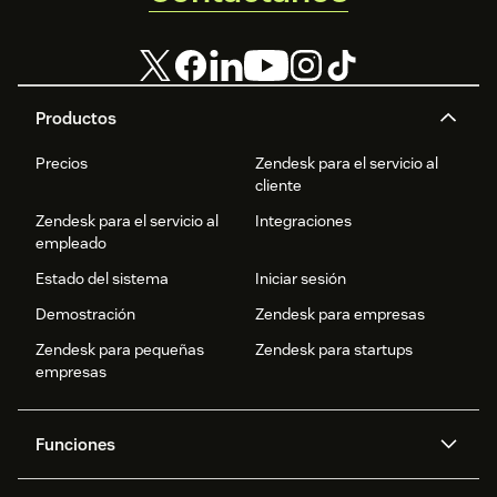
Productos
Precios
Zendesk para el servicio al
cliente
Zendesk para el servicio al
Integraciones
empleado
Estado del sistema
Iniciar sesión
Demostración
Zendesk para empresas
Zendesk para pequeñas
Zendesk para startups
empresas
Funciones
Agentes IA
Copiloto