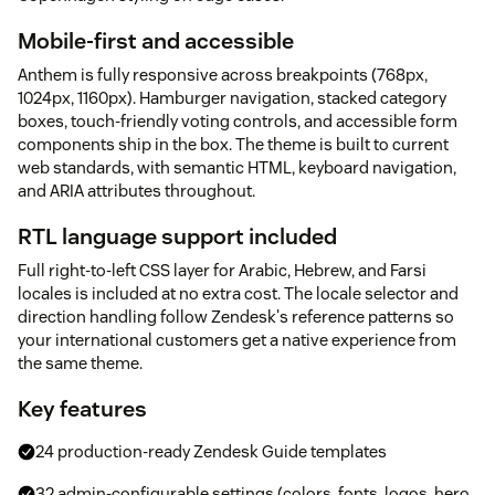
Mobile-first and accessible
Anthem is fully responsive across breakpoints (768px,
1024px, 1160px). Hamburger navigation, stacked category
boxes, touch-friendly voting controls, and accessible form
components ship in the box. The theme is built to current
web standards, with semantic HTML, keyboard navigation,
and ARIA attributes throughout.
RTL language support included
Full right-to-left CSS layer for Arabic, Hebrew, and Farsi
locales is included at no extra cost. The locale selector and
direction handling follow Zendesk's reference patterns so
your international customers get a native experience from
the same theme.
Key features
24 production-ready Zendesk Guide templates
32 admin-configurable settings (colors, fonts, logos, hero,