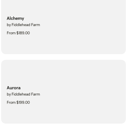
Alchemy
by Fiddlehead Farm
From $189.00
Aurora
by Fiddlehead Farm
From $199.00