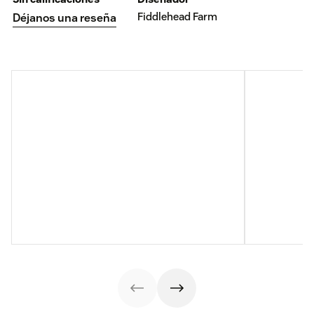
Fiddlehead Farm
Déjanos una reseña