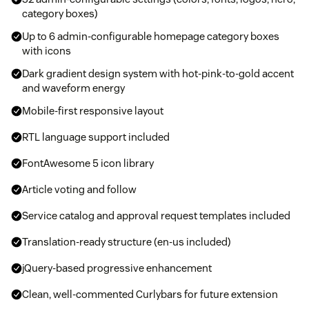
category boxes)
Up to 6 admin-configurable homepage category boxes
with icons
Dark gradient design system with hot-pink-to-gold accent
and waveform energy
Mobile-first responsive layout
RTL language support included
FontAwesome 5 icon library
Article voting and follow
Service catalog and approval request templates included
Translation-ready structure (en-us included)
jQuery-based progressive enhancement
Clean, well-commented Curlybars for future extension