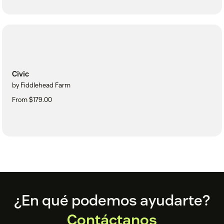
Civic
by Fiddlehead Farm
From $179.00
Footer
¿En qué podemos ayudarte?
Contáctanos