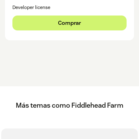
Developer license
Comprar
Más temas como Fiddlehead Farm