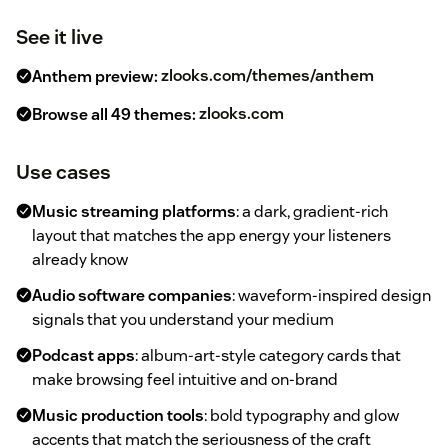
See it live
Anthem preview:
zlooks.com/themes/anthem
Browse all 49 themes:
zlooks.com
Use cases
Music streaming platforms
: a dark, gradient-rich
layout that matches the app energy your listeners
already know
Audio software companies
: waveform-inspired design
signals that you understand your medium
Podcast apps
: album-art-style category cards that
make browsing feel intuitive and on-brand
Music production tools
: bold typography and glow
accents that match the seriousness of the craft