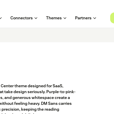
Connectors
Themes
Partners
lp Center theme designed for SaaS,
t take design seriously. Purple-to-pink-
ds, and generous whitespace create a
without feeling heavy. DM Sans carries
 precision, keeping the reading