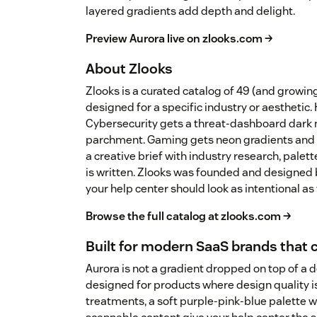
layered gradients add depth and delight.
Preview Aurora live on zlooks.com →
About Zlooks
Zlooks is a curated catalog of 49 (and growi
designed for a specific industry or aesthetic.
Cybersecurity gets a threat-dashboard dark 
parchment. Gaming gets neon gradients and 
a creative brief with industry research, palet
is written. Zlooks was founded and designed 
your help center should look as intentional as
Browse the full catalog at zlooks.com →
Built for modern SaaS brands that 
Aurora is not a gradient dropped on top of a 
designed for products where design quality is
treatments, a soft purple-pink-blue palette wi