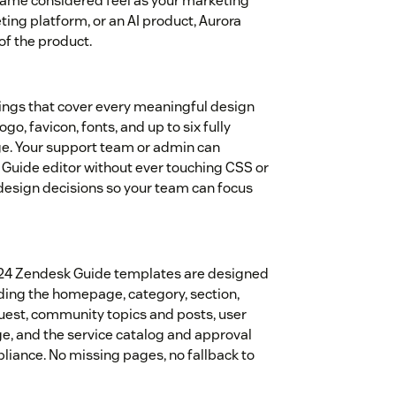
same considered feel as your marketing
eting platform, or an AI product, Aurora
of the product.
ings that cover every meaningful design
ogo, favicon, fonts, and up to six fully
e. Your support team or admin can
Guide editor without ever touching CSS or
 design decisions so your team can focus
ll 24 Zendesk Guide templates are designed
uding the homepage, category, section,
equest, community topics and posts, user
age, and the service catalog and approval
liance. No missing pages, no fallback to