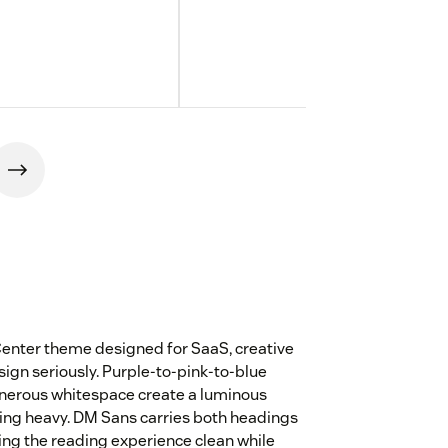
 Center theme designed for SaaS, creative
ign seriously. Purple-to-pink-to-blue
enerous whitespace create a luminous
eling heavy. DM Sans carries both headings
ing the reading experience clean while