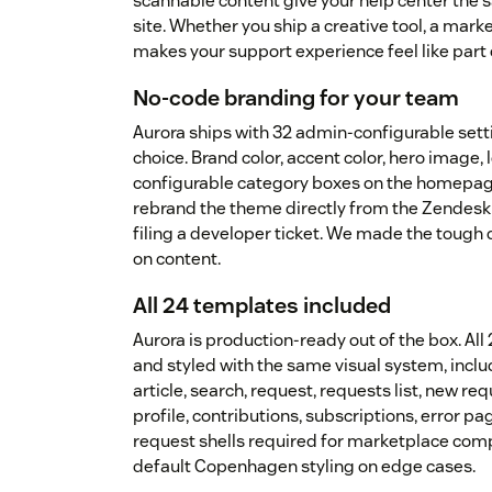
scannable content give your help center the 
site. Whether you ship a creative tool, a mark
makes your support experience feel like part 
No-code branding for your team
Aurora ships with 32 admin-configurable sett
choice. Brand color, accent color, hero image, l
configurable category boxes on the homepag
rebrand the theme directly from the Zendesk 
filing a developer ticket. We made the tough
on content.
All 24 templates included
Aurora is production-ready out of the box. A
and styled with the same visual system, incl
article, search, request, requests list, new r
profile, contributions, subscriptions, error p
request shells required for marketplace comp
default Copenhagen styling on edge cases.