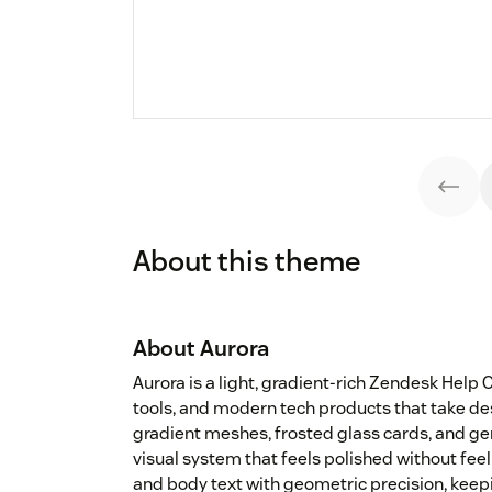
About this theme
About Aurora
Aurora is a light, gradient-rich Zendesk Help
tools, and modern tech products that take des
gradient meshes, frosted glass cards, and g
visual system that feels polished without fe
and body text with geometric precision, keep