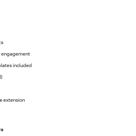
ts
or engagement
lates included
d)
e extension
ra