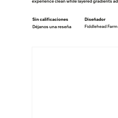
experience clean while layered gradients ad
Sin calificaciones
Diseñador
Fiddlehead Farm
Déjanos una reseña