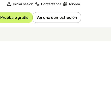
Iniciar sesión
Contáctanos
Idioma
Pruébalo gratis
Ver una demostración