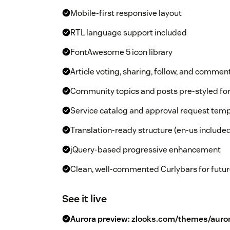
Mobile-first responsive layout
RTL language support included
FontAwesome 5 icon library
Article voting, sharing, follow, and commen
Community topics and posts pre-styled f
Service catalog and approval request temp
Translation-ready structure (en-us include
jQuery-based progressive enhancement
Clean, well-commented Curlybars for futur
See it live
Aurora preview:
zlooks.com/themes/auro