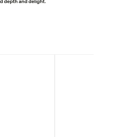
d depth and delight.