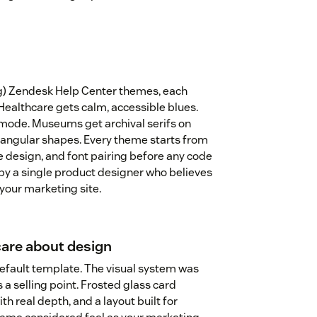
ng) Zendesk Help Center themes, each
 Healthcare gets calm, accessible blues.
mode. Museums get archival serifs on
angular shapes. Every theme starts from
te design, and font pairing before any code
by a single product designer who believes
 your marketing site.
care about design
default template. The visual system was
 a selling point. Frosted glass card
th real depth, and a layout built for