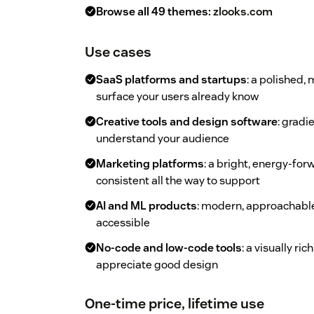
Browse all 49 themes:
zlooks.com
Use cases
SaaS platforms and startups
: a polished,
surface your users already know
Creative tools and design software
: gradi
understand your audience
Marketing platforms
: a bright, energy-fo
consistent all the way to support
AI and ML products
: modern, approachable
accessible
No-code and low-code tools
: a visually r
appreciate good design
One-time price, lifetime use