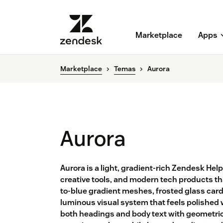
Marketplace
Apps
Marketplace
Temas
Aurora
Aurora
Aurora is a light, gradient-rich Zendesk He
creative tools, and modern tech products tha
to-blue gradient meshes, frosted glass car
luminous visual system that feels polished 
both headings and body text with geometric