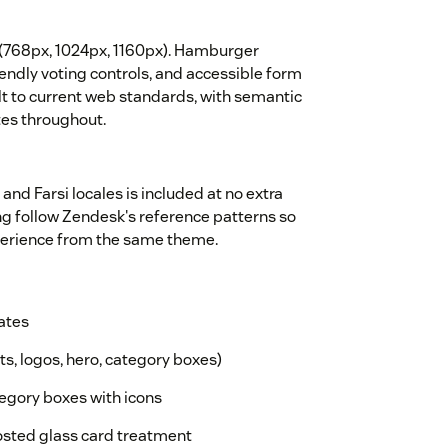
s (768px, 1024px, 1160px). Hamburger
endly voting controls, and accessible form
lt to current web standards, with semantic
tes throughout.
 and Farsi locales is included at no extra
ing follow Zendesk's reference patterns so
xperience from the same theme.
ates
ts, logos, hero, category boxes)
gory boxes with icons
osted glass card treatment