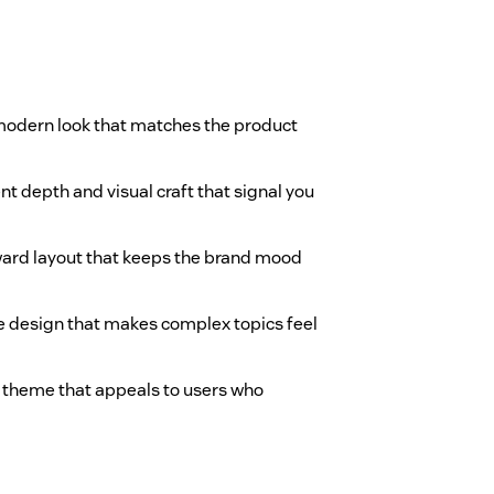
 modern look that matches the product
ent depth and visual craft that signal you
rward layout that keeps the brand mood
 design that makes complex topics feel
ich theme that appeals to users who