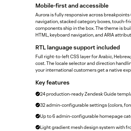
Mobile-first and accessible
Aurora is fully responsive across breakpoint
navigation, stacked category boxes, touch-fri
components ship in the box. The theme is bui
HTML, keyboard navigation, and ARIA attribu
RTL language support included
Full right-to-left CSS layer for Arabic, Hebrew,
cost. The locale selector and direction handl
your international customers get a native e
Key features
24 production-ready Zendesk Guide templ
32 admin-configurable settings (colors, fon
Up to 6 admin-configurable homepage cate
Light gradient mesh design system with fr