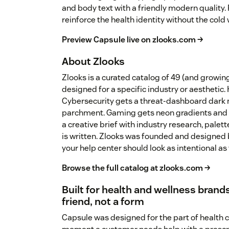
and body text with a friendly modern quality
reinforce the health identity without the cold w
Preview Capsule live on zlooks.com →
About Zlooks
Zlooks is a curated catalog of 49 (and growi
designed for a specific industry or aesthetic.
Cybersecurity gets a threat-dashboard dark 
parchment. Gaming gets neon gradients and 
a creative brief with industry research, palet
is written. Zlooks was founded and designed 
your help center should look as intentional as
Browse the full catalog at zlooks.com →
Built for health and wellness brands
friend, not a form
Capsule was designed for the part of health