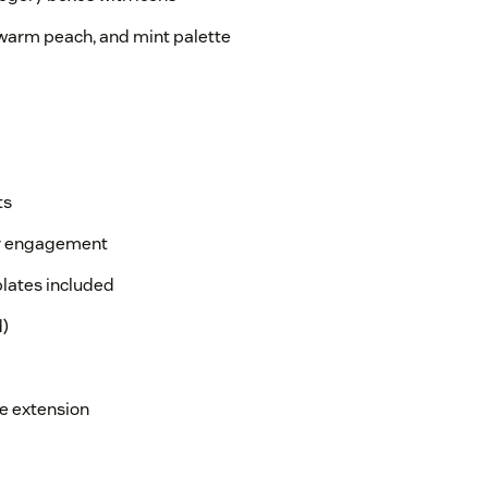
 warm peach, and mint palette
ts
or engagement
lates included
d)
e extension