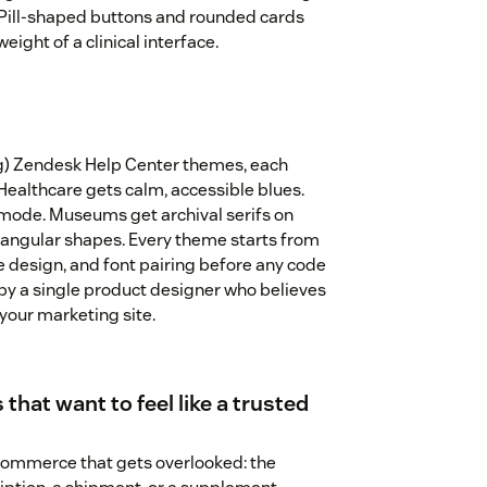
. Pill-shaped buttons and rounded cards
eight of a clinical interface.
ng) Zendesk Help Center themes, each
 Healthcare gets calm, accessible blues.
mode. Museums get archival serifs on
angular shapes. Every theme starts from
te design, and font pairing before any code
by a single product designer who believes
 your marketing site.
 that want to feel like a trusted
 commerce that gets overlooked: the