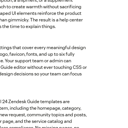
ption, a shipment, or a supplement
ach to create warmth without sacrificing
-shaped UI elements reinforce the product
 than gimmicky. The result is a help center
s the time to explain things.
ttings that cover every meaningful design
ogo, favicon, fonts, and up to six fully
e. Your support team or admin can
Guide editor without ever touching CSS or
 design decisions so your team can focus
All 24 Zendesk Guide templates are
stem, including the homepage, category,
st, new request, community topics and posts,
ror page, and the service catalog and
place compliance. No missing pages, no