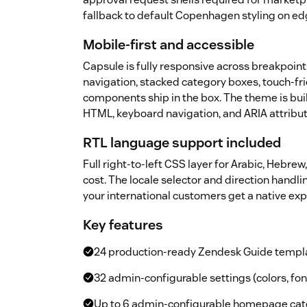
fallback to default Copenhagen styling on ed
Mobile-first and accessible
Capsule is fully responsive across breakpoin
navigation, stacked category boxes, touch-fri
components ship in the box. The theme is bui
HTML, keyboard navigation, and ARIA attribu
RTL language support included
Full right-to-left CSS layer for Arabic, Hebrew,
cost. The locale selector and direction handl
your international customers get a native e
Key features
24 production-ready Zendesk Guide templ
32 admin-configurable settings (colors, fon
Up to 6 admin-configurable homepage cate