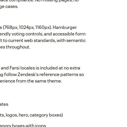
ge cases.
ts (768px, 1024px, 1160px). Hamburger
endly voting controls, and accessible form
lt to current web standards, with semantic
tes throughout.
 and Farsi locales is included at no extra
ing follow Zendesk's reference patterns so
xperience from the same theme.
ates
ts, logos, hero, category boxes)
gory boxes with icons