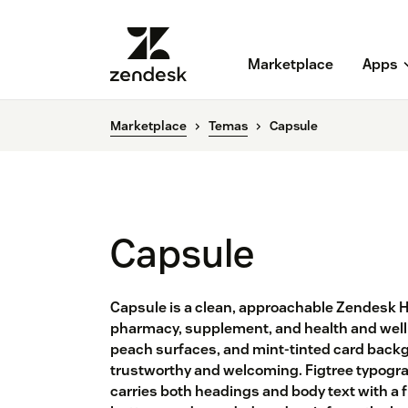
Marketplace
Apps
Marketplace
Temas
Capsule
Capsule
Capsule is a clean, approachable Zendesk 
pharmacy, supplement, and health and well
peach surfaces, and mint-tinted card backgr
trustworthy and welcoming. Figtree typogra
carries both headings and body text with a f