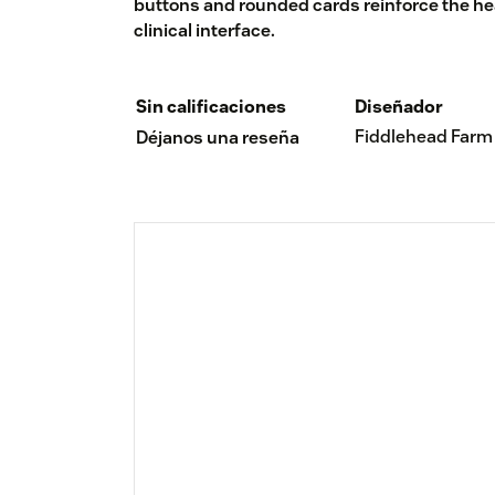
buttons and rounded cards reinforce the heal
clinical interface.
Sin calificaciones
Diseñador
Fiddlehead Farm
Déjanos una reseña