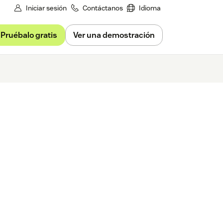
Iniciar sesión
Contáctanos
Idioma
Pruébalo gratis
Ver una demostración