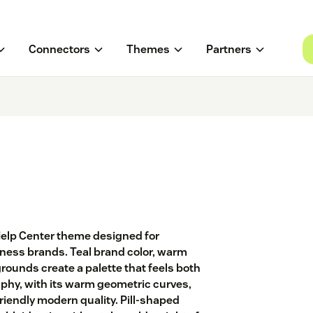
Connectors
Themes
Partners
Help Center theme designed for
ness brands. Teal brand color, warm
ounds create a palette that feels both
phy, with its warm geometric curves,
riendly modern quality. Pill-shaped