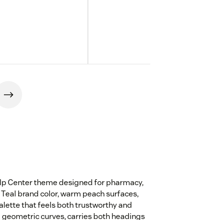
elp Center theme designed for pharmacy,
Teal brand color, warm peach surfaces,
lette that feels both trustworthy and
 geometric curves, carries both headings