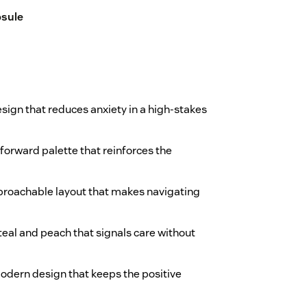
sule
esign that reduces anxiety in a high-stakes
-forward palette that reinforces the
approachable layout that makes navigating
teal and peach that signals care without
 modern design that keeps the positive