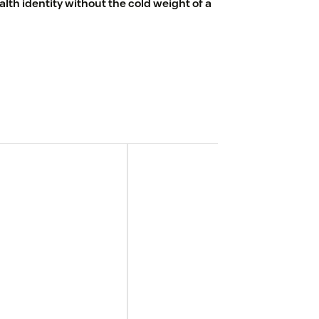
th identity without the cold weight of a