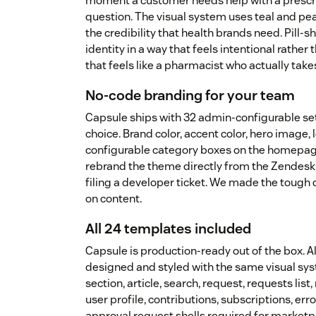
moment a customer needs help with a prescri
question. The visual system uses teal and pe
the credibility that health brands need. Pill
identity in a way that feels intentional rather
that feels like a pharmacist who actually take
No-code branding for your team
Capsule ships with 32 admin-configurable se
choice. Brand color, accent color, hero image, l
configurable category boxes on the homepag
rebrand the theme directly from the Zendesk 
filing a developer ticket. We made the tough
on content.
All 24 templates included
Capsule is production-ready out of the box. 
designed and styled with the same visual sy
section, article, search, request, requests li
user profile, contributions, subscriptions, er
approval request shells required for market