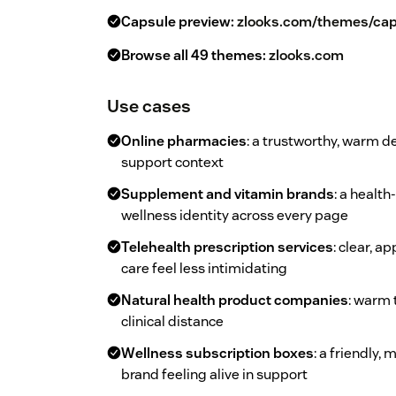
Capsule preview:
zlooks.com/themes/cap
Browse all 49 themes:
zlooks.com
Use cases
Online pharmacies
: a trustworthy, warm d
support context
Supplement and vitamin brands
: a health
wellness identity across every page
Telehealth prescription services
: clear, 
care feel less intimidating
Natural health product companies
: warm 
clinical distance
Wellness subscription boxes
: a friendly,
brand feeling alive in support