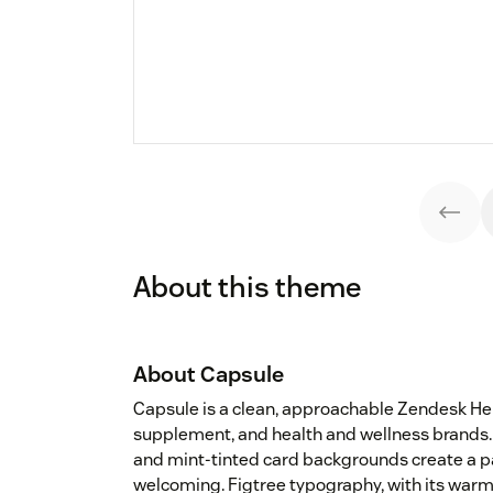
About this theme
About Capsule
Capsule is a clean, approachable Zendesk H
supplement, and health and wellness brands. 
and mint-tinted card backgrounds create a pa
welcoming. Figtree typography, with its warm