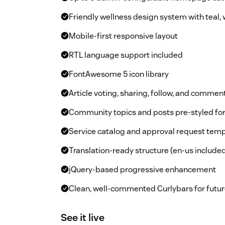
Friendly wellness design system with teal,
Mobile-first responsive layout
RTL language support included
FontAwesome 5 icon library
Article voting, sharing, follow, and commen
Community topics and posts pre-styled f
Service catalog and approval request temp
Translation-ready structure (en-us include
jQuery-based progressive enhancement
Clean, well-commented Curlybars for futur
See it live