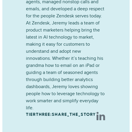
agents, managed nonstop calls and
emails, and developed a deep respect
for the people Zendesk serves today.
At Zendesk, Jeremy leads a team of
product marketers helping bring the
latest in AI technology to market,
making it easy for customers to
understand and adopt new
innovations. Whether it’s teaching his
grandma how to email on an iPad or
guiding a team of seasoned agents
through building better analytics
dashboards, Jeremy loves showing
people how to leverage technology to
work smarter and simplify everyday
life.
TIERTHREE:SHARE_THE_STORY