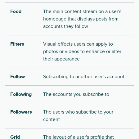
Feed
The main content stream on a user's
homepage that displays posts from
accounts they follow
Filters
Visual effects users can apply to
photos or videos to enhance or alter
their appearance
Follow
Subscribing to another user's account
Following
The accounts you subscribe to
Followers
The users who subscribe to your
content
Grid
The layout of a user's profile that