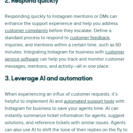
2. Respond quickly
Responding quickly to Instagram mentions or DMs can
enhance the support experience and help you address
customer complaints
before they escalate. Define a
standard process to respond to
customer feedback
,
inquiries, and mentions within a certain time, such as 60
minutes. Integrating Instagram for business with
customer
service software
can help you track and monitor customer
messages, mentions, and activity—all in one place.
3. Leverage AI and automation
When experiencing an influx of customer requests, it’s
helpful to implement AI and
automated support tools
with
Instagram for business to save your agents time. AI can
instantly summarize ticket information for agents, suggest
solutions, and reference tickets with similar issues. Agents
can also use AI to shift the tone of their replies on the fly to