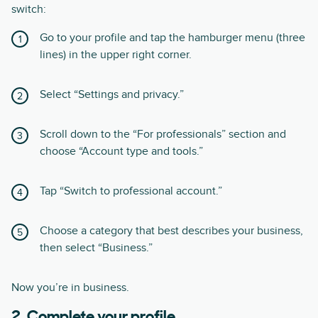
switch:
Go to your profile and tap the hamburger menu (three
lines) in the upper right corner.
Select “Settings and privacy.”
Scroll down to the “For professionals” section and
choose “Account type and tools.”
Tap “Switch to professional account.”
Choose a category that best describes your business,
then select “Business.”
Now you’re in business.
2. Complete your profile