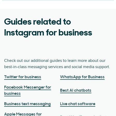
Guides related to
Instagram for business
Check out our additional guides to learn more about our
best-in-class messaging services and social media support.
Twitter for business
WhatsApp for Business
Facebook Messenger for
Best AI chatbots
business
Business text messaging
Live chat software
Apple Messages for