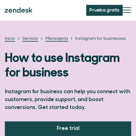
Prueba gratis
Inicio
Servicio
Mensajería
Instagram for businesses
How to use Instagram
for business
Instagram for business can help you connect with
customers, provide support, and boost
conversions. Get started today.
Free trial