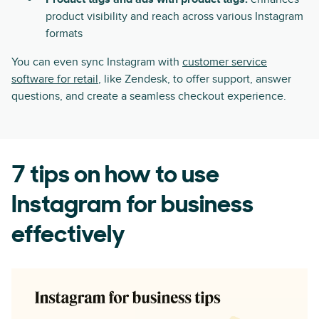
product visibility and reach across various Instagram
formats
You can even sync Instagram with
customer service
software for retail
, like Zendesk, to offer support, answer
questions, and create a seamless checkout experience.
7 tips on how to use
Instagram for business
effectively