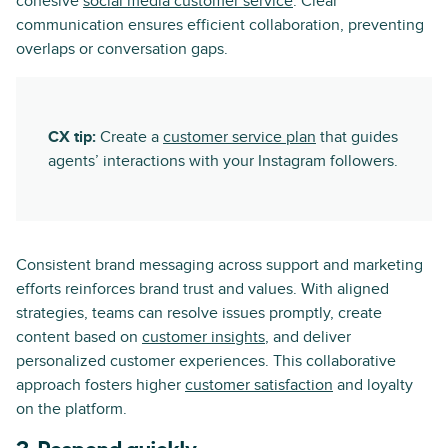
cohesive
social media customer service
. Clear
communication ensures efficient collaboration, preventing
overlaps or conversation gaps.
CX tip:
Create a
customer service plan
that guides
agents’ interactions with your Instagram followers.
Consistent brand messaging across support and marketing
efforts reinforces brand trust and values. With aligned
strategies, teams can resolve issues promptly, create
content based on
customer insights
, and deliver
personalized customer experiences. This collaborative
approach fosters higher
customer satisfaction
and loyalty
on the platform.