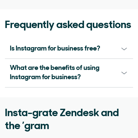
Frequently asked questions
Is Instagram for business free?
What are the benefits of using
Instagram for business?
Insta-grate Zendesk and
the ’gram