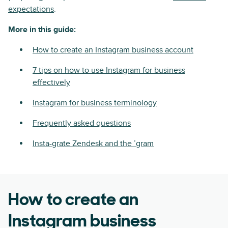
expectations
.
More in this guide:
How to create an Instagram business account
7 tips on how to use Instagram for business
effectively
Instagram for business terminology
Frequently asked questions
Insta-grate Zendesk and the ’gram
How to create an
Instagram business