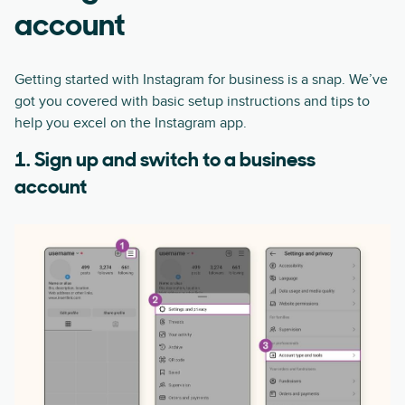
account
Getting started with Instagram for business is a snap. We’ve
got you covered with basic setup instructions and tips to
help you excel on the Instagram app.
1. Sign up and switch to a business
account