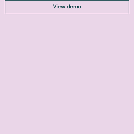
View demo