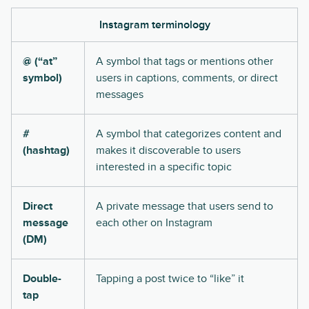
Instagram terminology
@ (“at”
A symbol that tags or mentions other
symbol)
users in captions, comments, or direct
messages
#
A symbol that categorizes content and
(hashtag)
makes it discoverable to users
interested in a specific topic
Direct
A private message that users send to
message
each other on Instagram
(DM)
Double-
Tapping a post twice to “like” it
tap