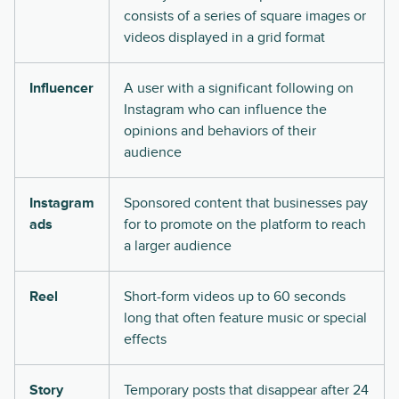
consists of a series of square images or
videos displayed in a grid format
Influencer
A user with a significant following on
Instagram who can influence the
opinions and behaviors of their
audience
Instagram
Sponsored content that businesses pay
ads
for to promote on the platform to reach
a larger audience
Reel
Short-form videos up to 60 seconds
long that often feature music or special
effects
Story
Temporary posts that disappear after 24