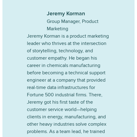
Jeremy Korman
Group Manager, Product
Marketing
Jeremy Korman is a product marketing
leader who thrives at the intersection
of storytelling, technology, and
customer empathy. He began his
career in chemicals manufacturing
before becoming a technical support
engineer at a company that provided
real-time data infrastructures for
Fortune 500 industrial firms. There,
Jeremy got his first taste of the
customer service world—helping
clients in energy, manufacturing, and
other heavy industries solve complex
problems. As a team lead, he trained