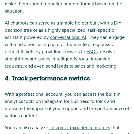
make them sound friendlier or more formal based on the
situation.
AI chatbots
can serve as a simple helper built with a DIY
decision tree or as a highly specialized, task-specific
assistant powered by
conversational AI
. They can engage
with customers using natural, human-like responses,
deflect tickets by providing answers to
FAQs
, resolve
straightforward issues, intelligently route incoming
requests, and even send leads to sales and marketing.
4. Track performance metrics
With a professional account, you can access the built-in
analytics tools on Instagram for Business to track and
measure the impact of your support and the performance of
various content.
You can also analyze
customer experience metrics
that