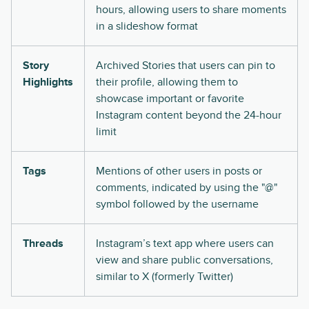
hours, allowing users to share moments
in a slideshow format
Story
Archived Stories that users can pin to
Highlights
their profile, allowing them to
showcase important or favorite
Instagram content beyond the 24-hour
limit
Tags
Mentions of other users in posts or
comments, indicated by using the "@"
symbol followed by the username
Threads
Instagram’s text app where users can
view and share public conversations,
similar to X (formerly Twitter)