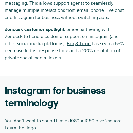
messaging
. This allows support agents to seamlessly
manage multiple interactions from email, phone, live chat,
and Instagram for business without switching apps.
Zendesk customer spotlight:
Since partnering with
Zendesk to handle customer support on Instagram (and
other social media platforms),
BoxyCharm
has seen a 66%
decrease in first response time and a 100% resolution of
private social media tickets.
Instagram for business
terminology
You don’t want to sound like a (1080 x 1080 pixel) square.
Learn the lingo.