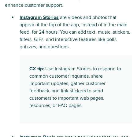
enhance
customer support
.
Instagram Stories
are videos and photos that
appear at the top of the app, instead of in the main
feed, for 24 hours. You can add text, music, stickers,
filters, GIFs, and interactive features like polls,
quizzes, and questions.
CX tip:
Use Instagram Stories to respond to
common customer inquiries, share
important updates, gather customer
feedback, and
link stickers
to send
customers to important web pages,
resources, or FAQ pages.