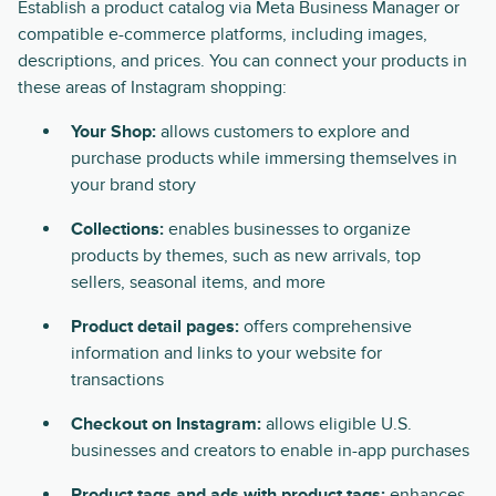
Establish a product catalog via Meta Business Manager or
compatible e-commerce platforms, including images,
descriptions, and prices. You can connect your products in
these areas of Instagram shopping:
Your Shop:
allows customers to explore and
purchase products while immersing themselves in
your brand story
Collections:
enables businesses to organize
products by themes, such as new arrivals, top
sellers, seasonal items, and more
Product detail pages:
offers comprehensive
information and links to your website for
transactions
Checkout on Instagram:
allows eligible U.S.
businesses and creators to enable in-app purchases
Product tags and ads with product tags:
enhances