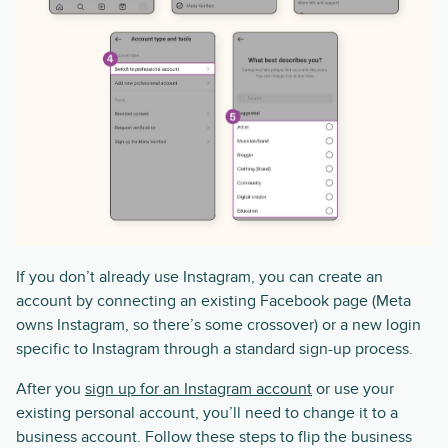
If you don’t already use Instagram, you can create an
account by connecting an existing Facebook page (Meta
owns Instagram, so there’s some crossover) or a new login
specific to Instagram through a standard sign-up process.
After you
sign up for an Instagram account
or use your
existing personal account, you’ll need to change it to a
business account. Follow these steps to flip the business