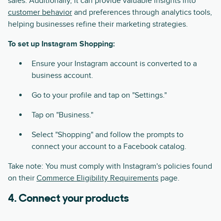
sales. Additionally, it can provide valuable insights into
customer behavior
and preferences through analytics tools,
helping businesses refine their marketing strategies.
To set up Instagram Shopping:
Ensure your Instagram account is converted to a
business account.
Go to your profile and tap on "Settings."
Tap on "Business."
Select "Shopping" and follow the prompts to
connect your account to a Facebook catalog.
Take note: You must comply with Instagram's policies found
on their
Commerce Eligibility Requirements
page.
4. Connect your products