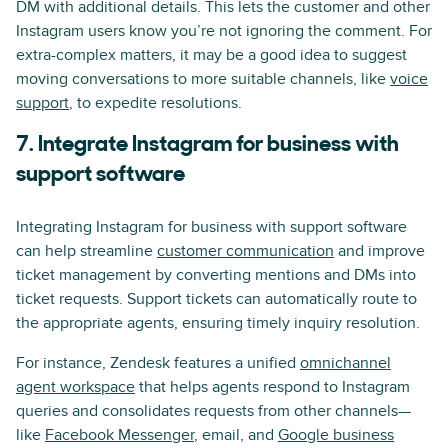
DM with additional details. This lets the customer and other
Instagram users know you’re not ignoring the comment. For
extra-complex matters, it may be a good idea to suggest
moving conversations to more suitable channels, like
voice
support
, to expedite resolutions.
7. Integrate Instagram for business with
support software
Integrating Instagram for business with support software
can help streamline
customer communication
and improve
ticket management by converting mentions and DMs into
ticket requests. Support tickets can automatically route to
the appropriate agents, ensuring timely inquiry resolution.
For instance, Zendesk features a unified
omnichannel
agent workspace
that helps agents respond to Instagram
queries and consolidates requests from other channels—
like
Facebook Messenger
, email, and
Google business