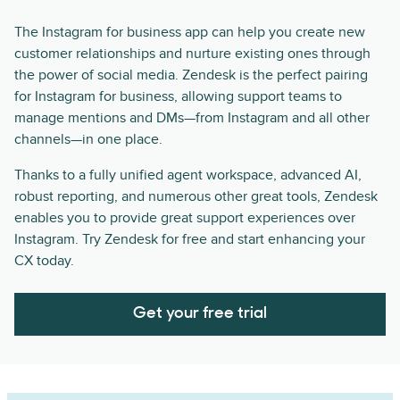
The Instagram for business app can help you create new
customer relationships and nurture existing ones through
the power of social media. Zendesk is the perfect pairing
for Instagram for business, allowing support teams to
manage mentions and DMs—from Instagram and all other
channels—in one place.
Thanks to a fully unified agent workspace, advanced AI,
robust reporting, and numerous other great tools, Zendesk
enables you to provide great support experiences over
Instagram. Try Zendesk for free and start enhancing your
CX today.
Get your free trial