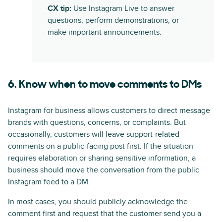
CX tip:
Use Instagram Live to answer
questions, perform demonstrations, or
make important announcements.
6. Know when to move comments to DMs
Instagram for business allows customers to direct message
brands with questions, concerns, or complaints. But
occasionally, customers will leave support-related
comments on a public-facing post first. If the situation
requires elaboration or sharing sensitive information, a
business should move the conversation from the public
Instagram feed to a DM.
In most cases, you should publicly acknowledge the
comment first and request that the customer send you a