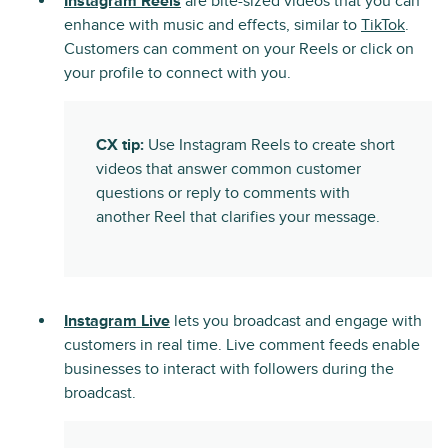
Instagram Reels
are bite-sized videos that you can
enhance with music and effects, similar to
TikTok
.
Customers can comment on your Reels or click on
your profile to connect with you.
CX tip:
Use Instagram Reels to create short
videos that answer common customer
questions or reply to comments with
another Reel that clarifies your message.
Instagram Live
lets you broadcast and engage with
customers in real time. Live comment feeds enable
businesses to interact with followers during the
broadcast.