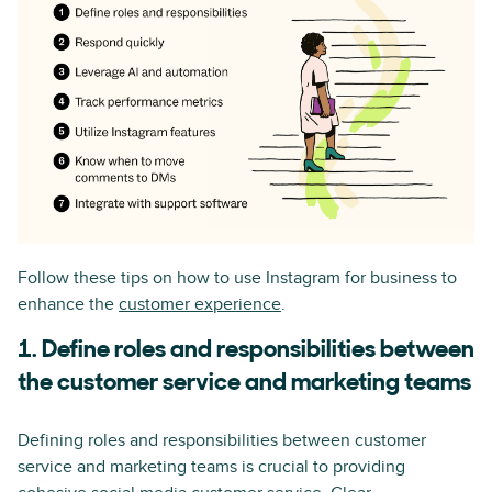
Follow these tips on how to use Instagram for business to
enhance the
customer experience
.
1. Define roles and responsibilities between
the customer service and marketing teams
Defining roles and responsibilities between customer
service and marketing teams is crucial to providing