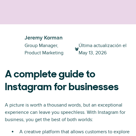
Jeremy Korman
Group Manager,
Última actualización el
Product Marketing
May 13, 2026
A complete guide to
Instagram for businesses
A picture is worth a thousand words, but an exceptional
experience can leave you speechless. With Instagram for
business, you get the best of both worlds:
A creative platform that allows customers to explore