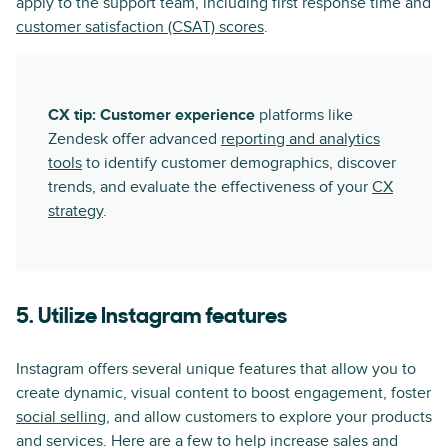
apply to the support team, including first response time and
customer satisfaction (CSAT) scores
.
CX tip: Customer experience
platforms like
Zendesk offer advanced
reporting and analytics
tools
to identify customer demographics, discover
trends, and evaluate the effectiveness of your
CX
strategy
.
5. Utilize Instagram features
Instagram offers several unique features that allow you to
create dynamic, visual content to boost engagement, foster
social selling
, and allow customers to explore your products
and services. Here are a few to help increase sales and