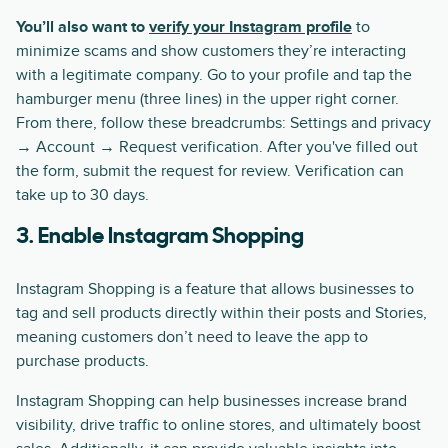
You’ll also want to
verify your Instagram profile
to
minimize scams and show customers they’re interacting
with a legitimate company. Go to your profile and tap the
hamburger menu (three lines) in the upper right corner.
From there, follow these breadcrumbs: Settings and privacy
→ Account → Request verification. After you've filled out
the form, submit the request for review. Verification can
take up to 30 days.
3. Enable Instagram Shopping
Instagram Shopping is a feature that allows businesses to
tag and sell products directly within their posts and Stories,
meaning customers don’t need to leave the app to
purchase products.
Instagram Shopping can help businesses increase brand
visibility, drive traffic to online stores, and ultimately boost