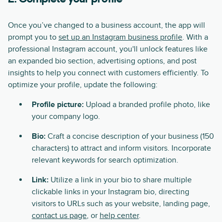
Once you’ve changed to a business account, the app will
prompt you to
set up an Instagram business profile
. With a
professional Instagram account, you'll unlock features like
an expanded bio section, advertising options, and post
insights to help you connect with customers efficiently. To
optimize your profile, update the following:
Profile picture:
Upload a branded profile photo, like
your company logo.
Bio:
Craft a concise description of your business (150
characters) to attract and inform visitors. Incorporate
relevant keywords for search optimization.
Link:
Utilize a link in your bio to share multiple
clickable links in your Instagram bio, directing
visitors to URLs such as your website, landing page,
contact us page
, or
help center
.