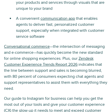
your products and services through visuals that are
unique to your brand
A convenient
communication app
that enables
agents to deliver fast, personalized customer
support, especially when integrated with customer
service software
Conversational commerce
—the intersection of messaging
and e-commerce—has quickly become the new standard
for online shopping experiences. Plus, our
Zendesk
Customer Experience Trends Report 2026
indicates that
the line between support and sales is becoming blurred,
with 80 percent of consumers expecting chat agents and
support representatives to assist them with everything they
need.
Our guide to Instagram for business can help you get the
most out of your tools and give your customer experience
(CX) the glow-up it needs to meet and exceed
customer