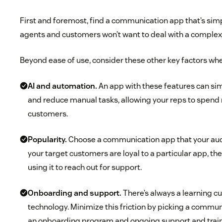
First and foremost, find a communication app that’s simp
agents and customers won’t want to deal with a complex 
Beyond ease of use, consider these other key factors whe
AI and automation.
An app with these features can sim
and reduce manual tasks, allowing your reps to spend
customers.
Popularity.
Choose a communication app that your audi
your target customers are loyal to a particular app, the
using it to reach out for support.
Onboarding and support.
There’s always a learning 
technology. Minimize this friction by picking a commun
an onboarding program and ongoing support and train