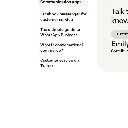
Communication apps
Talk
Facebook Messenger for
know
customer service
The ultimate guide to
Custo
WhatsApp Business
Emil
What is conversational
commerce?
Contribut
Customer service on
Twitter