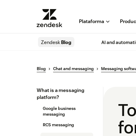
Plataforma
Produc
Zendesk
Blog
AI and automat
Blog
Chat and messaging
Messaging softw
What is a messaging
platform?
To
Google business
messaging
fo
RCS messaging