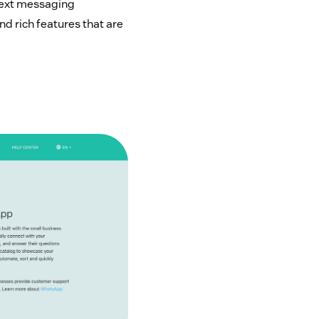
text messaging
nd rich features that are