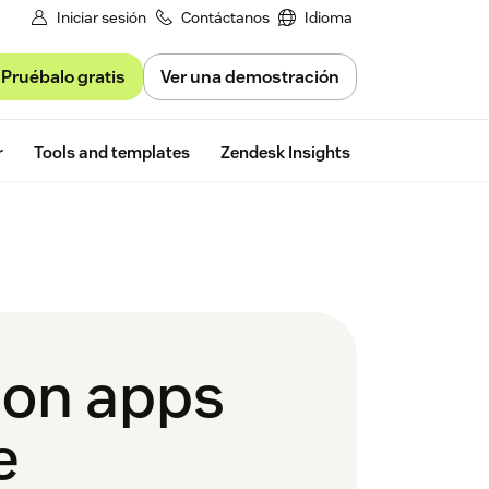
Iniciar sesión
Contáctanos
Idioma
Pruébalo gratis
Ver una demostración
Free trial
r
Tools and templates
Zendesk Insights
ion apps
e