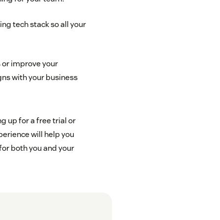
ing tech stack so all your
 or improve your
igns with your business
up for a free trial or
perience will help you
for both you and your