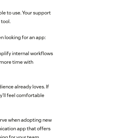
le to use. Your support
tool.
n looking for an app:
plify internal workflows
 more time with
ence already loves. If
y’ll feel comfortable
curve when adopting new
ication app that offers
ing for your team.