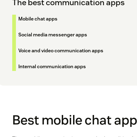
The best communication apps
Mobile chat apps
Social media messenger apps
Voice and video communication apps
Internal communication apps
Best mobile chat ap