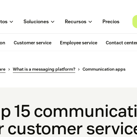
tos
Soluciones
Recursos
Precios
ion
Customer service
Employee service
Contact cente
are
What is a messaging platform?
Communication apps
p 15 communicat
r customer servic