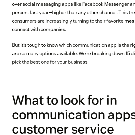
over social messaging apps like Facebook Messenger 
percent last year—higher than any other channel. This tren
consumers are increasingly turning to their favorite
mess
connect with companies.
But it’s tough to know which communication app is the r
are so many options available. We’re breaking down 15 di
pick the best one for your business.
What to look for in
communication apps
customer service