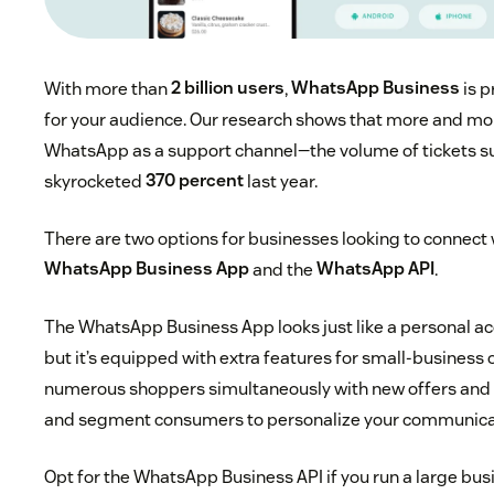
With more than
2 billion users
,
WhatsApp Business
is p
for your audience. Our research shows that more and mo
WhatsApp as a support channel—the volume of tickets 
skyrocketed
370 percent
last year.
There are two options for businesses looking to connect 
WhatsApp Business App
and the
WhatsApp API
.
The WhatsApp Business App looks just like a personal ac
but it’s equipped with extra features for small-business
numerous shoppers simultaneously with new offers and 
and segment consumers to personalize your communica
Opt for the WhatsApp Business API if you run a large busi