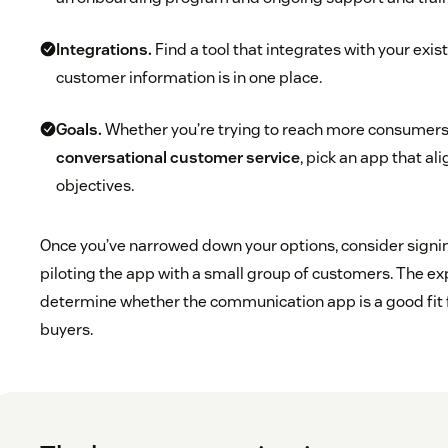
Integrations.
Find a tool that integrates with your exist
customer information is in one place.
Goals.
Whether you’re trying to reach more consumers
conversational customer service
, pick an app that al
objectives.
Once you’ve narrowed down your options, consider signing 
piloting the app with a small group of customers. The ex
determine whether the communication app is a good fit 
buyers.