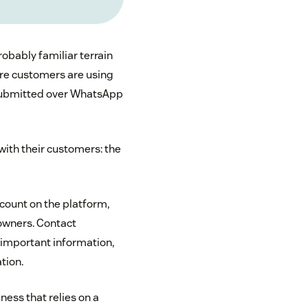
robably familiar terrain
re customers are using
submitted over WhatsApp
with their customers: the
count on the platform,
 owners. Contact
important information,
tion.
ness that relies on a