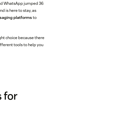
and WhatsApp jumped 36
d is here to stay, as
aging platforms
to
ight choice because there
fferent tools to help you
 for