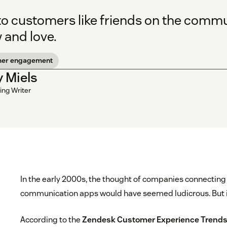
 to customers like friends on the comm
 and love.
mer engagement
y Miels
ing Writer
In the early 2000s, the thought of companies connectin
communication apps would have seemed ludicrous. But i
According to the
Zendesk Customer Experience Trends