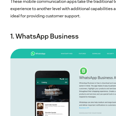
These mobile communication apps take the traditional 
experience to another level with additional capabilities a
ideal for providing customer support.
1. WhatsApp Business