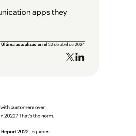
unication apps they
Última actualización el
22 de abril de 2024
g with customers over
n 2022? That’s the norm.
 Report 2022
, inquiries