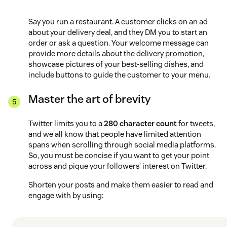
Say you run a restaurant. A customer clicks on an ad
about your delivery deal, and they DM you to start an
order or ask a question. Your welcome message can
provide more details about the delivery promotion,
showcase pictures of your best-selling dishes, and
include buttons to guide the customer to your menu.
Master the art of brevity
Twitter limits you to a
280 character count
for tweets,
and we all know that people have limited attention
spans when scrolling through social media platforms.
So, you must be concise if you want to get your point
across and pique your followers’ interest on Twitter.
Shorten your posts and make them easier to read and
engage with by using: