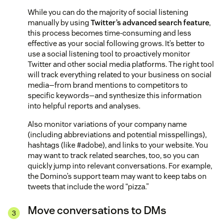
While you can do the majority of social listening
manually by using
Twitter’s advanced search feature
,
this process becomes time-consuming and less
effective as your social following grows. It’s better to
use a social listening tool to proactively monitor
Twitter and other social media platforms. The right tool
will track everything related to your business on social
media—from brand mentions to competitors to
specific keywords—and synthesize this information
into helpful reports and analyses.
Also monitor variations of your company name
(including abbreviations and potential misspellings),
hashtags (like #adobe), and links to your website. You
may want to track related searches, too, so you can
quickly jump into relevant conversations. For example,
the Domino’s support team may want to keep tabs on
tweets that include the word “pizza.”
Move conversations to DMs