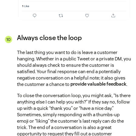
Always close the loop
The last thing you want to do is leave a customer
hanging. Whether in a public Tweet or a private DM, you
should always check to ensure the customer is
satisfied. Your final response can end a potentially
negative conversation on a helpful note; it also gives
the customer a chance to
provide valuable feedback
.
To close the conversation loop, you might ask, “Is there
anything else I can help you with?” If they say no, follow
up with a quick “thank you” or “have a nice day.”
Sometimes, simply responding with a thumbs-up
emoji or “liking” the customer’s last reply can do the
trick. The end of a conversation is also a great
opportunity to request they fill out a customer