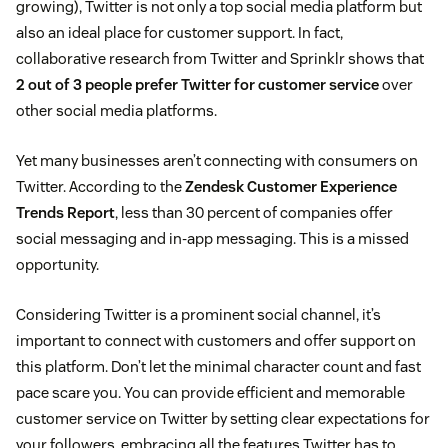
growing), Twitter is not only a top social media platform but
also an ideal place for customer support. In fact,
collaborative research from Twitter and Sprinklr shows that
2 out of 3 people prefer Twitter for customer service
over
other social media platforms.
Yet many businesses aren’t connecting with consumers on
Twitter. According to the
Zendesk Customer Experience
Trends Report
, less than 30 percent of companies offer
social messaging and in-app messaging. This is a missed
opportunity.
Considering Twitter is a prominent social channel, it’s
important to connect with customers and offer support on
this platform. Don’t let the minimal character count and fast
pace scare you. You can provide efficient and memorable
customer service on Twitter by setting clear expectations for
your followers, embracing all the features Twitter has to