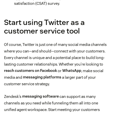
satisfaction (CSAT) survey.
Start using Twitter as a
customer service tool
Of course, Twitter is just one of many social media channels
where you can—and should—connect with your customers.
Every channel is unique and a potential place to build long-
lasting customer relationships. Whether you’re looking to
reach customers on Facebook
or
WhatsApp
, make social
media and
messaging platforms
a larger part of your
customer service strategy.
Zendesk’s
messaging software
can support as many
channels as you need while funneling them all into one
unified agent workspace. Start meeting your customers