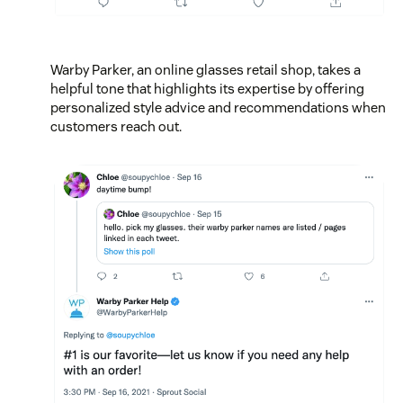
Warby Parker, an online glasses retail shop, takes a
helpful tone that highlights its expertise by offering
personalized style advice and recommendations when
customers reach out.