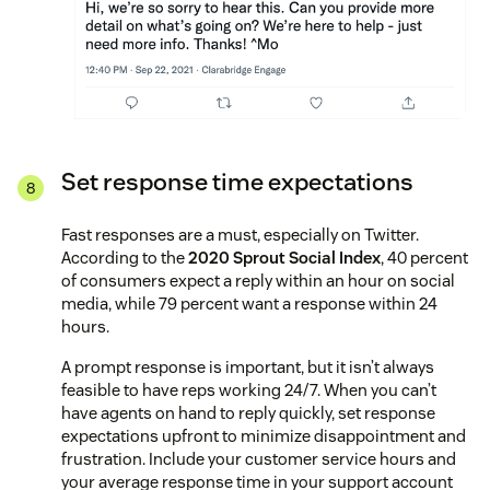
Set response time expectations
Fast responses are a must, especially on Twitter.
According to the
2020 Sprout Social Index
, 40 percent
of consumers expect a reply within an hour on social
media, while 79 percent want a response within 24
hours.
A prompt response is important, but it isn’t always
feasible to have reps working 24/7. When you can’t
have agents on hand to reply quickly, set response
expectations upfront to minimize disappointment and
frustration. Include your customer service hours and
your average response time in your support account