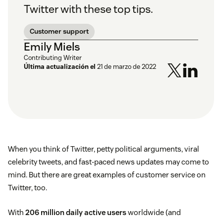
Twitter with these top tips.
Customer support
Emily Miels
Contributing Writer
Última actualización el
21 de marzo de 2022
When you think of Twitter, petty political arguments, viral
celebrity tweets, and fast-paced news updates may come to
mind. But there are great examples of customer service on
Twitter, too.
With
206 million daily active users
worldwide (and