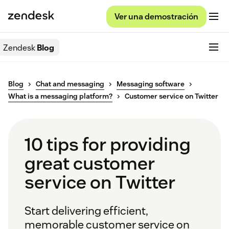
Ver una demostración
Zendesk
Blog
Blog
Chat and messaging
Messaging software
What is a messaging platform?
Customer service on Twitter
10 tips for providing
great customer
service on Twitter
Start delivering efficient,
memorable customer service on