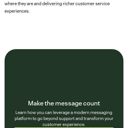
where they are and delivering richer customer service
experiences.
Make the message count
Learn how you can leverage a modern messaging
platform to go beyond support and transform your
customer experience.