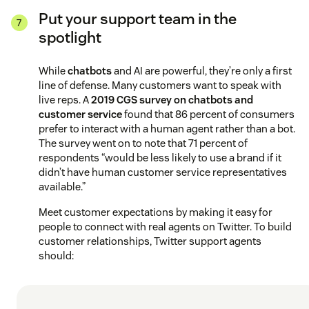
Put your support team in the
spotlight
While
chatbots
and AI are powerful, they’re only a first
line of defense. Many customers want to speak with
live reps. A
2019 CGS survey on chatbots and
customer service
found that 86 percent of consumers
prefer to interact with a human agent rather than a bot.
The survey went on to note that 71 percent of
respondents “would be less likely to use a brand if it
didn’t have human customer service representatives
available.”
Meet customer expectations by making it easy for
people to connect with real agents on Twitter. To build
customer relationships, Twitter support agents
should: