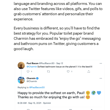
language and branding across all platforms. You can
also use Twitter features like videos, gifs, and polls to
grab customers’ attention and personalize their
experience.
Every business is different, so you’ll have to find the
best strategy for you. Popular toilet paper brand
Charmin has embraced its “enjoy the go” messaging
and bathroom puns on Twitter, giving customers a
good laugh.