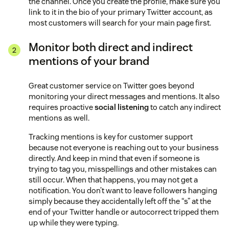
the channel. Once you create the profile, make sure you
link to it in the bio of your primary Twitter account, as
most customers will search for your main page first.
Monitor both direct and indirect
mentions of your brand
Great customer service on Twitter goes beyond
monitoring your direct messages and mentions. It also
requires proactive
social listening
to catch any indirect
mentions as well.
Tracking mentions is key for customer support
because not everyone is reaching out to your business
directly. And keep in mind that even if someone is
trying to tag you, misspellings and other mistakes can
still occur. When that happens, you may not get a
notification. You don’t want to leave followers hanging
simply because they accidentally left off the “s” at the
end of your Twitter handle or autocorrect tripped them
up while they were typing.