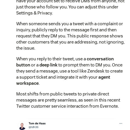
have your account set to receive DMs from anyone, not
just those who follow you. You can adjust this under
Settings & Privacy.
When someone sends you a tweet with a complaint or
inquiry, publicly reply to the message first and then
request that they DM you. This public response shows
other customers that you are addressing, not ignoring,
the issue.
When you reply to their tweet, use a
conversation
button
or a
deep link
to prompt them to DM you. Once
they send a message, use a tool like Zendesk to create
a support ticket and integrate it with your
agent
workspace
.
Most shifts from public tweets to private direct
messages are pretty seamless, as seen in this recent
Twitter customer service interaction from Evernote.