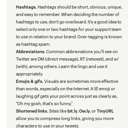
Hashtags.
Hashtags should be short, obvious, unique,
and easy to remember. When deciding the number of
hashtags to use, don’t go overboard. It’s a good idea to
select only one or two hashtags for your support team
to use in relation to your brand. Over-tagging is known
as hashtag spam.
Abbreviations.
Common abbreviations you’ll see on
Twitter are DM (direct message), RT (retweet), and w/
(with), among others. Learn the lingo and use it
appropriately.
Emojis & gifs.
Visuals are sometimes more effective
than words, especially on the Internet. A 🤣 emoji or
laughing gif gets your point across just as clearly as,
“Oh my gosh, that’s so funny.”
Shortened links.
Sites like
bit.ly
,
Ow.ly
, or
TinyURL
allow you to compress long links, giving you more
characters to use in your tweets.