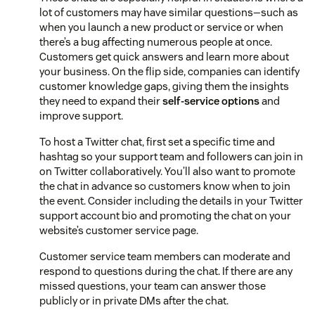
lot of customers may have similar questions—such as
when you launch a new product or service or when
there’s a bug affecting numerous people at once.
Customers get quick answers and learn more about
your business. On the flip side, companies can identify
customer knowledge gaps, giving them the insights
they need to expand their
self-service options
and
improve support.
To host a Twitter chat, first set a specific time and
hashtag so your support team and followers can join in
on Twitter collaboratively. You’ll also want to promote
the chat in advance so customers know when to join
the event. Consider including the details in your Twitter
support account bio and promoting the chat on your
website’s customer service page.
Customer service team members can moderate and
respond to questions during the chat. If there are any
missed questions, your team can answer those
publicly or in private DMs after the chat.