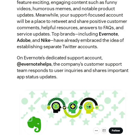
feature exciting, engaging content such as funny
videos, humorous memes, and notable product
updates. Meanwhile, your support-focused account
will be a place to retweet and share positive customer
comments, helpful resources, answers to FAQs, and
service updates. Top brands—including
Evernote
,
Adobe
, and
Nike
—have already embraced the idea of
establishing separate Twitter accounts.
On Evernote’s dedicated support account,
@evernotehelps
, the company’s customer support
team responds to user inquiries and shares important
app status updates.