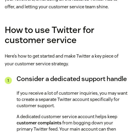
offer, and letting your customer service team shine.
How to use Twitter for
customer service
Here’s how to get started and make Twitter a key piece of
your customer service strategy.
Consider a dedicated support handle
If you receive a lot of customer inquiries, you may want
to create a separate Twitter account specifically for
customer support.
A dedicated customer service account helps keep
customer complaints
from bogging down your
primary Twitter feed. Your main account can then