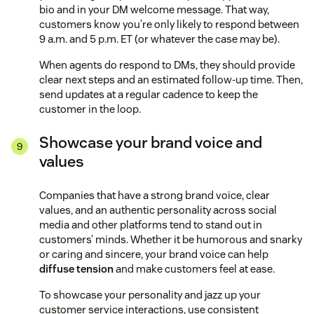
bio and in your DM welcome message. That way,
customers know you’re only likely to respond between
9 a.m. and 5 p.m. ET (or whatever the case may be).
When agents do respond to DMs, they should provide
clear next steps and an estimated follow-up time. Then,
send updates at a regular cadence to keep the
customer in the loop.
Showcase your brand voice and
values
Companies that have a strong brand voice, clear
values, and an authentic personality across social
media and other platforms tend to stand out in
customers’ minds. Whether it be humorous and snarky
or caring and sincere, your brand voice can help
diffuse tension
and make customers feel at ease.
To showcase your personality and jazz up your
customer service interactions, use consistent