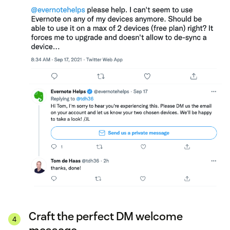
Craft the perfect DM welcome
message