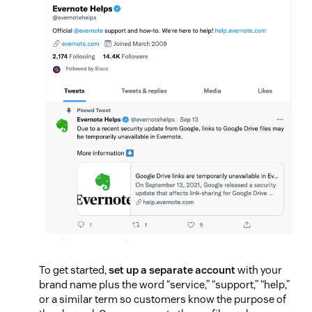
To get started,
set up a separate account
with your
brand name plus the word “service,” “support,” “help,”
or a similar term so customers know the purpose of