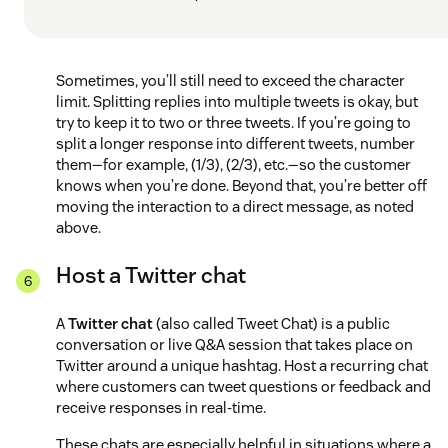
Sometimes, you’ll still need to exceed the character
limit. Splitting replies into multiple tweets is okay, but
try to keep it to two or three tweets. If you’re going to
split a longer response into different tweets, number
them—for example, (1/3), (2/3), etc.—so the customer
knows when you’re done. Beyond that, you’re better off
moving the interaction to a direct message, as noted
above.
Host a Twitter chat
A
Twitter chat
(also called Tweet Chat) is a public
conversation or live Q&A session that takes place on
Twitter around a unique hashtag. Host a recurring chat
where customers can tweet questions or feedback and
receive responses in real-time.
These chats are especially helpful in situations where a