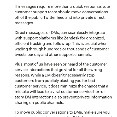
If messages require more than a quick response, your
customer support team should move conversations
off of the public Twitter feed and into private direct
messages.
Direct messages, or DMs, can seamlessly integrate
with support platforms like
Zendesk
for organized,
efficient tracking and follow-up. This is crucial when
wading through hundreds or thousands of customer
tweets per day and other support channels.
Plus, most of us have seen or heard of the customer
service interactions that go viral for all the wrong
reasons. While a DM doesn’t necessarily stop
customers from publicly blasting you for bad
customer service, it does minimize the chance that a
mistake will lead to a viral customer service horror
story. DM interactions also prevent private information
sharing on public channels.
To move public conversations to DMs, make sure you