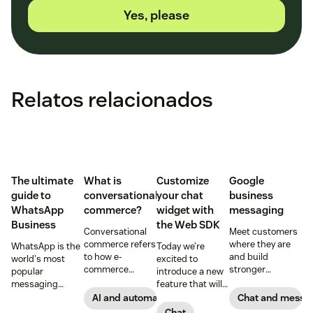
Yes, please
Relatos relacionados
The ultimate
What is
Customize
Google
guide to
conversational
your chat
business
WhatsApp
commerce?
widget with
messaging
Business
the Web SDK
Conversational
Meet customers
commerce refers
where they are
WhatsApp is the
Today we’re
to how e-
and build
world's most
excited to
commerce
stronger
popular
introduce a new
brands and
connections with
messaging
feature that will
retailers use
them through
platform. But for
let you build your
AI and automation
Chat and messa
messaging and
Google business
companies, the
own widget.
Chat