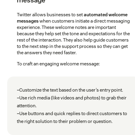
Twitter allows businesses to set
automated welcome
messages
when customers initiate a direct messaging
experience. These welcome notes are important
because they help set the tone and expectations for the
rest of the interaction. They also help guide customers
to the next step in the support process so they can get
the answers they need faster.
To craft an engaging welcome message:
–
Customize the text based on the user’s entry point.
–
Use rich media (like videos and photos) to grab their
attention.
–
Use buttons and quick replies to direct customers to
the right solution to their problem or question.