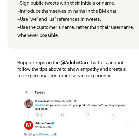
–
Sign public tweets with their initials or name.
–
Introduce themselves by name in the DM chat.
–
Use “we” and “us” references in tweets.
–
Use the customer’s name, rather than their username,
whenever possible.
Support reps on the
@AdobeCare
Twitter account
follow the tips above to show empathy and create a
more personal customer service experience.