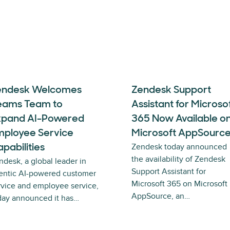
endesk Welcomes
Zendesk Support
eams Team to
Assistant for Microso
xpand AI-Powered
365 Now Available o
mployee Service
Microsoft AppSourc
Zendesk today announced
pabilities
the availability of Zendesk
ndesk, a global leader in
Support Assistant for
entic AI-powered customer
Microsoft 365 on Microsoft
rvice and employee service,
AppSource, an…
day announced it has…