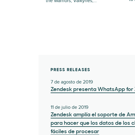
the Warriors, Valkyries,…
PRESS RELEASES
7 de agosto de 2019
Zendesk presenta WhatsApp for
11 de julio de 2019
Zendesk amplía el soporte de A
para hacer que los datos de los 
fáciles de procesar