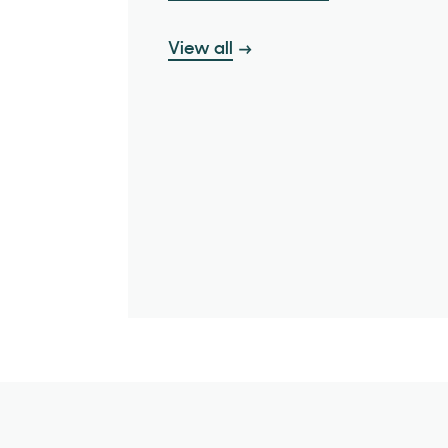
View all