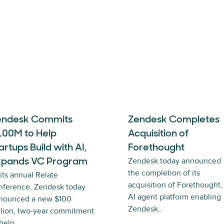
endesk Commits
Zendesk Completes
100M to Help
Acquisition of
artups Build with AI,
Forethought
Zendesk today announced
xpands VC Program
the completion of its
 its annual Relate
acquisition of Forethought,
nference, Zendesk today
AI agent platform enabling
nounced a new $100
Zendesk…
llion, two-year commitment
 help…