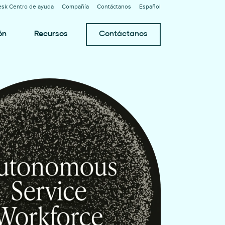
sk Centro de ayuda
Compañía
Contáctanos
Español
ón
Recursos
Contáctanos