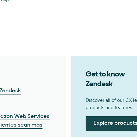
Get to know
Zendesk
 Zendesk
Discover all of our CX-l
products and features
mazon Web Services
Explore product
clientes sean más