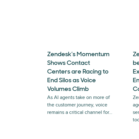
Zendesk’s Momentum
Z
Shows Contact
b
Centers are Racing to
E
End Silos as Voice
E
Volumes Climb
Ca
As AI agents take on more of
Ze
the customer journey, voice
ag
remains a critical channel for…
se
to