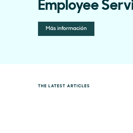
Employee Serv
Más información
THE LATEST ARTICLES