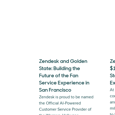
Zendesk and Golden
Z
State: Building the
$
Future of the Fan
St
Service Experience in
E
At
San Francisco
co
Zendesk is proud to be named
an
the Official AI-Powered
mi
Customer Service Provider of
to