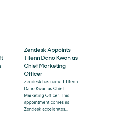
Zendesk Appoints
ft
Tifenn Dano Kwan as
n
Chief Marketing
e
Officer
Zendesk has named Tifenn
Dano Kwan as Chief
Marketing Officer. This
appointment comes as
Zendesk accelerates…