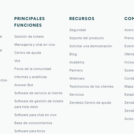
PRINCIPALES
RECURSOS
CO
FUNCIONES
Seguridad
Acerc
al
Gestión de tickets
Soporte del producto
Prens
Mensajería y chat en vivo
Solicitar una demostración
Event
al
Centro de ayuda
Blog
Ofert
Voz
Academy
Inclu
Foros de la comunidad
Partners
Soste
Informes y analíticas
Webinars
Contá
uctos
Answer Bot
Testimonios de los clientes
Mapa 
Software de servicio al cliente
Servicios
Estad
Software de gestión de tickets
Zendesk Centro de ayuda
Zende
para help desk
Zende
Software para chat en vivo
Aviso
Base de conocimientos
Software para foros