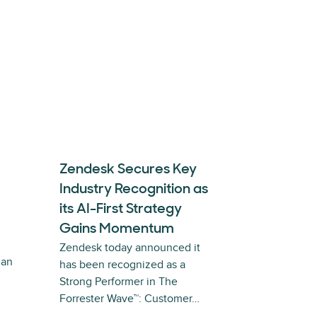
Zendesk Secures Key
Industry Recognition as
its AI-First Strategy
Gains Momentum
Zendesk today announced it
 an
has been recognized as a
Strong Performer in The
Forrester Wave™: Customer…