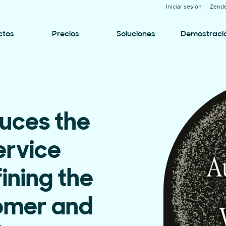
Iniciar sesión
Zende
ctos
Precios
Soluciones
Demostraci
uces the
rvice
ining the
tomer and