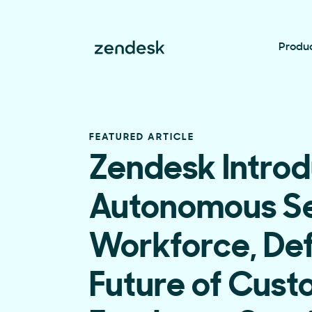
Produ
FEATURED ARTICLE
Zendesk Introd
Autonomous Se
Workforce, Def
Future of Cus