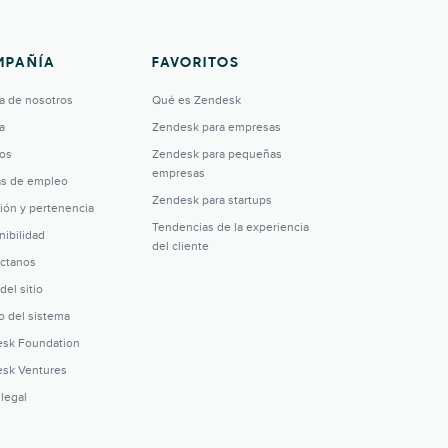
MPAÑÍA
FAVORITOS
a de nosotros
Qué es Zendesk
a
Zendesk para empresas
os
Zendesk para pequeñas
empresas
as de empleo
Zendesk para startups
sión y pertenencia
Tendencias de la experiencia
nibilidad
del cliente
ctanos
del sitio
o del sistema
sk Foundation
sk Ventures
 legal