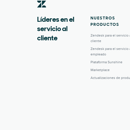
NUESTROS
Líderes en el
PRODUCTOS
servicio al
Zendesk para el servicio 
cliente
cliente
Zendesk para el servicio 
empleado
Plataforma Sunshine
Marketplace
Actualizaciones de prod