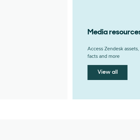
Media resource
Access Zendesk assets, 
facts and more
View all