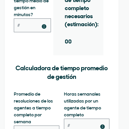
de tiempo
tiempo medio de
gestión en
completo
minutos?
necesarios
(estimación):
00
Calculadora de tiempo promedio
de gestión
Promedio de
Horas semanales
resoluciones de los
utilizadas por un
agentes a tiempo
agente de tiempo
completo por
completo
semana