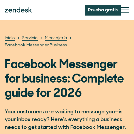
Prueba gratis
Inicio
Servicio
Mensajería
Facebook Messenger Business
Facebook Messenger
for business: Complete
guide for 2026
Your customers are waiting to message you—is
your inbox ready? Here’s everything a business
needs to get started with Facebook Messenger.