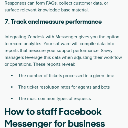
Responses can form FAQs, collect customer data, or
surface relevant
knowledge base
material.
7. Track and measure performance
Integrating Zendesk with Messenger gives you the option
to record analytics. Your software will compile data into
reports that measure your support performance. Savvy
managers leverage this data when adjusting their workflow
or operations. These reports reveal:
The number of tickets processed in a given time
The ticket resolution rates for agents and bots
The most common types of requests
How to staff Facebook
Messenger for business