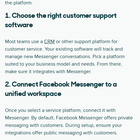
the platform.
1. Choose the right customer support
software
Most teams use a
CRM
or other support platform for
customer service. Your existing software will track and
manage new Messenger conversations. Pick a platform
suited to your business model and needs. From there,
make sure it integrates with Messenger.
2. Connect Facebook Messenger to a
unified workspace
Once you select a service platform, connect it with
Messenger. By default, Facebook Messenger offers private
messaging with customers. During setup, ensure your
integrations offer public messaging with customers.