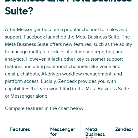
Suite?
After Messenger became a popular channel for sales and
support, Facebook launched the Meta Business Suite. The
Meta Business Suite offers new features, such as the ability
to manage multiple devices at a time and reporting and
analytics. However, it lacks other key customer support
features, including additional channels (like voice and
email), chatbots, AI-driven workflow management, and
platform access. Luckily, Zendesk provides you with
capabilities that you won’t find in the Meta Business Suite
or Messenger alone.
Compare features in the chart below:
Features
Messenger
Meta
Zendesk
for
Business