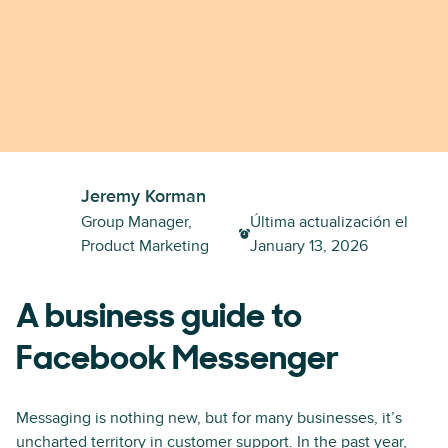
Jeremy Korman
Group Manager,
Última actualización el
Product Marketing
January 13, 2026
A business guide to
Facebook Messenger
Messaging is nothing new, but for many businesses, it’s
uncharted territory in customer support. In the past year,