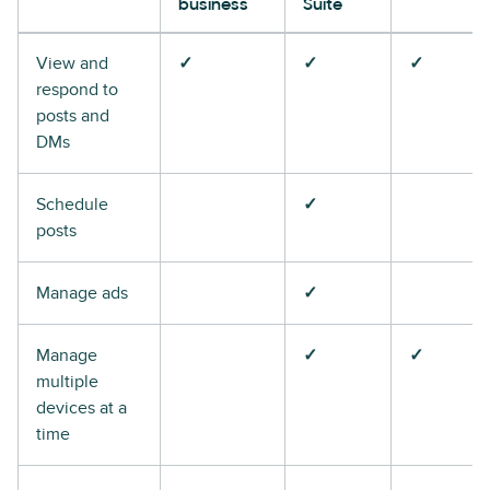
business
Suite
View and
✓
✓
✓
respond to
posts and
DMs
Schedule
✓
posts
Manage ads
✓
Manage
✓
✓
multiple
devices at a
time