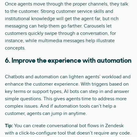
Once agents move through the proper channels, they talk
to the customer. Strong customer service skills and
institutional knowledge will get the agent far, but rich
messaging can help them go farther. Carousels let
customers quickly swipe through a conversation, for
instance, while multimedia messages help illustrate
concepts.
6. Improve the experience with automation
Chatbots and automation can lighten agents’ workload and
enhance the customer experience. With triggers based on
key terms or support types, AI bots can step in and answer
simple questions. This gives agents time to address more
complex issues. And if automation tools can’t help a
customer, agents can jump in anytime.
Tip:
You can create conversational bot flows in Zendesk
with a click-to-configure tool that doesn’t require any code.