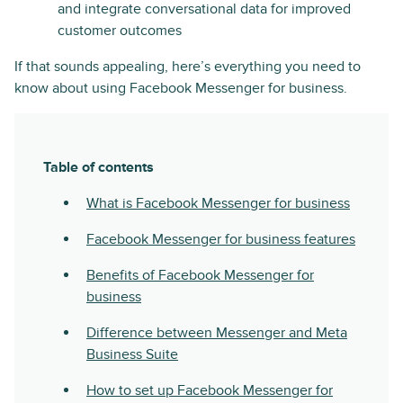
and integrate conversational data for improved
customer outcomes
If that sounds appealing, here’s everything you need to
know about using Facebook Messenger for business.
Table of contents
What is Facebook Messenger for business
Facebook Messenger for business features
Benefits of Facebook Messenger for
business
Difference between Messenger and Meta
Business Suite
How to set up Facebook Messenger for