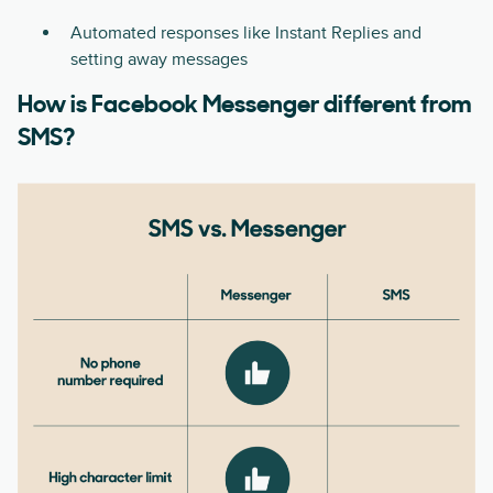
Automated responses like Instant Replies and
setting away messages
How is Facebook Messenger different from
SMS?