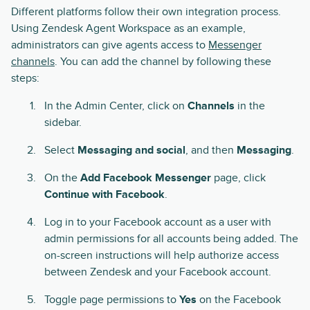
Different platforms follow their own integration process.
Using Zendesk Agent Workspace as an example,
administrators can give agents access to
Messenger
channels
. You can add the channel by following these
steps:
In the Admin Center, click on
Channels
in the
sidebar.
Select
Messaging and social
, and then
Messaging
.
On the
Add Facebook Messenger
page, click
Continue with Facebook
.
Log in to your Facebook account as a user with
admin permissions for all accounts being added. The
on-screen instructions will help authorize access
between Zendesk and your Facebook account.
Toggle page permissions to
Yes
on the Facebook