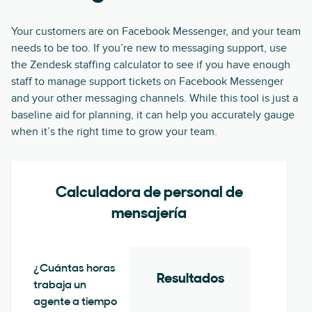
Your customers are on Facebook Messenger, and your team
needs to be too. If you’re new to messaging support, use
the Zendesk staffing calculator to see if you have enough
staff to manage support tickets on Facebook Messenger
and your other messaging channels. While this tool is just a
baseline aid for planning, it can help you accurately gauge
when it’s the right time to grow your team.
Calculadora de personal de
mensajería
¿Cuántas horas
Resultados
trabaja un
agente a tiempo