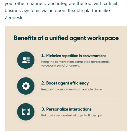
your other channels, and integrate the tool with critical
business systems via an open, flexible platform like
Zendesk.