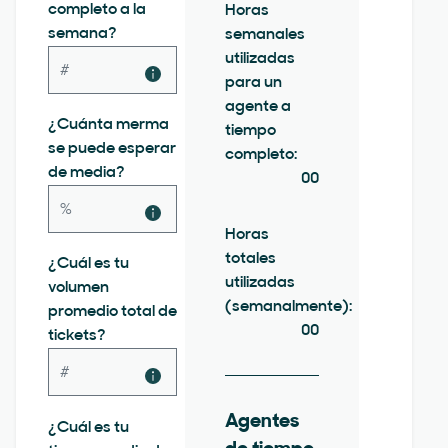
completo a la
Horas
semana?
semanales
utilizadas
para un
agente a
¿Cuánta merma
tiempo
se puede esperar
completo:
de media?
00
Horas
totales
¿Cuál es tu
utilizadas
volumen
(semanalmente):
promedio total de
00
tickets?
Agentes
¿Cuál es tu