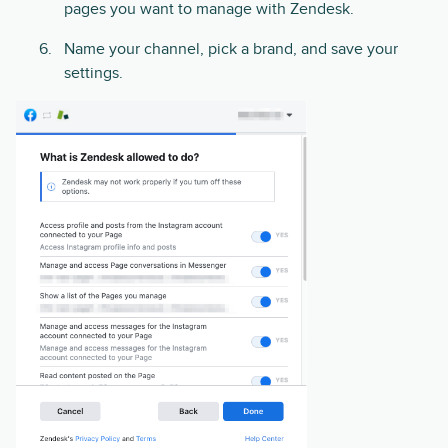
pages you want to manage with Zendesk.
Name your channel, pick a brand, and save your
settings.