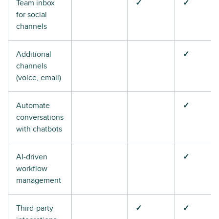
Team inbox
✓
✓
for social
channels
Additional
✓
channels
(voice, email)
Automate
✓
conversations
with chatbots
AI-driven
✓
workflow
management
Third-party
✓
✓