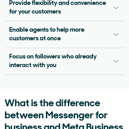
Provide flexibility and convenience
for your customers
Enable agents to help more
customers at once
Focus on followers who already
interact with you
What is the difference
between Messenger for
business and Meta Business