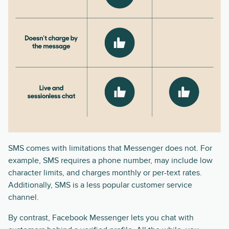
SMS comes with limitations that Messenger does not. For
example, SMS requires a phone number, may include low
character limits, and charges monthly or per-text rates.
Additionally, SMS is a less popular customer service
channel.
By contrast, Facebook Messenger lets you chat with