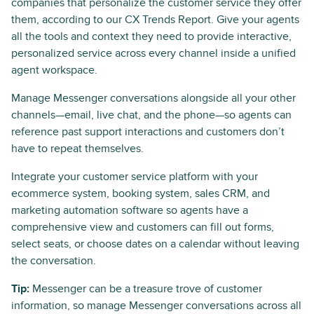
companies that personalize the customer service they offer
them, according to our CX Trends Report. Give your agents
all the tools and context they need to provide interactive,
personalized service across every channel inside a unified
agent workspace.
Manage Messenger conversations alongside all your other
channels—email, live chat, and the phone—so agents can
reference past support interactions and customers don’t
have to repeat themselves.
Integrate your customer service platform with your
ecommerce system, booking system, sales CRM, and
marketing automation software so agents have a
comprehensive view and customers can fill out forms,
select seats, or choose dates on a calendar without leaving
the conversation.
Tip:
Messenger can be a treasure trove of customer
information, so manage Messenger conversations across all