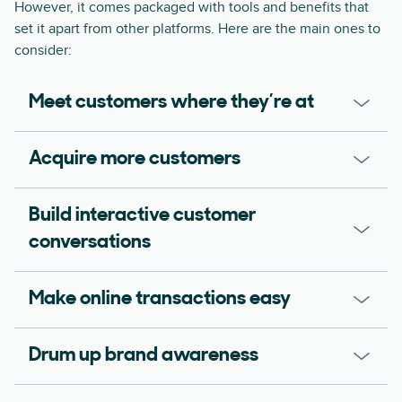
However, it comes packaged with tools and benefits that
set it apart from other platforms. Here are the main ones to
consider:
Meet customers where they’re at
Acquire more customers
Build interactive customer
conversations
Make online transactions easy
Drum up brand awareness