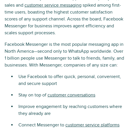
sales and
customer service messaging
spiked among first-
time users, boasting the highest customer satisfaction
scores of any support channel. Across the board, Facebook
Messenger for business improves agent efficiency and
scales support processes.
Facebook Messenger is the most popular messaging app in
North America—second only to WhatsApp worldwide. Over
1 billion people use Messenger to talk to friends, family, and
businesses. With Messenger, companies of any size can:
Use Facebook to offer quick, personal, convenient,
and secure support
Stay on top of
customer conversations
Improve engagement by reaching customers where
they already are
Connect Messenger to
customer service platforms