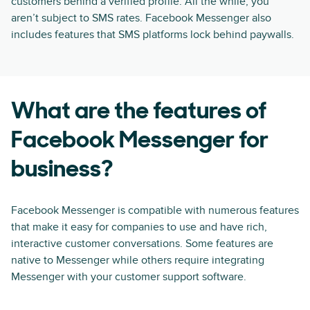
customers behind a verified profile. All the while, you
aren’t subject to SMS rates. Facebook Messenger also
includes features that SMS platforms lock behind paywalls.
What are the features of
Facebook Messenger for
business?
Facebook Messenger is compatible with numerous features
that make it easy for companies to use and have rich,
interactive customer conversations. Some features are
native to Messenger while others require integrating
Messenger with your customer support software.