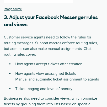
Image source
3. Adjust your Facebook Messenger rules
and views
Customer service agents need to follow the rules for
routing messages. Support macros enforce routing rules,
but admins can also make manual assignments. Chat
routing rules cover:
How agents accept tickets after creation
How agents view unassigned tickets
Manual and automatic ticket assignment to agents
Ticket triaging and level of priority
Businesses also need to consider views, which organize
tickets by grouping them into lists based on specific