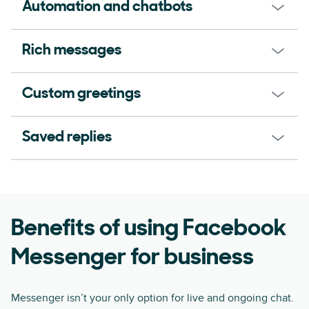
Automation and chatbots
Rich messages
Custom greetings
Saved replies
Benefits of using Facebook
Messenger for business
Messenger isn’t your only option for live and ongoing chat.