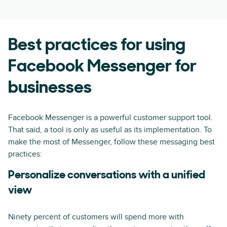
Best practices for using
Facebook Messenger for
businesses
Facebook Messenger is a powerful customer support tool.
That said, a tool is only as useful as its implementation. To
make the most of Messenger, follow these messaging best
practices:
Personalize conversations with a unified
view
Ninety percent of customers will spend more with