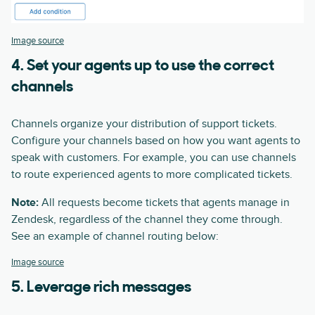
Image source
4. Set your agents up to use the correct
channels
Channels organize your distribution of support tickets.
Configure your channels based on how you want agents to
speak with customers. For example, you can use channels
to route experienced agents to more complicated tickets.
Note:
All requests become tickets that agents manage in
Zendesk, regardless of the channel they come through.
See an example of channel routing below:
Image source
5. Leverage rich messages