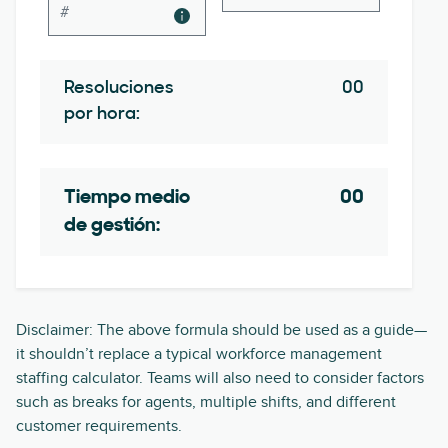
Resoluciones
00
por hora:
Tiempo medio
00
de gestión:
Disclaimer: The above formula should be used as a guide—
it shouldn’t replace a typical workforce management
staffing calculator. Teams will also need to consider factors
such as breaks for agents, multiple shifts, and different
customer requirements.