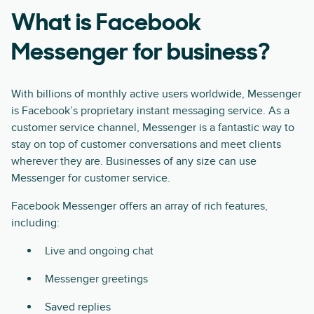
What is Facebook
Messenger for business?
With billions of monthly active users worldwide, Messenger
is Facebook’s proprietary instant messaging service. As a
customer service channel, Messenger is a fantastic way to
stay on top of customer conversations and meet clients
wherever they are. Businesses of any size can use
Messenger for customer service.
Facebook Messenger offers an array of rich features,
including:
Live and ongoing chat
Messenger greetings
Saved replies