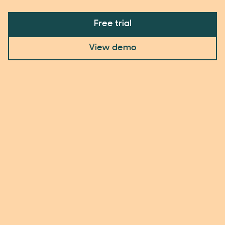
Free trial
View demo