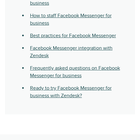
business
How to staff Facebook Messenger for
business
Best practices for Facebook Messenger
Facebook Messenger integration with
Zendesk
Frequently asked questions on Facebook
Messenger for business
Ready to try Facebook Messenger for
business with Zendesk?