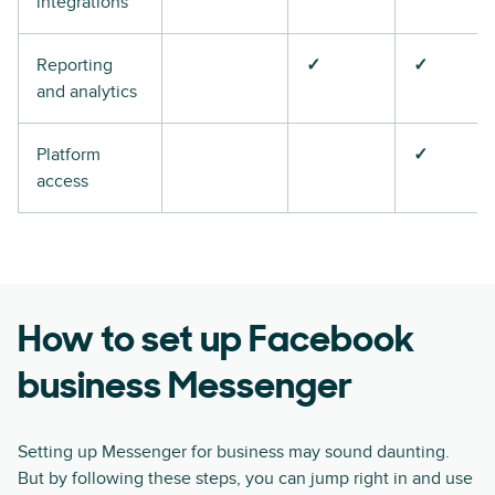
integrations
Reporting
✓
✓
and analytics
Platform
✓
access
How to set up Facebook
business Messenger
Setting up Messenger for business may sound daunting.
But by following these steps, you can jump right in and use