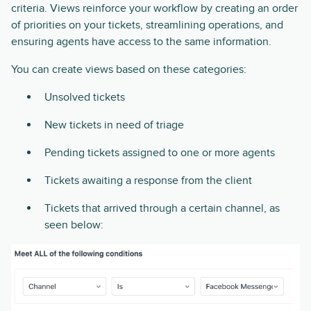
criteria. Views reinforce your workflow by creating an order
of priorities on your tickets, streamlining operations, and
ensuring agents have access to the same information.
You can create views based on these categories:
Unsolved tickets
New tickets in need of triage
Pending tickets assigned to one or more agents
Tickets awaiting a response from the client
Tickets that arrived through a certain channel, as
seen below: