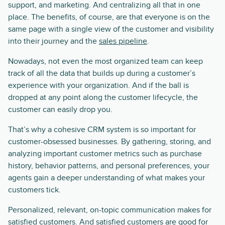
support, and marketing. And centralizing all that in one
place. The benefits, of course, are that everyone is on the
same page with a single view of the customer and visibility
into their journey and the
sales pipeline
.
Nowadays, not even the most organized team can keep
track of all the data that builds up during a customer’s
experience with your organization. And if the ball is
dropped at any point along the customer lifecycle, the
customer can easily drop you.
That’s why a cohesive CRM system is so important for
customer-obsessed businesses. By gathering, storing, and
analyzing important customer metrics such as purchase
history, behavior patterns, and personal preferences, your
agents gain a deeper understanding of what makes your
customers tick.
Personalized, relevant, on-topic communication makes for
satisfied customers. And satisfied customers are good for