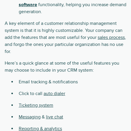
software
functionality, helping you increase demand
generation.
A key element of a customer relationship management
system is that it is highly customizable. Your company can
add the features that are most useful for your
sales process
,
and forgo the ones your particular organization has no use
for.
Here’s a quick glance at some of the useful features you
may choose to include in your CRM system:
Email tracking & notifications
Click to call
auto dialer
Ticketing system
Messaging
&
live chat
Reporting & analytics