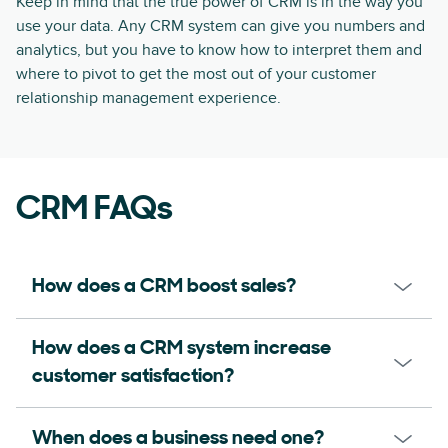
Keep in mind that the true power of CRM is in the way you
use your data. Any CRM system can give you numbers and
analytics, but you have to know how to interpret them and
where to pivot to get the most out of your customer
relationship management experience.
CRM FAQs
How does a CRM boost sales?
How does a CRM system increase
customer satisfaction?
When does a business need one?