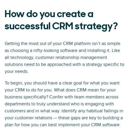
How do you create a
successful CRM strategy?
Getting the most out of your CRM platform isn’t as simple
as choosing a nifty-looking software and installing it. Like
all technology, customer relationship management
solutions need to be approached with a strategy specific to
your needs.
To begin, you should have a clear goal for what you want
your CRM to do for you. What does CRM mean for your
business specifically? Confer with team members across
departments to truly understand who is engaging with
customers and in what way. Identify any habitual failings in
your customer relations — these gaps are key to building a
plan for how you can best implement your CRM software.