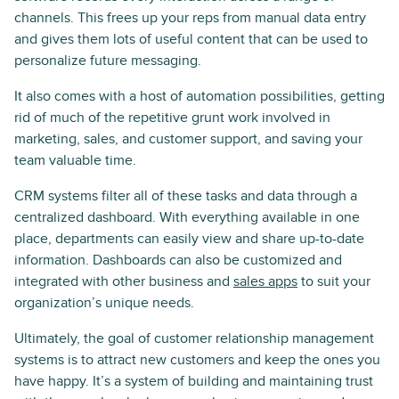
channels. This frees up your reps from manual data entry
and gives them lots of useful content that can be used to
personalize future messaging.
It also comes with a host of automation possibilities, getting
rid of much of the repetitive grunt work involved in
marketing, sales, and customer support, and saving your
team valuable time.
CRM systems filter all of these tasks and data through a
centralized dashboard. With everything available in one
place, departments can easily view and share up-to-date
information. Dashboards can also be customized and
integrated with other business and
sales apps
to suit your
organization’s unique needs.
Ultimately, the goal of customer relationship management
systems is to attract new customers and keep the ones you
have happy. It’s a system of building and maintaining trust