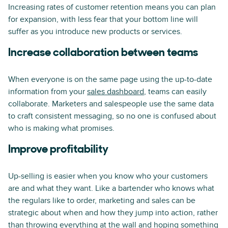
Increasing rates of customer retention means you can plan
for expansion, with less fear that your bottom line will
suffer as you introduce new products or services.
Increase collaboration between teams
When everyone is on the same page using the up-to-date
information from your
sales dashboard
, teams can easily
collaborate. Marketers and salespeople use the same data
to craft consistent messaging, so no one is confused about
who is making what promises.
Improve profitability
Up-selling is easier when you know who your customers
are and what they want. Like a bartender who knows what
the regulars like to order, marketing and sales can be
strategic about when and how they jump into action, rather
than throwing everything at the wall and hoping something