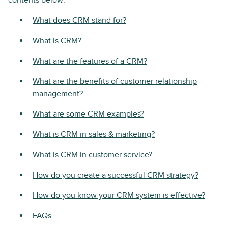
contents below:
What does CRM stand for?
What is CRM?
What are the features of a CRM?
What are the benefits of customer relationship
management?
What are some CRM examples?
What is CRM in sales & marketing?
What is CRM in customer service?
How do you create a successful CRM strategy?
How do you know your CRM system is effective?
FAQs