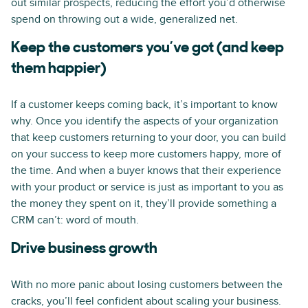
out similar prospects, reducing the effort you’d otherwise
spend on throwing out a wide, generalized net.
Keep the customers you’ve got (and keep
them happier)
If a customer keeps coming back, it’s important to know
why. Once you identify the aspects of your organization
that keep customers returning to your door, you can build
on your success to keep more customers happy, more of
the time. And when a buyer knows that their experience
with your product or service is just as important to you as
the money they spent on it, they’ll provide something a
CRM can’t: word of mouth.
Drive business growth
With no more panic about losing customers between the
cracks, you’ll feel confident about scaling your business.