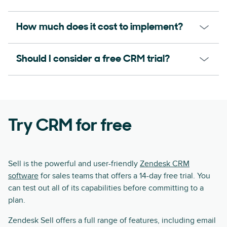
How much does it cost to implement?
Should I consider a free CRM trial?
Try CRM for free
Sell is the powerful and user-friendly
Zendesk CRM
software
for sales teams that offers a 14-day free trial. You
can test out all of its capabilities before committing to a
plan.
Zendesk Sell offers a full range of features, including email