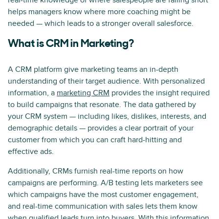
real-time knowledge of where salespeople are falling short
helps managers know where more coaching might be
needed — which leads to a stronger overall salesforce.
What is CRM in Marketing?
A CRM platform give marketing teams an in-depth
understanding of their target audience. With personalized
information, a
marketing CRM
provides the insight required
to build campaigns that resonate. The data gathered by
your CRM system — including likes, dislikes, interests, and
demographic details — provides a clear portrait of your
customer from which you can craft hard-hitting and
effective ads.
Additionally, CRMs furnish real-time reports on how
campaigns are performing. A/B testing lets marketers see
which campaigns have the most customer engagement,
and real-time communication with sales lets them know
when qualified leads turn into buyers. With this information,