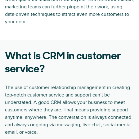
marketing teams can further pinpoint their work, using
data-driven techniques to attract even more customers to
your door.
What is CRM in customer
service?
The use of customer relationship management in creating
top-notch customer service and support can’t be
understated. A good CRM allows your business to meet
customers where they are. That means providing support
anytime, anywhere. The conversation is always connected
and always ongoing via messaging, live chat, social media,
email, or voice.