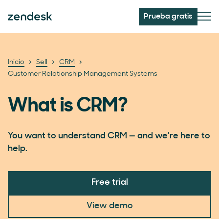
Prueba gratis
Inicio
Sell
CRM
Customer Relationship Management Systems
What is CRM?
You want to understand CRM — and we’re here to
help.
Free trial
View demo