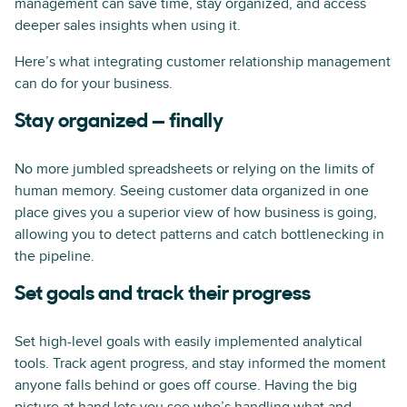
management can save time, stay organized, and access
deeper sales insights when using it.
Here’s what integrating customer relationship management
can do for your business.
Stay organized — finally
No more jumbled spreadsheets or relying on the limits of
human memory. Seeing customer data organized in one
place gives you a superior view of how business is going,
allowing you to detect patterns and catch bottlenecking in
the pipeline.
Set goals and track their progress
Set high-level goals with easily implemented analytical
tools. Track agent progress, and stay informed the moment
anyone falls behind or goes off course. Having the big