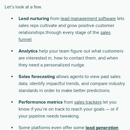
Let’s look at a few.
Lead nurturing
from
lead management software
lets
sales reps cultivate and grow positive customer
relationships through every stage of the
sales
funnel
.
Analytics
help your team figure out what customers
are interested in, how to contact them, and when
they need a personalized nudge.
Sales forecasting
allows agents to view past sales
data, identify impactful trends, and compare industry
standards in order to make better predictions.
Performance metrics
from
sales trackers
let you
know if you’re on track to reach your goals — or if
your pipeline needs tweaking.
Some platforms even offer some
lead generation