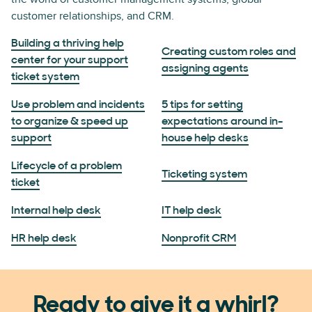
customer relationships, and CRM.
Building a thriving help
Creating custom roles and
center for your support
assigning agents
ticket system
Use problem and incidents
5 tips for setting
to organize & speed up
expectations around in-
support
house help desks
Lifecycle of a problem
Ticketing system
ticket
Internal help desk
IT help desk
HR help desk
Nonprofit CRM
Ready to give it a whirl?