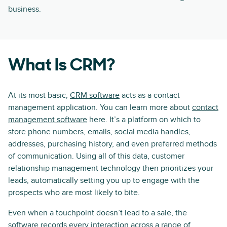
business.
What Is CRM?
At its most basic,
CRM software
acts as a contact
management application. You can learn more about
contact
management software
here. It’s a platform on which to
store phone numbers, emails, social media handles,
addresses, purchasing history, and even preferred methods
of communication. Using all of this data, customer
relationship management technology then prioritizes your
leads, automatically setting you up to engage with the
prospects who are most likely to bite.
Even when a touchpoint doesn’t lead to a sale, the
software records every interaction across a range of