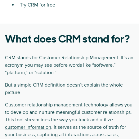
Try CRM for free
What does CRM stand for?
CRM stands for Customer Relationship Management. It’s an
acronym you may see before words like “software,”
“platform,” or “solution.”
But a simple CRM definition doesn’t explain the whole
picture.
Customer relationship management technology allows you
to develop and nurture meaningful customer relationships.
This tool streamlines the way you track and utilize
customer information
. It serves as the source of truth for
your business, capturing all interactions across sales,