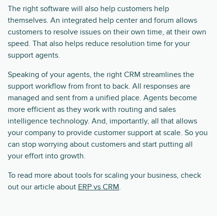
The right software will also help customers help
themselves. An integrated help center and forum allows
customers to resolve issues on their own time, at their own
speed. That also helps reduce resolution time for your
support agents.
Speaking of your agents, the right CRM streamlines the
support workflow from front to back. All responses are
managed and sent from a unified place. Agents become
more efficient as they work with routing and sales
intelligence technology. And, importantly, all that allows
your company to provide customer support at scale. So you
can stop worrying about customers and start putting all
your effort into growth.
To read more about tools for scaling your business, check
out our article about
ERP vs CRM
.