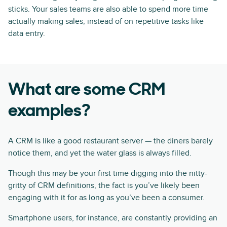
sticks. Your sales teams are also able to spend more time
actually making sales, instead of on repetitive tasks like
data entry.
What are some CRM
examples?
A CRM is like a good restaurant server — the diners barely
notice them, and yet the water glass is always filled.
Though this may be your first time digging into the nitty-
gritty of CRM definitions, the fact is you’ve likely been
engaging with it for as long as you’ve been a consumer.
Smartphone users, for instance, are constantly providing an