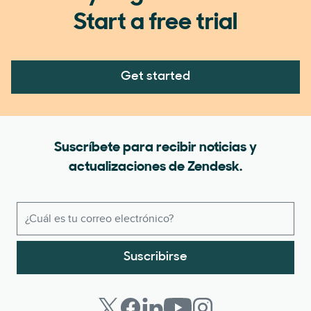
Start a free trial
Get started
Suscríbete para recibir noticias y
actualizaciones de Zendesk.
Suscribirse