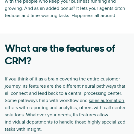
with the people who keep your business running and
growing. And as an added bonus? It lets your agents ditch
tedious and time-wasting tasks. Happiness all around.
What are the features of
CRM?
If you think of it as a brain covering the entire customer
journey, its features are the different neural pathways that
all connect and lead back to a central processing center.
Some pathways help with workflow and
sales automation
,
others with reporting and analytics, others with call center
solutions. Whatever your needs, its features allow
individual departments to handle those highly specialized
tasks with insight.