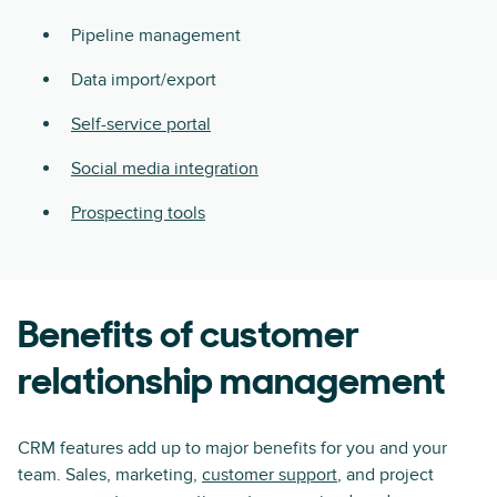
Pipeline management
Data import/export
Self-service portal
Social media integration
Prospecting tools
Benefits of customer
relationship management
CRM features add up to major benefits for you and your
team. Sales, marketing,
customer support
, and project