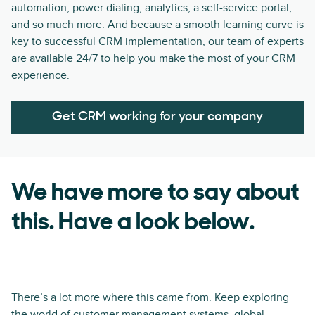
automation, power dialing, analytics, a self-service portal,
and so much more. And because a smooth learning curve is
key to successful CRM implementation, our team of experts
are available 24/7 to help you make the most of your CRM
experience.
Get CRM working for your company
We have more to say about
this. Have a look below.
There’s a lot more where this came from. Keep exploring
the world of customer management systems, global