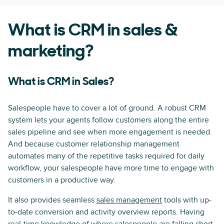
What is CRM in sales &
marketing?
What is CRM in Sales?
Salespeople have to cover a lot of ground. A robust CRM
system lets your agents follow customers along the entire
sales pipeline and see when more engagement is needed.
And because customer relationship management
automates many of the repetitive tasks required for daily
workflow, your salespeople have more time to engage with
customers in a productive way.
It also provides seamless
sales management
tools with up-
to-date conversion and activity overview reports. Having