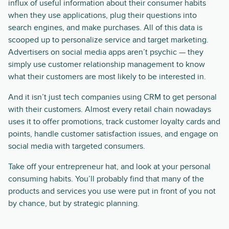
influx of useful information about their consumer habits
when they use applications, plug their questions into
search engines, and make purchases. All of this data is
scooped up to personalize service and target marketing.
Advertisers on social media apps aren’t psychic — they
simply use customer relationship management to know
what their customers are most likely to be interested in.
And it isn’t just tech companies using CRM to get personal
with their customers. Almost every retail chain nowadays
uses it to offer promotions, track customer loyalty cards and
points, handle customer satisfaction issues, and engage on
social media with targeted consumers.
Take off your entrepreneur hat, and look at your personal
consuming habits. You’ll probably find that many of the
products and services you use were put in front of you not
by chance, but by strategic planning.