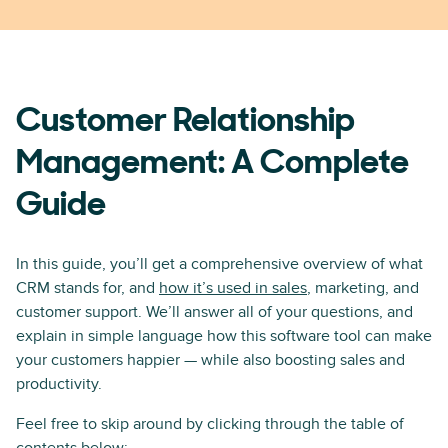
Customer Relationship
Management: A Complete
Guide
In this guide, you’ll get a comprehensive overview of what
CRM stands for, and
how it’s used in sales
, marketing, and
customer support. We’ll answer all of your questions, and
explain in simple language how this software tool can make
your customers happier — while also boosting sales and
productivity.
Feel free to skip around by clicking through the table of