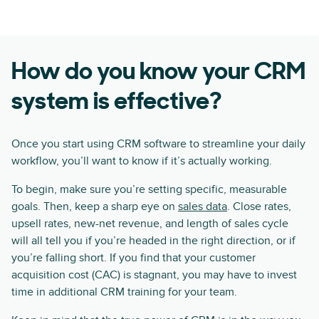
How do you know your CRM
system is effective?
Once you start using CRM software to streamline your daily
workflow, you’ll want to know if it’s actually working.
To begin, make sure you’re setting specific, measurable
goals. Then, keep a sharp eye on
sales data
. Close rates,
upsell rates, new-net revenue, and length of sales cycle
will all tell you if you’re headed in the right direction, or if
you’re falling short. If you find that your customer
acquisition cost (CAC) is stagnant, you may have to invest
time in additional CRM training for your team.