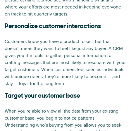
picture at hand lets you see who’s handling what and
where your efforts are most needed in keeping everyone
on track to hit quarterly targets.
Personalize customer interactions
Customers know you have a product to sell, but that
doesn’t mean they want to feel like just any buyer. A CRM
gives you the tools to gather personal information for
crafting messages that are most likely to resonate with your
target customers. When customers feel seen as individuals
with unique needs, they’re more likely to become — and
stay — loyal for the long term.
Target your customer base
When you’re able to view all the data from your existing
customer base, you begin to notice patterns.
Understanding who’s buying from you allows you to seek