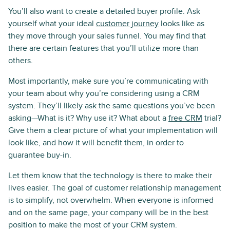
You’ll also want to create a detailed buyer profile. Ask
yourself what your ideal
customer journey
looks like as
they move through your sales funnel. You may find that
there are certain features that you’ll utilize more than
others.
Most importantly, make sure you’re communicating with
your team about why you’re considering using a CRM
system. They’ll likely ask the same questions you’ve been
asking—What is it? Why use it? What about a
free CRM
trial?
Give them a clear picture of what your implementation will
look like, and how it will benefit them, in order to
guarantee buy-in.
Let them know that the technology is there to make their
lives easier. The goal of customer relationship management
is to simplify, not overwhelm. When everyone is informed
and on the same page, your company will be in the best
position to make the most of your CRM system.