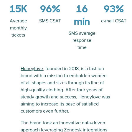
15K
96%
16
93%
min
Average
SMS CSAT
e-mail CSAT
monthly
SMS average
tickets
response
time
Honeylove
, founded in 2018, is a fashion
brand with a mission to embolden women
of all shapes and sizes through its line of
high-quality clothing. After four years of
steady growth and success, Honeylove was
aiming to increase its base of satisfied
customers even further.
The brand took an innovative data-driven
approach leveraging Zendesk integrations