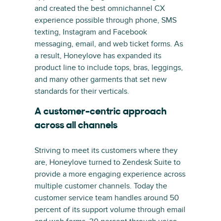
and created the best omnichannel CX
experience possible through phone, SMS
texting, Instagram and Facebook
messaging, email, and web ticket forms. As
a result, Honeylove has expanded its
product line to include tops, bras, leggings,
and many other garments that set new
standards for their verticals.
A customer-centric approach
across all channels
Striving to meet its customers where they
are, Honeylove turned to Zendesk Suite to
provide a more engaging experience across
multiple customer channels. Today the
customer service team handles around 50
percent of its support volume through email