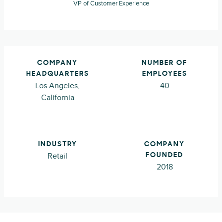
VP of Customer Experience
COMPANY
NUMBER OF
HEADQUARTERS
EMPLOYEES
Los Angeles,
40
California
INDUSTRY
COMPANY
Retail
FOUNDED
2018