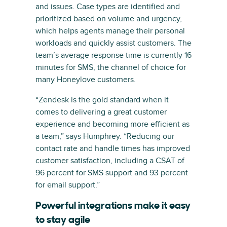
and issues. Case types are identified and
prioritized based on volume and urgency,
which helps agents manage their personal
workloads and quickly assist customers. The
team’s average response time is currently 16
minutes for SMS, the channel of choice for
many Honeylove customers.
“Zendesk is the gold standard when it
comes to delivering a great customer
experience and becoming more efficient as
a team,” says Humphrey. “Reducing our
contact rate and handle times has improved
customer satisfaction, including a CSAT of
96 percent for SMS support and 93 percent
for email support.”
Powerful integrations make it easy
to stay agile