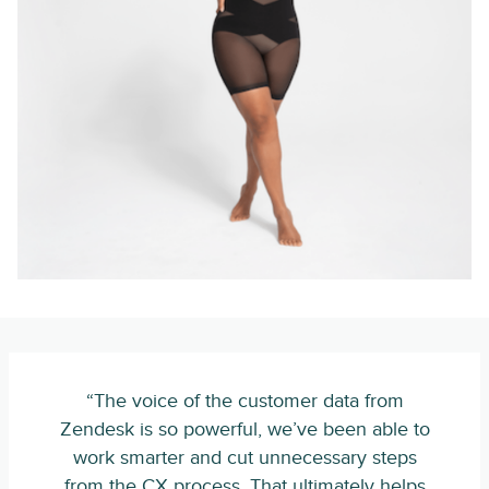
“The voice of the customer data from
Zendesk is so powerful, we’ve been able to
work smarter and cut unnecessary steps
from the CX process. That ultimately helps