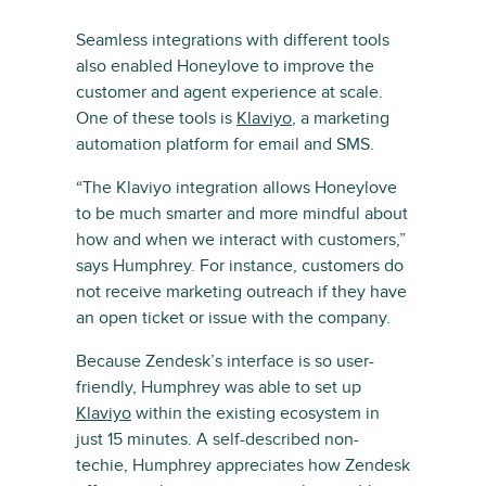
Seamless integrations with different tools
also enabled Honeylove to improve the
customer and agent experience at scale.
One of these tools is
Klaviyo
, a marketing
automation platform for email and SMS.
“The Klaviyo integration allows Honeylove
to be much smarter and more mindful about
how and when we interact with customers,”
says Humphrey. For instance, customers do
not receive marketing outreach if they have
an open ticket or issue with the company.
Because Zendesk’s interface is so user-
friendly, Humphrey was able to set up
Klaviyo
within the existing ecosystem in
just 15 minutes. A self-described non-
techie, Humphrey appreciates how Zendesk