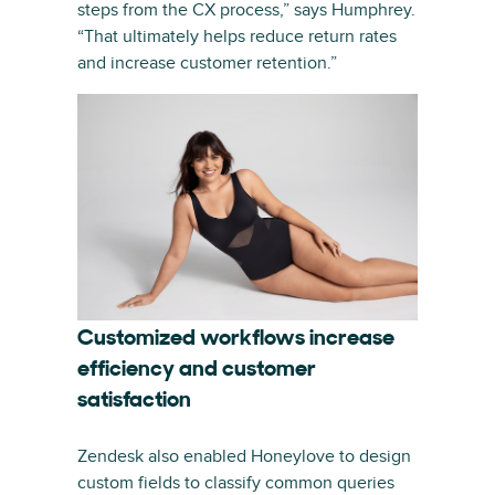
steps from the CX process,” says Humphrey.
“That ultimately helps reduce return rates
and increase customer retention.”
Customized workflows increase
efficiency and customer
satisfaction
Zendesk also enabled Honeylove to design
custom fields to classify common queries