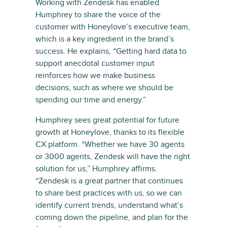
Working with Zendesk has enabled
Humphrey to share the voice of the
customer with Honeylove’s executive team,
which is a key ingredient in the brand’s
success. He explains, “Getting hard data to
support anecdotal customer input
reinforces how we make business
decisions, such as where we should be
spending our time and energy.”
Humphrey sees great potential for future
growth at Honeylove, thanks to its flexible
CX platform. “Whether we have 30 agents
or 3000 agents, Zendesk will have the right
solution for us,” Humphrey affirms.
“Zendesk is a great partner that continues
to share best practices with us, so we can
identify current trends, understand what’s
coming down the pipeline, and plan for the