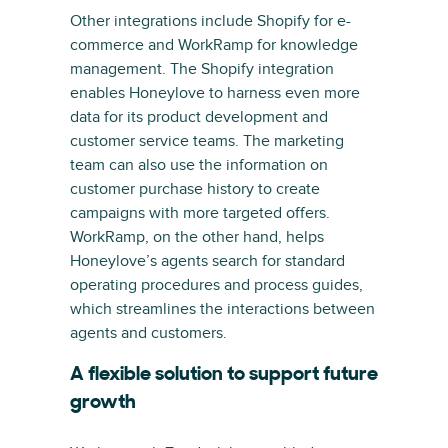
Other integrations include Shopify for e-
commerce and WorkRamp for knowledge
management. The Shopify integration
enables Honeylove to harness even more
data for its product development and
customer service teams. The marketing
team can also use the information on
customer purchase history to create
campaigns with more targeted offers.
WorkRamp, on the other hand, helps
Honeylove’s agents search for standard
operating procedures and process guides,
which streamlines the interactions between
agents and customers.
A flexible solution to support future
growth