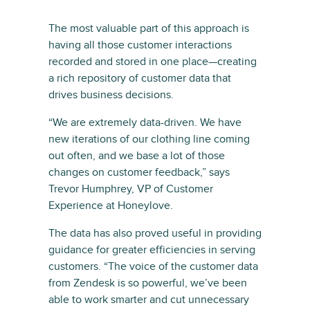
The most valuable part of this approach is
having all those customer interactions
recorded and stored in one place—creating
a rich repository of customer data that
drives business decisions.
“We are extremely data-driven. We have
new iterations of our clothing line coming
out often, and we base a lot of those
changes on customer feedback,” says
Trevor Humphrey, VP of Customer
Experience at Honeylove.
The data has also proved useful in providing
guidance for greater efficiencies in serving
customers. “The voice of the customer data
from Zendesk is so powerful, we’ve been
able to work smarter and cut unnecessary