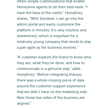
offers simple customizations that enable
Honeylove agents to do their best work. “I
have the keys to the castle,” Humphrey
shares. “With Zendesk, I can go into the
admin portal and easily customize the
platform in minutes. It’s very intuitive and
streamlined, which is important for a
relatively young company that needs to stay
super agile as the business evolves.”
“A customer expects the brand to know who
they are, what they’ve done, and how to
communicate in a genuine way,” adds
Humphrey. “Before integrating Klaviyo,
there was a whole missing piece of data
around the customer support experience
that we didn’t have on the marketing side.
Now those two sides of the business are
aligned.”