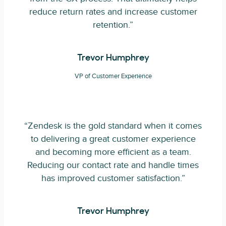
reduce return rates and increase customer
retention.”
Trevor Humphrey
VP of Customer Experience
“Zendesk is the gold standard when it comes
to delivering a great customer experience
and becoming more efficient as a team.
Reducing our contact rate and handle times
has improved customer satisfaction.”
Trevor Humphrey