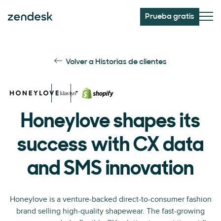
Prueba gratis
Volver a Historias de clientes
Honeylove shapes its
success with CX data
and SMS innovation
Honeylove is a venture-backed direct-to-consumer fashion
brand selling high-quality shapewear. The fast-growing