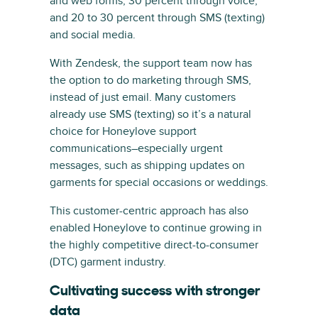
and web forms, 30 percent through voice,
and 20 to 30 percent through SMS (texting)
and social media.
With Zendesk, the support team now has
the option to do marketing through SMS,
instead of just email. Many customers
already use SMS (texting) so it’s a natural
choice for Honeylove support
communications–especially urgent
messages, such as shipping updates on
garments for special occasions or weddings.
This customer-centric approach has also
enabled Honeylove to continue growing in
the highly competitive direct-to-consumer
(DTC) garment industry.
Cultivating success with stronger
data