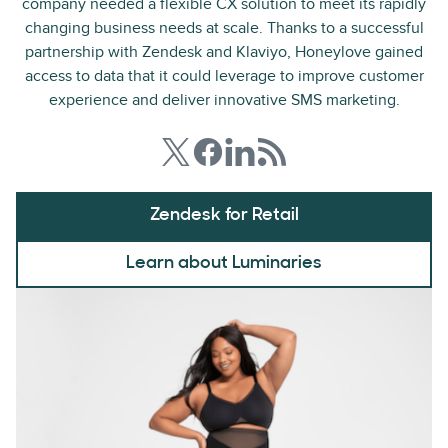
company needed a flexible CX solution to meet its rapidly
changing business needs at scale. Thanks to a successful
partnership with Zendesk and Klaviyo, Honeylove gained
access to data that it could leverage to improve customer
experience and deliver innovative SMS marketing.
Zendesk for Retail
Learn about Luminaries