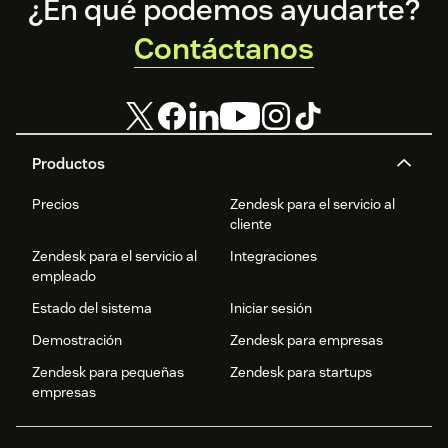
Footer
¿En qué podemos ayudarte?
Contáctanos
Productos
Precios
Zendesk para el servicio al
cliente
Zendesk para el servicio al
Integraciones
empleado
Estado del sistema
Iniciar sesión
Demostración
Zendesk para empresas
Zendesk para pequeñas
Zendesk para startups
empresas