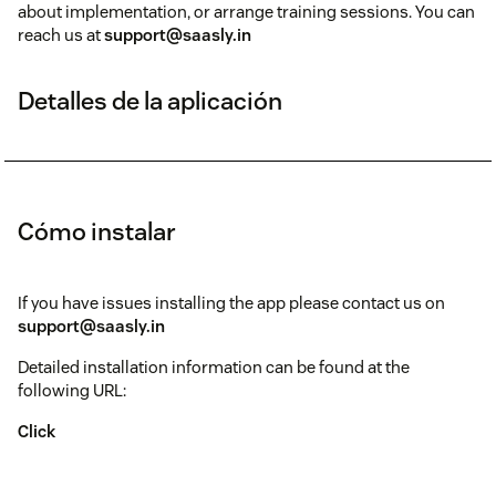
about implementation, or arrange training sessions. You can
reach us at
support@saasly.in
Detalles de la aplicación
Cómo instalar
If you have issues installing the app please contact us on
support@saasly.in
Detailed installation information can be found at the
following URL:
Click