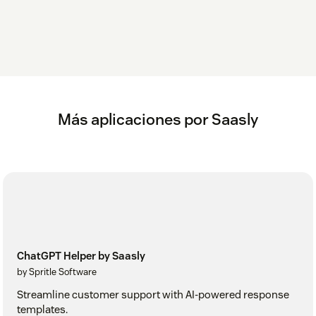
Más aplicaciones por Saasly
ChatGPT Helper by Saasly
by Spritle Software
Streamline customer support with AI-powered response
templates.