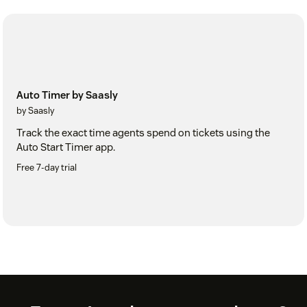
Auto Timer by Saasly
by Saasly
Track the exact time agents spend on tickets using the
Auto Start Timer app.
Free 7-day trial