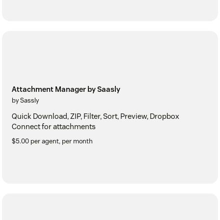
Attachment Manager by Saasly
by Sassly
Quick Download, ZIP, Filter, Sort, Preview, Dropbox
Connect for attachments
$5.00 per agent, per month