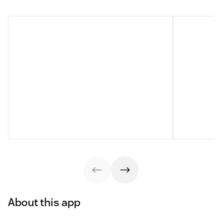
About this app