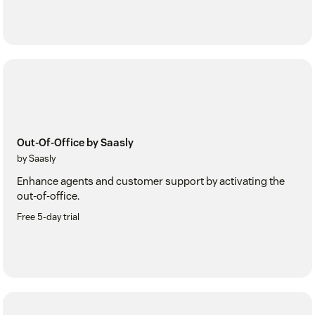
Out-Of-Office by Saasly
by Saasly
Enhance agents and customer support by activating the
out-of-office.
Free 5-day trial