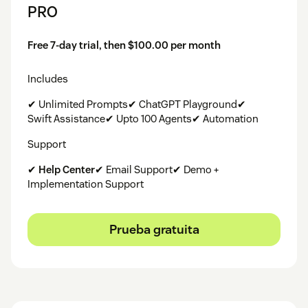
PRO
Free 7-day trial, then $100.00 per month
Includes
✔ Unlimited Prompts✔ ChatGPT Playground✔
Swift Assistance✔ Upto 100 Agents✔ Automation
Support
✔
Help Center
✔ Email Support✔ Demo +
Implementation Support
Prueba gratuita