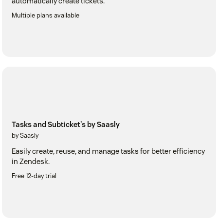
automatically create tickets.
Multiple plans available
Tasks and Subticket's by Saasly
by Saasly
Easily create, reuse, and manage tasks for better efficiency
in Zendesk.
Free 12-day trial