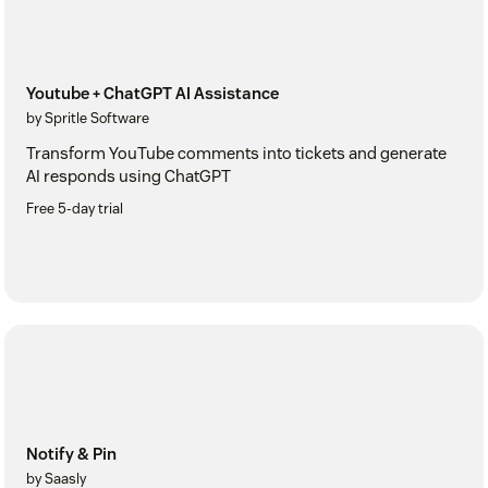
Youtube + ChatGPT AI Assistance
by Spritle Software
Transform YouTube comments into tickets and generate
AI responds using ChatGPT
Free 5-day trial
Notify & Pin
by Saasly