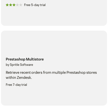
Free 5-day trial
Prestashop Multistore
by Spritle Software
Retrieve recent orders from multiple Prestashop stores
within Zendesk.
Free 7-day trial