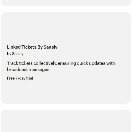
Linked Tickets By Saasly
by Saasly
Track tickets collectively, ensuring quick updates with
broadcast messages.
Free 7-day trial