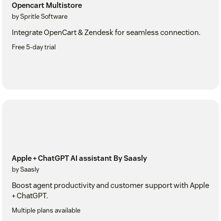
Opencart Multistore
by Spritle Software
Integrate OpenCart & Zendesk for seamless connection.
Free 5-day trial
Apple + ChatGPT AI assistant By Saasly
by Saasly
Boost agent productivity and customer support with Apple
+ ChatGPT.
Multiple plans available