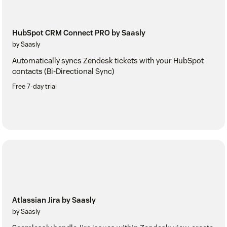
HubSpot CRM Connect PRO by Saasly
by Saasly
Automatically syncs Zendesk tickets with your HubSpot
contacts (Bi-Directional Sync)
Free 7-day trial
Atlassian Jira by Saasly
by Saasly