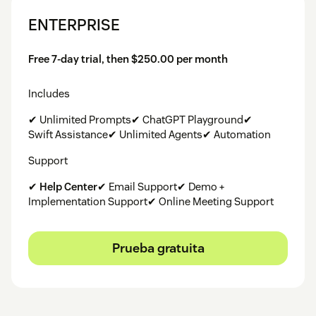
ENTERPRISE
Free 7-day trial, then $250.00 per month
Includes
✔ Unlimited Prompts✔ ChatGPT Playground✔
Swift Assistance✔ Unlimited Agents✔ Automation
Support
✔
Help Center
✔ Email Support✔ Demo +
Implementation Support✔ Online Meeting Support
Prueba gratuita