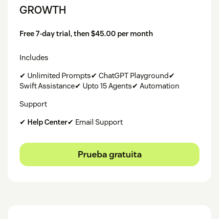
GROWTH
Free 7-day trial, then $45.00 per month
Includes
✔ Unlimited Prompts✔ ChatGPT Playground✔
Swift Assistance✔ Upto 15 Agents✔ Automation
Support
✔
Help Center
✔ Email Support
Prueba gratuita