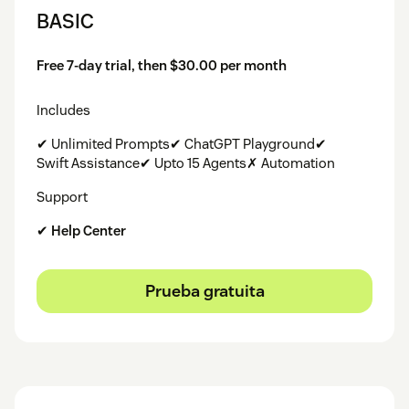
BASIC
Free 7-day trial, then $30.00 per month
Includes
✔ Unlimited Prompts✔ ChatGPT Playground✔
Swift Assistance✔ Upto 15 Agents✗ Automation
Support
✔
Help Center
Prueba gratuita