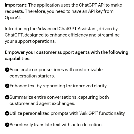
Important
: The application uses the ChatGPT API to make
requests. Therefore, you need to have an API key from
OpenAI.
Introducing the Advanced ChatGPT Assistant, driven by
ChatGPT, designed to enhance efficiency and streamline
your support operations.
Empower your customer support agents with the following
capabilities:
Accelerate response times with customizable
conversation starters.
Enhance text by rephrasing for improved clarity.
Summarize entire conversations, capturing both
customer and agent exchanges.
Utilize personalized prompts with 'Ask GPT' functionality.
Seamlessly translate text with auto-detection.