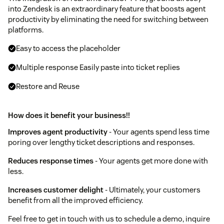
into Zendesk is an extraordinary feature that boosts agent
productivity by eliminating the need for switching between
platforms.
Easy to access the placeholder
Multiple response Easily paste into ticket replies
Restore and Reuse
How does it benefit your business!!
Improves agent productivity
- Your agents spend less time
poring over lengthy ticket descriptions and responses.
Reduces response times
- Your agents get more done with
less.
Increases customer delight
- Ultimately, your customers
benefit from all the improved efficiency.
Feel free to get in touch with us to schedule a demo, inquire