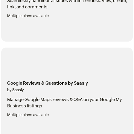
Seamlessly handle Jira issues within Zendesk: view, create,
link, and comments.
Multiple plans available
Google Reviews & Questions by Saasly
by Saasly
Manage Google Maps reviews & Q&A on your Google My
Business listings
Multiple plans available