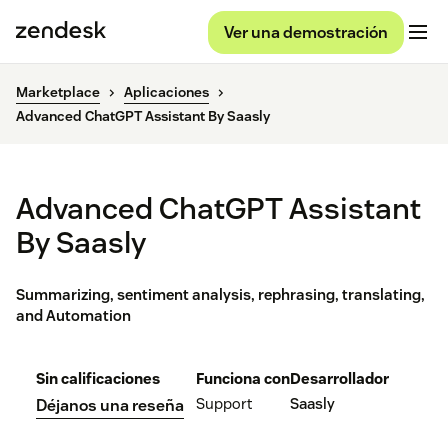
Ver una demostración
Marketplace
Aplicaciones
Advanced ChatGPT Assistant By Saasly
Advanced ChatGPT Assistant
By Saasly
Summarizing, sentiment analysis, rephrasing, translating,
and Automation
Sin calificaciones
Funciona con
Desarrollador
Support
Saasly
Déjanos una reseña