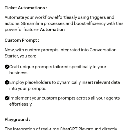
Ticket Automations :
Automate your workflow effortlessly using triggers and
actions. Streamline processes and boost efficiency with this
powerful feature-
Automation
Custom Prompt :
Now, with custom prompts integrated into Conversation
Starter, you can:
Craft unique prompts tailored specifically to your
business.
Employ placeholders to dynamically insert relevant data
into your prompts.
Implement your custom prompts across all your agents
effortlessly.
Playground :
The integration of real-time ChatGPT Playground directly