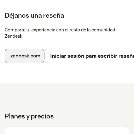
Déjanos una reseña
Comparte tu experiencia con el resto de la comunidad
Zendesk
Iniciar sesión para escribir reseñ
.zendesk.com
Planes y precios