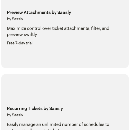
Preview Attachments by Saasly
by Sassly
Maximize control over ticket attachments, filter, and
preview swiftly
Free 7-day trial
Recurring Tickets by Saasly
by Saasly
Easily manage an unlimited number of schedules to