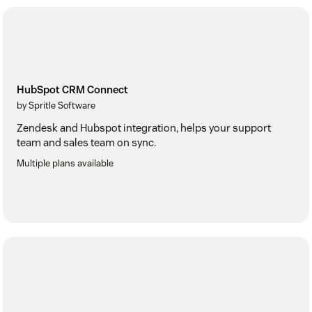
HubSpot CRM Connect
by Spritle Software
Zendesk and Hubspot integration, helps your support
team and sales team on sync.
Multiple plans available