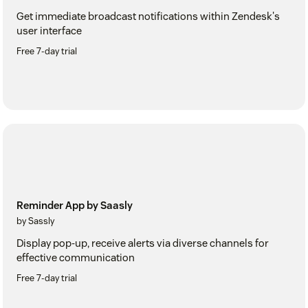
Get immediate broadcast notifications within Zendesk's
user interface
Free 7-day trial
Reminder App by Saasly
by Sassly
Display pop-up, receive alerts via diverse channels for
effective communication
Free 7-day trial