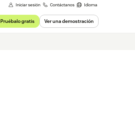
Iniciar sesión
Contáctanos
Idioma
Pruébalo gratis
Ver una demostración