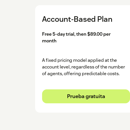
Click and login to your HubSpot accoun
Account-Based Plan
Select HubSpot Account.
After logging in, choose your specific 
Free 5-day trial, then $89.00 per
month
You will see a successful message.
A fixed pricing model applied at the
account level, regardless of the number
of agents, offering predictable costs.
Prueba gratuita