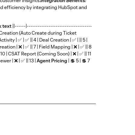
 customer insights.
Integration Benefits:
d efficiency by integrating HubSpot and
k text
||------|------------------------------------
tact Creation (Auto Create during Ticket
ctivity | ✅ | ✅ || 4 | Deal Creation | ✅ | || 5 |
ion | ❌ | ✅ || 7 | Field Mapping | ❌ | ✅ || 8
 || 10 | CSAT Report (Coming Soon) | ❌ | ✅ || 11
ewer | ❌ | ✅ || 13 |
Agent Pricing
| 💲 5 | 💲 7