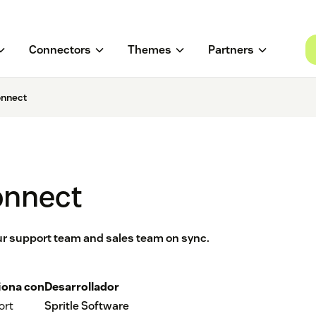
Connectors
Themes
Partners
nnect
onnect
ur support team and sales team on sync.
iona con
Desarrollador
ort
Spritle Software