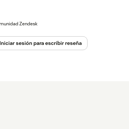
 comunidad Zendesk
Iniciar sesión para escribir reseña
ed API key, and click "Save".
ect:
redential Details page of HubSpot CRM
pot.
age.