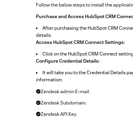
Follow the below steps to install the applicati
Purchase and Access HubSpot CRM Connect
After purchasing the HubSpot CRM Connect 
details.
Access HubSpot CRM Connect Settings:
Click on the HubSpot CRM Connect settings
Configure Credential Details:
It will take you to the Credential Details p
information:
Zendesk admin E-mail.
Zendesk Subdomain.
Zendesk API Key.
Generate Zendesk API Key: