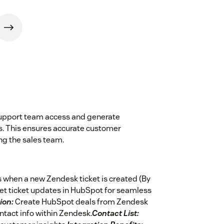
support team access and generate
s. This ensures accurate customer
ng the sales team.
 when a new Zendesk ticket is created (By
et ticket updates in HubSpot for seamless
ion:
Create HubSpot deals from Zendesk
tact info within Zendesk.
Contact List: