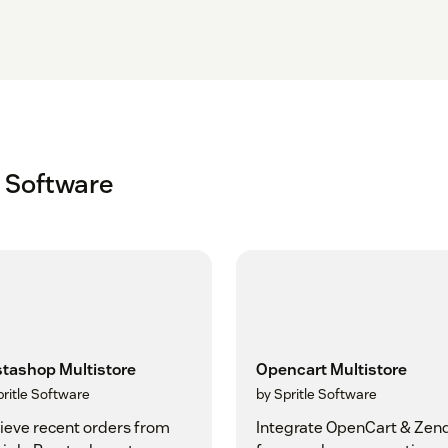
e Software
stashop Multistore
Opencart Multistore
pritle Software
by Spritle Software
ieve recent orders from
Integrate OpenCart & Zen