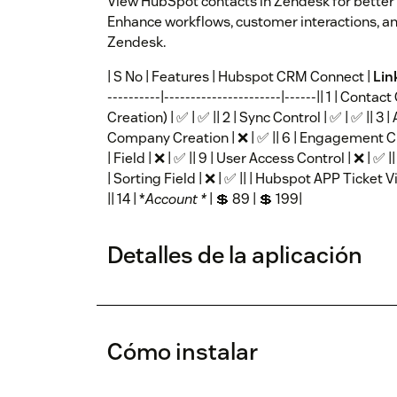
View HubSpot contacts in Zendesk for better
Enhance workflows, customer interactions, an
Zendesk.
| S No | Features | Hubspot CRM Connect |
Lin
----------|----------------------|------|| 1 | Con
Creation) | ✅ | ✅ || 2 | Sync Control | ✅ | ✅ || 3 | A
Company Creation | ❌ | ✅ || 6 | Engagement Creat
| Field | ❌ | ✅ || 9 | User Access Control | ❌ | ✅
| Sorting Field | ❌ | ✅ || | Hubspot APP Ticket Vi
|| 14 | *
Account *
| 💲 89 | 💲 199|
Detalles de la aplicación
Cómo instalar