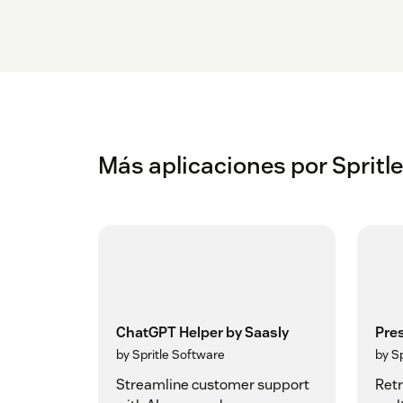
Más aplicaciones por Spritl
ChatGPT Helper by Saasly
Pre
by Spritle Software
by S
Streamline customer support
Retr