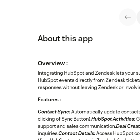
About this app
Overview :
Integrating HubSpot and Zendesk lets your 
HubSpot events directly from Zendesk ticket
responses without leaving Zendesk or involvi
Features :
Contact Sync:
Automatically update contacts
clicking of Sync Button).
HubSpot Activities:
G
support and sales communication.
Deal Creat
inquiries.
Contact Details:
Access HubSpot con