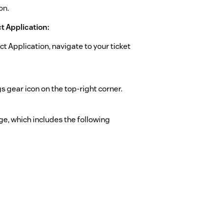
on.
 Application:
Application, navigate to your ticket
 gear icon on the top-right corner.
age, which includes the following