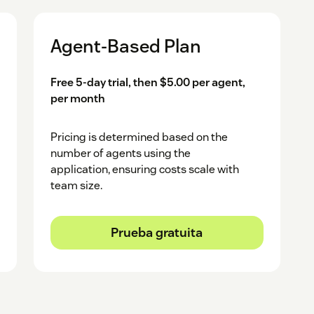
t.
Agent-Based Plan
HubSpot account for the integration.
Free 5-day trial, then $5.00 per agent,
per month
Pricing is determined based on the
number of agents using the
application, ensuring costs scale with
team size.
Prueba gratuita