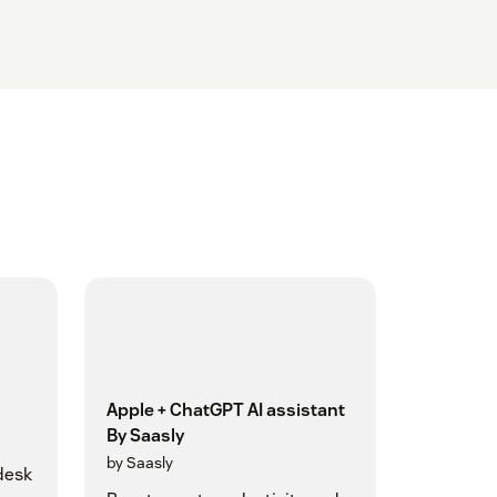
Apple + ChatGPT AI assistant
By Saasly
by Saasly
desk