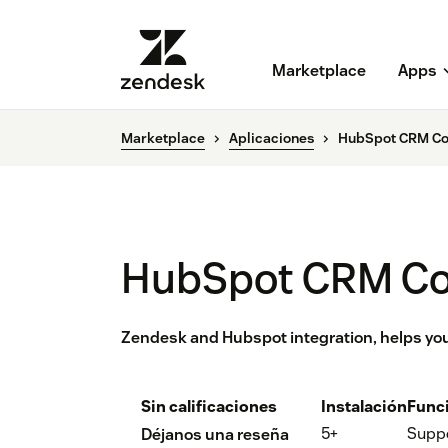
Marketplace
Apps
Marketplace
Aplicaciones
HubSpot CRM Co
HubSpot CRM C
Zendesk and Hubspot integration, helps yo
Sin calificaciones
Instalación
Func
5+
Supp
Déjanos una reseña