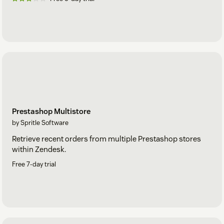
Prestashop Multistore
by Spritle Software
Retrieve recent orders from multiple Prestashop stores
within Zendesk.
Free 7-day trial