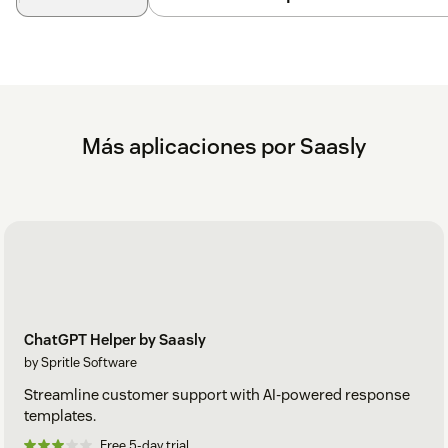
Más aplicaciones por Saasly
ChatGPT Helper by Saasly
by Spritle Software
Streamline customer support with AI-powered response
templates.
Free 5-day trial