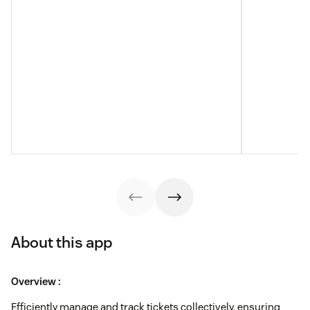
About this app
Overview :
Efficiently manage and track tickets collectively, ensuring