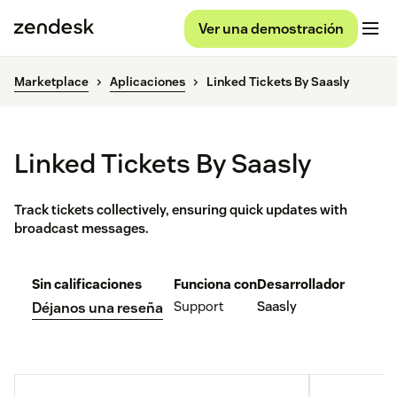
Ver una demostración
Marketplace
Aplicaciones
Linked Tickets By Saasly
Linked Tickets By Saasly
Track tickets collectively, ensuring quick updates with
broadcast messages.
Sin calificaciones
Funciona con
Desarrollador
Support
Saasly
Déjanos una reseña