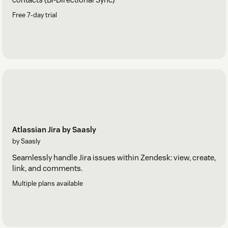
Free 7-day trial
Atlassian Jira by Saasly
by Saasly
Seamlessly handle Jira issues within Zendesk: view, create,
link, and comments.
Multiple plans available