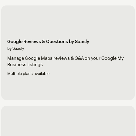
Google Reviews & Questions by Saasly
by Saasly
Manage Google Maps reviews & Q&A on your Google My
Business listings
Multiple plans available