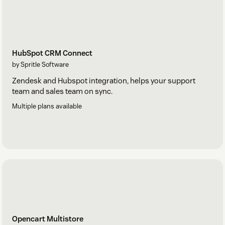
HubSpot CRM Connect
by Spritle Software
Zendesk and Hubspot integration, helps your support
team and sales team on sync.
Multiple plans available
Opencart Multistore