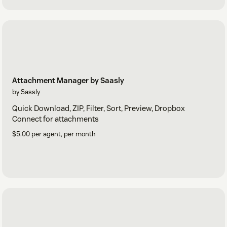
Attachment Manager by Saasly
by Sassly
Quick Download, ZIP, Filter, Sort, Preview, Dropbox
Connect for attachments
$5.00 per agent, per month