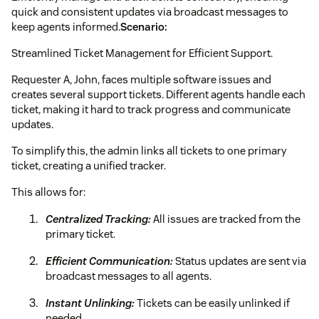
quick and consistent updates via broadcast messages to
keep agents informed.
Scenario:
Streamlined Ticket Management for Efficient Support.
Requester A, John, faces multiple software issues and
creates several support tickets. Different agents handle each
ticket, making it hard to track progress and communicate
updates.
To simplify this, the admin links all tickets to one primary
ticket, creating a unified tracker.
This allows for:
Centralized Tracking:
All issues are tracked from the
primary ticket.
Efficient Communication:
Status updates are sent via
broadcast messages to all agents.
Instant Unlinking:
Tickets can be easily unlinked if
needed.