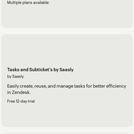
Multiple plans available
Tasks and Subticket's by Saasly
by Saasly
Easily create, reuse, and manage tasks for better efficiency
in Zendesk.
Free 12-day trial