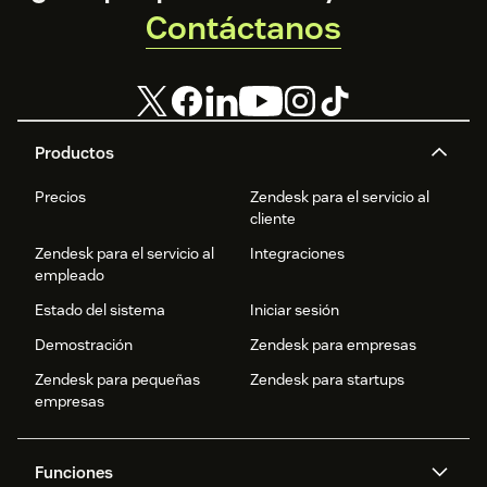
Contáctanos
Productos
Precios
Zendesk para el servicio al
cliente
Zendesk para el servicio al
Integraciones
empleado
Estado del sistema
Iniciar sesión
Demostración
Zendesk para empresas
Zendesk para pequeñas
Zendesk para startups
empresas
Funciones