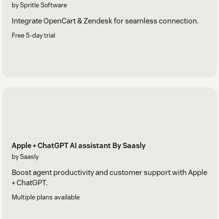
by Spritle Software
Integrate OpenCart & Zendesk for seamless connection.
Free 5-day trial
Apple + ChatGPT AI assistant By Saasly
by Saasly
Boost agent productivity and customer support with Apple
+ ChatGPT.
Multiple plans available