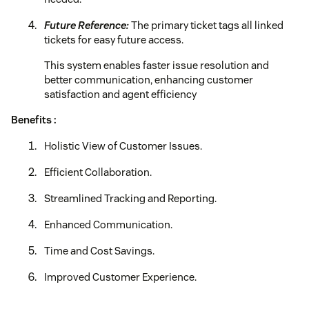
Future Reference:
The primary ticket tags all linked
tickets for easy future access.
This system enables faster issue resolution and
better communication, enhancing customer
satisfaction and agent efficiency
Benefits :
Holistic View of Customer Issues.
Efficient Collaboration.
Streamlined Tracking and Reporting.
Enhanced Communication.
Time and Cost Savings.
Improved Customer Experience.