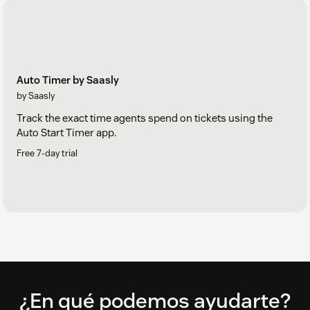
Auto Timer by Saasly
by Saasly
Track the exact time agents spend on tickets using the
Auto Start Timer app.
Free 7-day trial
Footer
¿En qué podemos ayudarte?