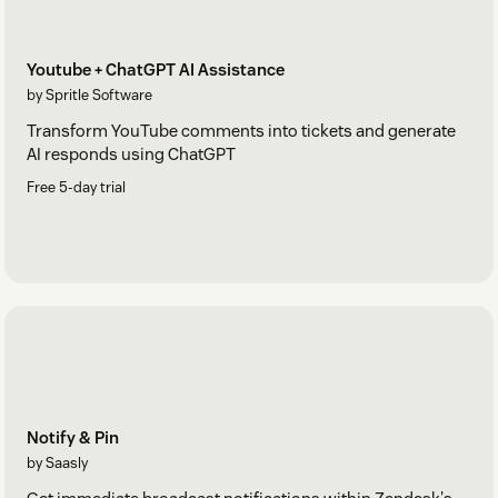
Youtube + ChatGPT AI Assistance
by Spritle Software
Transform YouTube comments into tickets and generate
AI responds using ChatGPT
Free 5-day trial
Notify & Pin
by Saasly