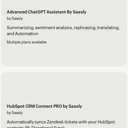
Advanced ChatGPT Assistant By Saasly
by Saasly
Summarizing, sentiment analysis, rephrasing, translating,
and Automation
Multiple plans available
HubSpot CRM Connect PRO by Saasly
by Saasly
Automatically syncs Zendesk tickets with your HubSpot
contacts (Bi-Directional Sync)