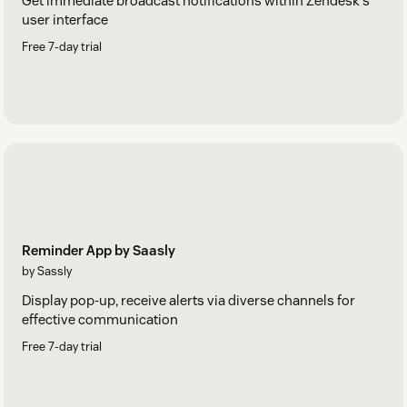
Get immediate broadcast notifications within Zendesk's
user interface
Free 7-day trial
Reminder App by Saasly
by Sassly
Display pop-up, receive alerts via diverse channels for
effective communication
Free 7-day trial