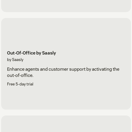
Out-Of-Office by Saasly
by Saasly
Enhance agents and customer support by activating the
out-of-office.
Free 5-day trial