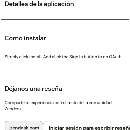
Detalles de la aplicación
Cómo instalar
Simply click install. And click the Sign In button to do OAuth.
Déjanos una reseña
Comparte tu experiencia con el resto de la comunidad
Zendesk
Iniciar sesión para escribir reseñ
.zendesk.com