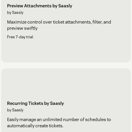
Preview Attachments by Saasly
by Sassly
Maximize control over ticket attachments, filter, and
preview swiftly
Free 7-day trial
Recurring Tickets by Saasly
by Saasly
Easily manage an unlimited number of schedules to
automatically create tickets.