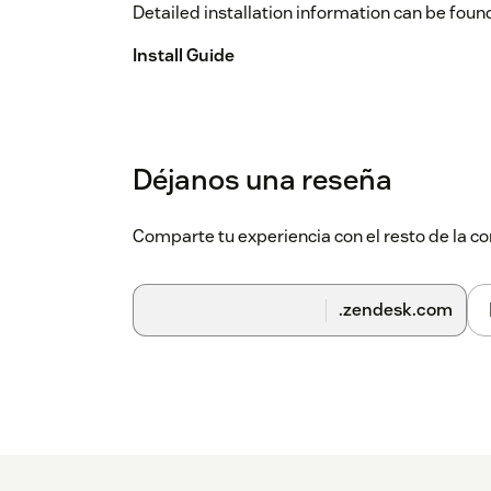
Detailed installation information can be found
Install Guide
Déjanos una reseña
Comparte tu experiencia con el resto de la
.zendesk.com