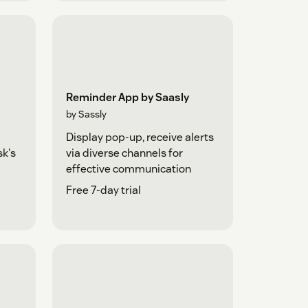
Reminder App by Saasly
by Sassly
Display pop-up, receive alerts
sk's
via diverse channels for
effective communication
Free 7-day trial