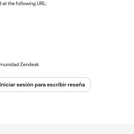
 at the following URL:
 comunidad Zendesk
Iniciar sesión para escribir reseña