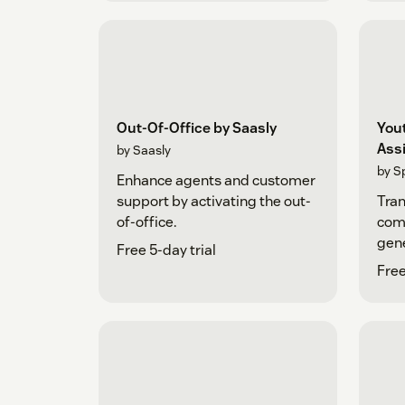
Out-Of-Office by Saasly
You
Ass
by Saasly
by S
Enhance agents and customer
support by activating the out-
Tra
of-office.
comm
gene
Free 5-day trial
Cha
Free