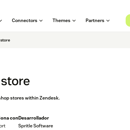
Connectors
Themes
Partners
istore
istore
ashop stores within Zendesk.
iona con
Desarrollador
ort
Spritle Software