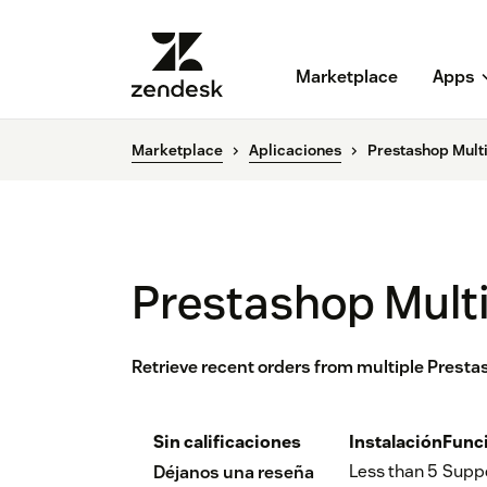
Marketplace
Apps
Marketplace
Aplicaciones
Prestashop Mult
Prestashop Mult
Retrieve recent orders from multiple Prest
Sin calificaciones
Instalación
Func
Less than 5
Supp
Déjanos una reseña