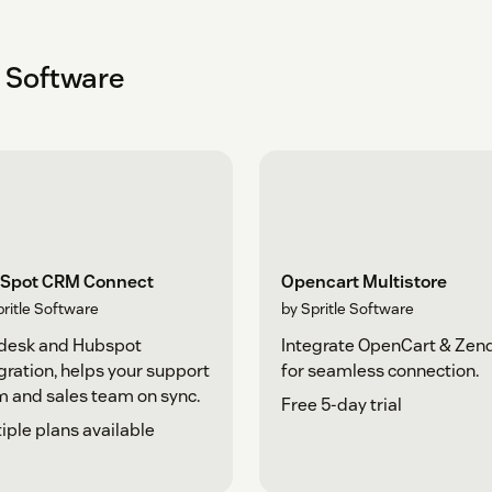
e Software
Spot CRM Connect
Opencart Multistore
pritle Software
by Spritle Software
desk and Hubspot
Integrate OpenCart & Zen
gration, helps your support
for seamless connection.
 and sales team on sync.
Free 5-day trial
iple plans available