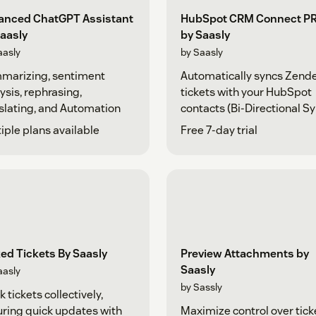
anced ChatGPT Assistant
HubSpot CRM Connect P
aasly
by Saasly
aasly
by Saasly
marizing, sentiment
Automatically syncs Zend
ysis, rephrasing,
tickets with your HubSpot
slating, and Automation
contacts (Bi-Directional Sy
iple plans available
Free 7-day trial
ed Tickets By Saasly
Preview Attachments by
Saasly
aasly
by Sassly
k tickets collectively,
ring quick updates with
Maximize control over tick