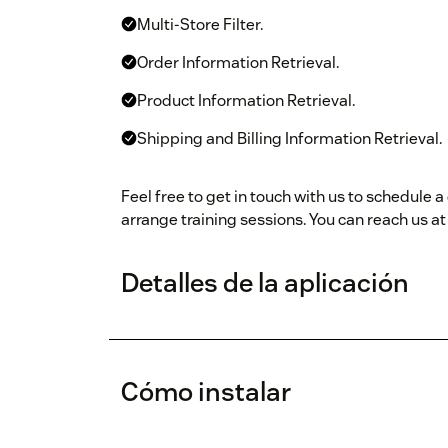
Multi-Store Filter.
Order Information Retrieval.
Product Information Retrieval.
Shipping and Billing Information Retrieval.
Feel free to get in touch with us to schedule
arrange training sessions. You can reach us a
Detalles de la aplicación
Cómo instalar