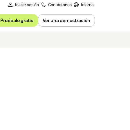
Iniciar sesión
Contáctanos
Idioma
Pruébalo gratis
Ver una demostración