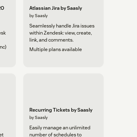
RO
Atlassian Jira by Saasly
by Saasly
Seamlessly handle Jira issues
esk
within Zendesk: view, create,
link, and comments.
nc)
Multiple plans available
Recurring Tickets by Saasly
by Saasly
Easily manage an unlimited
et
number of schedules to