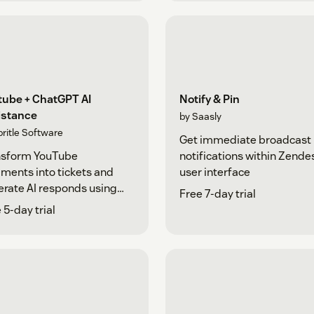
tube + ChatGPT AI
Notify & Pin
istance
by Saasly
pritle Software
Get immediate broadcast
nsform YouTube
notifications within Zende
ents into tickets and
user interface
rate AI responds using
Free 7-day trial
tGPT
 5-day trial