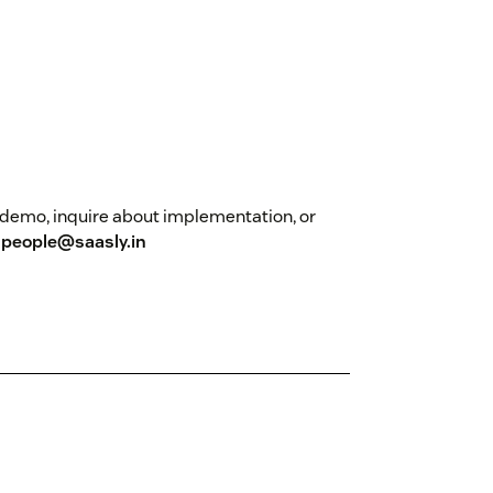
 a demo, inquire about implementation, or
t
people@saasly.in