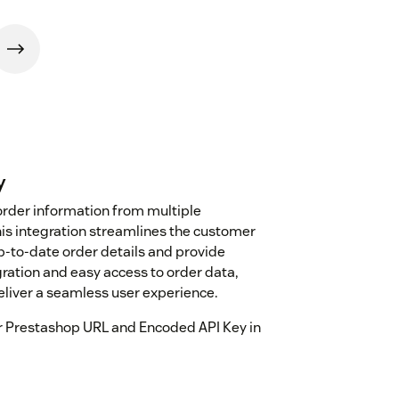
y
t order information from multiple
his integration streamlines the customer
p-to-date order details and provide
ration and easy access to order data,
liver a seamless user experience.
our Prestashop URL and Encoded API Key in