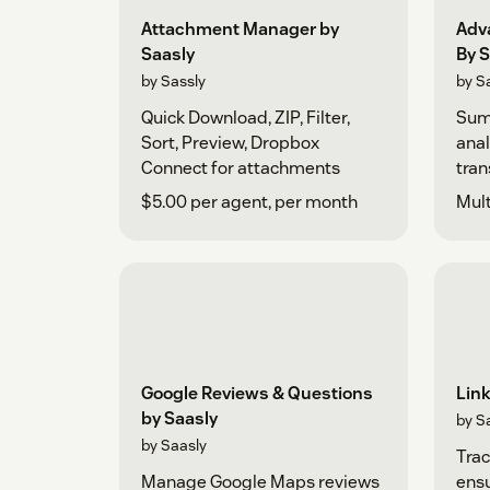
Attachment Manager by
Adv
Saasly
By S
by Sassly
by S
Quick Download, ZIP, Filter,
Sum
Sort, Preview, Dropbox
anal
Connect for attachments
tran
$5.00 per agent, per month
Mult
Google Reviews & Questions
Link
by Saasly
by S
by Saasly
Trac
Manage Google Maps reviews
ensu