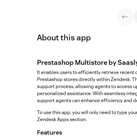
About this app
Prestashop Multistore by Saasl
It enables users to efficiently retrieve recen
Prestashop stores directly within Zendesk. T
support process, allowing agents to access u
personalized assistance. With seamless integ
support agents can enhance efficiency and de
To use this app, you will only need to type y
Zendesk Apps section.
Features