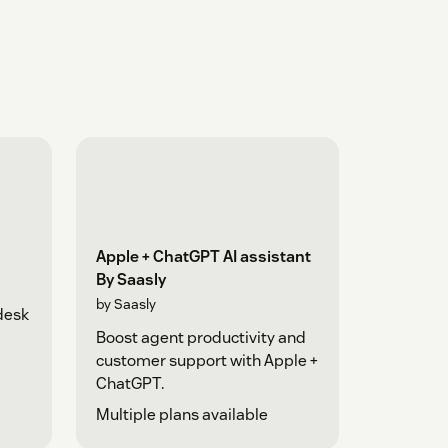
Apple + ChatGPT AI assistant
By Saasly
by Saasly
desk
Boost agent productivity and
customer support with Apple +
ChatGPT.
Multiple plans available