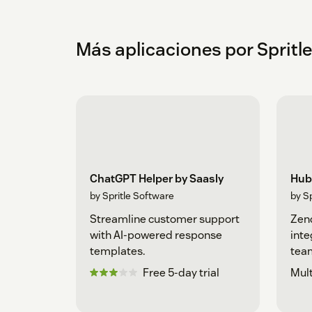
Más aplicaciones por Spritl
ChatGPT Helper by Saasly
Hub
by Spritle Software
by S
Streamline customer support
Zen
with AI-powered response
inte
templates.
team
Free 5-day trial
Mult