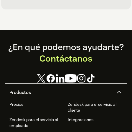
Footer
¿En qué podemos ayudarte?
Contáctanos
Productos
Precios
Zendesk para el servicio al
cliente
Zendesk para el servicio al
Integraciones
empleado