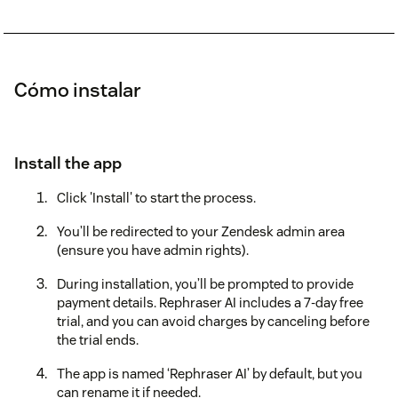
Cómo instalar
Install the app
Click 'Install' to start the process.
You’ll be redirected to your Zendesk admin area
(ensure you have admin rights).
During installation, you’ll be prompted to provide
payment details. Rephraser AI includes a 7-day free
trial, and you can avoid charges by canceling before
the trial ends.
The app is named ‘Rephraser AI’ by default, but you
can rename it if needed.