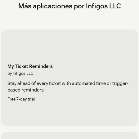
Más aplicaciones por Infigos LLC
My Ticket Reminders
by Infigos LLC
Stay ahead of every ticket with automated time or trigger-
based reminders
Free 7-day trial