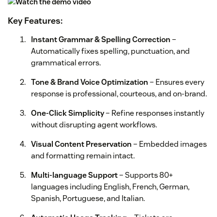
Key Features:
Instant Grammar & Spelling Correction
–
Automatically fixes spelling, punctuation, and
grammatical errors.
Tone & Brand Voice Optimization
– Ensures every
response is professional, courteous, and on-brand.
One-Click Simplicity
– Refine responses instantly
without disrupting agent workflows.
Visual Content Preservation
– Embedded images
and formatting remain intact.
Multi-language Support
– Supports 80+
languages including English, French, German,
Spanish, Portuguese, and Italian.