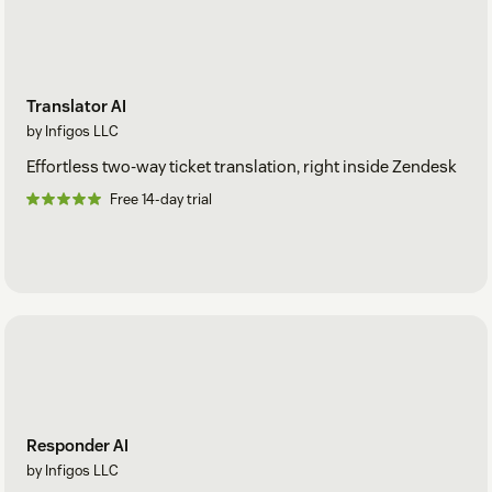
Translator AI
by Infigos LLC
Effortless two-way ticket translation, right inside Zendesk
Free 14-day trial
Responder AI
by Infigos LLC