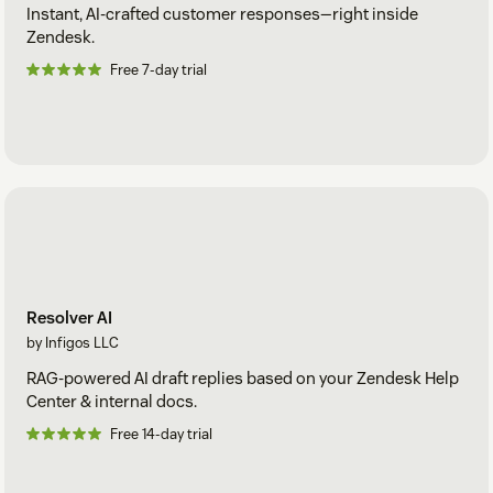
Instant, AI-crafted customer responses—right inside
Zendesk.
Free 7-day trial
Resolver AI
by Infigos LLC
RAG-powered AI draft replies based on your Zendesk Help
Center & internal docs.
Free 14-day trial