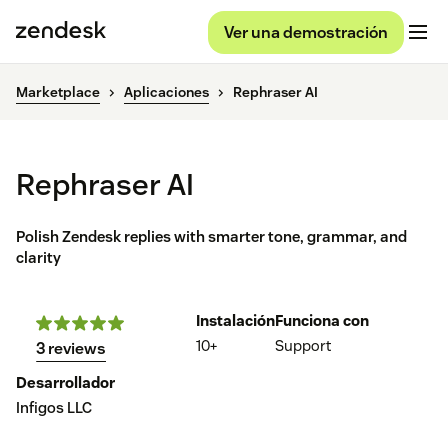
Ver una demostración
Marketplace
Aplicaciones
Rephraser AI
Rephraser AI
Polish Zendesk replies with smarter tone, grammar, and
clarity
Instalación
Funciona con
10+
Support
3 reviews
Desarrollador
Infigos LLC