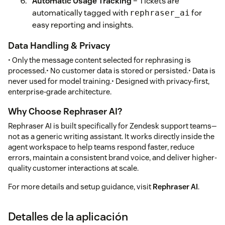
Automatic Usage Tracking
– Tickets are
automatically tagged with
for
rephraser_ai
easy reporting and insights.
Data Handling & Privacy
• Only the message content selected for rephrasing is
processed.• No customer data is stored or persisted.• Data is
never used for model training.• Designed with privacy-first,
enterprise-grade architecture.
Why Choose Rephraser AI?
Rephraser AI is built specifically for Zendesk support teams—
not as a generic writing assistant. It works directly inside the
agent workspace to help teams respond faster, reduce
errors, maintain a consistent brand voice, and deliver higher-
quality customer interactions at scale.
For more details and setup guidance, visit
Rephraser AI
.
Detalles de la aplicación