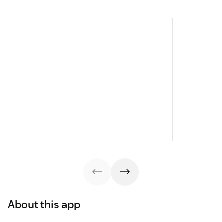
About this app