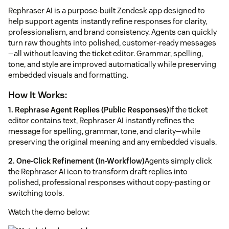
Rephraser AI is a purpose-built Zendesk app designed to
help support agents instantly refine responses for clarity,
professionalism, and brand consistency. Agents can quickly
turn raw thoughts into polished, customer-ready messages
—all without leaving the ticket editor. Grammar, spelling,
tone, and style are improved automatically while preserving
embedded visuals and formatting.
How It Works:
1. Rephrase Agent Replies (Public Responses)
If the ticket
editor contains text, Rephraser AI instantly refines the
message for spelling, grammar, tone, and clarity—while
preserving the original meaning and any embedded visuals.
2. One-Click Refinement (In-Workflow)
Agents simply click
the Rephraser AI icon to transform draft replies into
polished, professional responses without copy-pasting or
switching tools.
Watch the demo below: