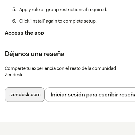
Apply role or group restrictions if required.
Click ‘Install’ again to complete setup.
Access the app
Go to your Zendesk Agent Workspace.
Déjanos una reseña
Open a ticket and type your response in the editor.
Click the Rephraser AI icon at the bottom of the editor
Comparte tu experiencia con el resto de la comunidad
to instantly refine your message.
Zendesk
If you have any questions or need assistance, contact
support@mycxapps.com
.
Iniciar sesión para escribir reseñ
.zendesk.com