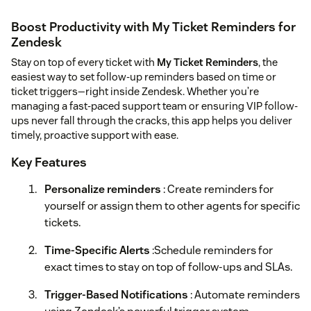
Boost Productivity with My Ticket Reminders for
Zendesk
Stay on top of every ticket with
My Ticket Reminders
, the
easiest way to set follow-up reminders based on time or
ticket triggers—right inside Zendesk. Whether you’re
managing a fast-paced support team or ensuring VIP follow-
ups never fall through the cracks, this app helps you deliver
timely, proactive support with ease.
Key Features
Personalize reminders
: Create reminders for
yourself or assign them to other agents for specific
tickets.
Time-Specific Alerts
:Schedule reminders for
exact times to stay on top of follow-ups and SLAs.
Trigger-Based Notifications
: Automate reminders