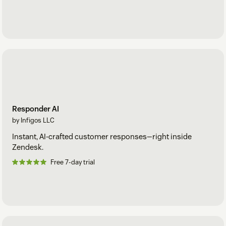
Responder AI
by Infigos LLC
Instant, AI-crafted customer responses—right inside
Zendesk.
Free 7-day trial