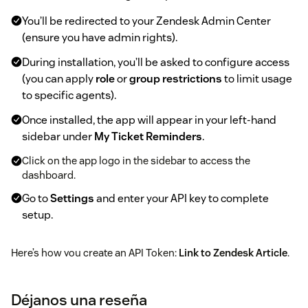
You’ll be redirected to your Zendesk Admin Center
(ensure you have admin rights).
During installation, you’ll be asked to configure access
(you can apply
role
or
group restrictions
to limit usage
to specific agents).
Once installed, the app will appear in your left-hand
sidebar under
My Ticket Reminders
.
Click on the app logo in the sidebar to access the
dashboard.
Go to
Settings
and enter your API key to complete
setup.
Here’s how you create an API Token:
Link to Zendesk Article
.
Now you are ready to create your first reminder. If you have
any questions or suggestions, feel free to reach out to us at
Déjanos una reseña
support@mycxapps.com
or visit our
Help Center
for guides