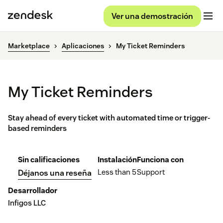
Ver una demostración
Marketplace
Aplicaciones
My Ticket Reminders
My Ticket Reminders
Stay ahead of every ticket with automated time or trigger-
based reminders
Sin calificaciones
Instalación
Funciona con
Less than 5
Support
Déjanos una reseña
Desarrollador
Infigos LLC