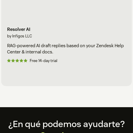
Resolver AI
by Infigos LLC
RAG-powered AI draft replies based on your Zendesk Help
Center & internal docs.
Free 14-day trial
Footer
¿En qué podemos ayudarte?