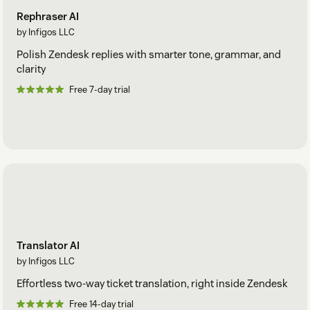
Rephraser AI
by Infigos LLC
Polish Zendesk replies with smarter tone, grammar, and
clarity
Free 7-day trial
Translator AI
by Infigos LLC
Effortless two-way ticket translation, right inside Zendesk
Free 14-day trial