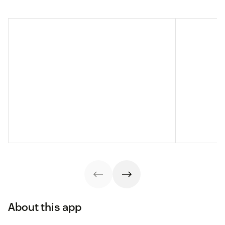
About this app