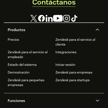
Contáctanos
Productos
Precios
Zendesk para el servicio al
cliente
Zendesk para el servicio al
Integraciones
empleado
Estado del sistema
Iniciar sesión
Demostración
Zendesk para empresas
Zendesk para pequeñas
Zendesk para startups
empresas
Funciones