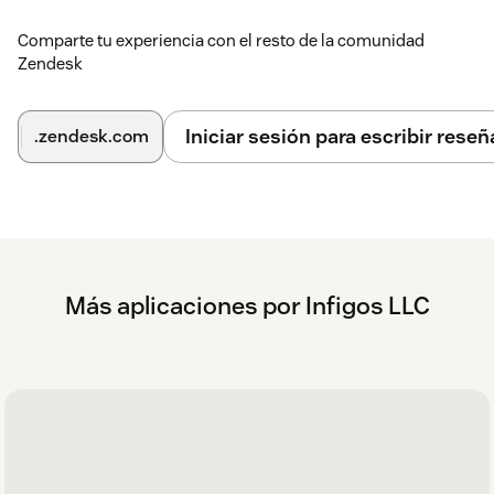
and FAQs.
Comparte tu experiencia con el resto de la comunidad
To help us assist you faster, please include the app name (
My
Zendesk
Ticket Reminders
) and your
Zendesk subdomain name
in
your message.
Iniciar sesión para escribir reseñ
.zendesk.com
Más aplicaciones por Infigos LLC