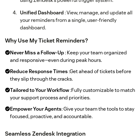
using Zendesk’s powerful trigger system.
Unified Dashboard
: View, manage, and update all
your reminders from a single, user-friendly
dashboard.
Why Use My Ticket Reminders?
Never Miss a Follow-Up
: Keep your team organized
and responsive—even during peak hours.
Reduce Response Times
:Get ahead of tickets before
they slip through the cracks.
Tailored to Your Workflow
:Fully customizable to match
your support process and priorities.
Empower Your Agents
: Give your team the tools to stay
focused, proactive, and accountable.
Seamless Zendesk Integration