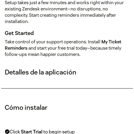
Setup takes just a few minutes and works right within your
existing Zendesk environment—no disruptions, no
complexity. Start creating reminders immediately after
installation.
Get Started
Take control of your support operations. Install
My Ticket
Reminders
and start your free trial today—because timely
follow-ups mean happier customers.
Detalles de la aplicación
Cómo instalar
Click
Start Trial
to begin setup