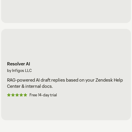
Resolver AI
by Infigos LLC
RAG-powered AI draft replies based on your Zendesk Help
Center & internal docs.
Free 14-day trial