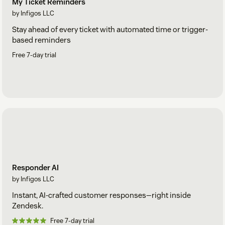
My Ticket Reminders
by Infigos LLC
Stay ahead of every ticket with automated time or trigger-
based reminders
Free 7-day trial
Responder AI
by Infigos LLC
Instant, AI-crafted customer responses—right inside
Zendesk.
Free 7-day trial