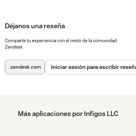
If the editor contains a message, click the Translator
AI icon to translate it to the customer's language.
Déjanos una reseña
If the editor is empty, click the icon to translate the last
public customer message into your language as an
internal note.
Comparte tu experiencia con el resto de la comunidad
Zendesk
If you have any questions or need assistance, contact
support@mycxapps.com
.
Iniciar sesión para escribir reseñ
.zendesk.com
Más aplicaciones por Infigos LLC