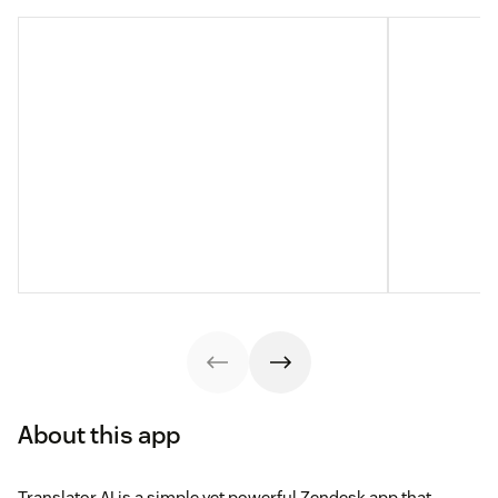
About this app
Translator AI is a simple yet powerful Zendesk app that