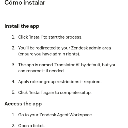
Cómo instalar
Install the app
Click 'Install' to start the process.
You’ll be redirected to your Zendesk admin area
(ensure you have admin rights).
The app is named ‘Translator AI’ by default, but you
can rename it if needed.
Apply role or group restrictions if required.
Click ‘Install’ again to complete setup.
Access the app
Go to your Zendesk Agent Workspace.
Open a ticket.