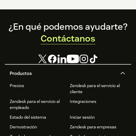
Footer
¿En qué podemos ayudarte?
Contáctanos
Productos
Precios
Zendesk para el servicio al
cliente
Zendesk para el servicio al
Integraciones
empleado
Estado del sistema
Iniciar sesión
Demostración
Zendesk para empresas