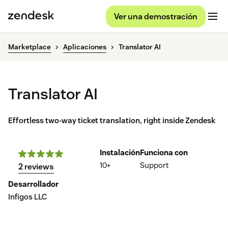
Ver una demostración
Marketplace
Aplicaciones
Translator AI
Translator AI
Effortless two-way ticket translation, right inside Zendesk
Instalación
Funciona con
10+
Support
2 reviews
Desarrollador
Infigos LLC