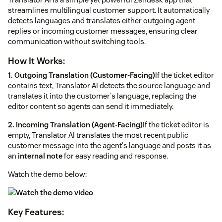
streamlines multilingual customer support. It automatically
detects languages and translates either outgoing agent
replies or incoming customer messages, ensuring clear
communication without switching tools.
How It Works:
1. Outgoing Translation (Customer-Facing)
If the ticket editor
contains text, Translator AI detects the source language and
translates it into the customer's language, replacing the
editor content so agents can send it immediately.
2. Incoming Translation (Agent-Facing)
If the ticket editor is
empty, Translator AI translates the most recent public
customer message into the agent's language and posts it as
an
internal note
for easy reading and response.
Watch the demo below:
Key Features: