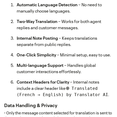
Automatic Language Detection
– No need to
manually choose languages.
Two-Way Translation
– Works for both agent
replies and customer messages.
Internal Note Posting
– Keeps translations
separate from public replies.
One-Click Simplicity
– Minimal setup, easy to use.
Multi-language Support
– Handles global
customer interactions effortlessly.
Context Headers for Clarity
– Internal notes
include a clear header like
🌐 Translated
.
(French → English) by Translator AI
Data Handling & Privacy
• Only the message content selected for translation is sent to