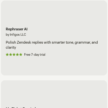
Rephraser AI
by Infigos LLC
Polish Zendesk replies with smarter tone, grammar, and
clarity
Free 7-day trial