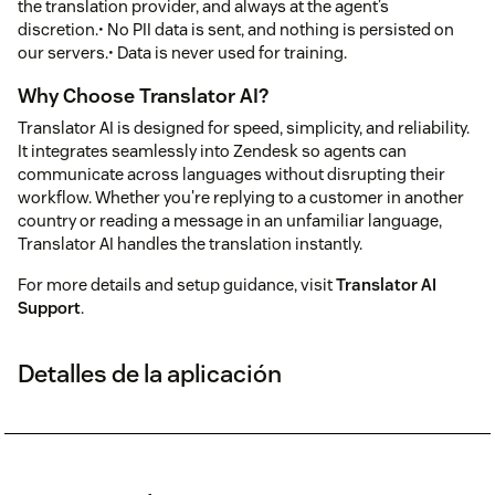
the translation provider, and always at the agent’s
discretion.• No PII data is sent, and nothing is persisted on
our servers.• Data is never used for training.
Why Choose Translator AI?
Translator AI is designed for speed, simplicity, and reliability.
It integrates seamlessly into Zendesk so agents can
communicate across languages without disrupting their
workflow. Whether you're replying to a customer in another
country or reading a message in an unfamiliar language,
Translator AI handles the translation instantly.
For more details and setup guidance, visit
Translator AI
Support
.
Detalles de la aplicación