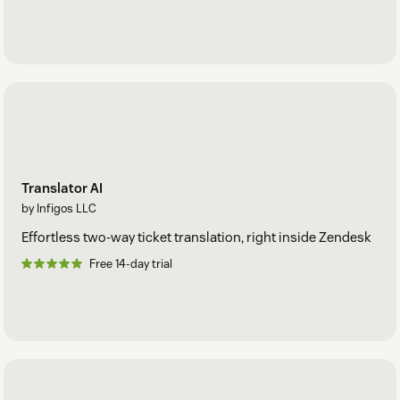
Translator AI
by Infigos LLC
Effortless two-way ticket translation, right inside Zendesk
Free 14-day trial