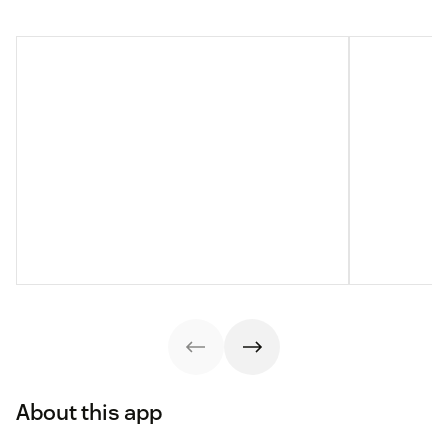
About this app