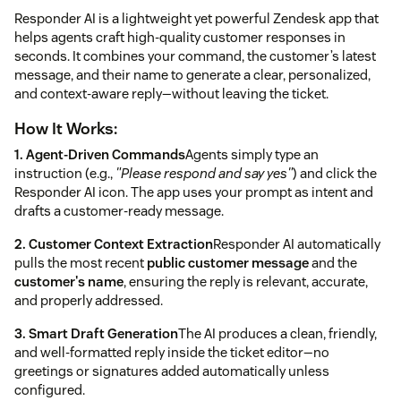
Responder AI is a lightweight yet powerful Zendesk app that
helps agents craft high-quality customer responses in
seconds. It combines your command, the customer’s latest
message, and their name to generate a clear, personalized,
and context-aware reply—without leaving the ticket.
How It Works:
1. Agent-Driven Commands
Agents simply type an
instruction (e.g.,
"Please respond and say yes"
) and click the
Responder AI icon. The app uses your prompt as intent and
drafts a customer-ready message.
2. Customer Context Extraction
Responder AI automatically
pulls the most recent
public customer message
and the
customer's name
, ensuring the reply is relevant, accurate,
and properly addressed.
3. Smart Draft Generation
The AI produces a clean, friendly,
and well-formatted reply inside the ticket editor—no
greetings or signatures added automatically unless
configured.