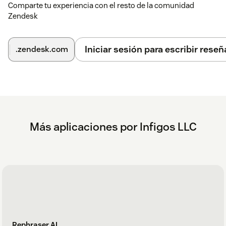
Comparte tu experiencia con el resto de la comunidad
into the editor.
Zendesk
If you need help or have any questions, contact
support@mycxapps.com
.
Iniciar sesión para escribir reseñ
.zendesk.com
Más aplicaciones por Infigos LLC
Rephraser AI