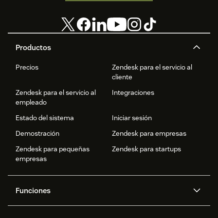
Productos
Precios
Zendesk para el servicio al
cliente
Zendesk para el servicio al
Integraciones
empleado
Estado del sistema
Iniciar sesión
Demostración
Zendesk para empresas
Zendesk para pequeñas
Zendesk para startups
empresas
Funciones
Agentes IA
Copiloto