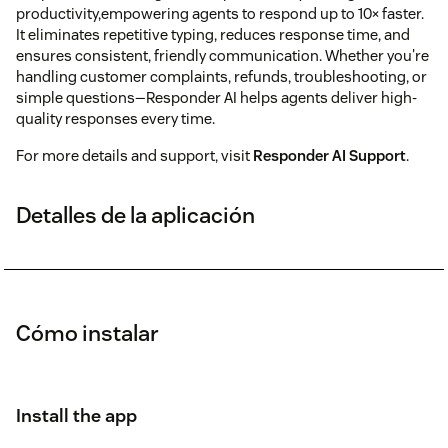
productivity,empowering agents to respond up to 10× faster.
It eliminates repetitive typing, reduces response time, and
ensures consistent, friendly communication. Whether you're
handling customer complaints, refunds, troubleshooting, or
simple questions—Responder AI helps agents deliver high-
quality responses every time.
For more details and support, visit
Responder AI Support
.
Detalles de la aplicación
Cómo instalar
Install the app