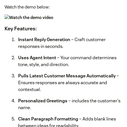
Watch the demo below:
Key Features:
Instant Reply Generation
– Craft customer
responses in seconds.
Uses Agent Intent
– Your command determines
tone, style, and direction.
Pulls Latest Customer Message Automatically
–
Ensures responses are always accurate and
contextual.
Personalized Greetings
– includes the customer's
name.
Clean Paragraph Formatting
– Adds blank lines
between ideas for readability.