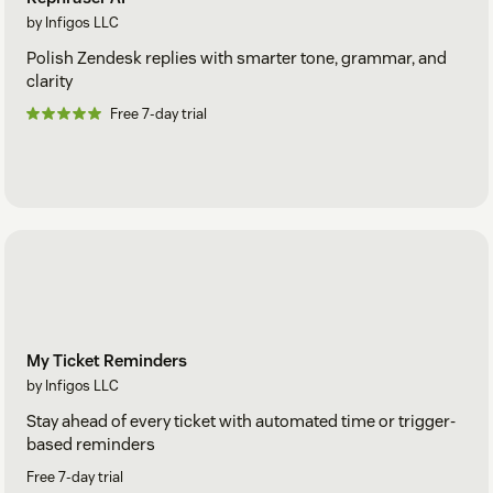
by Infigos LLC
Polish Zendesk replies with smarter tone, grammar, and
clarity
Free 7-day trial
My Ticket Reminders
by Infigos LLC
Stay ahead of every ticket with automated time or trigger-
based reminders
Free 7-day trial