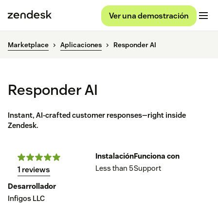
Ver una demostración
Marketplace
Aplicaciones
Responder AI
Responder AI
Instant, AI-crafted customer responses—right inside
Zendesk.
Instalación
Funciona con
Less than 5
Support
1 reviews
Desarrollador
Infigos LLC