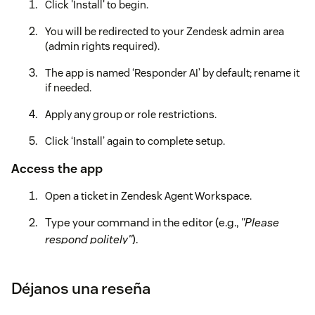
Click 'Install' to begin.
You will be redirected to your Zendesk admin area
(admin rights required).
The app is named ‘Responder AI’ by default; rename it
if needed.
Apply any group or role restrictions.
Click ‘Install’ again to complete setup.
Access the app
Open a ticket in Zendesk Agent Workspace.
Type your command in the editor (e.g.,
"Please
respond politely"
).
Click the Responder AI icon.
Déjanos una reseña
The app will pull the customer's latest public
message, generate a contextual reply, and insert it