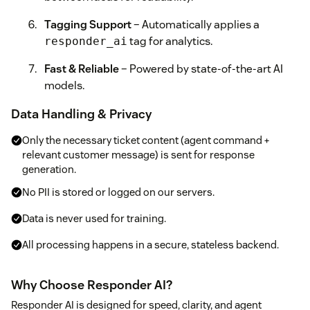
Tagging Support
– Automatically applies a
tag for analytics.
responder_ai
Fast & Reliable
– Powered by state-of-the-art AI
models.
Data Handling & Privacy
Only the necessary ticket content (agent command +
relevant customer message) is sent for response
generation.
No PII is stored or logged on our servers.
Data is never used for training.
All processing happens in a secure, stateless backend.
Why Choose Responder AI?
Responder AI is designed for speed, clarity, and agent