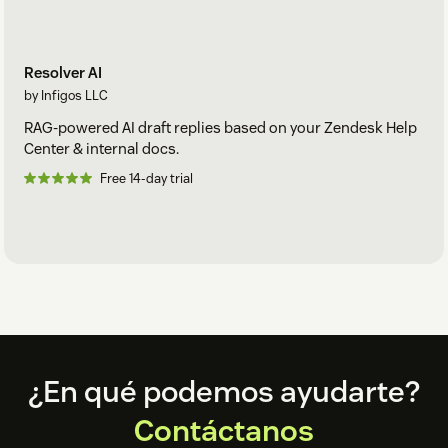
Resolver AI
by Infigos LLC
RAG-powered AI draft replies based on your Zendesk Help
Center & internal docs.
Free 14-day trial
Footer
¿En qué podemos ayudarte?
Contáctanos