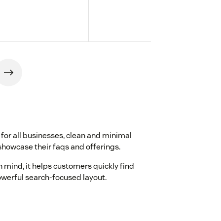
for all businesses, clean and minimal
showcase their faqs and offerings.
n mind, it helps customers quickly find
owerful search-focused layout.