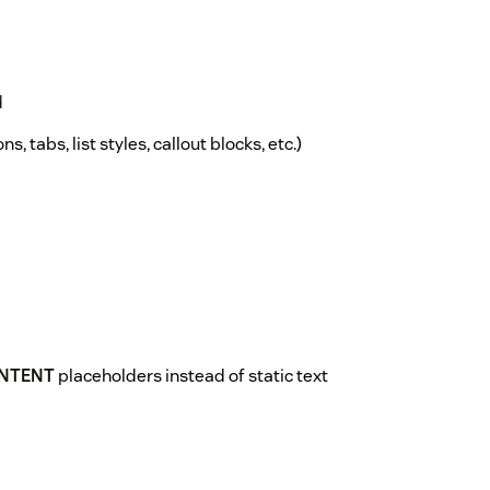
d
s, tabs, list styles, callout blocks, etc.)
NTENT
placeholders instead of static text