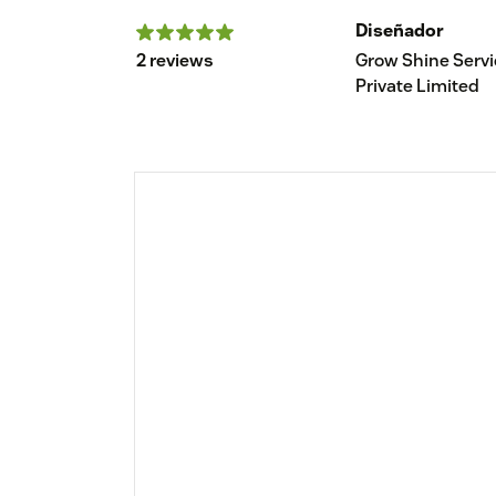
Diseñador
2 reviews
Grow Shine Serv
Private Limited