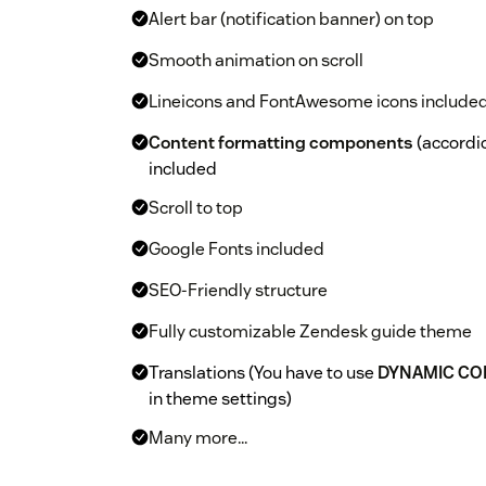
Alert bar (notification banner) on top
Smooth animation on scroll
Lineicons and FontAwesome icons include
Content formatting components
(accordion
included
Scroll to top
Google Fonts included
SEO-Friendly structure
Fully customizable Zendesk guide theme
Translations (You have to use
DYNAMIC CO
in theme settings)
Many more...