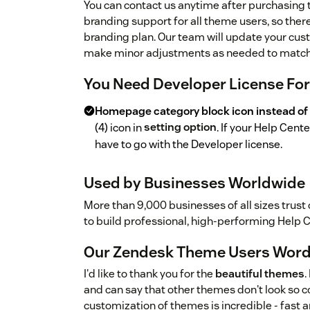
You can contact us anytime after purchasing
branding support for all theme users, so ther
branding plan. Our team will update your cust
make minor adjustments as needed to match 
You Need Developer License Fo
Homepage category block icon instead of
(4) icon in
setting option
. If your Help Cen
have to go with the Developer license.
Used by Businesses Worldwide
More than 9,000 businesses of all sizes trust
to build professional, high-performing Help 
Our Zendesk Theme Users Wor
I'd like to thank you for the
beautiful themes
.
and can say that other themes don't look so co
customization of themes is incredible - fast a