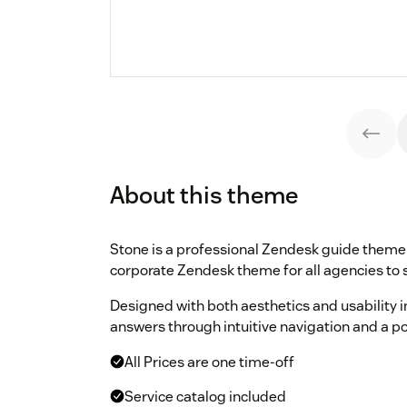
About this theme
Stone is a professional Zendesk guide theme 
corporate Zendesk theme for all agencies to 
Designed with both aesthetics and usability i
answers through intuitive navigation and a p
All Prices are one time-off
Service catalog included