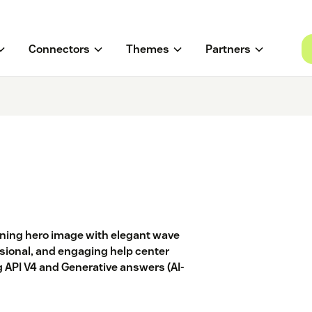
Connectors
Themes
Partners
ning hero image with elegant wave
ssional, and engaging help center
 API V4 and Generative answers (AI-