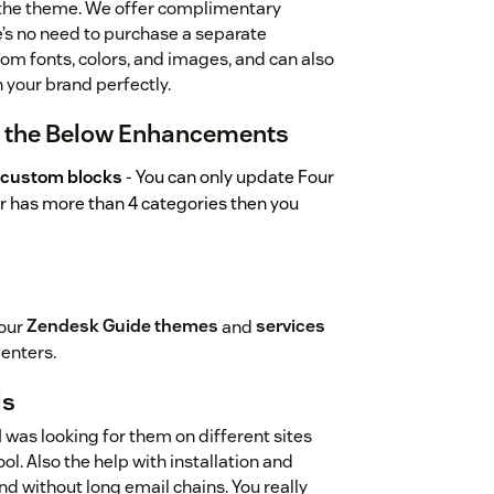
 the theme. We offer complimentary
e’s no need to purchase a separate
om fonts, colors, and images, and can also
your brand perfectly.
r the Below Enhancements
 custom blocks
- You can only update Four
ter has more than 4 categories then you
 our
Zendesk Guide themes
and
services
Centers.
ds
 I was looking for them on different sites
ol. Also the help with installation and
nd without long email chains. You really