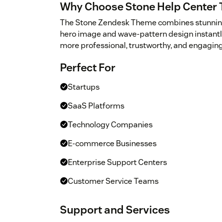
Why Choose Stone Help Center
The Stone Zendesk Theme combines stunning vi
hero image and wave-pattern design instantly
more professional, trustworthy, and engaging
Perfect For
Startups
SaaS Platforms
Technology Companies
E-commerce Businesses
Enterprise Support Centers
Customer Service Teams
Support and Services