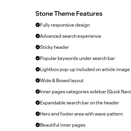
Stone Theme Features
Fully responsive design
Advanced search experience
Sticky header
Popular keywords under search bar
Lightbox pop-up included on article image
Wide & Boxed layout
Inner pages categories sidebar (Quick Navi
Expandable search bar on the header
Hero and footer area with wave pattern
Beautiful inner pages