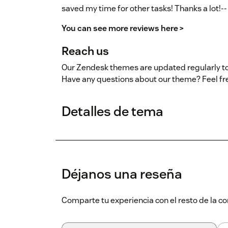
saved my time for other tasks! Thanks a lot!--
You can see more reviews here >
Reach us
Our Zendesk themes are updated regularly to
Have any questions about our theme? Feel fr
Detalles de tema
Déjanos una reseña
Comparte tu experiencia con el resto de la