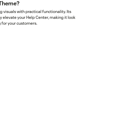
 Theme?
suals with practical functionality. Its
 elevate your Help Center, making it look
 for your customers.