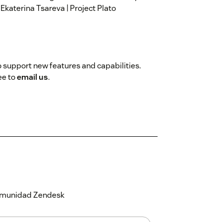
 Ekaterina Tsareva | Project Plato
 support new features and capabilities.
ee to
email us
.
 comunidad Zendesk