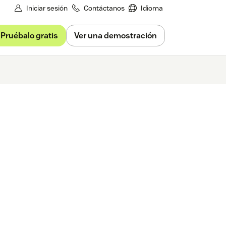
Iniciar sesión
Contáctanos
Idioma
Pruébalo gratis
Ver una demostración