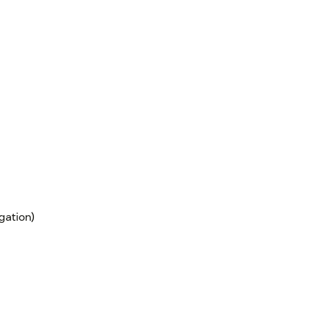
gation)