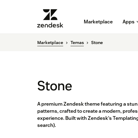
Marketplace
Apps
Marketplace
Temas
Stone
Stone
A premium Zendesk theme featuring a stun
patterns, crafted to create a modern, profe
experience. Built with Zendesk’s Templating
search).