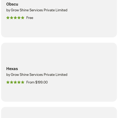
Obscu
by Grow Shine Services Private Limited
Free
Hexas
by Grow Shine Services Private Limited
From $199.00