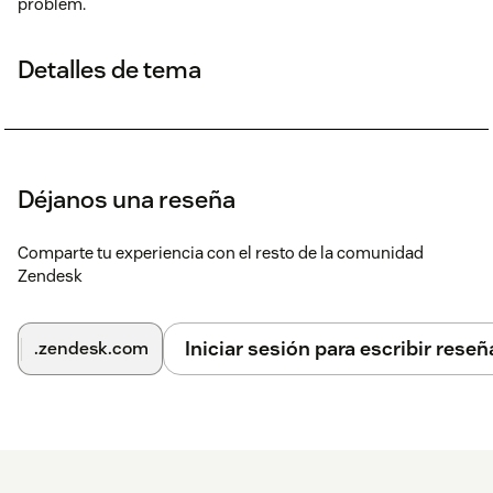
problem.
Detalles de tema
Déjanos una reseña
Comparte tu experiencia con el resto de la comunidad
Zendesk
Iniciar sesión para escribir reseñ
.zendesk.com