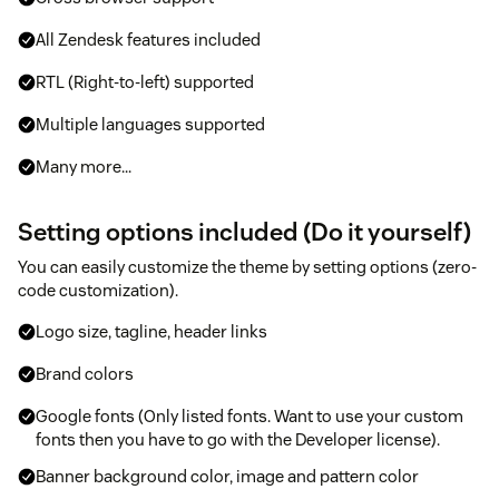
All Zendesk features included
RTL (Right-to-left) supported
Multiple languages supported
Many more...
Setting options included (Do it yourself)
You can easily customize the theme by setting options (zero-
code customization).
Logo size, tagline, header links
Brand colors
Google fonts (Only listed fonts. Want to use your custom
fonts then you have to go with the Developer license).
Banner background color, image and pattern color