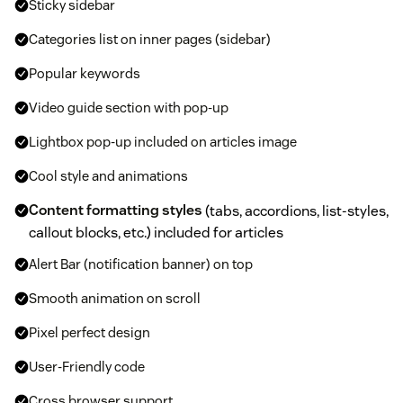
Sticky sidebar
Categories list on inner pages (sidebar)
Popular keywords
Video guide section with pop-up
Lightbox pop-up included on articles image
Cool style and animations
Content formatting styles
(tabs, accordions, list-styles,
callout blocks, etc.) included for articles
Alert Bar (notification banner) on top
Smooth animation on scroll
Pixel perfect design
User-Friendly code
Cross browser support