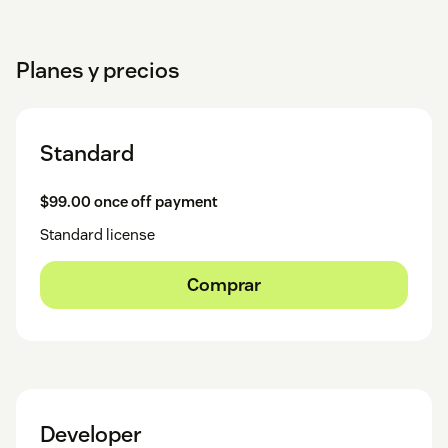
Planes y precios
Standard
$99.00 once off payment
Standard license
Comprar
Developer