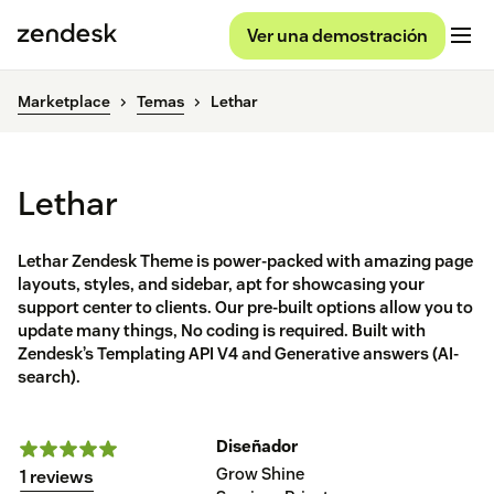
Ver una demostración
Marketplace
Temas
Lethar
Lethar
Lethar Zendesk Theme is power-packed with amazing page
layouts, styles, and sidebar, apt for showcasing your
support center to clients. Our pre-built options allow you to
update many things, No coding is required. Built with
Zendesk’s Templating API V4 and Generative answers (AI-
search).
Diseñador
Grow Shine
1 reviews