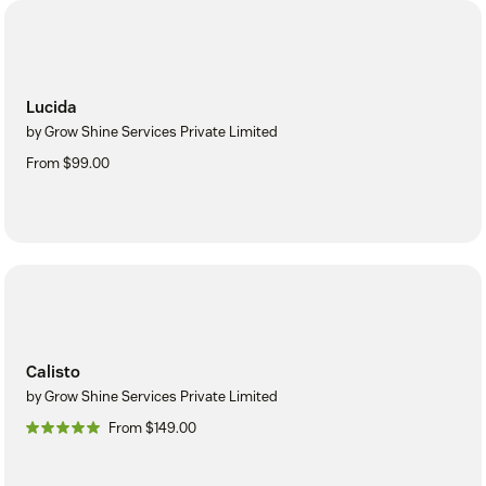
Lucida
by Grow Shine Services Private Limited
From $99.00
Calisto
by Grow Shine Services Private Limited
From $149.00