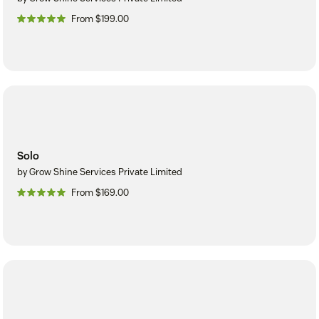
From $199.00
Solo
by Grow Shine Services Private Limited
From $169.00