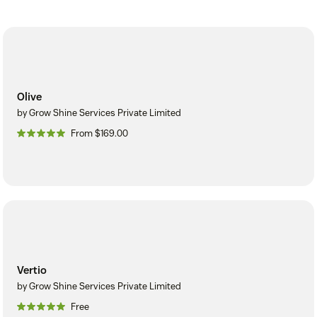
Olive
by Grow Shine Services Private Limited
From $169.00
Vertio
by Grow Shine Services Private Limited
Free