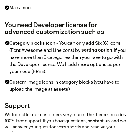
Many more...
You need Developer license for
advanced customization such as -
Category blocks icon
- You can only add Six (6) icons
(Font Awesome and Lineicons) by
setting option
. If you
have more than 6 categories then you have to go with
the Developer license. We'll add more options as per
your need (FREE).
Custom image icons in category blocks (you have to
upload the image at
assets
)
Support
We look after our customers very much. The theme includes
100% free support. If you have questions,
contact us
, and we
will answer your question very shortly and resolve your