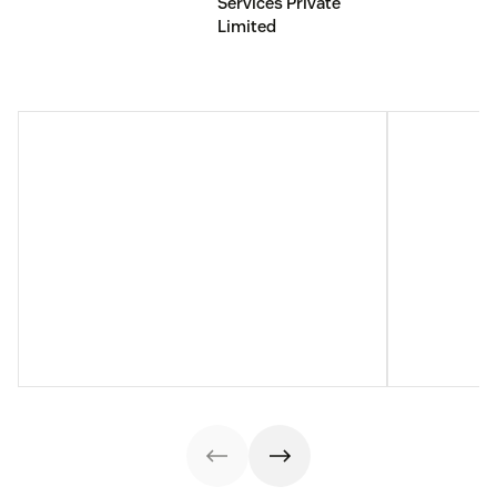
Services Private
Limited