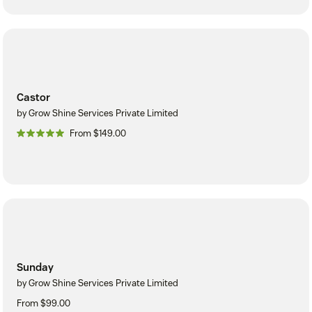
Castor
by Grow Shine Services Private Limited
From $149.00
Sunday
by Grow Shine Services Private Limited
From $99.00