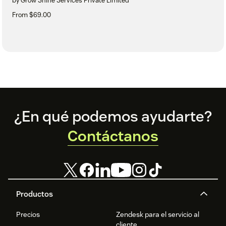
by Grow Shine Services Private Limited
From $69.00
Footer
¿En qué podemos ayudarte?
Contáctanos
Productos
Precios
Zendesk para el servicio al
cliente