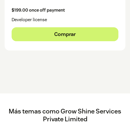
$199.00 once off payment
Developer license
Comprar
Más temas como Grow Shine Services
Private Limited