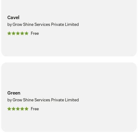
Cavel
by Grow Shine Services Private Limited
Free
Green
by Grow Shine Services Private Limited
Free