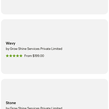
Wavy
by Grow Shine Services Private Limited
From $199.00
Stone
by Grow Shine Services Private Limited