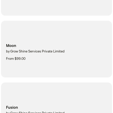
Moon
by Grow Shine Services Private Limited
From $99.00
Fusion