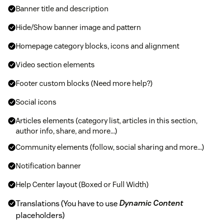
Banner title and description
Hide/Show banner image and pattern
Homepage category blocks, icons and alignment
Video section elements
Footer custom blocks (Need more help?)
Social icons
Articles elements (category list, articles in this section,
author info, share, and more...)
Community elements (follow, social sharing and more...)
Notification banner
Help Center layout (Boxed or Full Width)
Translations (You have to use
Dynamic Content
placeholders)