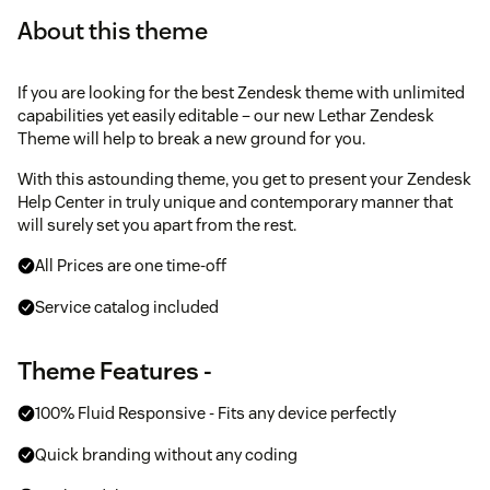
About this theme
If you are looking for the best Zendesk theme with unlimited
capabilities yet easily editable – our new Lethar Zendesk
Theme will help to break a new ground for you.
With this astounding theme, you get to present your Zendesk
Help Center in truly unique and contemporary manner that
will surely set you apart from the rest.
All Prices are one time-off
Service catalog included
Theme Features -
100% Fluid Responsive - Fits any device perfectly
Quick branding without any coding