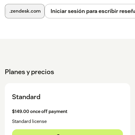
Iniciar sesión para escribir reseñ
.zendesk.com
Planes y precios
Standard
$149.00 once off payment
Standard license