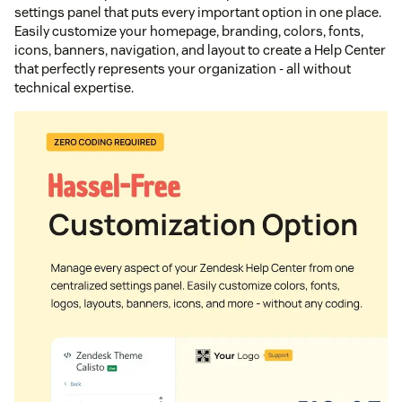
settings panel that puts every important option in one place.
Easily customize your homepage, branding, colors, fonts,
icons, banners, navigation, and layout to create a Help Center
that perfectly represents your organization - all without
technical expertise.