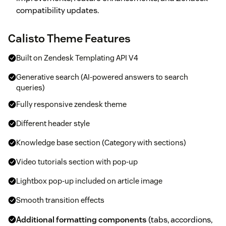
compatibility updates.
Calisto Theme Features
Built on Zendesk Templating API V4
Generative search (AI-powered answers to search
queries)
Fully responsive zendesk theme
Different header style
Knowledge base section (Category with sections)
Video tutorials section with pop-up
Lightbox pop-up included on article image
Smooth transition effects
Additional formatting components
(tabs, accordions,