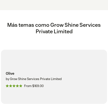
Más temas como Grow Shine Services
Private Limited
Olive
by Grow Shine Services Private Limited
From $169.00