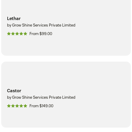
Lethar
by Grow Shine Services Private Limited
From $99.00
Castor
by Grow Shine Services Private Limited
From $149.00