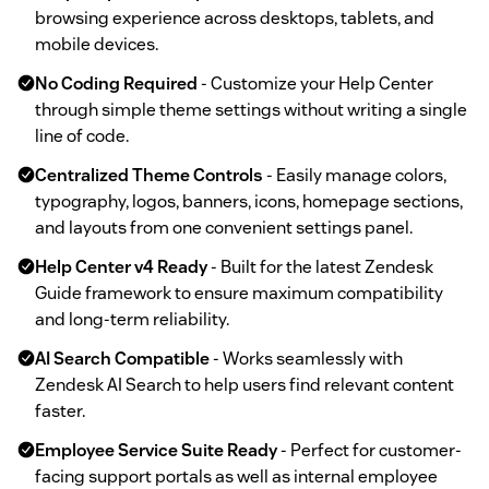
browsing experience across desktops, tablets, and
mobile devices.
No Coding Required
- Customize your Help Center
through simple theme settings without writing a single
line of code.
Centralized Theme Controls
- Easily manage colors,
typography, logos, banners, icons, homepage sections,
and layouts from one convenient settings panel.
Help Center v4 Ready
- Built for the latest Zendesk
Guide framework to ensure maximum compatibility
and long-term reliability.
AI Search Compatible
- Works seamlessly with
Zendesk AI Search to help users find relevant content
faster.
Employee Service Suite Ready
- Perfect for customer-
facing support portals as well as internal employee