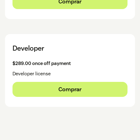
Comprar
Developer
$289.00 once off payment
Developer license
Comprar