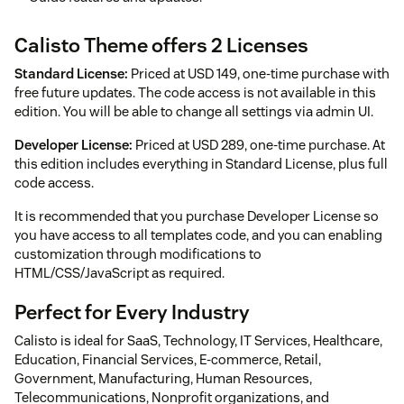
Calisto Theme offers 2 Licenses
Standard License:
Priced at USD 149, one-time purchase with
free future updates. The code access is not available in this
edition. You will be able to change all settings via admin UI.
Developer License:
Priced at USD 289, one-time purchase. At
this edition includes everything in Standard License, plus full
code access.
It is recommended that you purchase Developer License so
you have access to all templates code, and you can enabling
customization through modifications to
HTML/CSS/JavaScript as required.
Perfect for Every Industry
Calisto is ideal for SaaS, Technology, IT Services, Healthcare,
Education, Financial Services, E-commerce, Retail,
Government, Manufacturing, Human Resources,
Telecommunications, Nonprofit organizations, and