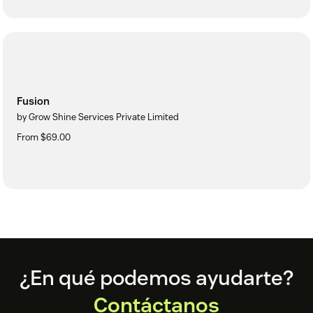
Fusion
by Grow Shine Services Private Limited
From $69.00
Footer
¿En qué podemos ayudarte?
Contáctanos