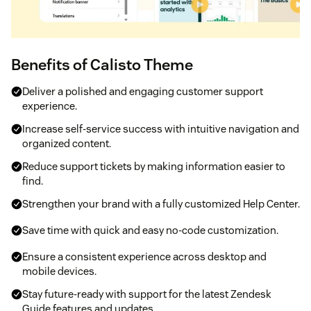
Benefits of Calisto Theme
Deliver a polished and engaging customer support
experience.
Increase self-service success with intuitive navigation and
organized content.
Reduce support tickets by making information easier to
find.
Strengthen your brand with a fully customized Help Center.
Save time with quick and easy no-code customization.
Ensure a consistent experience across desktop and
mobile devices.
Stay future-ready with support for the latest Zendesk
Guide features and updates.