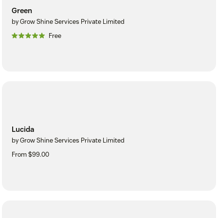
Green
by Grow Shine Services Private Limited
Free
Lucida
by Grow Shine Services Private Limited
From $99.00