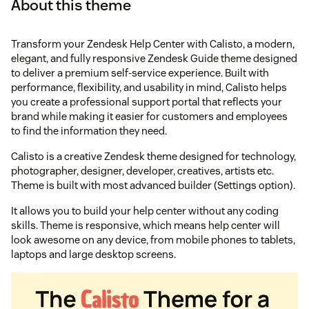
About this theme
Transform your Zendesk Help Center with Calisto, a modern,
elegant, and fully responsive Zendesk Guide theme designed
to deliver a premium self-service experience. Built with
performance, flexibility, and usability in mind, Calisto helps
you create a professional support portal that reflects your
brand while making it easier for customers and employees
to find the information they need.
Calisto is a creative Zendesk theme designed for technology,
photographer, designer, developer, creatives, artists etc.
Theme is built with most advanced builder (Settings option).
It allows you to build your help center without any coding
skills. Theme is responsive, which means help center will
look awesome on any device, from mobile phones to tablets,
laptops and large desktop screens.