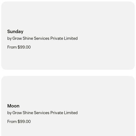
Sunday
by Grow Shine Services Private Limited
From $99.00
Moon
by Grow Shine Services Private Limited
From $99.00