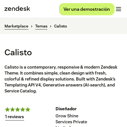
Ver una demostración
Marketplace
Temas
Calisto
Calisto
Calisto is a contemporary, responsive & modern Zendesk
Theme. It combines simple, clean design with fresh,
colorful & refined display solutions. Built with Zendesk’s
Templating API V4, Generative answers (AI-search), and
Service Catalog.
Diseñador
Grow Shine
1 reviews
Services Private