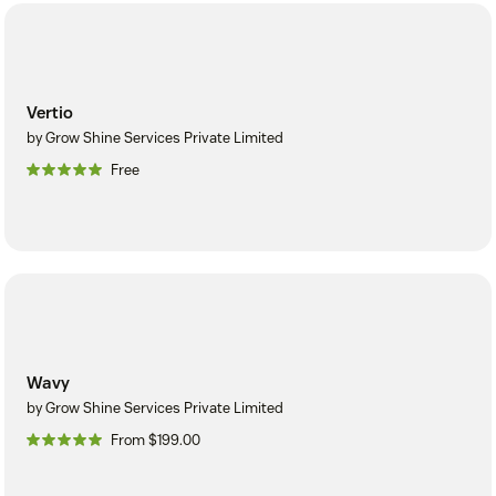
Vertio
by Grow Shine Services Private Limited
Free
Wavy
by Grow Shine Services Private Limited
From $199.00