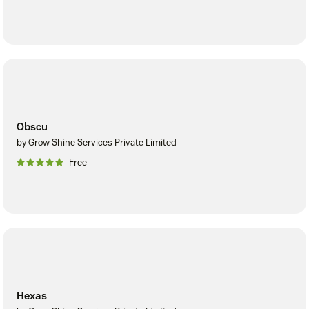
Obscu
by Grow Shine Services Private Limited
Free
Hexas