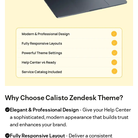
Why Choose Calisto Zendesk Theme?
Elegant & Professional Design
- Give your Help Center
a sophisticated, modern appearance that builds trust
and enhances your brand.
Fully Responsive Layout
- Deliver a consistent