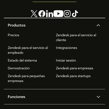
Productos
Precios
Zendesk para el servicio al
cliente
Zendesk para el servicio al
Integraciones
empleado
Estado del sistema
Iniciar sesión
Demostración
Zendesk para empresas
Zendesk para pequeñas
Zendesk para startups
empresas
Funciones
Agentes IA
Copiloto