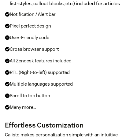
list-styles, callout blocks, etc.) included for articles
Notification / Alert bar
Pixel perfect design
User-Friendly code
Cross browser support
All Zendesk features included
RTL (Right-to-left) supported
Multiple languages supported
Scroll to top button
Many more...
Effortless Customization
Calisto makes personalization simple with an intuitive