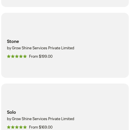
Stone
by Grow Shine Services Private Limited
From $199.00
Solo
by Grow Shine Services Private Limited
From $169.00