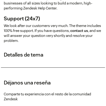
businesses of all sizes looking to build a modern, high-
performing Zendesk Help Center.
Support (24x7)
We look after our customers very much. The theme includes
100% free support. If you have questions,
contact us
, and we
will answer your question very shortly and resolve your
problem.
Detalles de tema
Déjanos una reseña
Comparte tu experiencia con el resto de la comunidad
Zendesk