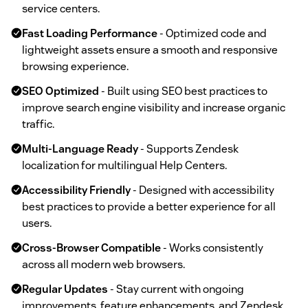
service centers.
Fast Loading Performance
- Optimized code and
lightweight assets ensure a smooth and responsive
browsing experience.
SEO Optimized
- Built using SEO best practices to
improve search engine visibility and increase organic
traffic.
Multi-Language Ready
- Supports Zendesk
localization for multilingual Help Centers.
Accessibility Friendly
- Designed with accessibility
best practices to provide a better experience for all
users.
Cross-Browser Compatible
- Works consistently
across all modern web browsers.
Regular Updates
- Stay current with ongoing
improvements, feature enhancements, and Zendesk