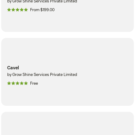
by Grow Shine Services Private Limited
From $199.00
Cavel
by Grow Shine Services Private Limited
Free