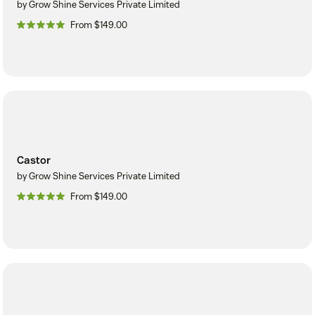
by Grow Shine Services Private Limited
From $149.00
Castor
by Grow Shine Services Private Limited
From $149.00