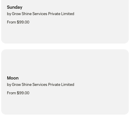
Sunday
by Grow Shine Services Private Limited
From $99.00
Moon
by Grow Shine Services Private Limited
From $99.00