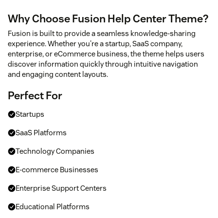
Why Choose Fusion Help Center Theme?
Fusion is built to provide a seamless knowledge-sharing
experience. Whether you're a startup, SaaS company,
enterprise, or eCommerce business, the theme helps users
discover information quickly through intuitive navigation
and engaging content layouts.
Perfect For
Startups
SaaS Platforms
Technology Companies
E-commerce Businesses
Enterprise Support Centers
Educational Platforms