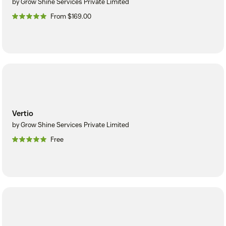
by Grow Shine Services Private Limited
From $169.00
Vertio
by Grow Shine Services Private Limited
Free