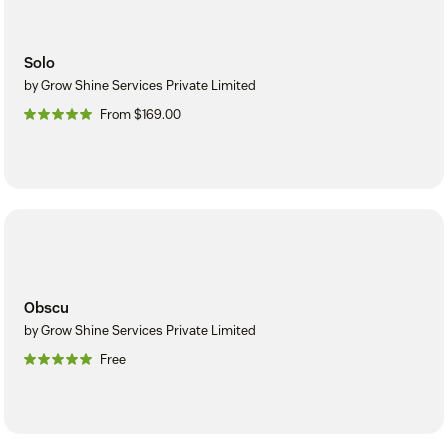
Solo
by Grow Shine Services Private Limited
From $169.00
Obscu
by Grow Shine Services Private Limited
Free