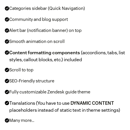
Categories sidebar (Quick Navigation)
Community and blog support
Alert bar (notification banner) on top
Smooth animation on scroll
Content formatting components
(accordions, tabs, list
styles, callout blocks, etc.) included
Scroll to top
SEO-Friendly structure
Fully customizable Zendesk guide theme
Translations (You have to use
DYNAMIC CONTENT
placeholders instead of static text in theme settings)
Many more...