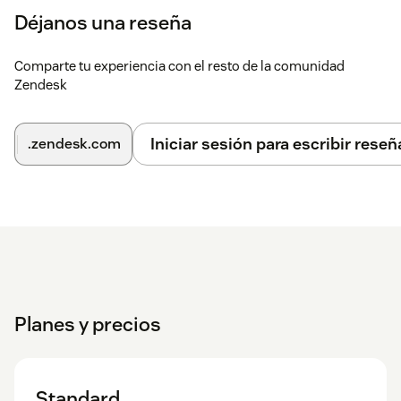
Déjanos una reseña
Comparte tu experiencia con el resto de la comunidad
Zendesk
Iniciar sesión para escribir reseñ
.zendesk.com
Planes y precios
Standard