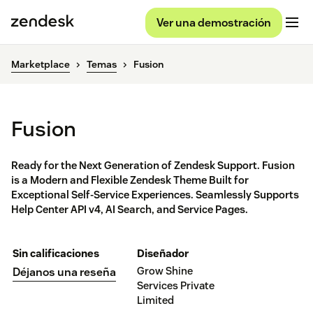
Ver una demostración
Marketplace
Temas
Fusion
Fusion
Ready for the Next Generation of Zendesk Support. Fusion
is a Modern and Flexible Zendesk Theme Built for
Exceptional Self-Service Experiences. Seamlessly Supports
Help Center API v4, AI Search, and Service Pages.
Sin calificaciones
Diseñador
Grow Shine
Déjanos una reseña
Services Private
Limited