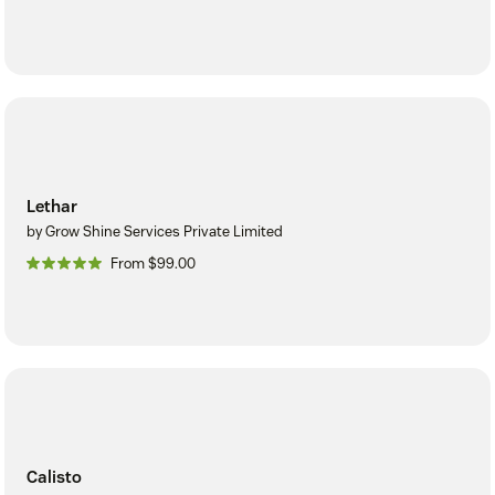
Lethar
by Grow Shine Services Private Limited
From $99.00
Calisto