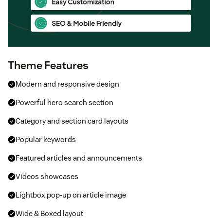
Theme Features
Modern and responsive design
Powerful hero search section
Category and section card layouts
Popular keywords
Featured articles and announcements
Videos showcases
Lightbox pop-up on article image
Wide & Boxed layout