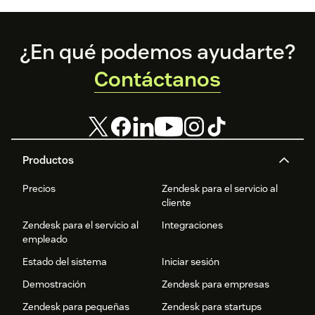
Footer
¿En qué podemos ayudarte?
Contáctanos
Productos
Precios
Zendesk para el servicio al
cliente
Zendesk para el servicio al
Integraciones
empleado
Estado del sistema
Iniciar sesión
Demostración
Zendesk para empresas
Zendesk para pequeñas
Zendesk para startups