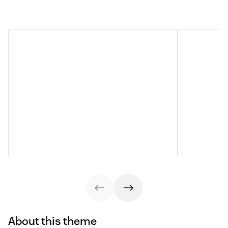
About this theme