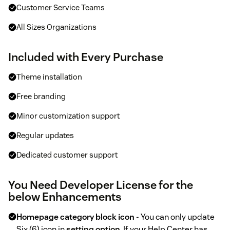
Customer Service Teams
All Sizes Organizations
Included with Every Purchase
Theme installation
Free branding
Minor customization support
Regular updates
Dedicated customer support
You Need Developer License for the
below Enhancements
Homepage category block icon
- You can only update
Six (6) icon in
setting option
. If your Help Center has