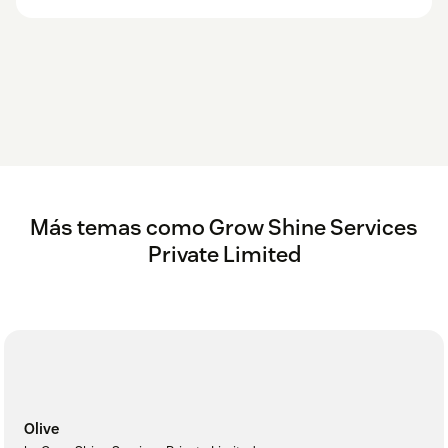
Más temas como Grow Shine Services
Private Limited
Olive