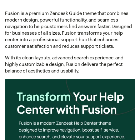
Fusion is a premium Zendesk Guide theme that combines
modern design, powerful functionality, and seamless
navigation to help customers find answers faster. Designed
for businesses of all sizes, Fusion transforms your help
center into a professional support hub that enhances
customer satisfaction and reduces support tickets.
With its clean layouts, advanced search experience, and
highly customizable design, Fusion delivers the perfect
balance of aesthetics and usability.