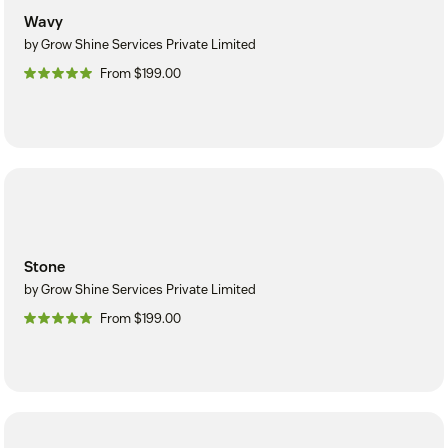
Wavy
by Grow Shine Services Private Limited
From $199.00
Stone
by Grow Shine Services Private Limited
From $199.00