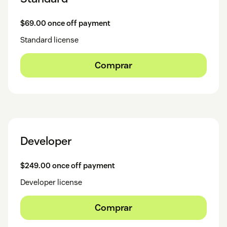
$69.00 once off payment
Standard license
Comprar
Developer
$249.00 once off payment
Developer license
Comprar