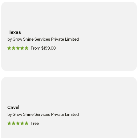
Hexas
by Grow Shine Services Private Limited
From $199.00
Cavel
by Grow Shine Services Private Limited
Free