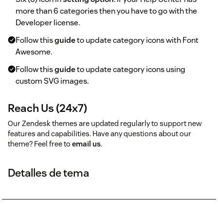
more than 6 categories then you have to go with the
Developer license.
Follow this
guide
to update category icons with Font
Awesome.
Follow this
guide
to update category icons using
custom SVG images.
Reach Us (24x7)
Our Zendesk themes are updated regularly to support new
features and capabilities. Have any questions about our
theme? Feel free to
email us
.
Detalles de tema