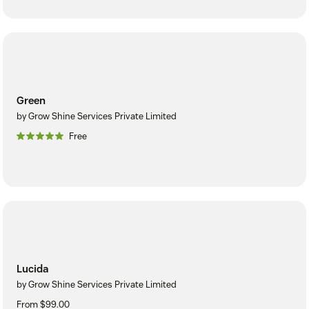
Green
by Grow Shine Services Private Limited
Free
Lucida
by Grow Shine Services Private Limited
From $99.00